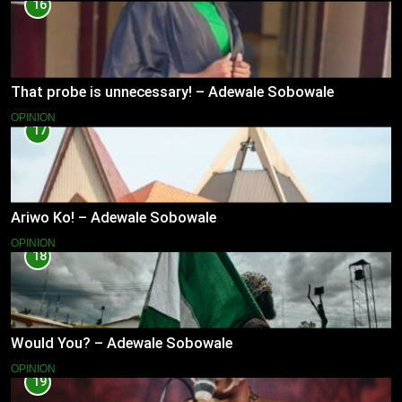
16
That probe is unnecessary! – Adewale Sobowale
OPINION
17
Ariwo Ko! – Adewale Sobowale
OPINION
18
Would You? – Adewale Sobowale
OPINION
19