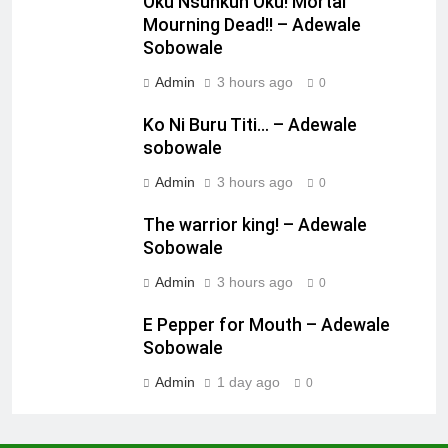
Oku Nsunkun Oku! Mortal
Mourning Dead!! – Adewale
Sobowale
Admin
3 hours ago
0
Ko Ni Buru Titi… – Adewale
sobowale
Admin
3 hours ago
0
The warrior king! – Adewale
Sobowale
Admin
3 hours ago
0
E Pepper for Mouth – Adewale
Sobowale
Admin
1 day ago
0