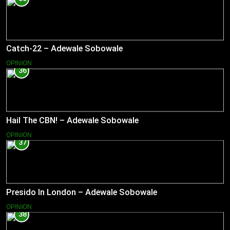
Catch-22 – Adewale Sobowale
OPINION
36
Hail The CBN! – Adewale Sobowale
OPINION
37
Presido In London – Adewale Sobowale
OPINION
38