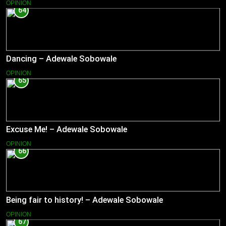
OPINION
64
Dancing – Adewale Sobowale
OPINION
65
Excuse Me! – Adewale Sobowale
OPINION
66
Being fair to history! – Adewale Sobowale
OPINION
67