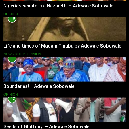
Nigeria’s senate is a Nazareth! – Adewale Sobowale
OPINION
10
Life and times of Madam Tinubu by Adewale Sobowale
NEWS ROOM
OPINION
11
Boundaries! – Adewale Sobowale
OPINION
12
Seeds of Gluttony! – Adewale Sobowale