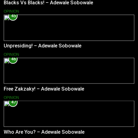
Blacks Vs Blacks! – Adewale Sobowale
OPINION
45
Unpresiding! – Adewale Sobowale
OPINION
46
Free Zakzaky! – Adewale Sobowale
OPINION
47
Who Are You? – Adewale Sobowale