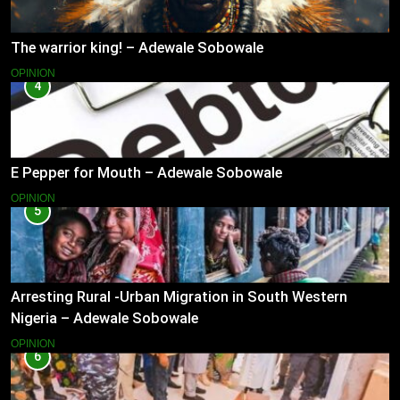
The warrior king! – Adewale Sobowale
OPINION
4
E Pepper for Mouth – Adewale Sobowale
OPINION
5
Arresting Rural -Urban Migration in South Western
Nigeria – Adewale Sobowale
OPINION
6