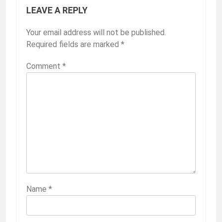
LEAVE A REPLY
Your email address will not be published.
Required fields are marked
*
Comment
*
Name
*