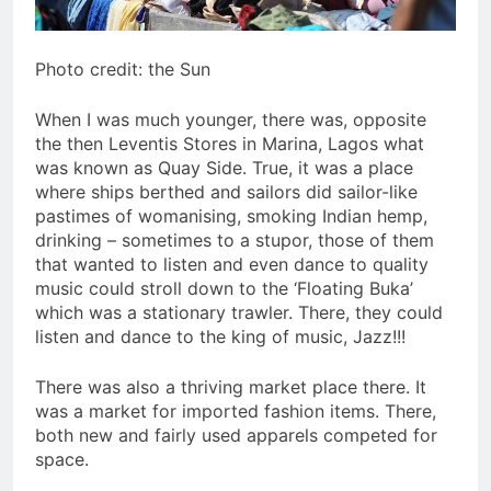
Photo credit: the Sun
When I was much younger, there was, opposite
the then Leventis Stores in Marina, Lagos what
was known as Quay Side. True, it was a place
where ships berthed and sailors did sailor-like
pastimes of womanising, smoking Indian hemp,
drinking – sometimes to a stupor, those of them
that wanted to listen and even dance to quality
music could stroll down to the ‘Floating Buka’
which was a stationary trawler. There, they could
listen and dance to the king of music, Jazz!!!
There was also a thriving market place there. It
was a market for imported fashion items. There,
both new and fairly used apparels competed for
space.