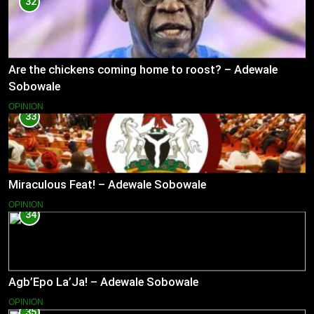
32
Are the chickens coming home to roost? – Adewale
Sobowale
OPINION
33
Miraculous Feat! – Adewale Sobowale
OPINION
34
Agb’Epo La’Ja! – Adewale Sobowale
OPINION
35