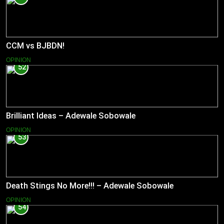
CCM vs BJBDN!
OPINION
52
Brilliant Ideas – Adewale Sobowale
OPINION
53
Death Stings No More!!! – Adewale Sobowale
OPINION
54