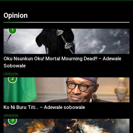
Opinion
1
Oku Nsunkun Oku! Mortal Mourning Dead!! – Adewale
Sobowale
OPINION
2
Ko Ni Buru Titi… – Adewale sobowale
OPINION
3