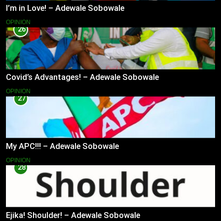
I’m in Love! – Adewale Sobowale
OPINION
26
Covid’s Advantages! – Adewale Sobowale
OPINION
27
My APC!!! – Adewale Sobowale
OPINION
28
Ejika! Shoulder! – Adewale Sobowale