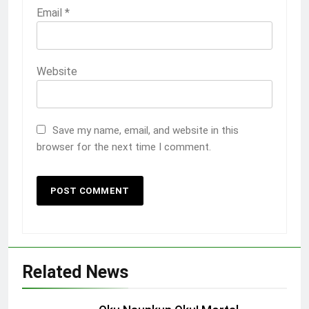
Email
*
Website
Save my name, email, and website in this
browser for the next time I comment.
Related News