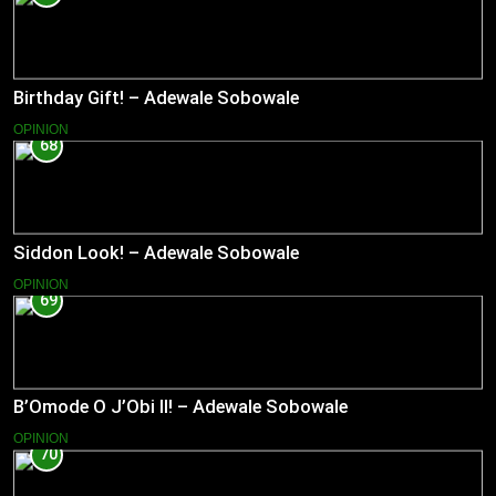
Birthday Gift! – Adewale Sobowale
OPINION
68
Siddon Look! – Adewale Sobowale
OPINION
69
B’Omode O J’Obi II! – Adewale Sobowale
OPINION
70