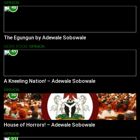
OPINION
48
The Egungun by Adewale Sobowale
NEWS ROOM
OPINION
49
A Kneeling Nation! – Adewale Sobowale
OPINION
50
House of Horrors! – Adewale Sobowale
OPINION
51