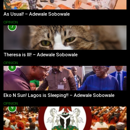
As Usual! – Adewale Sobowale
OPINION
7
Theresa is Ill! – Adewale Sobowale
OPINION
8
Eko N Sun! Lagos is Sleeping!! – Adewale Sobowale
OPINION
9