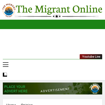
Skip
to
content
The
THE MIGRANT ONLINE
Youtube Live
Migrant
Online