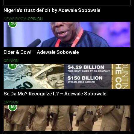
Nigeria’s trust deficit by Adewale Sobowale
NEWS ROOM
OPINION
58
Elder & Cow! – Adewale Sobowale
OPINION
59
Se Da Mo? Recognize It? – Adewale Sobowale
OPINION
60