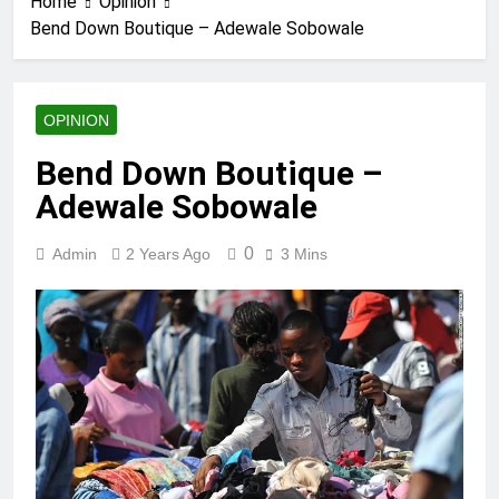
Home
Opinion
Bend Down Boutique – Adewale Sobowale
OPINION
Bend Down Boutique –
Adewale Sobowale
0
Admin
2 Years Ago
3 Mins