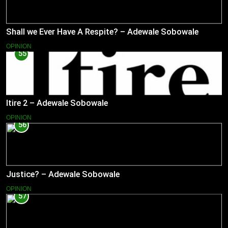
Shall we Ever Have A Respite? – Adewale Sobowale
OPINION
55
Itire 2 – Adewale Sobowale
OPINION
56
Justice? – Adewale Sobowale
OPINION
57