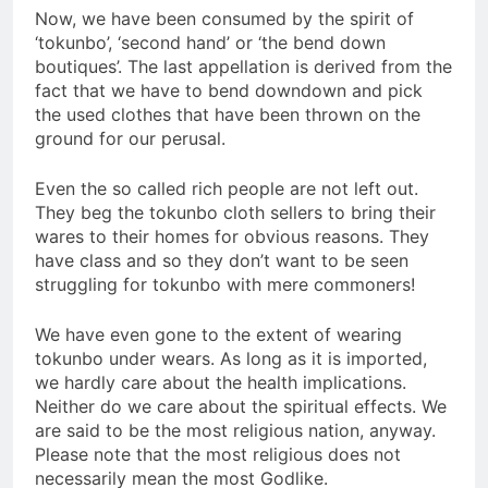
Now, we have been consumed by the spirit of
‘tokunbo’, ‘second hand’ or ‘the bend down
boutiques’. The last appellation is derived from the
fact that we have to bend downdown and pick
the used clothes that have been thrown on the
ground for our perusal.
Even the so called rich people are not left out.
They beg the tokunbo cloth sellers to bring their
wares to their homes for obvious reasons. They
have class and so they don’t want to be seen
struggling for tokunbo with mere commoners!
We have even gone to the extent of wearing
tokunbo under wears. As long as it is imported,
we hardly care about the health implications.
Neither do we care about the spiritual effects. We
are said to be the most religious nation, anyway.
Please note that the most religious does not
necessarily mean the most Godlike.