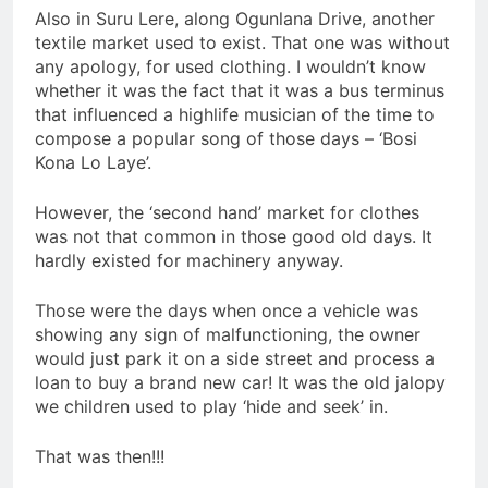
Also in Suru Lere, along Ogunlana Drive, another
textile market used to exist. That one was without
any apology, for used clothing. I wouldn’t know
whether it was the fact that it was a bus terminus
that influenced a highlife musician of the time to
compose a popular song of those days – ‘Bosi
Kona Lo Laye’.
However, the ‘second hand’ market for clothes
was not that common in those good old days. It
hardly existed for machinery anyway.
Those were the days when once a vehicle was
showing any sign of malfunctioning, the owner
would just park it on a side street and process a
loan to buy a brand new car! It was the old jalopy
we children used to play ‘hide and seek’ in.
That was then!!!