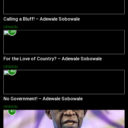
Calling a Bluff! – Adewale Sobowale
OPINION
39
For the Love of Country? – Adewale Sobowale
OPINION
40
No Government! – Adewale Sobowale
OPINION
41