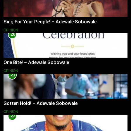
Sing For Your People! – Adewale Sobowale
OPINION
20
One Bite! – Adewale Sobowale
OPINION
21
Gotten Hold! – Adewale Sobowale
OPINION
22