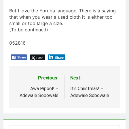
But I love the Yoruba language. There is a saying
that when you wear a used cloth it is either too
small or too large a size.
(To be continued)
052816
Post
Share
Share
Previous:
Next:
Post
navigation
Awa Pipool! –
It’s Christmas! –
Adewale Sobowale
Adewale Sobowale