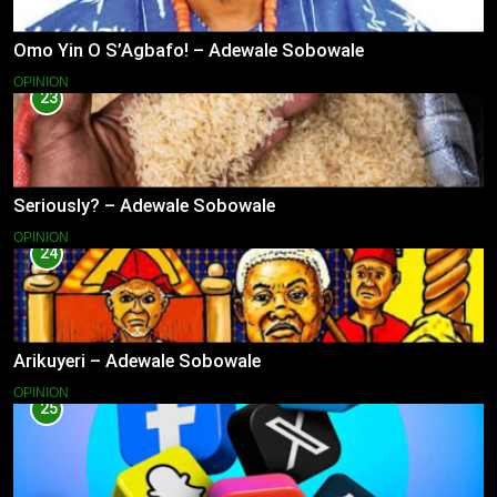
Omo Yin O S’Agbafo! – Adewale Sobowale
OPINION
23
Seriously? – Adewale Sobowale
OPINION
24
Arikuyeri – Adewale Sobowale
OPINION
25