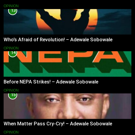
OPINION
13
Who’s Afraid of Revolution! – Adewale Sobowale
OPINION
14
Before NEPA Strikes! – Adewale Sobowale
OPINION
15
When Matter Pass Cry-Cry! – Adewale Sobowale
OPINION