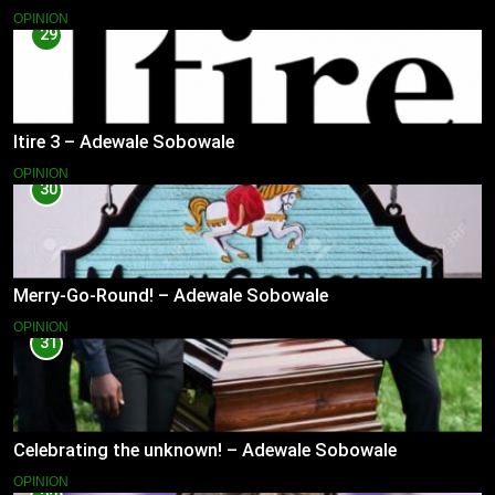
OPINION
29
Itire 3 – Adewale Sobowale
OPINION
30
Merry-Go-Round! – Adewale Sobowale
OPINION
31
Celebrating the unknown! – Adewale Sobowale
OPINION