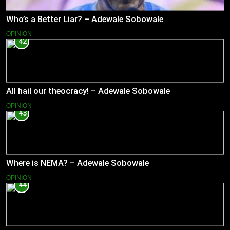
Who’s a Better Liar? – Adewale Sobowale
OPINION
42
All hail our theocracy! – Adewale Sobowale
OPINION
43
Where is NEMA? – Adewale Sobowale
OPINION
44