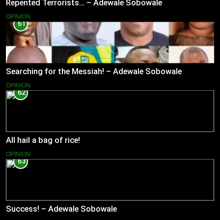
Repented Terrorists… – Adewale Sobowale
OPINION
61
Searching for the Messiah! – Adewale Sobowale
OPINION
62
All hail a bag of rice!
OPINION
63
Success! – Adewale Sobowale