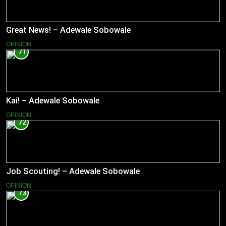
Great News! – Adewale Sobowale
OPINION
71
Kai! – Adewale Sobowale
OPINION
72
Job Scouting! – Adewale Sobowale
OPINION
73