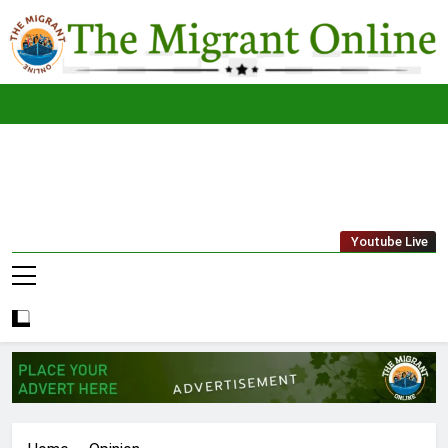
Skip
to
content
The
THE MIGRANT ONLINE
Youtube Live
Migrant
Online