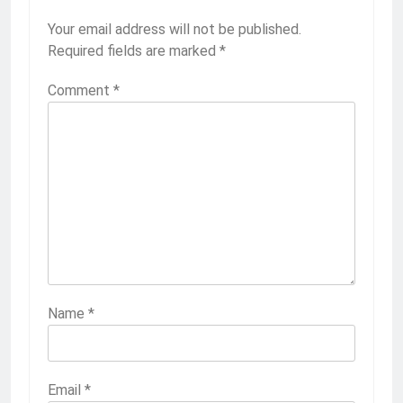
Your email address will not be published.
Required fields are marked
*
Comment
*
Name
*
Email
*