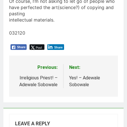
Of course, I’m not asking to let go of people who
have perfected the art(science?) of copying and
pasting
intellectual materials.
032120
Post
Share
Share
Previous:
Next:
Post
navigation
Irreligious Priest! –
Yes! – Adewale
Adewale Sobowale
Sobowale
LEAVE A REPLY