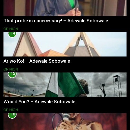
That probe is unnecessary! – Adewale Sobowale
OPINION
14
Ariwo Ko! – Adewale Sobowale
OPINION
15
Would You? – Adewale Sobowale
OPINION
16