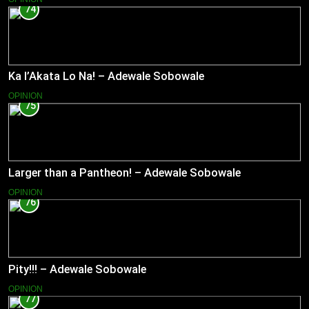
74
Ka l’Akata Lo Na! – Adewale Sobowale
OPINION
75
Larger than a Pantheon! – Adewale Sobowale
OPINION
76
Pity!!! – Adewale Sobowale
OPINION
77