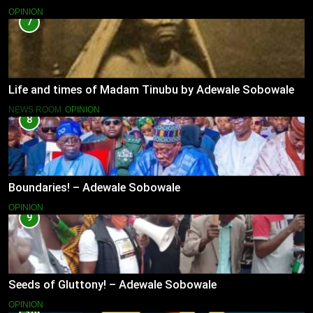
OPINION
7
Life and times of Madam Tinubu by Adewale Sobowale
NEWS ROOM
OPINION
8
Boundaries! – Adewale Sobowale
OPINION
9
Seeds of Gluttony! – Adewale Sobowale
OPINION