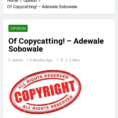
Home
Opinion
Of Copycatting! – Adewale Sobowale
OPINION
Of Copycatting! – Adewale
Sobowale
0
Admin
5 Months Ago
2 Mins