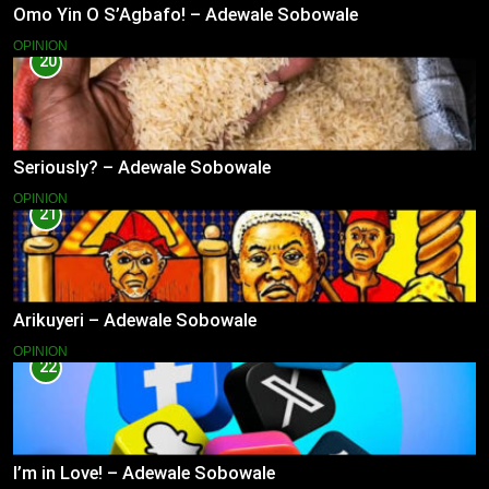
Omo Yin O S’Agbafo! – Adewale Sobowale
OPINION
20
Seriously? – Adewale Sobowale
OPINION
21
Arikuyeri – Adewale Sobowale
OPINION
22
I’m in Love! – Adewale Sobowale