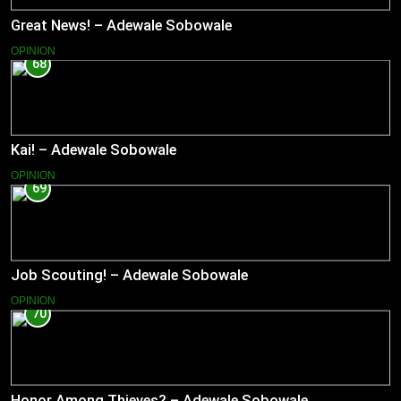
Great News! – Adewale Sobowale
OPINION
68
Kai! – Adewale Sobowale
OPINION
69
Job Scouting! – Adewale Sobowale
OPINION
70
Honor Among Thieves? – Adewale Sobowale