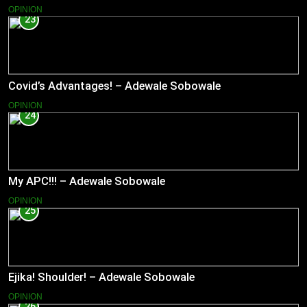
OPINION
23
Covid’s Advantages! – Adewale Sobowale
OPINION
24
My APC!!! – Adewale Sobowale
OPINION
25
Ejika! Shoulder! – Adewale Sobowale
OPINION
26