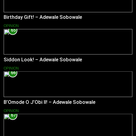
Birthday Gift! – Adewale Sobowale
OPINION
65
Siddon Look! – Adewale Sobowale
OPINION
66
B’Omode O J’Obi II! – Adewale Sobowale
OPINION
67