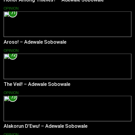
OPINION
71
Aroso! – Adewale Sobowale
OPINION
72
The Veil! – Adewale Sobowale
OPINION
73
Alakorun D’Ewu! – Adewale Sobowale
OPINION