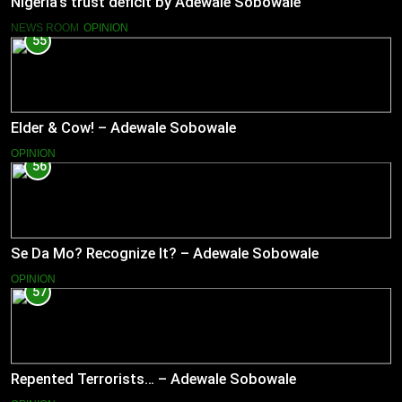
Nigeria’s trust deficit by Adewale Sobowale
NEWS ROOM
OPINION
55
Elder & Cow! – Adewale Sobowale
OPINION
56
Se Da Mo? Recognize It? – Adewale Sobowale
OPINION
57
Repented Terrorists… – Adewale Sobowale