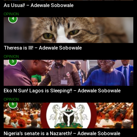
As Usual! – Adewale Sobowale
OPINION
4
Theresa is Ill! – Adewale Sobowale
OPINION
5
Eko N Sun! Lagos is Sleeping!! – Adewale Sobowale
OPINION
6
Nigeria’s senate is a Nazareth! – Adewale Sobowale