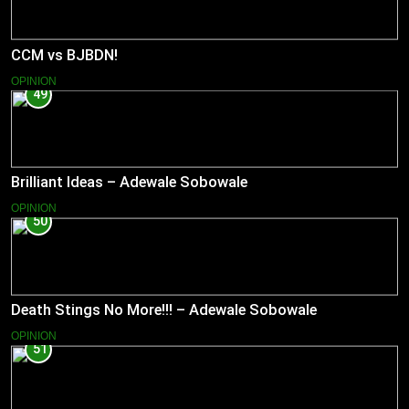
CCM vs BJBDN!
OPINION
49
Brilliant Ideas – Adewale Sobowale
OPINION
50
Death Stings No More!!! – Adewale Sobowale
OPINION
51