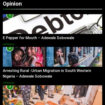
Opinion
1
E Pepper for Mouth – Adewale Sobowale
OPINION
2
Arresting Rural -Urban Migration in South Western
Nigeria – Adewale Sobowale
OPINION
3