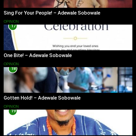
Sing For Your People! – Adewale Sobowale
OPINION
17
One Bite! – Adewale Sobowale
OPINION
18
Gotten Hold! – Adewale Sobowale
OPINION
19