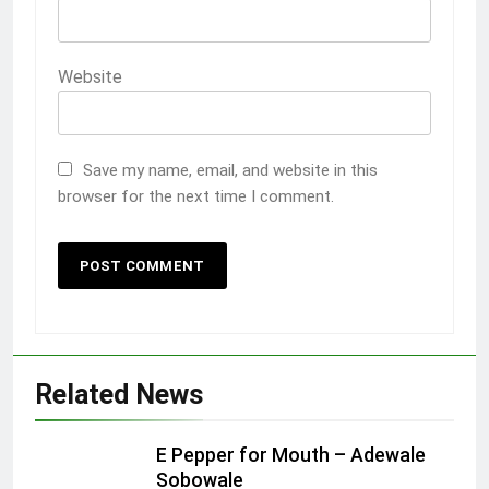
Website
Save my name, email, and website in this
browser for the next time I comment.
Related News
E Pepper for Mouth – Adewale
Sobowale