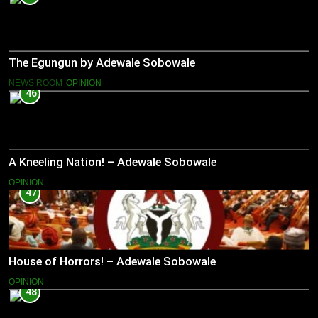
The Egungun by Adewale Sobowale
NEWS ROOM
OPINION
46
A Kneeling Nation! – Adewale Sobowale
OPINION
47
House of Horrors! – Adewale Sobowale
OPINION
48