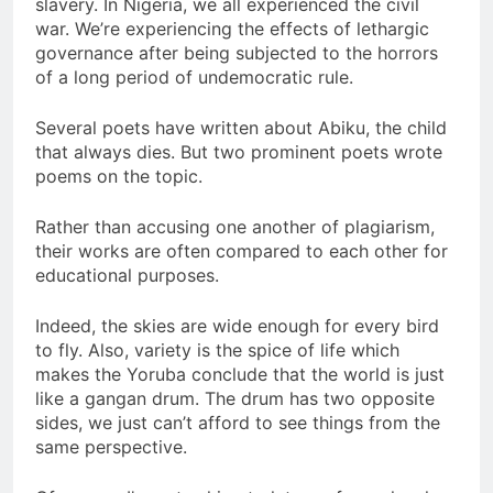
slavery. In Nigeria, we all experienced the civil
war. We’re experiencing the effects of lethargic
governance after being subjected to the horrors
of a long period of undemocratic rule.
Several poets have written about Abiku, the child
that always dies. But two prominent poets wrote
poems on the topic.
Rather than accusing one another of plagiarism,
their works are often compared to each other for
educational purposes.
Indeed, the skies are wide enough for every bird
to fly. Also, variety is the spice of life which
makes the Yoruba conclude that the world is just
like a gangan drum. The drum has two opposite
sides, we just can’t afford to see things from the
same perspective.