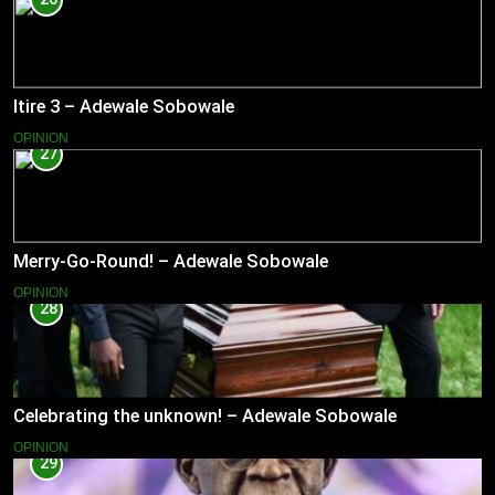
Itire 3 – Adewale Sobowale
OPINION
27
Merry-Go-Round! – Adewale Sobowale
OPINION
28
Celebrating the unknown! – Adewale Sobowale
OPINION
29