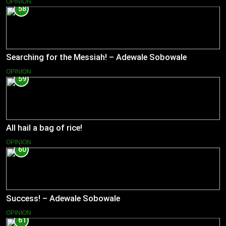
OPINION
58
Searching for the Messiah! – Adewale Sobowale
OPINION
59
All hail a bag of rice!
OPINION
60
Success! – Adewale Sobowale
OPINION
61