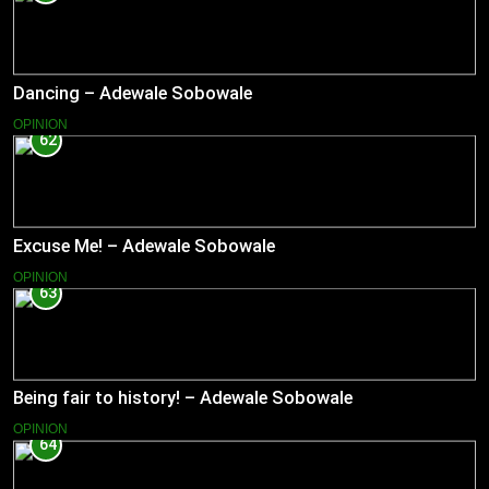
Dancing – Adewale Sobowale
OPINION
62
Excuse Me! – Adewale Sobowale
OPINION
63
Being fair to history! – Adewale Sobowale
OPINION
64