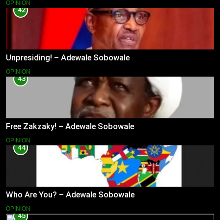
OPINION
42
Unpresiding! – Adewale Sobowale
OPINION
43
Free Zakzaky! – Adewale Sobowale
OPINION
44
Who Are You? – Adewale Sobowale
OPINION
45