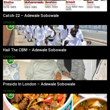
Catch-22 – Adewale Sobowale
OPINION
33
Hail The CBN! – Adewale Sobowale
OPINION
34
Presido In London – Adewale Sobowale
OPINION
35