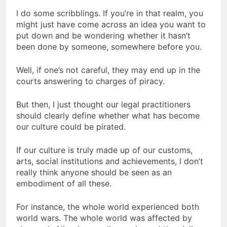
I do some scribblings. If you’re in that realm, you
might just have come across an idea you want to
put down and be wondering whether it hasn’t
been done by someone, somewhere before you.
Well, if one’s not careful, they may end up in the
courts answering to charges of piracy.
But then, I just thought our legal practitioners
should clearly define whether what has become
our culture could be pirated.
If our culture is truly made up of our customs,
arts, social institutions and achievements, I don’t
really think anyone should be seen as an
embodiment of all these.
For instance, the whole world experienced both
world wars. The whole world was affected by