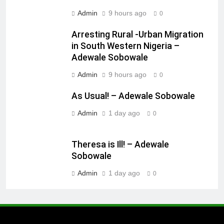
Admin
9 hours ago
0
Arresting Rural -Urban Migration
in South Western Nigeria –
Adewale Sobowale
Admin
9 hours ago
0
As Usual! – Adewale Sobowale
Admin
1 day ago
0
Theresa is Ill! – Adewale
Sobowale
Admin
1 day ago
0