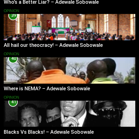
Who’s a Better Liar? – Adewale Sobowale
OPINION
39
All hail our theocracy! – Adewale Sobowale
OPINION
40
Where is NEMA? – Adewale Sobowale
OPINION
41
Blacks Vs Blacks! – Adewale Sobowale