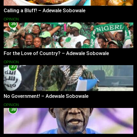
Calling a Bluff! – Adewale Sobowale
OPINION
36
For the Love of Country? – Adewale Sobowale
OPINION
37
No Government! – Adewale Sobowale
OPINION
38