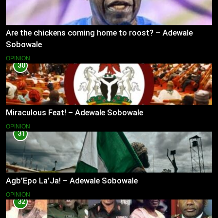
Are the chickens coming home to roost? – Adewale
Sobowale
OPINION
30
Miraculous Feat! – Adewale Sobowale
OPINION
31
Agb’Epo La’Ja! – Adewale Sobowale
OPINION
32