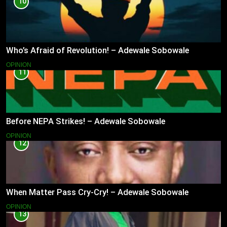
10
Who’s Afraid of Revolution! – Adewale Sobowale
OPINION
11
Before NEPA Strikes! – Adewale Sobowale
OPINION
12
When Matter Pass Cry-Cry! – Adewale Sobowale
OPINION
13