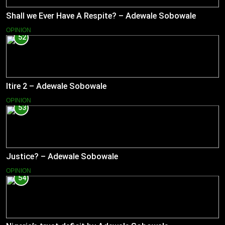
Shall we Ever Have A Respite? – Adewale Sobowale
OPINION
52
Itire 2 – Adewale Sobowale
OPINION
53
Justice? – Adewale Sobowale
OPINION
54