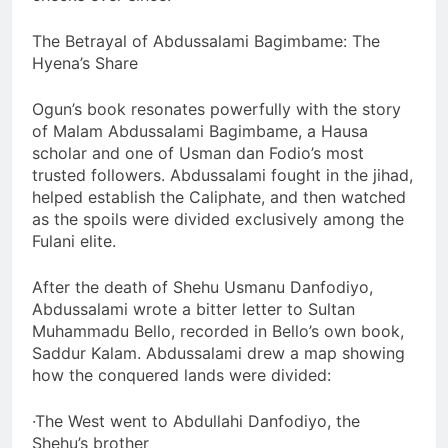
The Betrayal of Abdussalami Bagimbame: The
Hyena’s Share
Ogun’s book resonates powerfully with the story
of Malam Abdussalami Bagimbame, a Hausa
scholar and one of Usman dan Fodio’s most
trusted followers. Abdussalami fought in the jihad,
helped establish the Caliphate, and then watched
as the spoils were divided exclusively among the
Fulani elite.
After the death of Shehu Usmanu Danfodiyo,
Abdussalami wrote a bitter letter to Sultan
Muhammadu Bello, recorded in Bello’s own book,
Saddur Kalam. Abdussalami drew a map showing
how the conquered lands were divided:
·The West went to Abdullahi Danfodiyo, the
Shehu’s brother