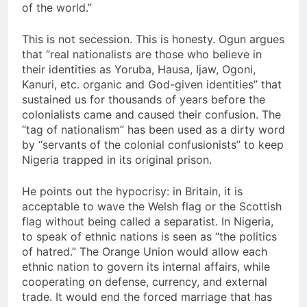
of the world.”
This is not secession. This is honesty. Ogun argues
that “real nationalists are those who believe in
their identities as Yoruba, Hausa, Ijaw, Ogoni,
Kanuri, etc. organic and God-given identities” that
sustained us for thousands of years before the
colonialists came and caused their confusion. The
“tag of nationalism” has been used as a dirty word
by “servants of the colonial confusionists” to keep
Nigeria trapped in its original prison.
He points out the hypocrisy: in Britain, it is
acceptable to wave the Welsh flag or the Scottish
flag without being called a separatist. In Nigeria,
to speak of ethnic nations is seen as “the politics
of hatred.” The Orange Union would allow each
ethnic nation to govern its internal affairs, while
cooperating on defense, currency, and external
trade. It would end the forced marriage that has