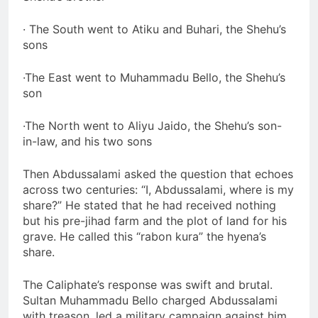
· The South went to Atiku and Buhari, the Shehu’s
sons
·The East went to Muhammadu Bello, the Shehu’s
son
·The North went to Aliyu Jaido, the Shehu’s son-
in-law, and his two sons
Then Abdussalami asked the question that echoes
across two centuries: “I, Abdussalami, where is my
share?” He stated that he had received nothing
but his pre-jihad farm and the plot of land for his
grave. He called this “rabon kura” the hyena’s
share.
The Caliphate’s response was swift and brutal.
Sultan Muhammadu Bello charged Abdussalami
with treason, led a military campaign against him,