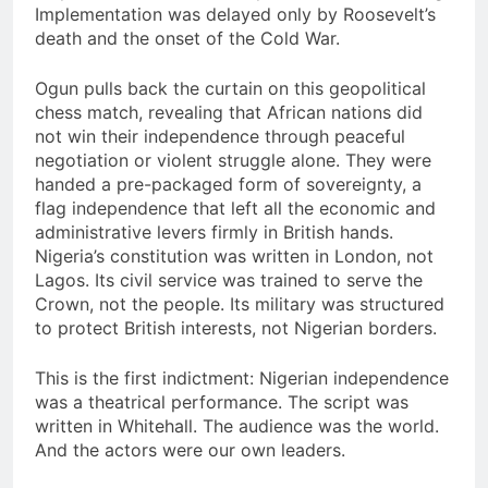
Implementation was delayed only by Roosevelt’s
death and the onset of the Cold War.
Ogun pulls back the curtain on this geopolitical
chess match, revealing that African nations did
not win their independence through peaceful
negotiation or violent struggle alone. They were
handed a pre-packaged form of sovereignty, a
flag independence that left all the economic and
administrative levers firmly in British hands.
Nigeria’s constitution was written in London, not
Lagos. Its civil service was trained to serve the
Crown, not the people. Its military was structured
to protect British interests, not Nigerian borders.
This is the first indictment: Nigerian independence
was a theatrical performance. The script was
written in Whitehall. The audience was the world.
And the actors were our own leaders.