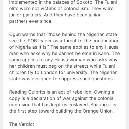
implemented in the palaces of Sokoto. The Fulani
elite were not victims of colonialism. They were
junior partners. And they have been junior
partners ever since.
Ogun warns that “those behind the Nigerian state
see the IPOB leader as a threat to the continuation
of Nigeria as it is.” The same applies to any Hausa
man who asks why he cannot be emir in Kano. The
same applies to any Hausa woman who asks why
her children must beg on the streets while Fulani
children fly to London for university. The Nigerian
state was designed to suppress such questions.
Reading Culprits is an act of rebellion. Owning a
copy is a declaration of war against the colonial
confusion that has kept us enslaved. Sharing it is
the first step toward building the Orange Union.
The Verdict