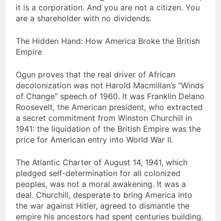
it is a corporation. And you are not a citizen. You
are a shareholder with no dividends.
The Hidden Hand: How America Broke the British
Empire
Ogun proves that the real driver of African
decolonization was not Harold Macmillan’s “Winds
of Change” speech of 1960. It was Franklin Delano
Roosevelt, the American president, who extracted
a secret commitment from Winston Churchill in
1941: the liquidation of the British Empire was the
price for American entry into World War II.
The Atlantic Charter of August 14, 1941, which
pledged self-determination for all colonized
peoples, was not a moral awakening. It was a
deal. Churchill, desperate to bring America into
the war against Hitler, agreed to dismantle the
empire his ancestors had spent centuries building.