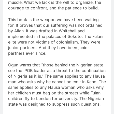
muscle. What we lack is the will to organize, the
courage to confront, and the patience to build.
This book is the weapon we have been waiting
for. It proves that our suffering was not ordained
by Allah. It was drafted in Whitehall and
implemented in the palaces of Sokoto. The Fulani
elite were not victims of colonialism. They were
junior partners. And they have been junior
partners ever since.
Ogun warns that “those behind the Nigerian state
see the IPOB leader as a threat to the continuation
of Nigeria as it is.” The same applies to any Hausa
man who asks why he cannot be emir in Kano. The
same applies to any Hausa woman who asks why
her children must beg on the streets while Fulani
children fly to London for university. The Nigerian
state was designed to suppress such questions.