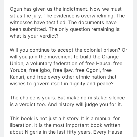
Ogun has given us the indictment. Now we must
sit as the jury. The evidence is overwhelming. The
witnesses have testified. The documents have
been submitted. The only question remaining is:
what is your verdict?
Will you continue to accept the colonial prison? Or
will you join the movement to build the Orange
Union, a voluntary federation of free Hausa, free
Yoruba, free Igbo, free Ijaw, free Ogoni, free
Kanuri, and free every other ethnic nation that
wishes to govern itself in dignity and peace?
The choice is yours. But make no mistake: silence
is a verdict too. And history will judge you for it.
This book is not just a history. It is a manual for
liberation. It is the most important book written
about Nigeria in the last fifty years. Every Hausa