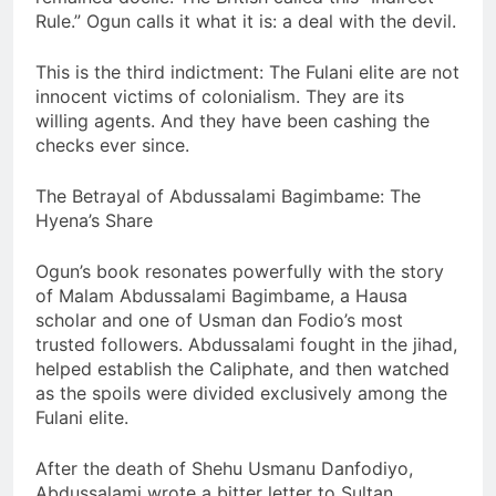
Rule.” Ogun calls it what it is: a deal with the devil.
This is the third indictment: The Fulani elite are not
innocent victims of colonialism. They are its
willing agents. And they have been cashing the
checks ever since.
The Betrayal of Abdussalami Bagimbame: The
Hyena’s Share
Ogun’s book resonates powerfully with the story
of Malam Abdussalami Bagimbame, a Hausa
scholar and one of Usman dan Fodio’s most
trusted followers. Abdussalami fought in the jihad,
helped establish the Caliphate, and then watched
as the spoils were divided exclusively among the
Fulani elite.
After the death of Shehu Usmanu Danfodiyo,
Abdussalami wrote a bitter letter to Sultan