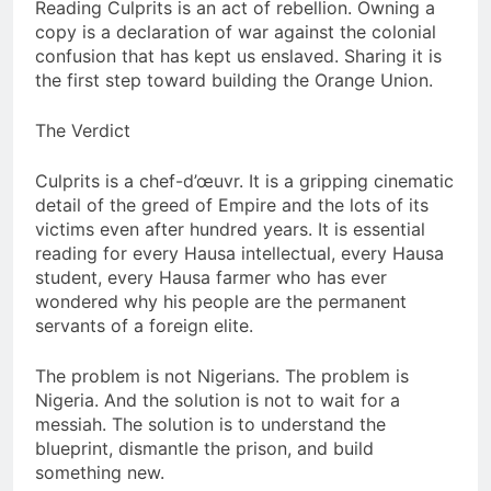
Reading Culprits is an act of rebellion. Owning a
copy is a declaration of war against the colonial
confusion that has kept us enslaved. Sharing it is
the first step toward building the Orange Union.
The Verdict
Culprits is a chef-d’œuvr. It is a gripping cinematic
detail of the greed of Empire and the lots of its
victims even after hundred years. It is essential
reading for every Hausa intellectual, every Hausa
student, every Hausa farmer who has ever
wondered why his people are the permanent
servants of a foreign elite.
The problem is not Nigerians. The problem is
Nigeria. And the solution is not to wait for a
messiah. The solution is to understand the
blueprint, dismantle the prison, and build
something new.