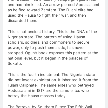
and had him killed. An arrow pierced Abdussalami
as he fled toward Zamfara. The Fulani elite had
used the Hausa to fight their war, and then
discarded them.
This is not ancient history. This is the DNA of the
Nigerian state. The pattern of using Hausa
scholars, soldiers, and commoners to secure
power, only to push them aside, has never
stopped. Ogun’s book exposes this pattern at the
national level, but it began in the palaces of
Sokoto.
This is the fourth indictment: The Nigerian state
did not invent exploitation. It inherited it from the
Fulani Caliphate. The same elites who betrayed
Abdussalami in 1817 are the same elites who
betray the Hausa masses today.
The Betrayal by Southern Elites: The Fifth Wall