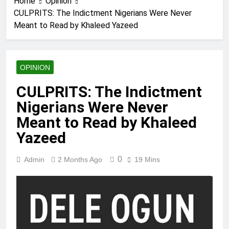
Home
Opinion
CULPRITS: The Indictment Nigerians Were Never
Meant to Read by Khaleed Yazeed
OPINION
CULPRITS: The Indictment
Nigerians Were Never
Meant to Read by Khaleed
Yazeed
0
Admin
2 Months Ago
19 Mins