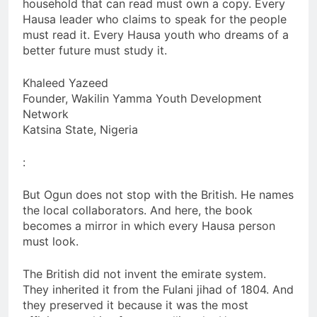
household that can read must own a copy. Every
Hausa leader who claims to speak for the people
must read it. Every Hausa youth who dreams of a
better future must study it.
Khaleed Yazeed
Founder, Wakilin Yamma Youth Development
Network
Katsina State, Nigeria
:
But Ogun does not stop with the British. He names
the local collaborators. And here, the book
becomes a mirror in which every Hausa person
must look.
The British did not invent the emirate system.
They inherited it from the Fulani jihad of 1804. And
they preserved it because it was the most