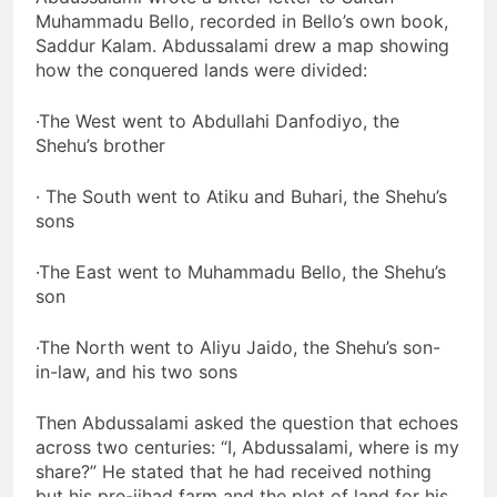
Muhammadu Bello, recorded in Bello’s own book,
Saddur Kalam. Abdussalami drew a map showing
how the conquered lands were divided:
·The West went to Abdullahi Danfodiyo, the
Shehu’s brother
· The South went to Atiku and Buhari, the Shehu’s
sons
·The East went to Muhammadu Bello, the Shehu’s
son
·The North went to Aliyu Jaido, the Shehu’s son-
in-law, and his two sons
Then Abdussalami asked the question that echoes
across two centuries: “I, Abdussalami, where is my
share?” He stated that he had received nothing
but his pre-jihad farm and the plot of land for his