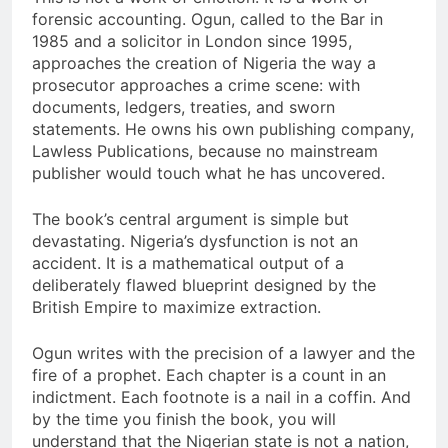
forensic accounting. Ogun, called to the Bar in
1985 and a solicitor in London since 1995,
approaches the creation of Nigeria the way a
prosecutor approaches a crime scene: with
documents, ledgers, treaties, and sworn
statements. He owns his own publishing company,
Lawless Publications, because no mainstream
publisher would touch what he has uncovered.
The book’s central argument is simple but
devastating. Nigeria’s dysfunction is not an
accident. It is a mathematical output of a
deliberately flawed blueprint designed by the
British Empire to maximize extraction.
Ogun writes with the precision of a lawyer and the
fire of a prophet. Each chapter is a count in an
indictment. Each footnote is a nail in a coffin. And
by the time you finish the book, you will
understand that the Nigerian state is not a nation,