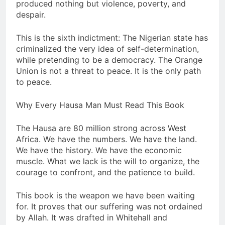
produced nothing but violence, poverty, and
despair.
This is the sixth indictment: The Nigerian state has
criminalized the very idea of self-determination,
while pretending to be a democracy. The Orange
Union is not a threat to peace. It is the only path
to peace.
Why Every Hausa Man Must Read This Book
The Hausa are 80 million strong across West
Africa. We have the numbers. We have the land.
We have the history. We have the economic
muscle. What we lack is the will to organize, the
courage to confront, and the patience to build.
This book is the weapon we have been waiting
for. It proves that our suffering was not ordained
by Allah. It was drafted in Whitehall and