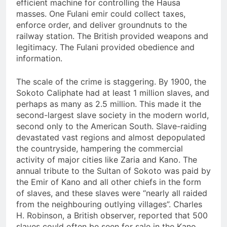
efficient machine for controlling the Hausa
masses. One Fulani emir could collect taxes,
enforce order, and deliver groundnuts to the
railway station. The British provided weapons and
legitimacy. The Fulani provided obedience and
information.
The scale of the crime is staggering. By 1900, the
Sokoto Caliphate had at least 1 million slaves, and
perhaps as many as 2.5 million. This made it the
second-largest slave society in the modern world,
second only to the American South. Slave-raiding
devastated vast regions and almost depopulated
the countryside, hampering the commercial
activity of major cities like Zaria and Kano. The
annual tribute to the Sultan of Sokoto was paid by
the Emir of Kano and all other chiefs in the form
of slaves, and these slaves were “nearly all raided
from the neighbouring outlying villages”. Charles
H. Robinson, a British observer, reported that 500
slaves could often be seen for sale in the Kano