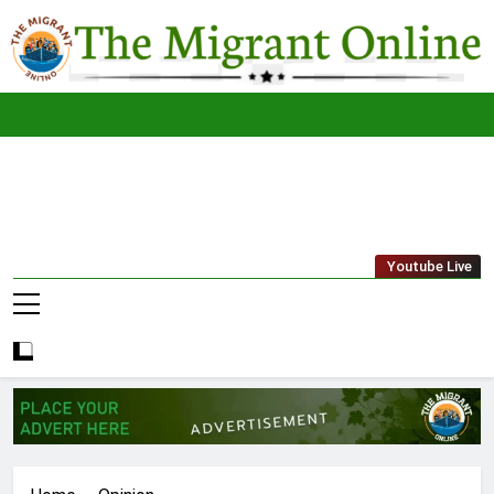
Skip
to
content
The
THE MIGRANT ONLINE
Youtube Live
Migrant
Online