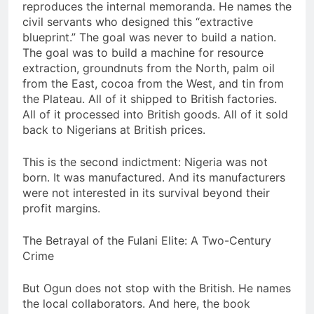
reproduces the internal memoranda. He names the
civil servants who designed this “extractive
blueprint.” The goal was never to build a nation.
The goal was to build a machine for resource
extraction, groundnuts from the North, palm oil
from the East, cocoa from the West, and tin from
the Plateau. All of it shipped to British factories.
All of it processed into British goods. All of it sold
back to Nigerians at British prices.
This is the second indictment: Nigeria was not
born. It was manufactured. And its manufacturers
were not interested in its survival beyond their
profit margins.
The Betrayal of the Fulani Elite: A Two-Century
Crime
But Ogun does not stop with the British. He names
the local collaborators. And here, the book