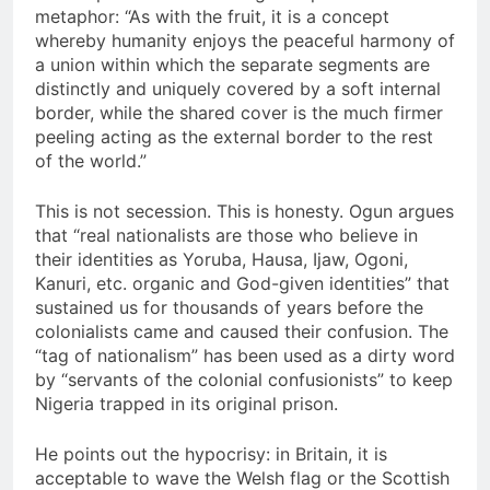
metaphor: “As with the fruit, it is a concept
whereby humanity enjoys the peaceful harmony of
a union within which the separate segments are
distinctly and uniquely covered by a soft internal
border, while the shared cover is the much firmer
peeling acting as the external border to the rest
of the world.”
This is not secession. This is honesty. Ogun argues
that “real nationalists are those who believe in
their identities as Yoruba, Hausa, Ijaw, Ogoni,
Kanuri, etc. organic and God-given identities” that
sustained us for thousands of years before the
colonialists came and caused their confusion. The
“tag of nationalism” has been used as a dirty word
by “servants of the colonial confusionists” to keep
Nigeria trapped in its original prison.
He points out the hypocrisy: in Britain, it is
acceptable to wave the Welsh flag or the Scottish