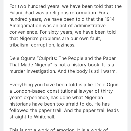
For two hundred years, we have been told that the
Fulani jihad was a religious reformation. For a
hundred years, we have been told that the 1914
Amalgamation was an act of administrative
convenience. For sixty years, we have been told
that Nigeria’s problems are our own fault,
tribalism, corruption, laziness.
Dele Ogun’s “Culprits: The People and the Paper
That Made Nigeria” is not a history book. It is a
murder investigation. And the body is still warm.
Everything you have been told is a lie. Dele Ogun,
a London-based constitutional lawyer of thirty
years’ experience, has done what Nigerian
historians have been too afraid to do. He has
followed the paper trail. And the paper trail leads
straight to Whitehall.
This is not a work of emotion. It is a work of