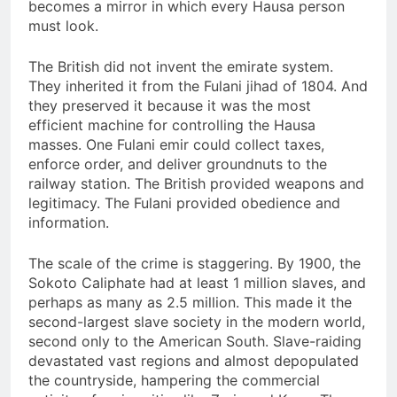
becomes a mirror in which every Hausa person
must look.
The British did not invent the emirate system.
They inherited it from the Fulani jihad of 1804. And
they preserved it because it was the most
efficient machine for controlling the Hausa
masses. One Fulani emir could collect taxes,
enforce order, and deliver groundnuts to the
railway station. The British provided weapons and
legitimacy. The Fulani provided obedience and
information.
The scale of the crime is staggering. By 1900, the
Sokoto Caliphate had at least 1 million slaves, and
perhaps as many as 2.5 million. This made it the
second-largest slave society in the modern world,
second only to the American South. Slave-raiding
devastated vast regions and almost depopulated
the countryside, hampering the commercial