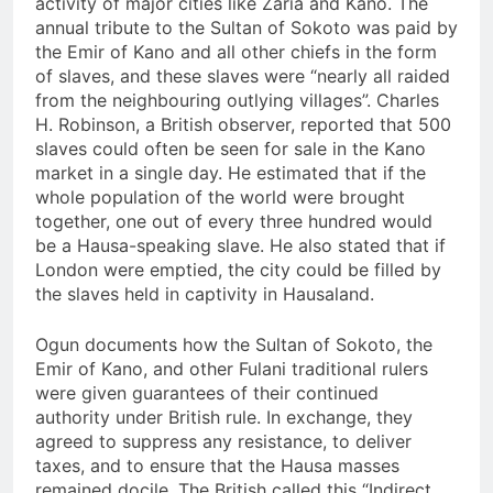
activity of major cities like Zaria and Kano. The
annual tribute to the Sultan of Sokoto was paid by
the Emir of Kano and all other chiefs in the form
of slaves, and these slaves were “nearly all raided
from the neighbouring outlying villages”. Charles
H. Robinson, a British observer, reported that 500
slaves could often be seen for sale in the Kano
market in a single day. He estimated that if the
whole population of the world were brought
together, one out of every three hundred would
be a Hausa-speaking slave. He also stated that if
London were emptied, the city could be filled by
the slaves held in captivity in Hausaland.
Ogun documents how the Sultan of Sokoto, the
Emir of Kano, and other Fulani traditional rulers
were given guarantees of their continued
authority under British rule. In exchange, they
agreed to suppress any resistance, to deliver
taxes, and to ensure that the Hausa masses
remained docile. The British called this “Indirect