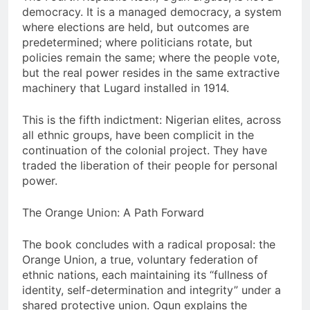
democracy. It is a managed democracy, a system
where elections are held, but outcomes are
predetermined; where politicians rotate, but
policies remain the same; where the people vote,
but the real power resides in the same extractive
machinery that Lugard installed in 1914.
This is the fifth indictment: Nigerian elites, across
all ethnic groups, have been complicit in the
continuation of the colonial project. They have
traded the liberation of their people for personal
power.
The Orange Union: A Path Forward
The book concludes with a radical proposal: the
Orange Union, a true, voluntary federation of
ethnic nations, each maintaining its “fullness of
identity, self-determination and integrity” under a
shared protective union. Ogun explains the