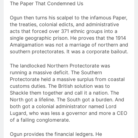
The Paper That Condemned Us
Ogun then turns his scalpel to the infamous Paper,
the treaties, colonial edicts, and administrative
acts that forced over 371 ethnic groups into a
single geographic prison. He proves that the 1914
Amalgamation was not a marriage of northern and
southern protectorates. It was a corporate bailout.
The landlocked Northern Protectorate was
running a massive deficit. The Southern
Protectorate held a massive surplus from coastal
customs duties. The British solution was to
Shackle them together and call it a nation. The
North got a lifeline. The South got a burden. And
both got a colonial administrator named Lord
Lugard, who was less a governor and more a CEO
of a failing conglomerate.
Ogun provides the financial ledgers. He