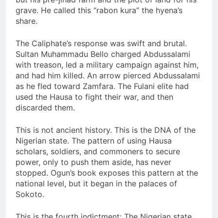
grave. He called this “rabon kura” the hyena’s
share.
The Caliphate’s response was swift and brutal.
Sultan Muhammadu Bello charged Abdussalami
with treason, led a military campaign against him,
and had him killed. An arrow pierced Abdussalami
as he fled toward Zamfara. The Fulani elite had
used the Hausa to fight their war, and then
discarded them.
This is not ancient history. This is the DNA of the
Nigerian state. The pattern of using Hausa
scholars, soldiers, and commoners to secure
power, only to push them aside, has never
stopped. Ogun’s book exposes this pattern at the
national level, but it began in the palaces of
Sokoto.
This is the fourth indictment: The Nigerian state