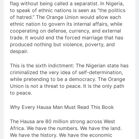
flag without being called a separatist. In Nigeria,
to speak of ethnic nations is seen as “the politics
of hatred.” The Orange Union would allow each
ethnic nation to govern its internal affairs, while
cooperating on defense, currency, and external
trade. It would end the forced marriage that has
produced nothing but violence, poverty, and
despair.
This is the sixth indictment: The Nigerian state has
criminalized the very idea of self-determination,
while pretending to be a democracy. The Orange
Union is not a threat to peace. It is the only path
to peace.
Why Every Hausa Man Must Read This Book
The Hausa are 80 million strong across West
Africa. We have the numbers. We have the land.
We have the history. We have the economic