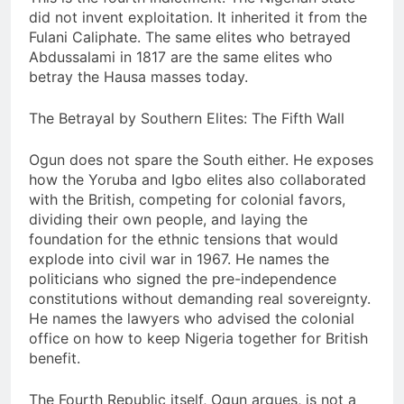
did not invent exploitation. It inherited it from the
Fulani Caliphate. The same elites who betrayed
Abdussalami in 1817 are the same elites who
betray the Hausa masses today.
The Betrayal by Southern Elites: The Fifth Wall
Ogun does not spare the South either. He exposes
how the Yoruba and Igbo elites also collaborated
with the British, competing for colonial favors,
dividing their own people, and laying the
foundation for the ethnic tensions that would
explode into civil war in 1967. He names the
politicians who signed the pre-independence
constitutions without demanding real sovereignty.
He names the lawyers who advised the colonial
office on how to keep Nigeria together for British
benefit.
The Fourth Republic itself, Ogun argues, is not a