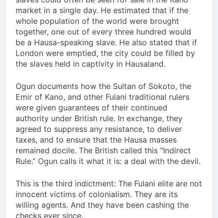
market in a single day. He estimated that if the
whole population of the world were brought
together, one out of every three hundred would
be a Hausa-speaking slave. He also stated that if
London were emptied, the city could be filled by
the slaves held in captivity in Hausaland.
Ogun documents how the Sultan of Sokoto, the
Emir of Kano, and other Fulani traditional rulers
were given guarantees of their continued
authority under British rule. In exchange, they
agreed to suppress any resistance, to deliver
taxes, and to ensure that the Hausa masses
remained docile. The British called this “Indirect
Rule.” Ogun calls it what it is: a deal with the devil.
This is the third indictment: The Fulani elite are not
innocent victims of colonialism. They are its
willing agents. And they have been cashing the
checks ever since.