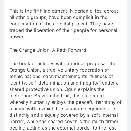
This is the fifth indictment: Nigerian elites, across
all ethnic groups, have been complicit in the
continuation of the colonial project. They have
traded the liberation of their people for personal
power.
The Orange Union: A Path Forward
The book concludes with a radical proposal: the
Orange Union, a true, voluntary federation of
ethnic nations, each maintaining its “fullness of
identity, self-determination and integrity” under a
shared protective union. Ogun explains the
metaphor: “As with the fruit, it is a concept
whereby humanity enjoys the peaceful harmony of
a union within which the separate segments are
distinctly and uniquely covered by a soft internal
border, while the shared cover is the much firmer
peeling acting as the external border to the rest