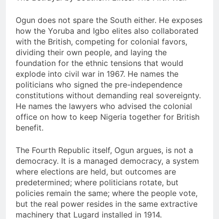
Ogun does not spare the South either. He exposes
how the Yoruba and Igbo elites also collaborated
with the British, competing for colonial favors,
dividing their own people, and laying the
foundation for the ethnic tensions that would
explode into civil war in 1967. He names the
politicians who signed the pre-independence
constitutions without demanding real sovereignty.
He names the lawyers who advised the colonial
office on how to keep Nigeria together for British
benefit.
The Fourth Republic itself, Ogun argues, is not a
democracy. It is a managed democracy, a system
where elections are held, but outcomes are
predetermined; where politicians rotate, but
policies remain the same; where the people vote,
but the real power resides in the same extractive
machinery that Lugard installed in 1914.