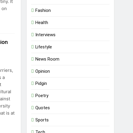
iny. It
s on
Fashion
Health
Interviews
ion
Lifestyle
News Room
rriers,
Opinion
s a
Pidgin
t
ltural
Poetry
ainst
rsity
Quotes
at is at
Sports
Tech