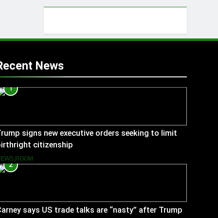
Recent News
1
rump signs new executive orders seeking to limit
irthright citizenship
NEWS ROOM
2
arney says US trade talks are “nasty” after Trump