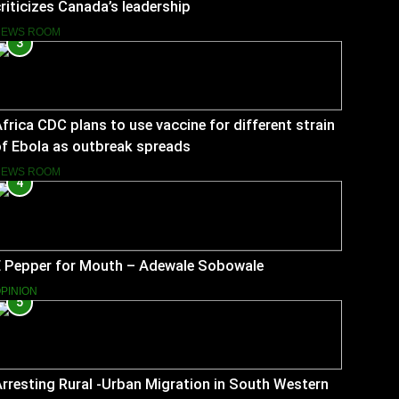
riticizes Canada’s leadership
NEWS ROOM
3
frica CDC plans to use vaccine for different strain
f Ebola as outbreak spreads
NEWS ROOM
4
E Pepper for Mouth – Adewale Sobowale
PINION
5
rresting Rural -Urban Migration in South Western