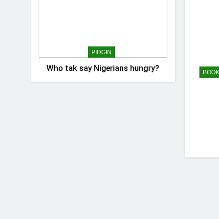
PIDGIN
Who tak say Nigerians hungry?
BOOK