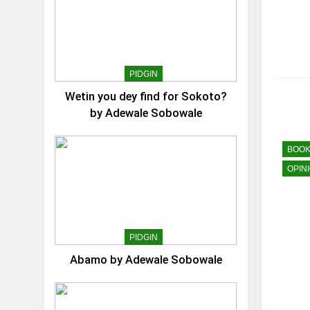
PIDGIN
Wetin you dey find for Sokoto?
by Adewale Sobowale
BOOK
OPIN
PIDGIN
Abamo by Adewale Sobowale