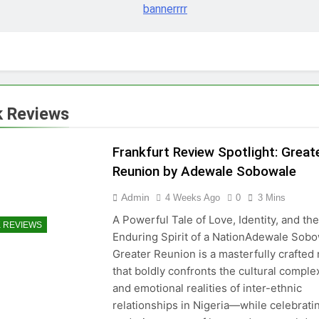
 Reviews
Frankfurt Review Spotlight: Great
Reunion by Adewale Sobowale
Admin
4 Weeks Ago
0
3 Mins
A Powerful Tale of Love, Identity, and the
 REVIEWS
Enduring Spirit of a NationAdewale Sobo
Greater Reunion is a masterfully crafted
that boldly confronts the cultural complex
and emotional realities of inter-ethnic
relationships in Nigeria—while celebrati