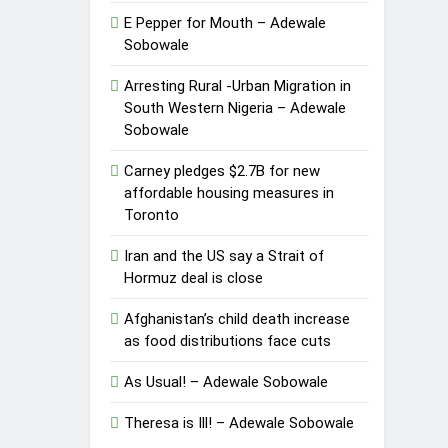
E Pepper for Mouth – Adewale
Sobowale
Arresting Rural -Urban Migration in
South Western Nigeria – Adewale
Sobowale
Carney pledges $2.7B for new
affordable housing measures in
Toronto
Iran and the US say a Strait of
Hormuz deal is close
Afghanistan’s child death increase
as food distributions face cuts
As Usual! – Adewale Sobowale
Theresa is Ill! – Adewale Sobowale