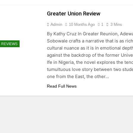
Greater Union Review
Admin
10 Months Ago
1
3 Mins
By Kathy Cruz In Greater Reunion, Adew
Sobowale crafts a narrative that is as rich
 REVIEWS
cultural nuance as it is in emotional dept
against the backdrop of the former Univer
Ife in Nigeria, the novel explores the ten
tumultuous love story between two stud
one from the East, the other…
Read Full News