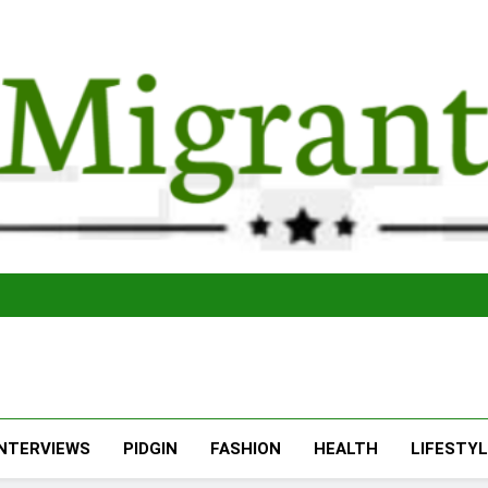
The Migran
THE MIGRANT ONLINE
INTERVIEWS
PIDGIN
FASHION
HEALTH
LIFESTY