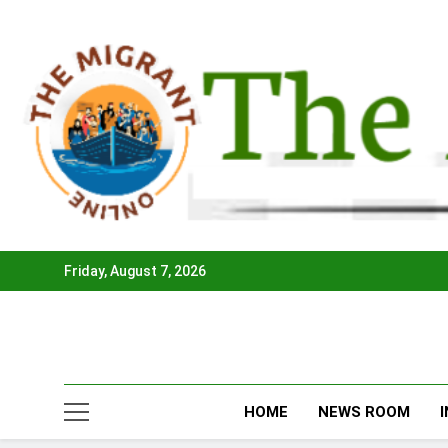
Skip
to
content
Friday, August 7, 2026
HOME
NEWS ROOM