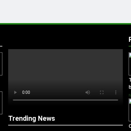
T
b
Trending News
C