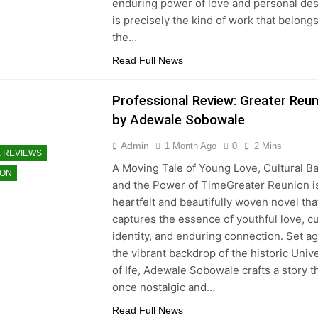
enduring power of love and personal dest
is precisely the kind of work that belong
the…
Read Full News
Professional Review: Greater Reun
by Adewale Sobowale
Admin
1 Month Ago
0
2 Mins
 REVIEWS
A Moving Tale of Young Love, Cultural Ba
ION
and the Power of TimeGreater Reunion i
heartfelt and beautifully woven novel tha
captures the essence of youthful love, cu
identity, and enduring connection. Set ag
the vibrant backdrop of the historic Unive
of Ife, Adewale Sobowale crafts a story th
once nostalgic and…
Read Full News