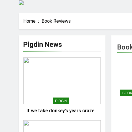
Home
Book Reviews
Pigdin News
Book
BOOK
PIDGIN
If we take donkey’s years craze…