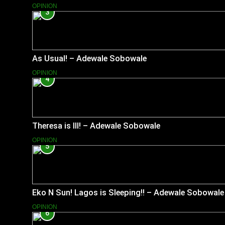
OPINION
3
As Usual! – Adewale Sobowale
OPINION
4
Theresa is Ill! – Adewale Sobowale
OPINION
5
Eko N Sun! Lagos is Sleeping!! – Adewale Sobowale
OPINION
6