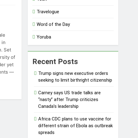
Travelogue
Word of the Day
ale
Yoruba
 in
h. Set
sity of
Recent Posts
der yet
ents —
Trump signs new executive orders
seeking to limit birthright citizenship
Carney says US trade talks are
“nasty” after Trump criticizes
Canada’s leadership
Africa CDC plans to use vaccine for
different strain of Ebola as outbreak
spreads