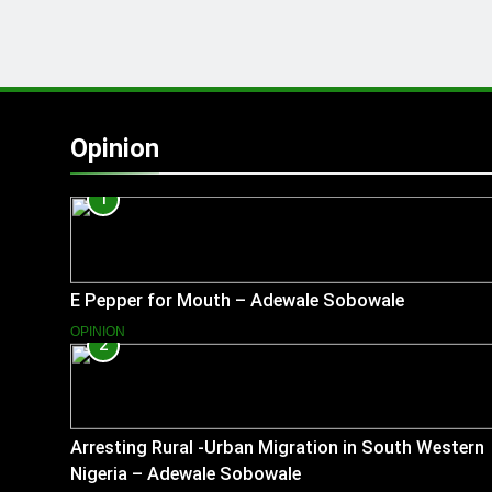
Opinion
1
E Pepper for Mouth – Adewale Sobowale
OPINION
2
Arresting Rural -Urban Migration in South Western
Nigeria – Adewale Sobowale