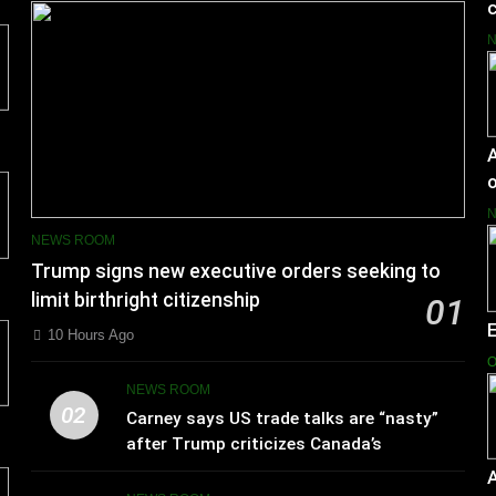
c
A
o
NEWS ROOM
Trump signs new executive orders seeking to
limit birthright citizenship
01
10 Hours Ago
O
NEWS ROOM
02
Carney says US trade talks are “nasty”
after Trump criticizes Canada’s
leadership
A