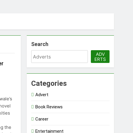
Search
ADV
ERTS
er
Categories
Advert
wale’s
 novel
Book Reviews
ities
Career
ng the
Entertainment