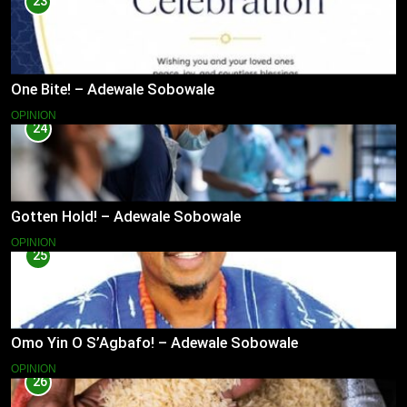
23
One Bite! – Adewale Sobowale
OPINION
24
Gotten Hold! – Adewale Sobowale
OPINION
25
Omo Yin O S’Agbafo! – Adewale Sobowale
OPINION
26