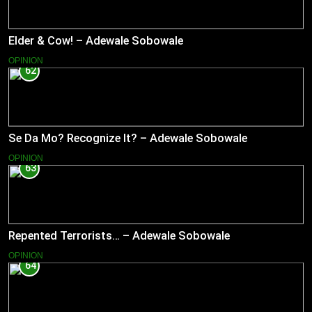
Elder & Cow! – Adewale Sobowale
OPINION
62
Se Da Mo? Recognize It? – Adewale Sobowale
OPINION
63
Repented Terrorists… – Adewale Sobowale
OPINION
64