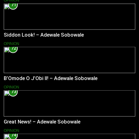
OPINION
71
Siddon Look! – Adewale Sobowale
OPINION
72
B’Omode O J’Obi II! – Adewale Sobowale
OPINION
73
Great News! – Adewale Sobowale
OPINION
74