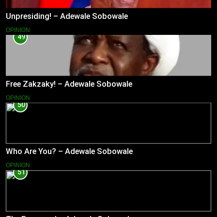
Unpresiding! – Adewale Sobowale
OPINION
49
Free Zakzaky! – Adewale Sobowale
OPINION
50
Who Are You? – Adewale Sobowale
OPINION
51