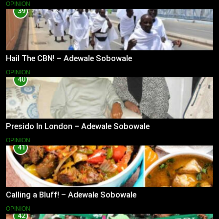
OPINION
39
Hail The CBN! – Adewale Sobowale
OPINION
40
Presido In London – Adewale Sobowale
OPINION
41
Calling a Bluff! – Adewale Sobowale
OPINION
42