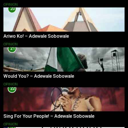
OPINION
20
Ariwo Ko! – Adewale Sobowale
OPINION
21
Would You? – Adewale Sobowale
OPINION
22
Sing For Your People! – Adewale Sobowale
OPINION