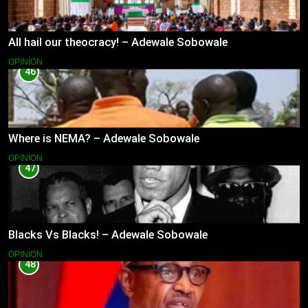
All hail our theocracy! – Adewale Sobowale
OPINION
46
Where is NEMA? – Adewale Sobowale
OPINION
47
Blacks Vs Blacks! – Adewale Sobowale
OPINION
48