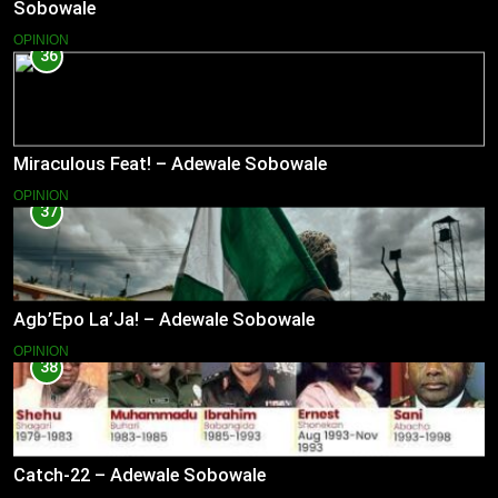
Sobowale
OPINION
36
Miraculous Feat! – Adewale Sobowale
OPINION
37
Agb’Epo La’Ja! – Adewale Sobowale
OPINION
38
Catch-22 – Adewale Sobowale