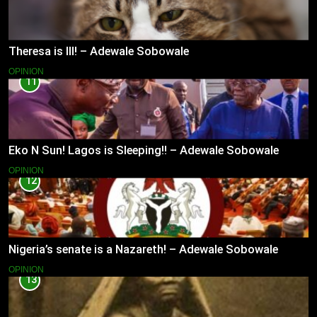
Theresa is Ill! – Adewale Sobowale
OPINION
11
Eko N Sun! Lagos is Sleeping!! – Adewale Sobowale
OPINION
12
Nigeria’s senate is a Nazareth! – Adewale Sobowale
OPINION
13