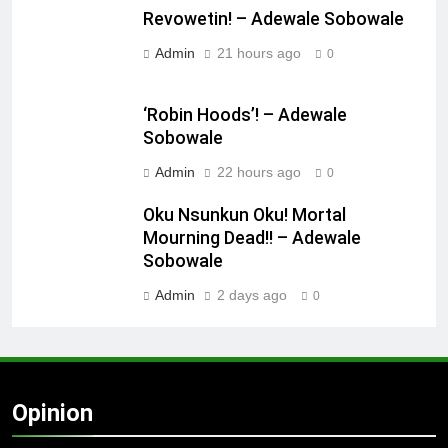
Revowetin! – Adewale Sobowale
Admin
21 hours ago
0
‘Robin Hoods’! – Adewale
Sobowale
Admin
22 hours ago
0
Oku Nsunkun Oku! Mortal
Mourning Dead!! – Adewale
Sobowale
Admin
2 days ago
0
Opinion