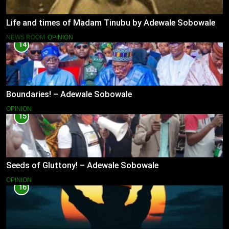
Life and times of Madam Tinubu by Adewale Sobowale
NEWS ROOM
OPINION
14
Boundaries! – Adewale Sobowale
OPINION
15
Seeds of Gluttony! – Adewale Sobowale
OPINION
16