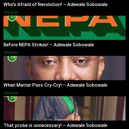
Who’s Afraid of Revolution! – Adewale Sobowale
OPINION
17
Before NEPA Strikes! – Adewale Sobowale
OPINION
18
When Matter Pass Cry-Cry! – Adewale Sobowale
OPINION
19
That probe is unnecessary! – Adewale Sobowale