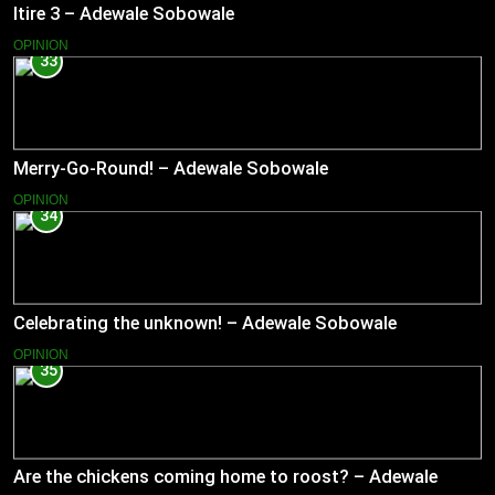
Itire 3 – Adewale Sobowale
OPINION
33
Merry-Go-Round! – Adewale Sobowale
OPINION
34
Celebrating the unknown! – Adewale Sobowale
OPINION
35
Are the chickens coming home to roost? – Adewale