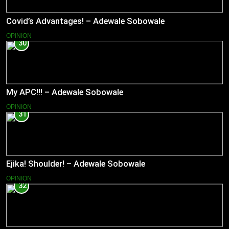
Covid’s Advantages! – Adewale Sobowale
OPINION
30
My APC!!! – Adewale Sobowale
OPINION
31
Ejika! Shoulder! – Adewale Sobowale
OPINION
32