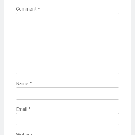
Comment
*
Name
*
Email
*
Website