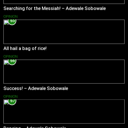
Searching for the Messiah! – Adewale Sobowale
OPINION
65
All hail a bag of rice!
OPINION
66
Success! – Adewale Sobowale
OPINION
67