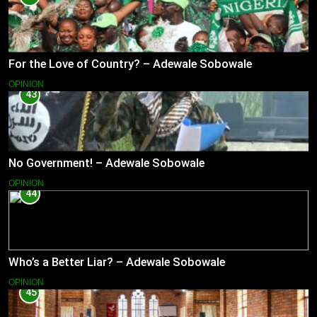
For the Love of Country? – Adewale Sobowale
OPINION
43
No Government! – Adewale Sobowale
OPINION
44
Who’s a Better Liar? – Adewale Sobowale
OPINION
45