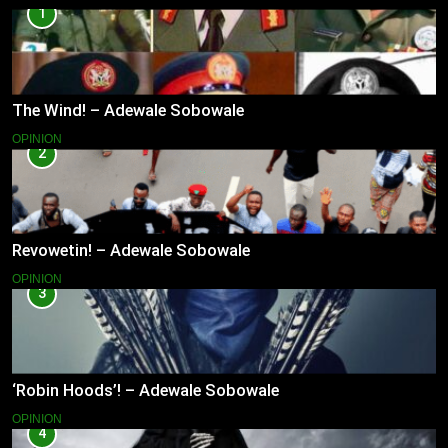
1
The Wind! – Adewale Sobowale
OPINION
2
Revowetin! – Adewale Sobowale
OPINION
3
‘Robin Hoods’! – Adewale Sobowale
OPINION
4