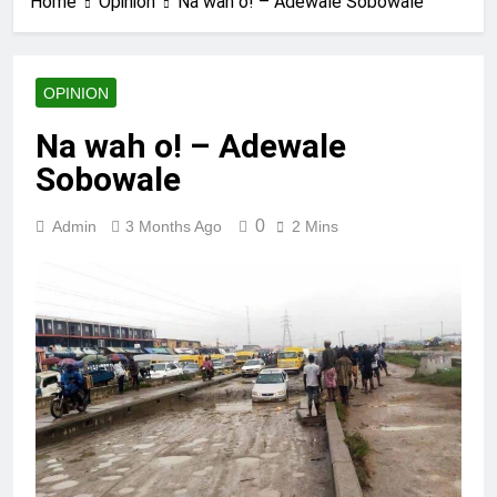
Home
Opinion
Na wah o! – Adewale Sobowale
OPINION
Na wah o! – Adewale
Sobowale
0
Admin
3 Months Ago
2 Mins