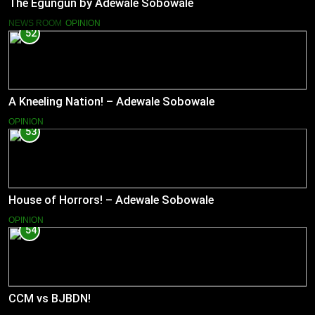
The Egungun by Adewale Sobowale
NEWS ROOM
OPINION
52
A Kneeling Nation! – Adewale Sobowale
OPINION
53
House of Horrors! – Adewale Sobowale
OPINION
54
CCM vs BJBDN!