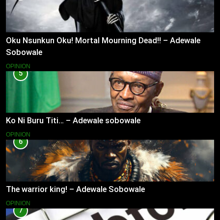
Oku Nsunkun Oku! Mortal Mourning Dead!! – Adewale
Sobowale
OPINION
5
Ko Ni Buru Titi… – Adewale sobowale
OPINION
6
The warrior king! – Adewale Sobowale
OPINION
7