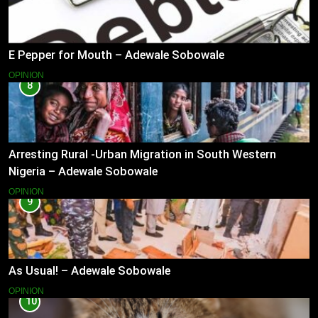
E Pepper for Mouth – Adewale Sobowale
OPINION
8
Arresting Rural -Urban Migration in South Western
Nigeria – Adewale Sobowale
OPINION
9
As Usual! – Adewale Sobowale
OPINION
10