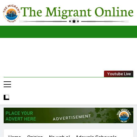
Skip
to
content
The
THE MIGRANT ONLINE
Youtube Live
Migrant
Online