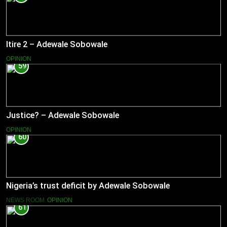
Itire 2 – Adewale Sobowale
OPINION
59
Justice? – Adewale Sobowale
OPINION
60
Nigeria’s trust deficit by Adewale Sobowale
NEWS ROOM
OPINION
61