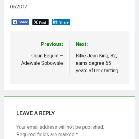
052017
Post
Share
Share
Previous:
Next:
Post
navigation
Odun Eegun! –
Billie Jean King, 82,
Adewale Sobowale
earns degree 65
years after starting
LEAVE A REPLY
Your email address will not be published.
Required fields are marked
*