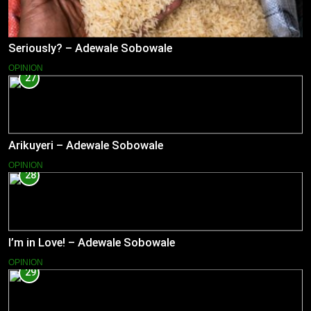
Seriously? – Adewale Sobowale
OPINION
27
Arikuyeri – Adewale Sobowale
OPINION
28
I’m in Love! – Adewale Sobowale
OPINION
29