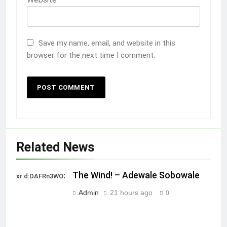
Save my name, email, and website in this
browser for the next time I comment.
Related News
The Wind! – Adewale Sobowale
xr:d:DAFRn3WO2sk:2,j:40628277172,t:22111107
Admin
21 hours ago
0