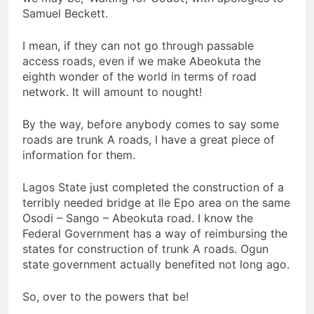
Samuel Beckett.
I mean, if they can not go through passable
access roads, even if we make Abeokuta the
eighth wonder of the world in terms of road
network. It will amount to nought!
By the way, before anybody comes to say some
roads are trunk A roads, I have a great piece of
information for them.
Lagos State just completed the construction of a
terribly needed bridge at Ile Epo area on the same
Osodi – Sango – Abeokuta road. I know the
Federal Government has a way of reimbursing the
states for construction of trunk A roads. Ogun
state government actually benefited not long ago.
So, over to the powers that be!