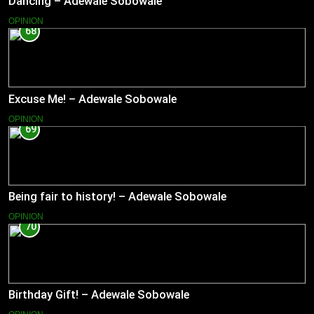
Dancing – Adewale Sobowale
OPINION
68
Excuse Me! – Adewale Sobowale
OPINION
69
Being fair to history! – Adewale Sobowale
OPINION
70
Birthday Gift! – Adewale Sobowale