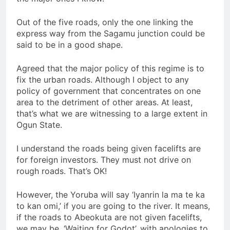
Out of the five roads, only the one linking the
express way from the Sagamu junction could be
said to be in a good shape.
Agreed that the major policy of this regime is to
fix the urban roads. Although I object to any
policy of government that concentrates on one
area to the detriment of other areas. At least,
that’s what we are witnessing to a large extent in
Ogun State.
I understand the roads being given facelifts are
for foreign investors. They must not drive on
rough roads. That’s OK!
However, the Yoruba will say ‘Iyanrin la ma te ka
to kan omi,’ if you are going to the river. It means,
if the roads to Abeokuta are not given facelifts,
we may be, ‘Waiting for Godot’, with apologies to