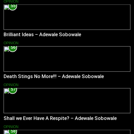
OPINION
55
Brilliant Ideas – Adewale Sobowale
OPINION
56
Death Stings No More!!! – Adewale Sobowale
OPINION
57
Shall we Ever Have A Respite? – Adewale Sobowale
OPINION
58