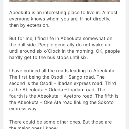
Abeokuta is an interesting place to live in. Almost
everyone knows whom you are. If not directly,
then by extension.
But for me, I find life in Abeokuta somewhat on
the dull side. People generally do not wake up
until around six o’Clock in the morning. OK, people
hardly get to the bus stops until six.
I have noticed all the roads leading to Abeokuta.
The first being the Osodi – Sango road. The
second is the Osodi – Ibadan express road. Third
is the Abeokuta – Odeda – Ibadan road. The
fourth is the Abeokuta – Ayetoro road. The fifth is
the Abeokuta – Oke Ata road linking the Sokoto
express way.
There could be some other ones. But those are
the major ones I know.