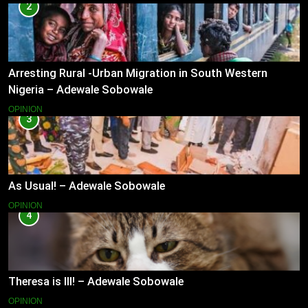
2
Arresting Rural -Urban Migration in South Western
Nigeria – Adewale Sobowale
OPINION
3
As Usual! – Adewale Sobowale
OPINION
4
Theresa is Ill! – Adewale Sobowale
OPINION