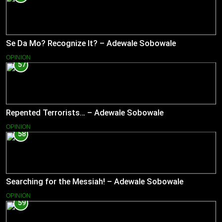
Se Da Mo? Recognize It? – Adewale Sobowale
OPINION
57
Repented Terrorists… – Adewale Sobowale
OPINION
58
Searching for the Messiah! – Adewale Sobowale
OPINION
59