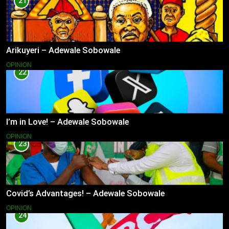
21
Arikuyeri – Adewale Sobowale
OPINION
22
I’m in Love! – Adewale Sobowale
OPINION
23
Covid’s Advantages! – Adewale Sobowale
OPINION
24