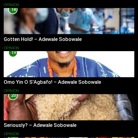
OPINION
18
Gotten Hold! – Adewale Sobowale
OPINION
19
Omo Yin O S’Agbafo! – Adewale Sobowale
OPINION
20
Seriously? – Adewale Sobowale
OPINION