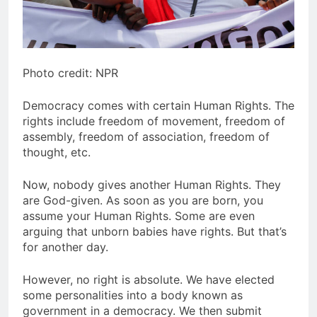
Photo credit: NPR
Democracy comes with certain Human Rights. The
rights include freedom of movement, freedom of
assembly, freedom of association, freedom of
thought, etc.
Now, nobody gives another Human Rights. They
are God-given. As soon as you are born, you
assume your Human Rights. Some are even
arguing that unborn babies have rights. But that’s
for another day.
However, no right is absolute. We have elected
some personalities into a body known as
government in a democracy. We then submit