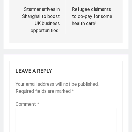
Post
navigation
Starmer arrives in
Refugee claimants
Shanghai to boost
to co-pay for some
UK business
health care!
opportunities!
LEAVE A REPLY
Your email address will not be published.
Required fields are marked
*
Comment
*