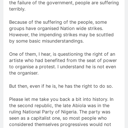
the failure of the government, people are suffering
terribly.
Because of the suffering of the people, some
groups have organised Nation wide strikes.
However, the impending strikes may be scuttled
by some basic misunderstandings.
One of them, I hear, is questioning the right of an
artiste who had benefited from the seat of power
to organise a protest. I understand he is not even
the organiser.
But then, even if he is, he has the right to do so.
Please let me take you back a bit into history. In
the second republic, the late Abiola was in the
ruling National Party of Nigeria. The party was
seen as a capitalist one, so most people who
considered themselves progressives would not