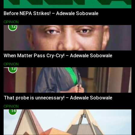
Before NEPA Strikes! – Adewale Sobowale
OPINION
12
When Matter Pass Cry-Cry! – Adewale Sobowale
OPINION
13
That probe is unnecessary! – Adewale Sobowale
OPINION
14