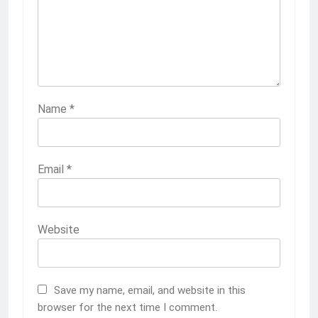
Name
*
Email
*
Website
Save my name, email, and website in this
browser for the next time I comment.