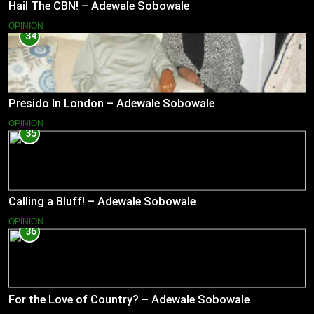
Hail The CBN! – Adewale Sobowale
OPINION
34
Presido In London – Adewale Sobowale
OPINION
35
Calling a Bluff! – Adewale Sobowale
OPINION
36
For the Love of Country? – Adewale Sobowale