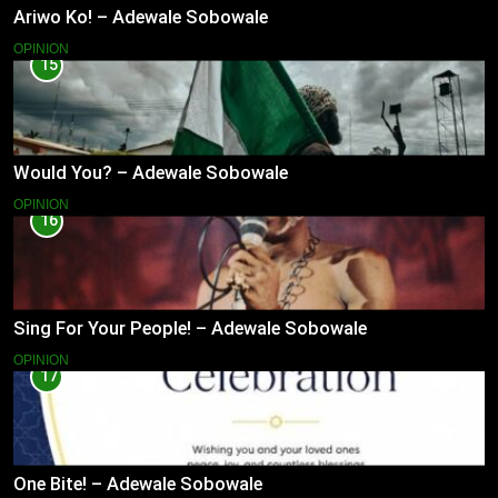
Ariwo Ko! – Adewale Sobowale
OPINION
15
Would You? – Adewale Sobowale
OPINION
16
Sing For Your People! – Adewale Sobowale
OPINION
17
One Bite! – Adewale Sobowale