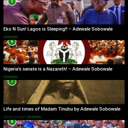
5
Eko N Sun! Lagos is Sleeping!! – Adewale Sobowale
OPINION
6
Nigeria’s senate is a Nazareth! – Adewale Sobowale
OPINION
7
Life and times of Madam Tinubu by Adewale Sobowale
NEWS ROOM
OPINION
8