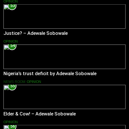
OPINION
53
Justice? – Adewale Sobowale
OPINION
54
Nigeria’s trust deficit by Adewale Sobowale
NEWS ROOM
OPINION
55
Elder & Cow! – Adewale Sobowale
OPINION
56