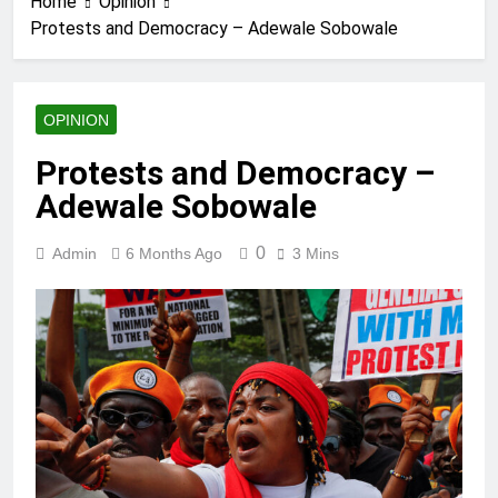
Home
Opinion
Protests and Democracy – Adewale Sobowale
OPINION
Protests and Democracy –
Adewale Sobowale
0
Admin
6 Months Ago
3 Mins