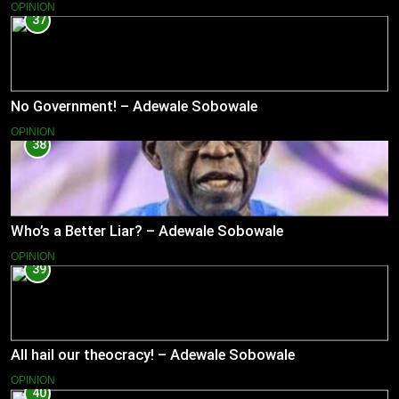
OPINION
37
No Government! – Adewale Sobowale
OPINION
38
Who’s a Better Liar? – Adewale Sobowale
OPINION
39
All hail our theocracy! – Adewale Sobowale
OPINION
40