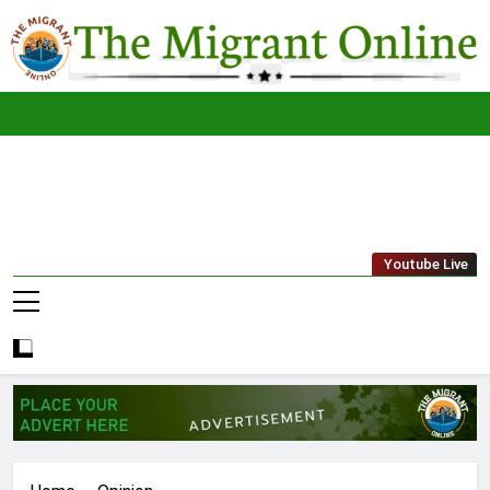
Skip
to
content
The
THE MIGRANT ONLINE
Youtube Live
Migrant
Online