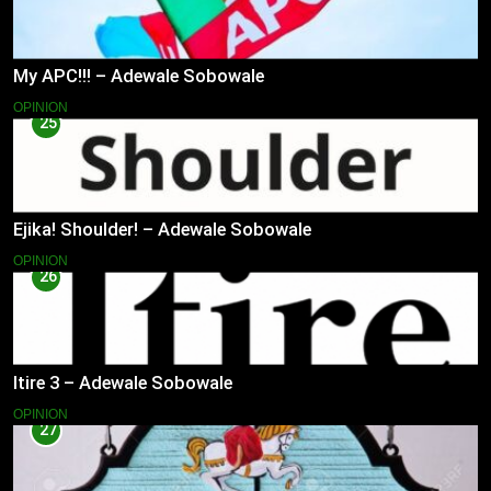
My APC!!! – Adewale Sobowale
OPINION
25
Ejika! Shoulder! – Adewale Sobowale
OPINION
26
Itire 3 – Adewale Sobowale
OPINION
27