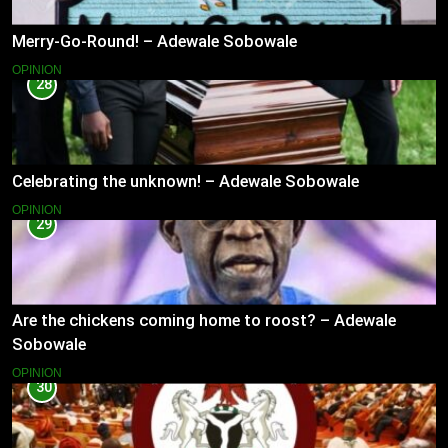
Merry-Go-Round! – Adewale Sobowale
OPINION
28
Celebrating the unknown! – Adewale Sobowale
OPINION
29
Are the chickens coming home to roost? – Adewale
Sobowale
OPINION
30