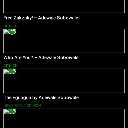
Free Zakzaky! – Adewale Sobowale
OPINION
44
Who Are You? – Adewale Sobowale
OPINION
45
The Egungun by Adewale Sobowale
NEWS ROOM
OPINION
46