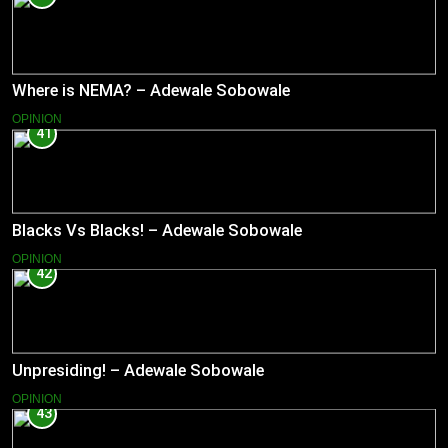
Where is NEMA? – Adewale Sobowale
OPINION
41
Blacks Vs Blacks! – Adewale Sobowale
OPINION
42
Unpresiding! – Adewale Sobowale
OPINION
43