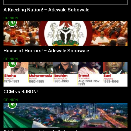
A Kneeling Nation! – Adewale Sobowale
OPINION
47
House of Horrors! – Adewale Sobowale
OPINION
48
CCM vs BJBDN!
OPINION
49