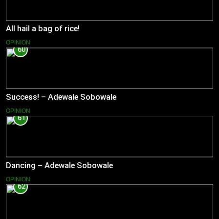
All hail a bag of rice!
OPINION
60
Success! – Adewale Sobowale
OPINION
61
Dancing – Adewale Sobowale
OPINION
62