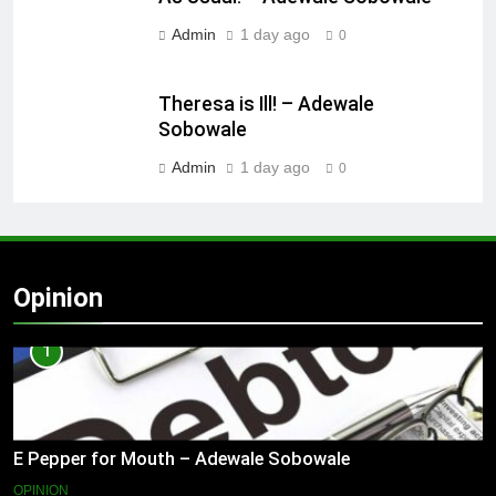
Admin
1 day ago
0
Theresa is Ill! – Adewale
Sobowale
Admin
1 day ago
0
Opinion
1
E Pepper for Mouth – Adewale Sobowale
OPINION