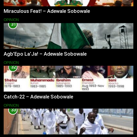
Miraculous Feat! – Adewale Sobowale
OPINION
31
Agb’Epo La’Ja! – Adewale Sobowale
OPINION
32
Catch-22 – Adewale Sobowale
OPINION
33