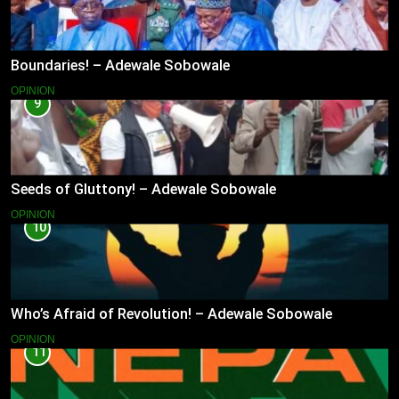
Boundaries! – Adewale Sobowale
OPINION
9
Seeds of Gluttony! – Adewale Sobowale
OPINION
10
Who’s Afraid of Revolution! – Adewale Sobowale
OPINION
11