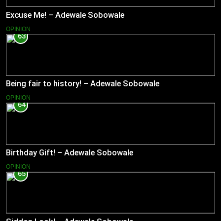
Excuse Me! – Adewale Sobowale
OPINION
63
Being fair to history! – Adewale Sobowale
OPINION
64
Birthday Gift! – Adewale Sobowale
OPINION
65