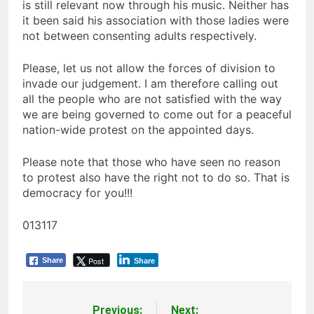
is still relevant now through his music. Neither has
it been said his association with those ladies were
not between consenting adults respectively.
Please, let us not allow the forces of division to
invade our judgement. I am therefore calling out
all the people who are not satisfied with the way
we are being governed to come out for a peaceful
nation-wide protest on the appointed days.
Please note that those who have seen no reason
to protest also have the right not to do so. That is
democracy for you!!!
013117
Post
Share
Share
Previous:
Next: