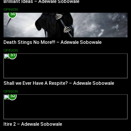
Brilliant Ideas – Adewale Sobowale
OPINION
50
Death Stings No More!!! – Adewale Sobowale
OPINION
51
Shall we Ever Have A Respite? – Adewale Sobowale
OPINION
52
Itire 2 – Adewale Sobowale