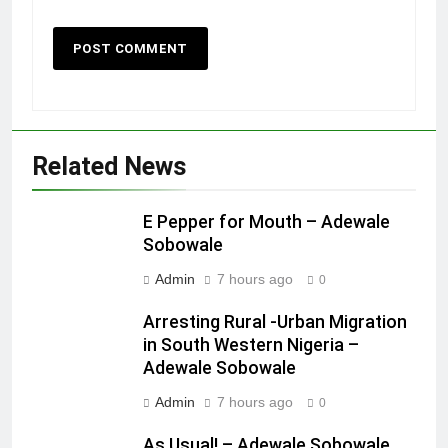
Related News
E Pepper for Mouth – Adewale
Sobowale
Admin
7 hours ago
0
Arresting Rural -Urban Migration
in South Western Nigeria –
Adewale Sobowale
Admin
7 hours ago
0
As Usual! – Adewale Sobowale