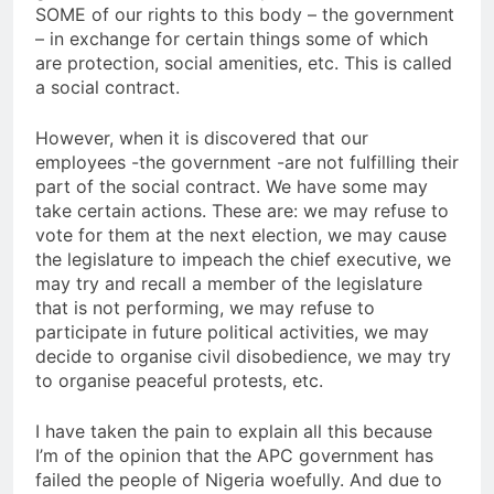
SOME of our rights to this body – the government
– in exchange for certain things some of which
are protection, social amenities, etc. This is called
a social contract.
However, when it is discovered that our
employees -the government -are not fulfilling their
part of the social contract. We have some may
take certain actions. These are: we may refuse to
vote for them at the next election, we may cause
the legislature to impeach the chief executive, we
may try and recall a member of the legislature
that is not performing, we may refuse to
participate in future political activities, we may
decide to organise civil disobedience, we may try
to organise peaceful protests, etc.
I have taken the pain to explain all this because
I’m of the opinion that the APC government has
failed the people of Nigeria woefully. And due to