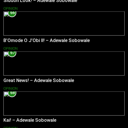
Siddon Look! – Adewale Sobowale
OPINION
66
B’Omode O J’Obi II! – Adewale Sobowale
OPINION
67
Great News! – Adewale Sobowale
OPINION
68
Kai! – Adewale Sobowale