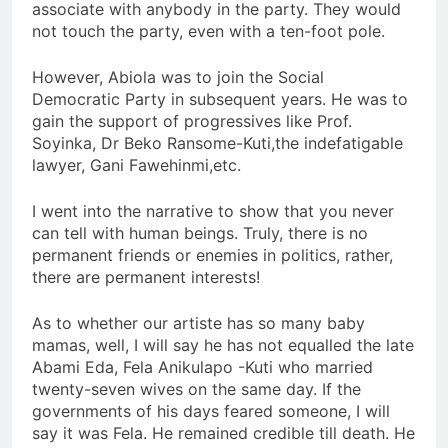
associate with anybody in the party. They would
not touch the party, even with a ten-foot pole.
However, Abiola was to join the Social
Democratic Party in subsequent years. He was to
gain the support of progressives like Prof.
Soyinka, Dr Beko Ransome-Kuti,the indefatigable
lawyer, Gani Fawehinmi,etc.
I went into the narrative to show that you never
can tell with human beings. Truly, there is no
permanent friends or enemies in politics, rather,
there are permanent interests!
As to whether our artiste has so many baby
mamas, well, I will say he has not equalled the late
Abami Eda, Fela Anikulapo -Kuti who married
twenty-seven wives on the same day. If the
governments of his days feared someone, I will
say it was Fela. He remained credible till death. He