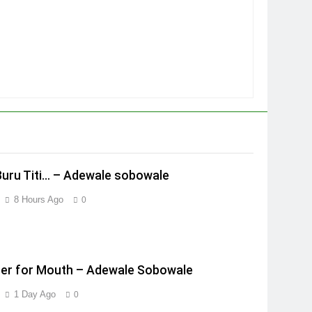
Buru Titi… – Adewale sobowale
8 Hours Ago
0
er for Mouth – Adewale Sobowale
1 Day Ago
0