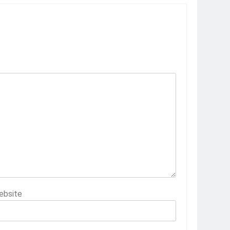
ebsite