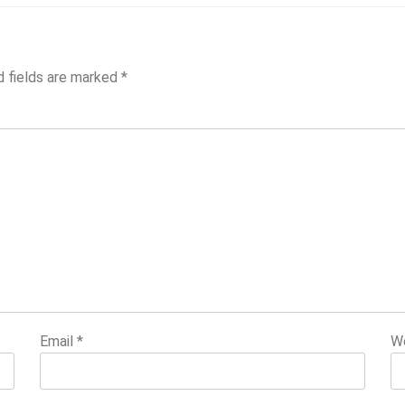
d fields are marked
*
Email
*
W