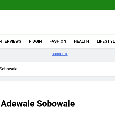
The Migran
THE MIGRANT ONLINE
INTERVIEWS
PIDGIN
FASHION
HEALTH
LIFESTY
 Sobowale
– Adewale Sobowale