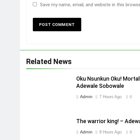
Save my name, email, and website in this brows
Related News
Oku Nsunkun Oku! Mortal
Adewale Sobowale
Admin
7 Hours Ago
0
The warrior king! – Ade
Admin
8 Hours Ago
0