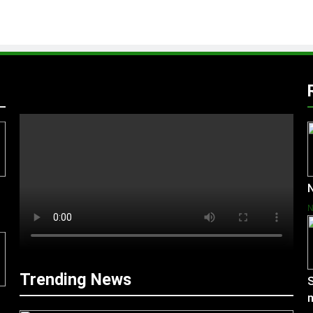
N
Trending News
S
m