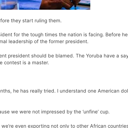
fore they start ruling them.
ident for the tough times the nation is facing. Before 
mal leadership of the former president.
rrent president should be blamed. The Yoruba have a say
 contest is a master.
onths, he has really tried. I understand one American d
ause we were not impressed by the ‘unfine’ cup.
 we’re even exporting not only to other African countri