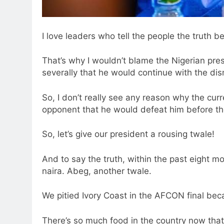
I love leaders who tell the people the truth be
That’s why I wouldn’t blame the Nigerian pres
severally that he would continue with the dis
So, I don’t really see any reason why the cu
opponent that he would defeat him before the
So, let’s give our president a rousing twale!
And to say the truth, within the past eight m
naira. Abeg, another twale.
We pitied Ivory Coast in the AFCON final bec
There’s so much food in the country now that