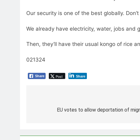
Our security is one of the best globally. Don’t
We already have electricity, water, jobs and 
Then, they’ll have their usual kongo of rice an
021324
Post
Share
Share
Post
navigation
EU votes to allow deportation of migra