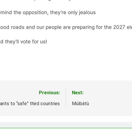
 mind the opposition, they’re only jealous
good roads and our people are preparing for the 2027 ele
d they’ll vote for us!
Previous:
Next:
nts to “safe” third countries
Múìbátù