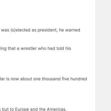
he was (s)elected as president, he warned
ing that a wrestler who had told his
ollar is now about one thousand five hundred
es but to Europe and the Americas.