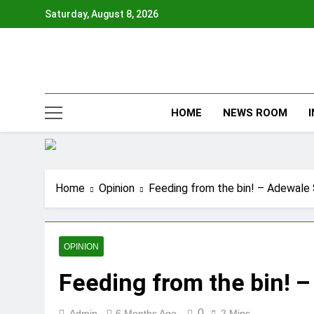
Skip
Saturday, August 8, 2026
to
content
HOME
NEWS ROOM
Home
Opinion
Feeding from the bin! – Adewale
OPINION
Feeding from the bin! 
0
Admin
6 Months Ago
2 Mins