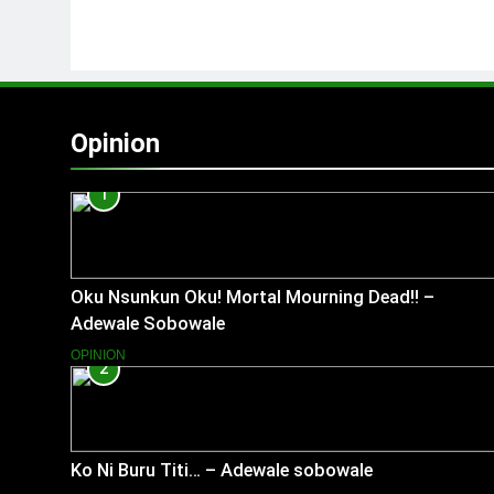
Opinion
1
Oku Nsunkun Oku! Mortal Mourning Dead!! –
Adewale Sobowale
OPINION
2
Ko Ni Buru Titi… – Adewale sobowale