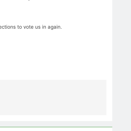
ctions to vote us in again.