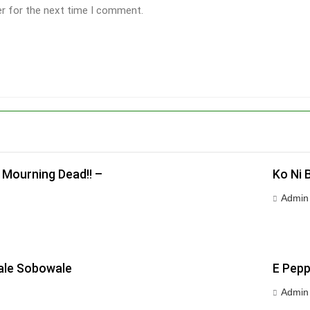
er for the next time I comment.
 Mourning Dead!! –
Ko Ni 
Admin
wale Sobowale
E Pepp
Admin