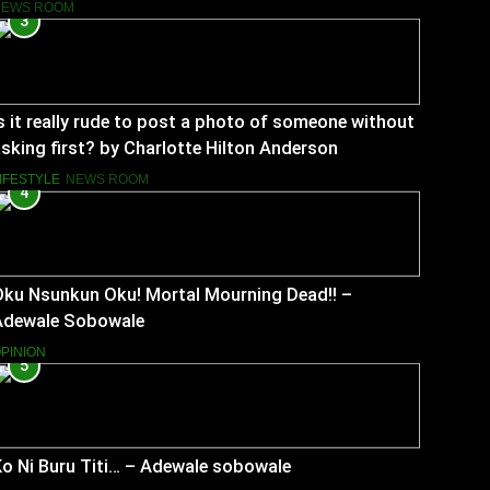
NEWS ROOM
3
s it really rude to post a photo of someone without
sking first? by Charlotte Hilton Anderson
IFESTYLE
NEWS ROOM
4
Oku Nsunkun Oku! Mortal Mourning Dead!! –
Adewale Sobowale
PINION
5
o Ni Buru Titi… – Adewale sobowale