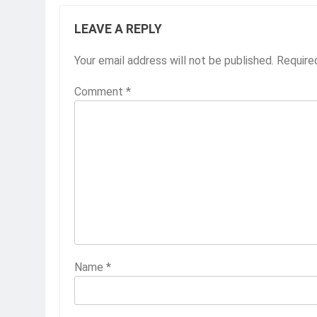
LEAVE A REPLY
Your email address will not be published.
Require
Comment
*
Name
*