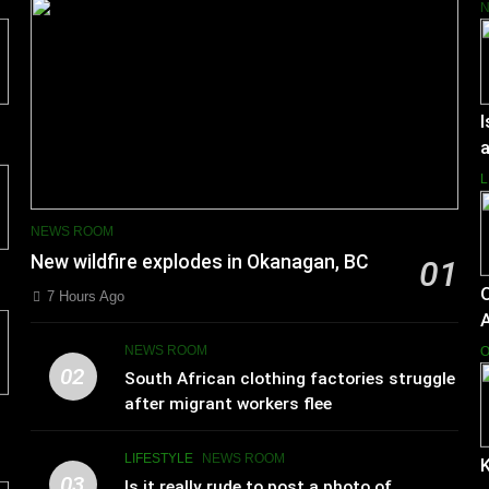
I
a
L
NEWS ROOM
New wildfire explodes in Okanagan, BC
01
7 Hours Ago
NEWS ROOM
O
02
South African clothing factories struggle
after migrant workers flee
LIFESTYLE
NEWS ROOM
K
03
Is it really rude to post a photo of