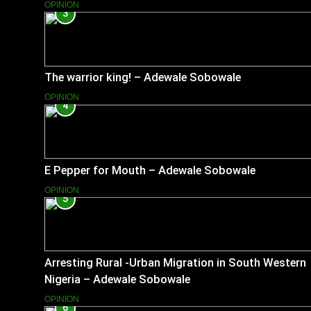
OPINION
3
The warrior king! – Adewale Sobowale
OPINION
4
E Pepper for Mouth – Adewale Sobowale
OPINION
5
Arresting Rural -Urban Migration in South Western
Nigeria – Adewale Sobowale
OPINION
6