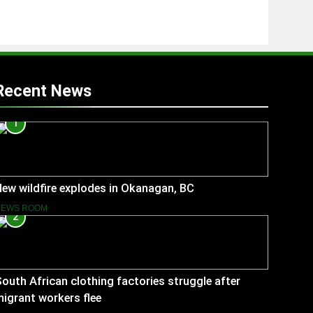
Recent News
1
ew wildfire explodes in Okanagan, BC
NEWS ROOM
2
outh African clothing factories struggle after
igrant workers flee