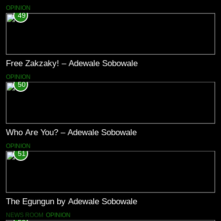
OPINION
49
Free Zakzaky! – Adewale Sobowale
OPINION
50
Who Are You? – Adewale Sobowale
OPINION
51
The Egungun by Adewale Sobowale
NEWS ROOM
OPINION