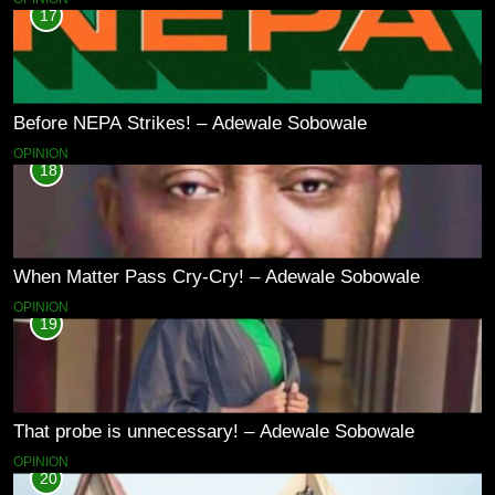
17
Before NEPA Strikes! – Adewale Sobowale
OPINION
18
When Matter Pass Cry-Cry! – Adewale Sobowale
OPINION
19
That probe is unnecessary! – Adewale Sobowale
OPINION
20