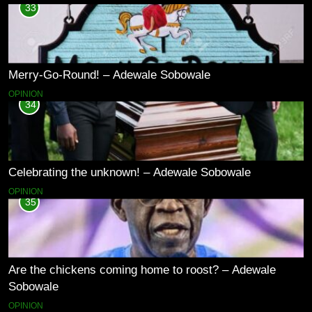
33
Merry-Go-Round! – Adewale Sobowale
OPINION
34
Celebrating the unknown! – Adewale Sobowale
OPINION
35
Are the chickens coming home to roost? – Adewale
Sobowale
OPINION