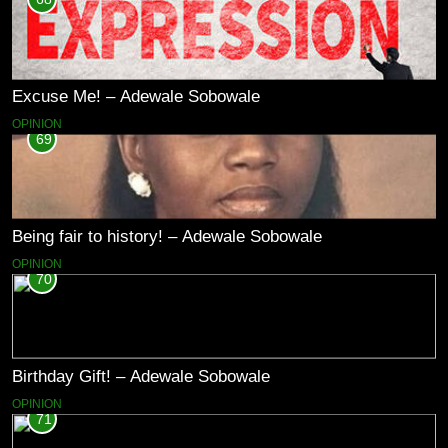
Excuse Me! – Adewale Sobowale
OPINION
69
Being fair to history! – Adewale Sobowale
OPINION
70
Birthday Gift! – Adewale Sobowale
OPINION
71