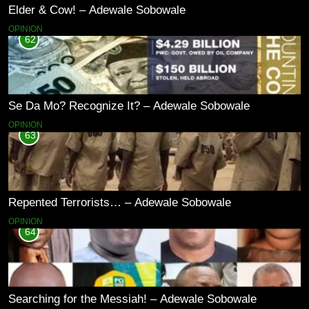
Elder & Cow! – Adewale Sobowale
OPINION
62
Se Da Mo? Recognize It? – Adewale Sobowale
OPINION
63
Repented Terrorists… – Adewale Sobowale
OPINION
64
Searching for the Messiah! – Adewale Sobowale