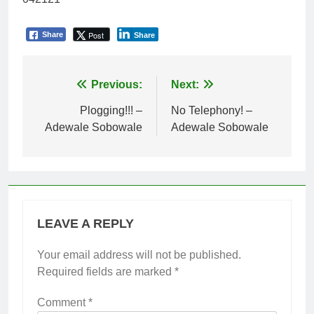
Post
Share
Share
Post
Previous:
Next:
navigation
Plogging!!! –
No Telephony! –
Adewale Sobowale
Adewale Sobowale
LEAVE A REPLY
Your email address will not be published.
Required fields are marked
*
Comment
*