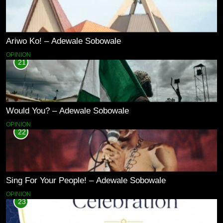
Ariwo Ko! – Adewale Sobowale
OPINION
21
Would You? – Adewale Sobowale
OPINION
22
Sing For Your People! – Adewale Sobowale
OPINION
23