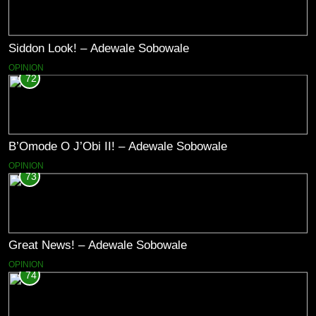
Siddon Look! – Adewale Sobowale
OPINION
72
B’Omode O J’Obi II! – Adewale Sobowale
OPINION
73
Great News! – Adewale Sobowale
OPINION
74