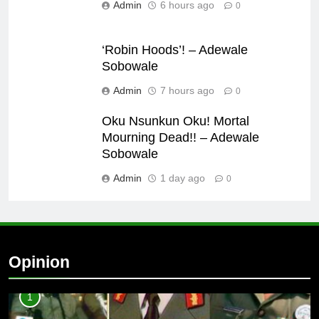
Admin
6 hours ago
0
‘Robin Hoods’! – Adewale
Sobowale
Admin
7 hours ago
0
Oku Nsunkun Oku! Mortal
Mourning Dead!! – Adewale
Sobowale
Admin
1 day ago
0
Opinion
1