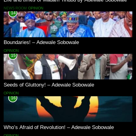
NEWS ROOM
OPINION
14
Boundaries! – Adewale Sobowale
OPINION
15
Seeds of Gluttony! – Adewale Sobowale
OPINION
16
Who’s Afraid of Revolution! – Adewale Sobowale
OPINION