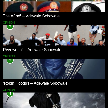
The Wind! – Adewale Sobowale
OPINION
2
Revowetin! – Adewale Sobowale
OPINION
3
‘Robin Hoods’! – Adewale Sobowale
OPINION
4