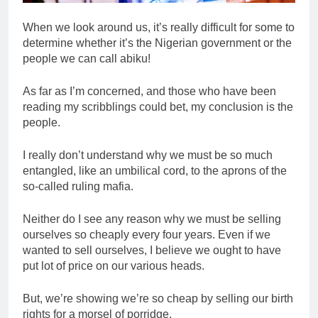
When we look around us, it’s really difficult for some to
determine whether it’s the Nigerian government or the
people we can call abiku!
As far as I’m concerned, and those who have been
reading my scribblings could bet, my conclusion is the
people.
I really don’t understand why we must be so much
entangled, like an umbilical cord, to the aprons of the
so-called ruling mafia.
Neither do I see any reason why we must be selling
ourselves so cheaply every four years. Even if we
wanted to sell ourselves, I believe we ought to have
put lot of price on our various heads.
But, we’re showing we’re so cheap by selling our birth
rights for a morsel of porridge.