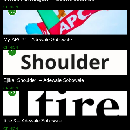
OPINION
30
My APC!!! – Adewale Sobowale
OPINION
31
Ejika! Shoulder! – Adewale Sobowale
OPINION
32
Itire 3 – Adewale Sobowale
OPINION