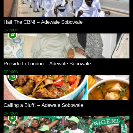
Hail The CBN! – Adewale Sobowale
OPINION
40
Presido In London – Adewale Sobowale
OPINION
41
Calling a Bluff! – Adewale Sobowale
OPINION
42