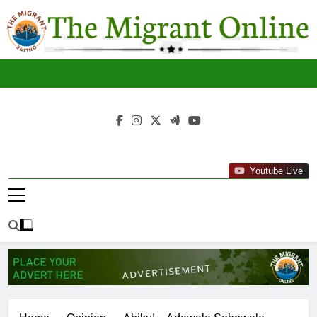
Skip
to
content
The
THE MIGRANT ONLINE
Youtube Live
Migrant
Online