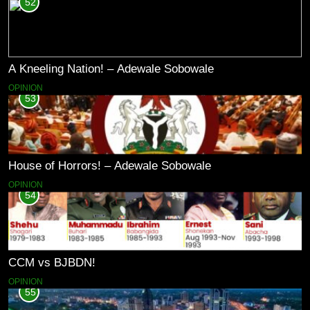
52
A Kneeling Nation! – Adewale Sobowale
OPINION
53
House of Horrors! – Adewale Sobowale
OPINION
54
CCM vs BJBDN!
OPINION
55