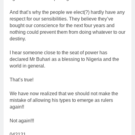
And that’s why the people we elect(?) hardly have any
respect for our sensibilities. They believe they’ve
bought our conscience for the next four years and
nothing could prevent them from doing whatever to our
destiny.
I hear someone close to the seat of power has
declared Mr Buhari as a blessing to Nigeria and the
world in general.
That’s true!
We have now realized that we should not make the
mistake of allowing his types to emerge as rulers
again!!
Not again!!!
042121