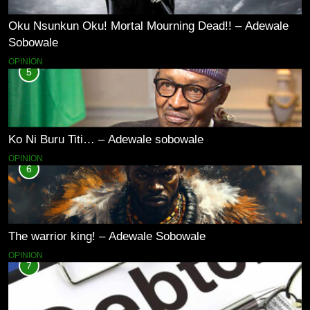
Oku Nsunkun Oku! Mortal Mourning Dead!! – Adewale
Sobowale
OPINION
5
Ko Ni Buru Titi… – Adewale sobowale
OPINION
6
The warrior king! – Adewale Sobowale
OPINION
7