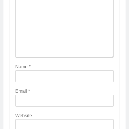
Name
*
Email
*
Website