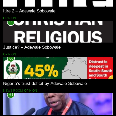
Itire 2 – Adewale Sobowale
OPINION
59
Justice? – Adewale Sobowale
OPINION
60
Nigeria’s trust deficit by Adewale Sobowale
NEWS ROOM
OPINION
61