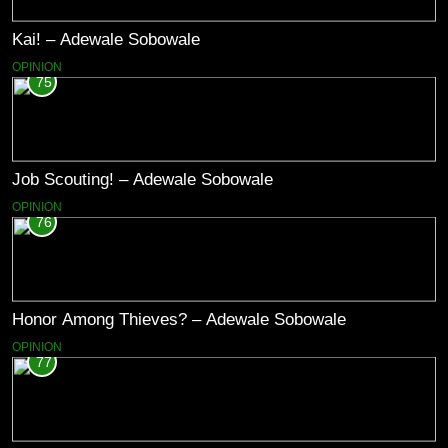
Kai! – Adewale Sobowale
OPINION
75
Job Scouting! – Adewale Sobowale
OPINION
76
Honor Among Thieves? – Adewale Sobowale
OPINION
77