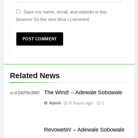
Save my name, email, and website in this
browser for the next time I comment.
Related News
The Wind! – Adewale Sobowale
xr:d:DAFRn3WO2sk:2,j:40628277172,t:22111107
Admin
6 hours ago
0
Revowetin! – Adewale Sobowale