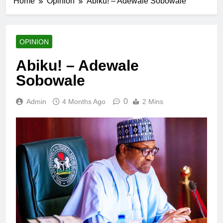
Home
Opinion
Abiku! – Adewale Sobowale
OPINION
Abiku! – Adewale
Sobowale
0
Admin
4 Months Ago
2 Mins