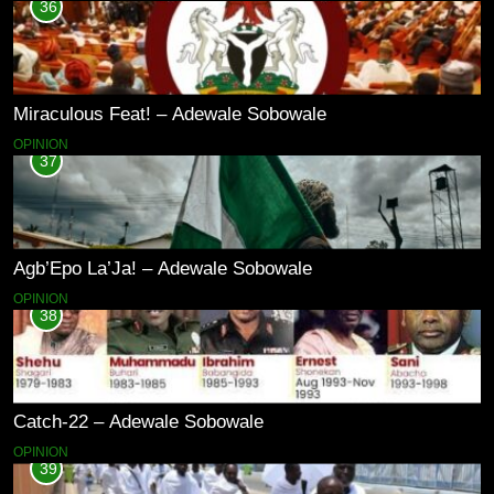
36
Miraculous Feat! – Adewale Sobowale
OPINION
37
Agb’Epo La’Ja! – Adewale Sobowale
OPINION
38
Catch-22 – Adewale Sobowale
OPINION
39