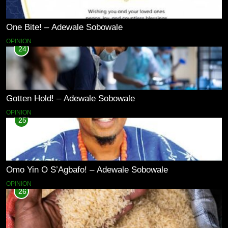
One Bite! – Adewale Sobowale
OPINION
24
Gotten Hold! – Adewale Sobowale
OPINION
25
Omo Yin O S’Agbafo! – Adewale Sobowale
OPINION
26