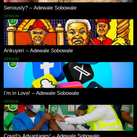
Seriously? – Adewale Sobowale
OPINION
27
Arikuyeri – Adewale Sobowale
OPINION
28
I’m in Love! – Adewale Sobowale
OPINION
29
Covid’s Advantages! – Adewale Sobowale