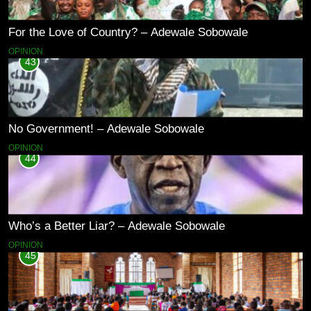
For the Love of Country? – Adewale Sobowale
OPINION
43
No Government! – Adewale Sobowale
OPINION
44
Who’s a Better Liar? – Adewale Sobowale
OPINION
45