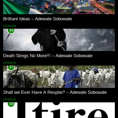
Brilliant Ideas – Adewale Sobowale
OPINION
56
Death Stings No More!!! – Adewale Sobowale
OPINION
57
Shall we Ever Have A Respite? – Adewale Sobowale
OPINION
58