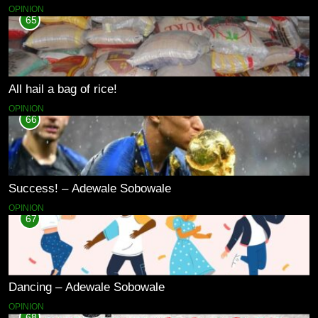
OPINION
65
All hail a bag of rice!
OPINION
66
Success! – Adewale Sobowale
OPINION
67
Dancing – Adewale Sobowale
OPINION
68