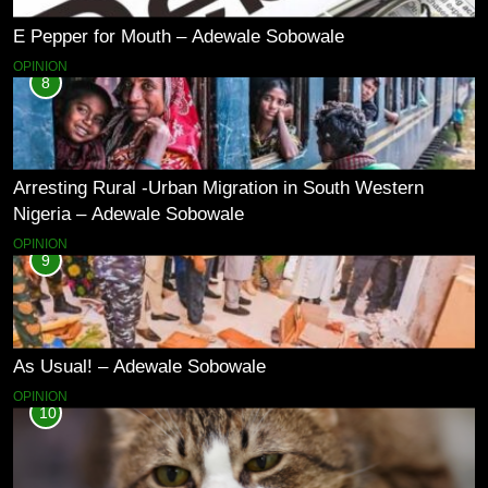
E Pepper for Mouth – Adewale Sobowale
OPINION
8
Arresting Rural -Urban Migration in South Western
Nigeria – Adewale Sobowale
OPINION
9
As Usual! – Adewale Sobowale
OPINION
10