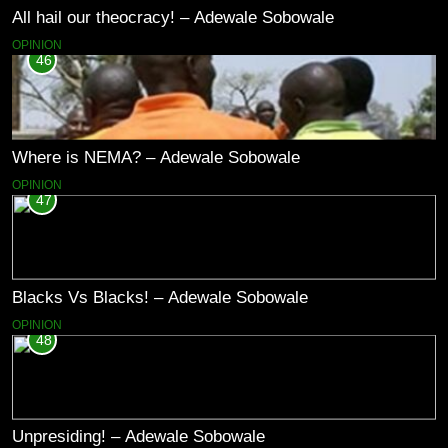
All hail our theocracy! – Adewale Sobowale
OPINION
46
Where is NEMA? – Adewale Sobowale
OPINION
47
Blacks Vs Blacks! – Adewale Sobowale
OPINION
48
Unpresiding! – Adewale Sobowale