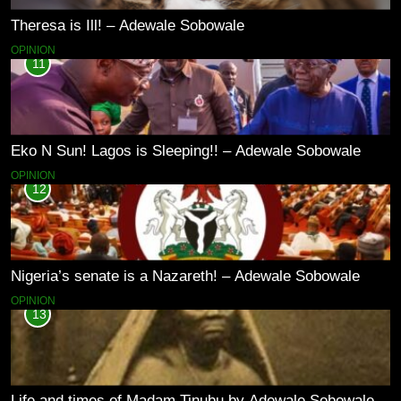
Theresa is Ill! – Adewale Sobowale
OPINION
11
Eko N Sun! Lagos is Sleeping!! – Adewale Sobowale
OPINION
12
Nigeria’s senate is a Nazareth! – Adewale Sobowale
OPINION
13
Life and times of Madam Tinubu by Adewale Sobowale