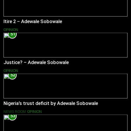
Itire 2 – Adewale Sobowale
OPINION
51
Justice? – Adewale Sobowale
OPINION
52
Nigeria’s trust deficit by Adewale Sobowale
NEWS ROOM
OPINION
53