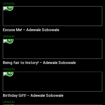
OPINION
60
Excuse Me! – Adewale Sobowale
OPINION
61
Being fair to history! – Adewale Sobowale
OPINION
62
Birthday Gift! – Adewale Sobowale
OPINION