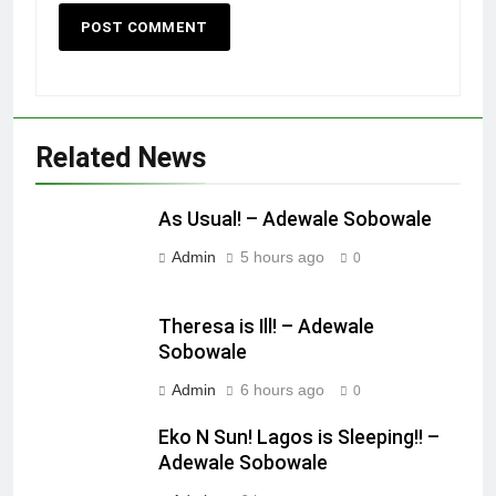
Related News
As Usual! – Adewale Sobowale
Admin
5 hours ago
0
Theresa is Ill! – Adewale
Sobowale
Admin
6 hours ago
0
Eko N Sun! Lagos is Sleeping!! –
Adewale Sobowale