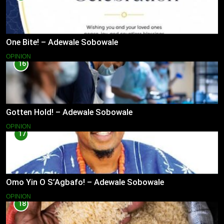
One Bite! – Adewale Sobowale
OPINION
16
Gotten Hold! – Adewale Sobowale
OPINION
17
Omo Yin O S’Agbafo! – Adewale Sobowale
OPINION
18