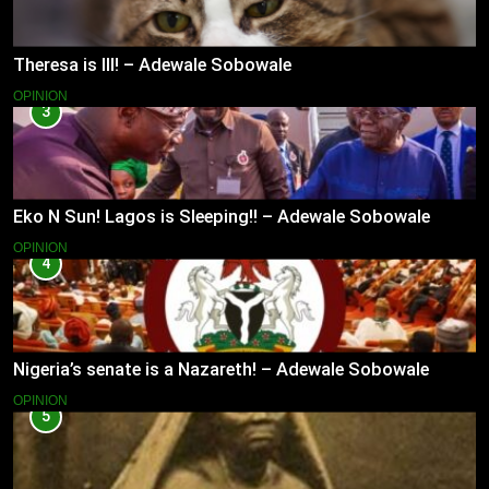
Theresa is Ill! – Adewale Sobowale
OPINION
3
Eko N Sun! Lagos is Sleeping!! – Adewale Sobowale
OPINION
4
Nigeria’s senate is a Nazareth! – Adewale Sobowale
OPINION
5