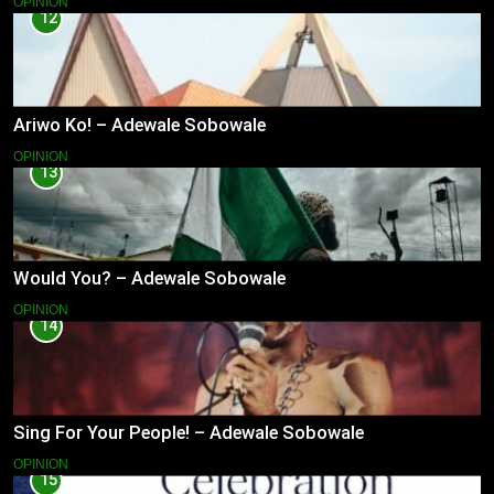
OPINION
12
Ariwo Ko! – Adewale Sobowale
OPINION
13
Would You? – Adewale Sobowale
OPINION
14
Sing For Your People! – Adewale Sobowale
OPINION
15