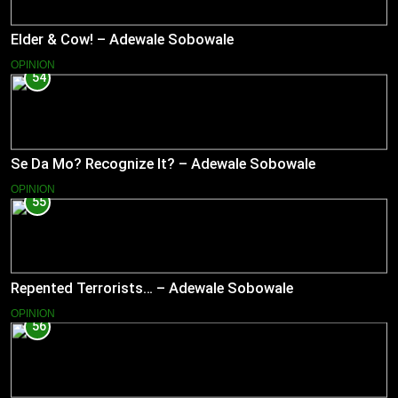
Elder & Cow! – Adewale Sobowale
OPINION
54
Se Da Mo? Recognize It? – Adewale Sobowale
OPINION
55
Repented Terrorists… – Adewale Sobowale
OPINION
56