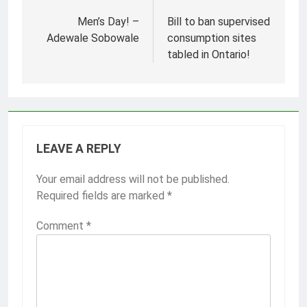
Post
navigation
Men’s Day! –
Bill to ban supervised
Adewale Sobowale
consumption sites
tabled in Ontario!
LEAVE A REPLY
Your email address will not be published.
Required fields are marked
*
Comment
*