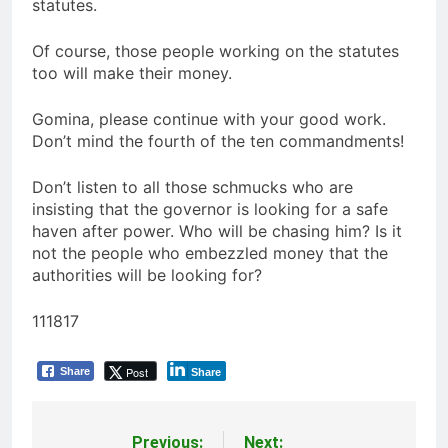
statutes.
Of course, those people working on the statutes
too will make their money.
Gomina, please continue with your good work.
Don’t mind the fourth of the ten commandments!
Don’t listen to all those schmucks who are
insisting that the governor is looking for a safe
haven after power. Who will be chasing him? Is it
not the people who embezzled money that the
authorities will be looking for?
111817
Post
Share
Share
Previous:
Next: