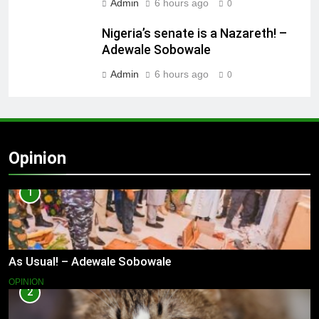
Admin
6 hours ago
0
Nigeria’s senate is a Nazareth! –
Adewale Sobowale
Admin
6 hours ago
0
Opinion
1
As Usual! – Adewale Sobowale
OPINION
2