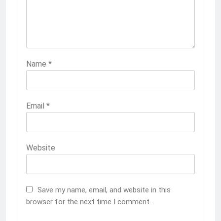
Name
*
Email
*
Website
Save my name, email, and website in this
browser for the next time I comment.