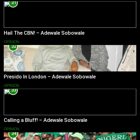
31
Hail The CBN! – Adewale Sobowale
OPINION
32
Presido In London – Adewale Sobowale
OPINION
33
Calling a Bluff! – Adewale Sobowale
OPINION
34