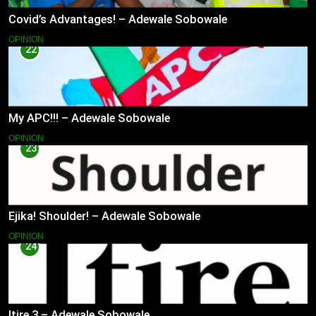
Covid’s Advantages! – Adewale Sobowale
OPINION
22
My APC!!! – Adewale Sobowale
OPINION
23
Ejika! Shoulder! – Adewale Sobowale
OPINION
24
Itire 3 – Adewale Sobowale