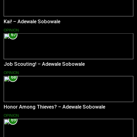
Kai! – Adewale Sobowale
OPINION
67
Job Scouting! – Adewale Sobowale
OPINION
68
Honor Among Thieves? – Adewale Sobowale
OPINION
69