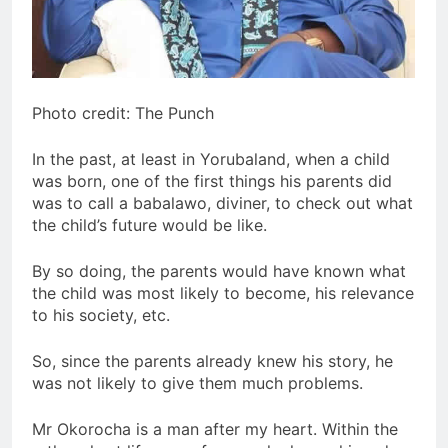
Photo credit: The Punch
In the past, at least in Yorubaland, when a child
was born, one of the first things his parents did
was to call a babalawo, diviner, to check out what
the child’s future would be like.
By so doing, the parents would have known what
the child was most likely to become, his relevance
to his society, etc.
So, since the parents already knew his story, he
was not likely to give them much problems.
Mr Okorocha is a man after my heart. Within the