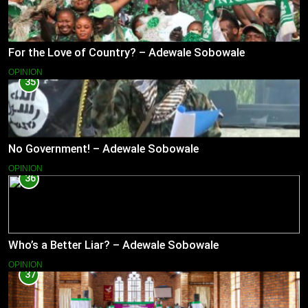
For the Love of Country? – Adewale Sobowale
OPINION
35
No Government! – Adewale Sobowale
OPINION
36
Who’s a Better Liar? – Adewale Sobowale
OPINION
37