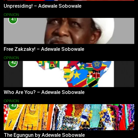
Unpresiding! – Adewale Sobowale
OPINION
41
Free Zakzaky! – Adewale Sobowale
OPINION
42
Who Are You? – Adewale Sobowale
OPINION
43
The Egungun by Adewale Sobowale