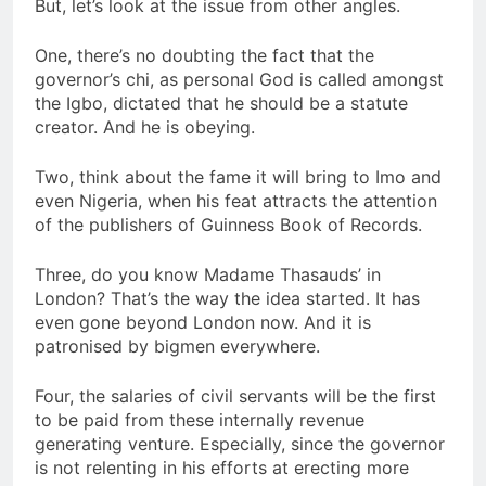
But, let’s look at the issue from other angles.
One, there’s no doubting the fact that the
governor’s chi, as personal God is called amongst
the Igbo, dictated that he should be a statute
creator. And he is obeying.
Two, think about the fame it will bring to Imo and
even Nigeria, when his feat attracts the attention
of the publishers of Guinness Book of Records.
Three, do you know Madame Thasauds’ in
London? That’s the way the idea started. It has
even gone beyond London now. And it is
patronised by bigmen everywhere.
Four, the salaries of civil servants will be the first
to be paid from these internally revenue
generating venture. Especially, since the governor
is not relenting in his efforts at erecting more