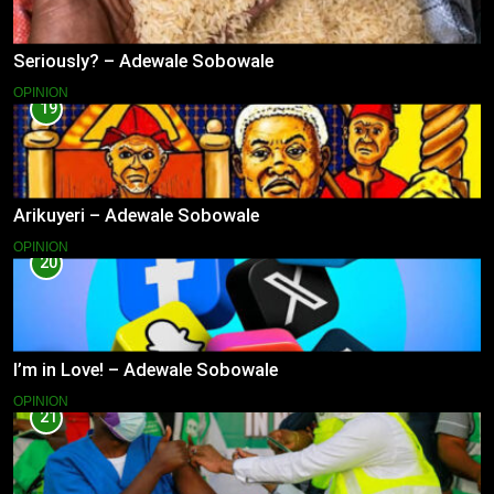
Seriously? – Adewale Sobowale
OPINION
19
Arikuyeri – Adewale Sobowale
OPINION
20
I’m in Love! – Adewale Sobowale
OPINION
21