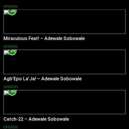
OPINION
28
Miraculous Feat! – Adewale Sobowale
OPINION
29
Agb’Epo La’Ja! – Adewale Sobowale
OPINION
30
Catch-22 – Adewale Sobowale
OPINION