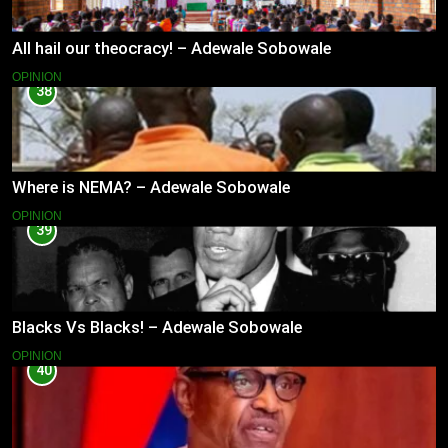
All hail our theocracy! – Adewale Sobowale
OPINION
38
Where is NEMA? – Adewale Sobowale
OPINION
39
Blacks Vs Blacks! – Adewale Sobowale
OPINION
40