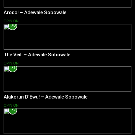
Aroso! – Adewale Sobowale
OPINION
70
The Veil! – Adewale Sobowale
OPINION
71
Alakorun D’Ewu! – Adewale Sobowale
OPINION
72