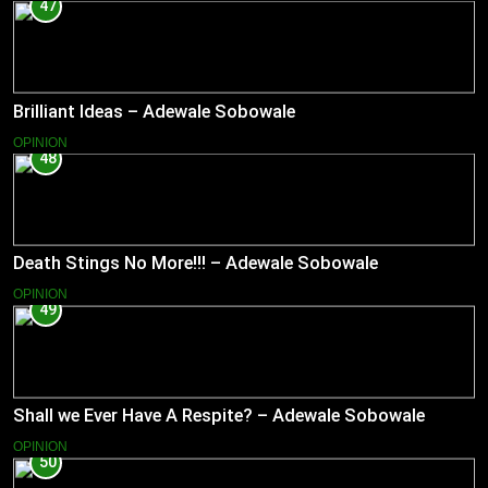
47
Brilliant Ideas – Adewale Sobowale
OPINION
48
Death Stings No More!!! – Adewale Sobowale
OPINION
49
Shall we Ever Have A Respite? – Adewale Sobowale
OPINION
50