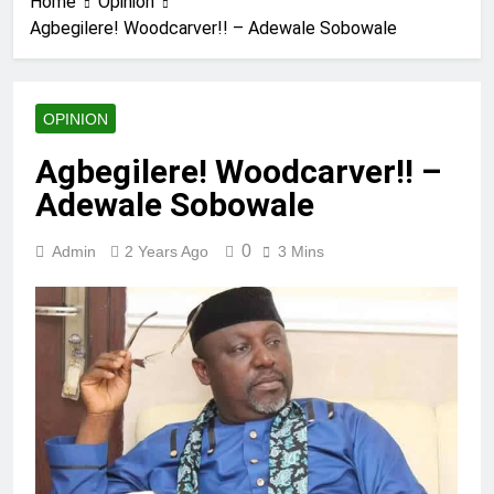
Home
Opinion
Agbegilere! Woodcarver!! – Adewale Sobowale
OPINION
Agbegilere! Woodcarver!! –
Adewale Sobowale
0
Admin
2 Years Ago
3 Mins