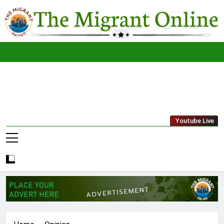
Skip
to
content
The
THE MIGRANT ONLINE
Youtube Live
Migrant
Online