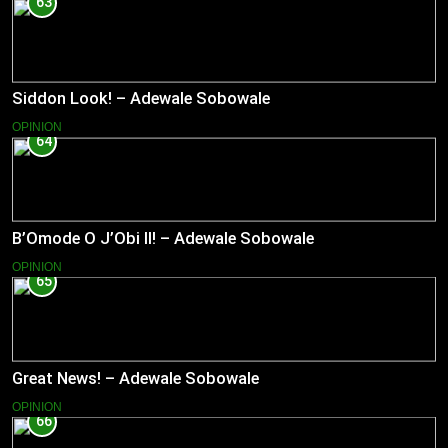
63
Siddon Look! – Adewale Sobowale
OPINION
64
B’Omode O J’Obi II! – Adewale Sobowale
OPINION
65
Great News! – Adewale Sobowale
OPINION
66