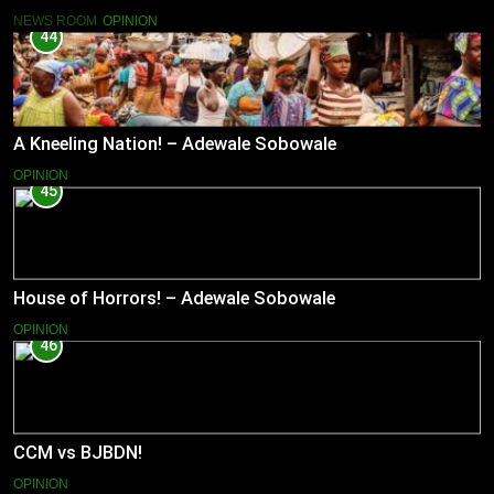
NEWS ROOM
OPINION
44
A Kneeling Nation! – Adewale Sobowale
OPINION
45
House of Horrors! – Adewale Sobowale
OPINION
46
CCM vs BJBDN!
OPINION