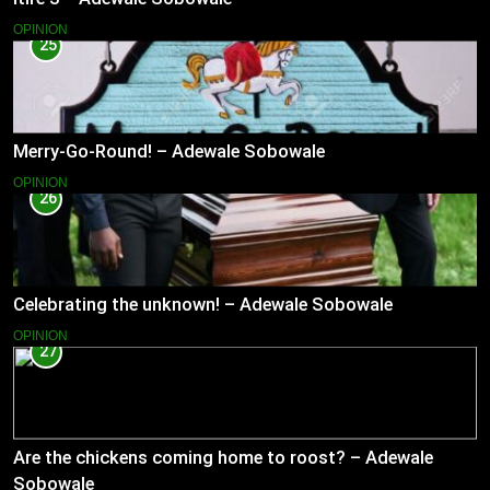
OPINION
25
Merry-Go-Round! – Adewale Sobowale
OPINION
26
Celebrating the unknown! – Adewale Sobowale
OPINION
27
Are the chickens coming home to roost? – Adewale
Sobowale