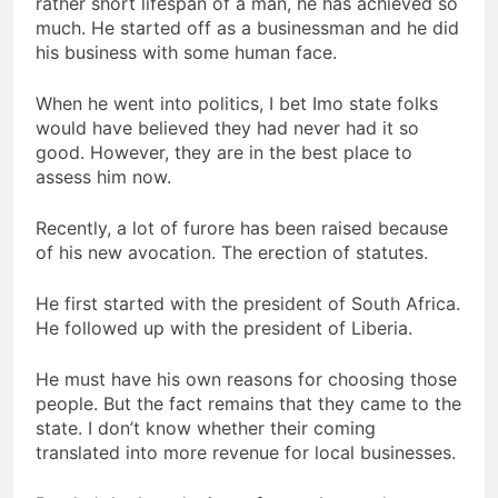
rather short lifespan of a man, he has achieved so
much. He started off as a businessman and he did
his business with some human face.
When he went into politics, I bet Imo state folks
would have believed they had never had it so
good. However, they are in the best place to
assess him now.
Recently, a lot of furore has been raised because
of his new avocation. The erection of statutes.
He first started with the president of South Africa.
He followed up with the president of Liberia.
He must have his own reasons for choosing those
people. But the fact remains that they came to the
state. I don’t know whether their coming
translated into more revenue for local businesses.