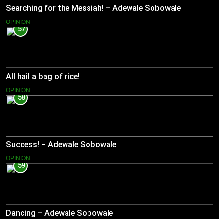
Searching for the Messiah! – Adewale Sobowale
OPINION
57
All hail a bag of rice!
OPINION
58
Success! – Adewale Sobowale
OPINION
59
Dancing – Adewale Sobowale