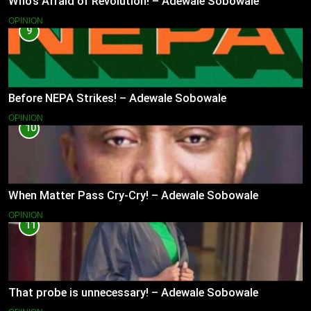
Who’s Afraid of Revolution! – Adewale Sobowale
OPINION
9
Before NEPA Strikes! – Adewale Sobowale
OPINION
10
When Matter Pass Cry-Cry! – Adewale Sobowale
OPINION
11
That probe is unnecessary! – Adewale Sobowale