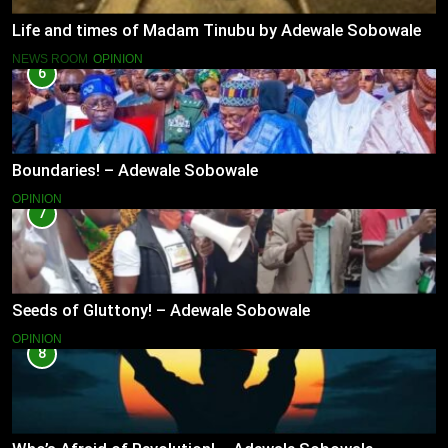
Life and times of Madam Tinubu by Adewale Sobowale
NEWS ROOM
OPINION
6
Boundaries! – Adewale Sobowale
OPINION
7
Seeds of Gluttony! – Adewale Sobowale
OPINION
8