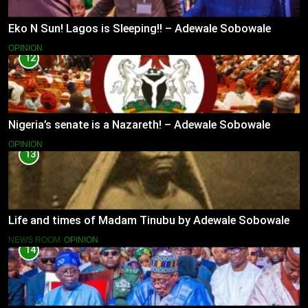
Eko N Sun! Lagos is Sleeping!! – Adewale Sobowale
OPINION
12
Nigeria’s senate is a Nazareth! – Adewale Sobowale
OPINION
13
Life and times of Madam Tinubu by Adewale Sobowale
NEWS ROOM
OPINION
14