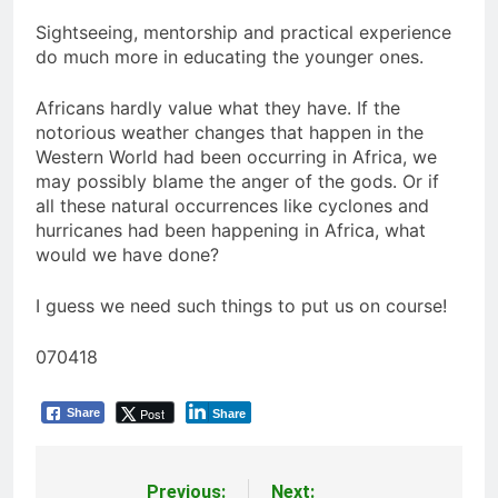
Sightseeing, mentorship and practical experience
do much more in educating the younger ones.
Africans hardly value what they have. If the
notorious weather changes that happen in the
Western World had been occurring in Africa, we
may possibly blame the anger of the gods. Or if
all these natural occurrences like cyclones and
hurricanes had been happening in Africa, what
would we have done?
I guess we need such things to put us on course!
070418
Post
Share
Share
Previous:
Next: