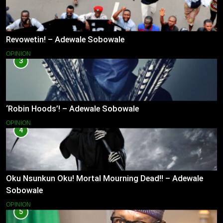
Revowetin! – Adewale Sobowale
OPINION
3
‘Robin Hoods’! – Adewale Sobowale
OPINION
4
Oku Nsunkun Oku! Mortal Mourning Dead!! – Adewale
Sobowale
OPINION
5