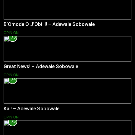
B’Omode O J’Obi II! – Adewale Sobowale
OPINION
73
Great News! – Adewale Sobowale
OPINION
74
Kai! – Adewale Sobowale
OPINION
75