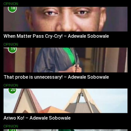
OPINION
18
When Matter Pass Cry-Cry! – Adewale Sobowale
OPINION
19
That probe is unnecessary! – Adewale Sobowale
OPINION
20
Ariwo Ko! – Adewale Sobowale
OPINION
21