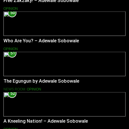
Free Zakzaky! – Adewale Sobowale
OPINION
50
Who Are You? – Adewale Sobowale
OPINION
51
The Egungun by Adewale Sobowale
NEWS ROOM
OPINION
52
A Kneeling Nation! – Adewale Sobowale