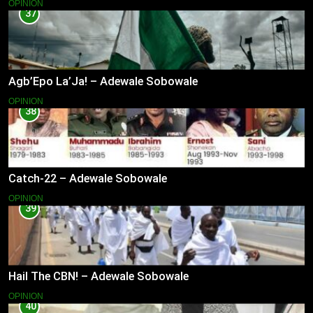
OPINION
37
Agb’Epo La’Ja! – Adewale Sobowale
OPINION
38
Catch-22 – Adewale Sobowale
OPINION
39
Hail The CBN! – Adewale Sobowale
OPINION
40