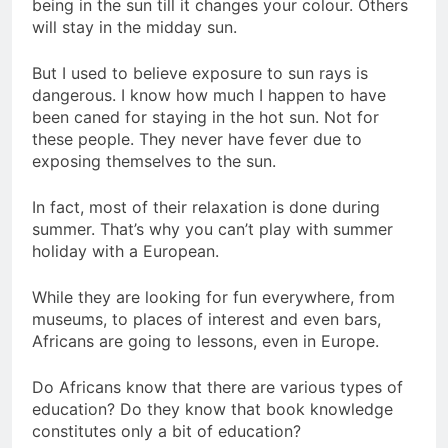
being in the sun till it changes your colour. Others
will stay in the midday sun.
But I used to believe exposure to sun rays is
dangerous. I know how much I happen to have
been caned for staying in the hot sun. Not for
these people. They never have fever due to
exposing themselves to the sun.
In fact, most of their relaxation is done during
summer. That’s why you can’t play with summer
holiday with a European.
While they are looking for fun everywhere, from
museums, to places of interest and even bars,
Africans are going to lessons, even in Europe.
Do Africans know that there are various types of
education? Do they know that book knowledge
constitutes only a bit of education?