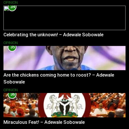
OPINION
34
Celebrating the unknown! – Adewale Sobowale
OPINION
35
Are the chickens coming home to roost? – Adewale
Sobowale
OPINION
36
Miraculous Feat! – Adewale Sobowale