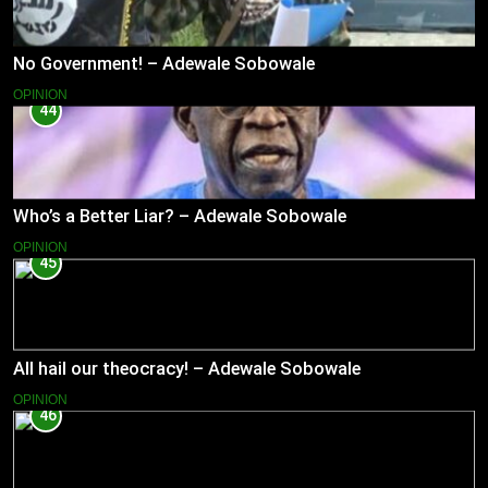
No Government! – Adewale Sobowale
OPINION
44
Who’s a Better Liar? – Adewale Sobowale
OPINION
45
All hail our theocracy! – Adewale Sobowale
OPINION
46