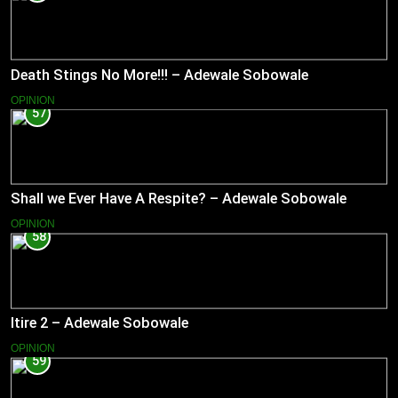
Death Stings No More!!! – Adewale Sobowale
OPINION
57
Shall we Ever Have A Respite? – Adewale Sobowale
OPINION
58
Itire 2 – Adewale Sobowale
OPINION
59