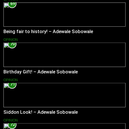
69
Being fair to history! – Adewale Sobowale
OPINION
70
Birthday Gift! – Adewale Sobowale
OPINION
71
Siddon Look! – Adewale Sobowale
OPINION
72