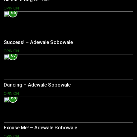
OPINION
66
Success! – Adewale Sobowale
OPINION
67
Dancing – Adewale Sobowale
OPINION
68
Excuse Me! – Adewale Sobowale
OPINION