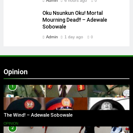
Admin
6 hours ago
0
Oku Nsunkun Oku! Mortal
Mourning Dead!! – Adewale
Sobowale
Admin
1 day ago
0
Opinion
1
The Wind! – Adewale Sobowale
OPINION
2