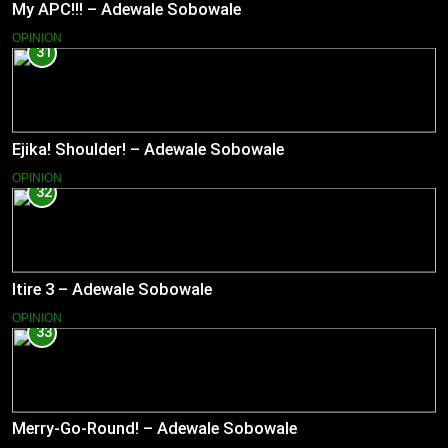
My APC!!! – Adewale Sobowale
OPINION
31
Ejika! Shoulder! – Adewale Sobowale
OPINION
32
Itire 3 – Adewale Sobowale
OPINION
33
Merry-Go-Round! – Adewale Sobowale