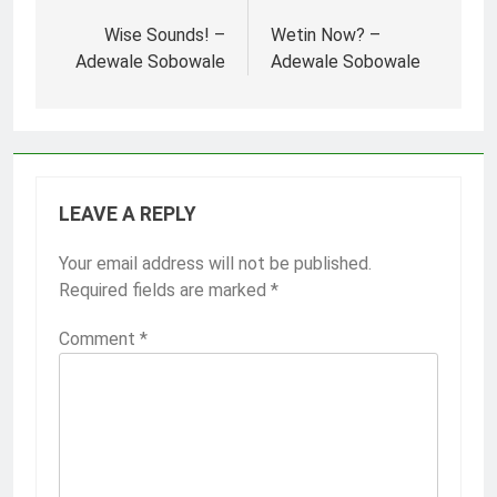
Post
navigation
Wise Sounds! –
Wetin Now? –
Adewale Sobowale
Adewale Sobowale
LEAVE A REPLY
Your email address will not be published.
Required fields are marked
*
Comment
*