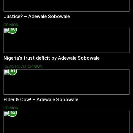
Justice? – Adewale Sobowale
OPINION
60
Nigeria’s trust deficit by Adewale Sobowale
NEWS ROOM
OPINION
61
Elder & Cow! – Adewale Sobowale
OPINION
62