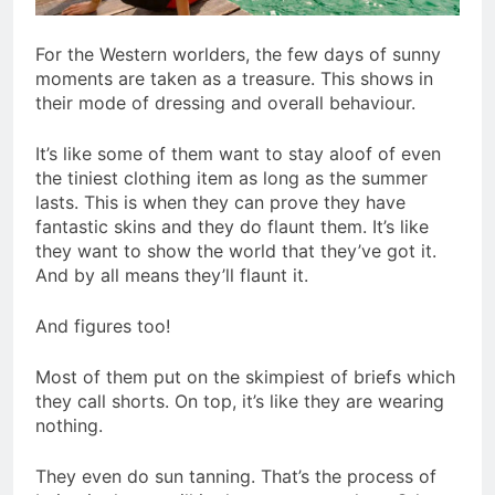
For the Western worlders, the few days of sunny
moments are taken as a treasure. This shows in
their mode of dressing and overall behaviour.
It’s like some of them want to stay aloof of even
the tiniest clothing item as long as the summer
lasts. This is when they can prove they have
fantastic skins and they do flaunt them. It’s like
they want to show the world that they’ve got it.
And by all means they’ll flaunt it.
And figures too!
Most of them put on the skimpiest of briefs which
they call shorts. On top, it’s like they are wearing
nothing.
They even do sun tanning. That’s the process of