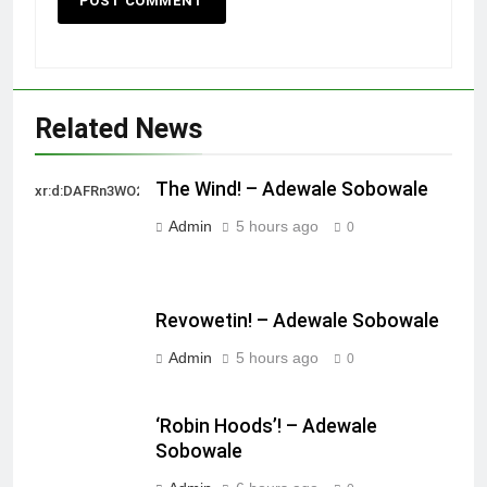
Related News
The Wind! – Adewale Sobowale
xr:d:DAFRn3WO2sk:2,j:40628277172,t:22111107
Admin
5 hours ago
0
Revowetin! – Adewale Sobowale
Admin
5 hours ago
0
‘Robin Hoods’! – Adewale
Sobowale