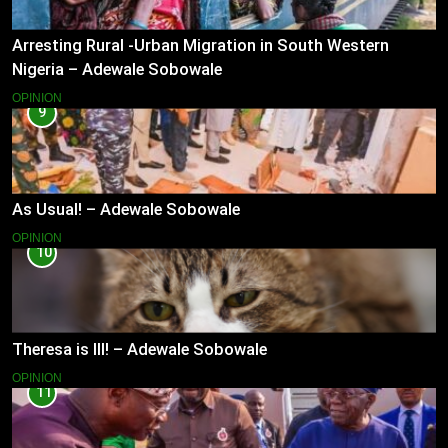
Arresting Rural -Urban Migration in South Western
Nigeria – Adewale Sobowale
OPINION
9
As Usual! – Adewale Sobowale
OPINION
10
Theresa is Ill! – Adewale Sobowale
OPINION
11