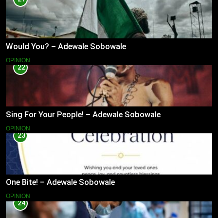
Would You? – Adewale Sobowale
OPINION
22
Sing For Your People! – Adewale Sobowale
OPINION
23
One Bite! – Adewale Sobowale
OPINION
24