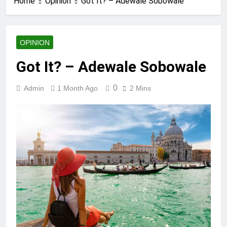
Home
Opinion
Got It? – Adewale Sobowale
OPINION
Got It? – Adewale Sobowale
0
Admin
1 Month Ago
2 Mins