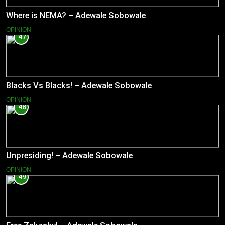
Where is NEMA? – Adewale Sobowale
OPINION
47
Blacks Vs Blacks! – Adewale Sobowale
OPINION
48
Unpresiding! – Adewale Sobowale
OPINION
49