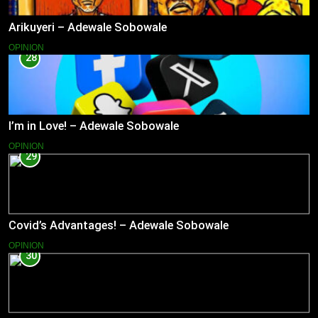
Arikuyeri – Adewale Sobowale
OPINION
28
I’m in Love! – Adewale Sobowale
OPINION
29
Covid’s Advantages! – Adewale Sobowale
OPINION
30