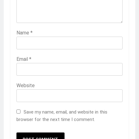
Name
*
Email
*
Website
Save my name, email, and website in this
browser for the next time I comment.