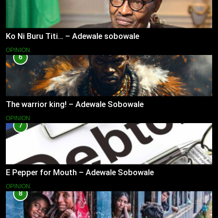
Ko Ni Buru Titi… – Adewale sobowale
OPINION
6
The warrior king! – Adewale Sobowale
OPINION
7
E Pepper for Mouth – Adewale Sobowale
OPINION
8