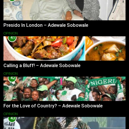
Presido In London – Adewale Sobowale
OPINION
41
Calling a Bluff! – Adewale Sobowale
OPINION
42
For the Love of Country? – Adewale Sobowale
OPINION
43