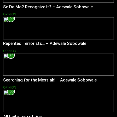
Se Da Mo? Recognize It? – Adewale Sobowale
OPINION
63
Repented Terrorists… – Adewale Sobowale
OPINION
64
Searching for the Messiah! – Adewale Sobowale
OPINION
65
All hail a bag of rice!