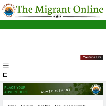
Skip
to
content
The
THE MIGRANT ONLINE
Youtube Live
Migrant
Online