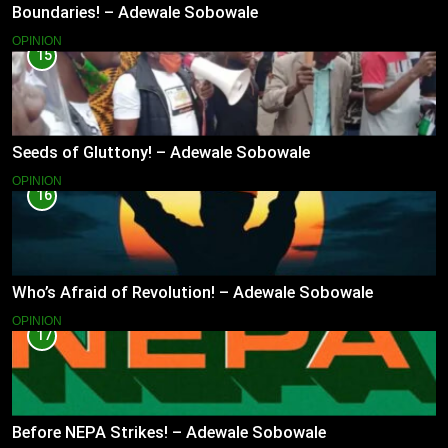
Boundaries! – Adewale Sobowale
OPINION
15
Seeds of Gluttony! – Adewale Sobowale
OPINION
16
Who’s Afraid of Revolution! – Adewale Sobowale
OPINION
17
Before NEPA Strikes! – Adewale Sobowale