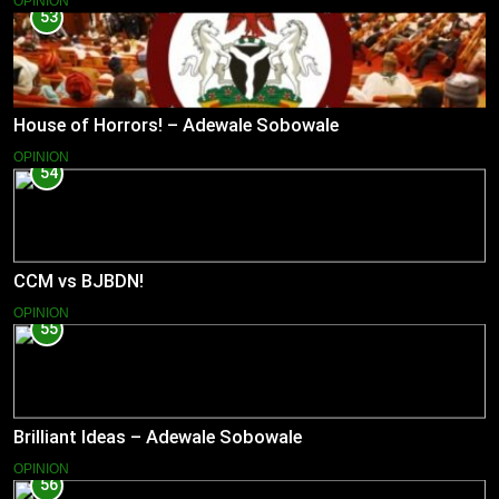
OPINION
53
House of Horrors! – Adewale Sobowale
OPINION
54
CCM vs BJBDN!
OPINION
55
Brilliant Ideas – Adewale Sobowale
OPINION
56