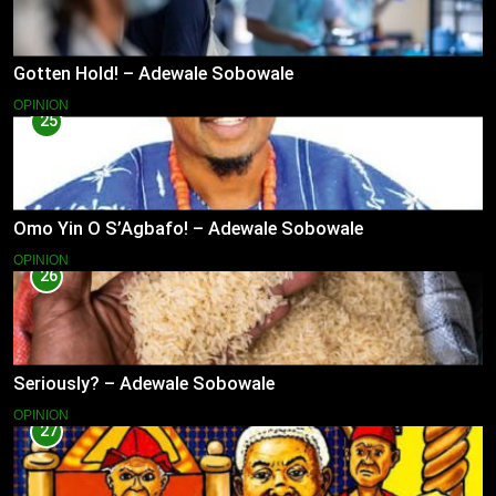
Gotten Hold! – Adewale Sobowale
OPINION
25
Omo Yin O S’Agbafo! – Adewale Sobowale
OPINION
26
Seriously? – Adewale Sobowale
OPINION
27