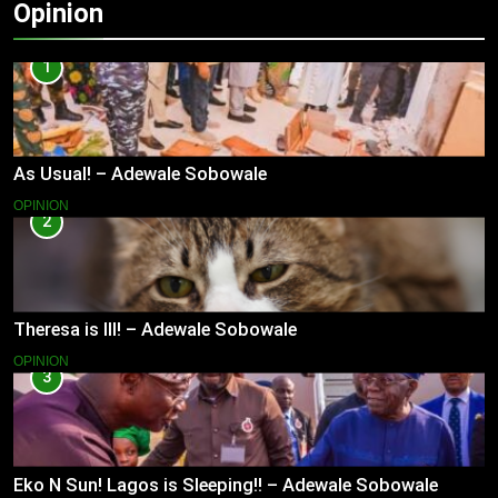
Opinion
1
As Usual! – Adewale Sobowale
OPINION
2
Theresa is Ill! – Adewale Sobowale
OPINION
3
Eko N Sun! Lagos is Sleeping!! – Adewale Sobowale