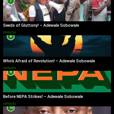
7
Seeds of Gluttony! – Adewale Sobowale
OPINION
8
Who’s Afraid of Revolution! – Adewale Sobowale
OPINION
9
Before NEPA Strikes! – Adewale Sobowale
OPINION
10