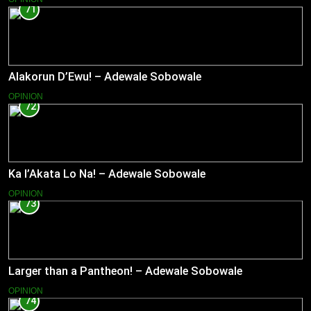
71
Alakorun D’Ewu! – Adewale Sobowale
OPINION
72
Ka l’Akata Lo Na! – Adewale Sobowale
OPINION
73
Larger than a Pantheon! – Adewale Sobowale
OPINION
74