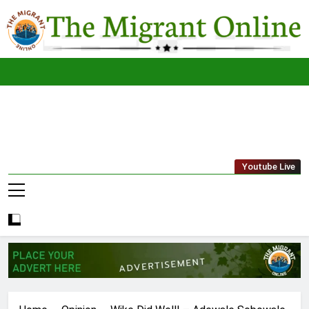
Skip
to
content
The
THE MIGRANT ONLINE
Youtube Live
Migrant
Online