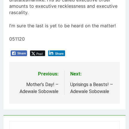
amounts to executive recklessness and executive
rascality.
I’m sure the last is yet to be heard on the matter!
051120
Post
Share
Share
Previous:
Next:
Post
navigation
Mother’s Day! –
Uprisings a Beasts! –
Adewale Sobowale
Adewale Sobowale