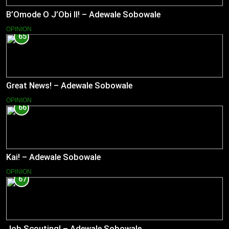
B’Omode O J’Obi II! – Adewale Sobowale
OPINION
65
Great News! – Adewale Sobowale
OPINION
66
Kai! – Adewale Sobowale
OPINION
67
Job Scouting! – Adewale Sobowale