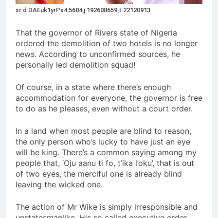
xr:d:DAEuk1yrPx4:5684,j:192608659,t:22120913
That the governor of Rivers state of Nigeria
ordered the demolition of two hotels is no longer
news. According to unconfirmed sources, he
personally led demolition squad!
Of course, in a state where there’s enough
accommodation for everyone, the governor is free
to do as he pleases, even without a court order.
In a land when most people are blind to reason,
the only person who’s lucky to have just an eye
will be king. There’s a common saying among my
people that, ‘Oju aanu ti fo, t’ika l’oku’, that is out
of two eyes, the merciful one is already blind
leaving the wicked one.
The action of Mr Wike is simply irresponsible and
unstatesmanlike. His so called executive order