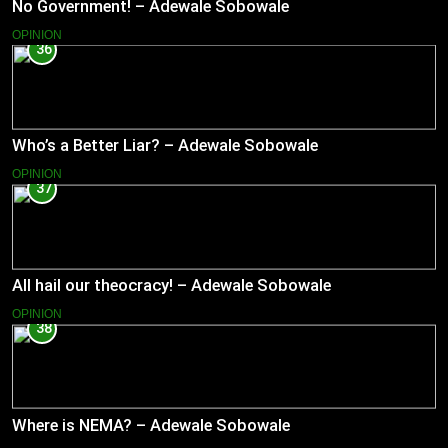
No Government! – Adewale Sobowale
OPINION
36
Who’s a Better Liar? – Adewale Sobowale
OPINION
37
All hail our theocracy! – Adewale Sobowale
OPINION
38
Where is NEMA? – Adewale Sobowale