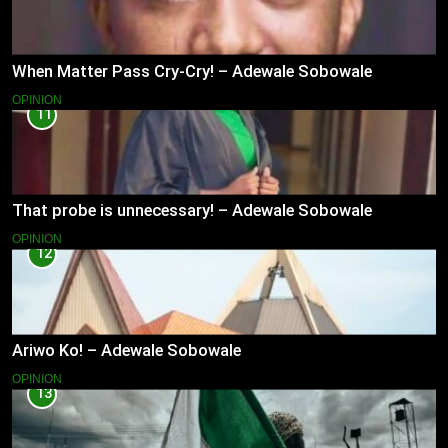
When Matter Pass Cry-Cry! – Adewale Sobowale
OPINION
11
That probe is unnecessary! – Adewale Sobowale
OPINION
12
Ariwo Ko! – Adewale Sobowale
OPINION
13