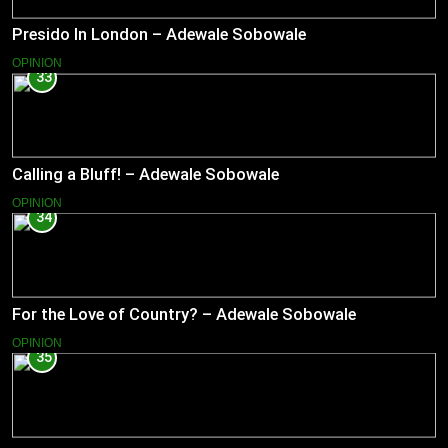
Presido In London – Adewale Sobowale
OPINION
33
Calling a Bluff! – Adewale Sobowale
OPINION
34
For the Love of Country? – Adewale Sobowale
OPINION
35