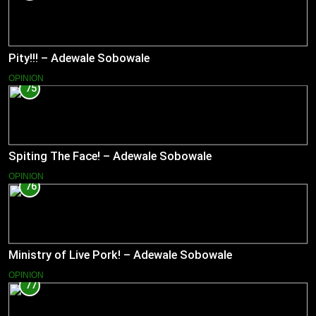
Pity!!! – Adewale Sobowale
OPINION
75
Spiting The Face! – Adewale Sobowale
OPINION
76
Ministry of Live Pork! – Adewale Sobowale
OPINION
77