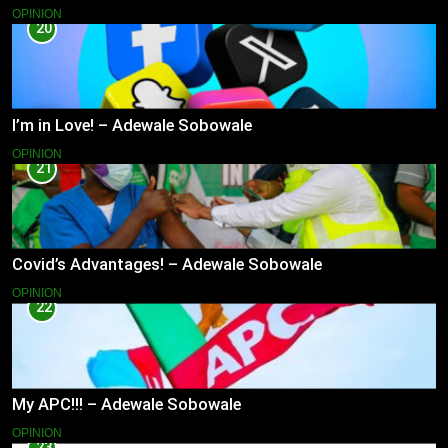
OPINION
20
I’m in Love! – Adewale Sobowale
OPINION
21
Covid’s Advantages! – Adewale Sobowale
OPINION
22
My APC!!! – Adewale Sobowale
OPINION
23