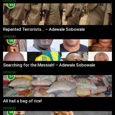
OPINION
55
Repented Terrorists… – Adewale Sobowale
OPINION
56
Searching for the Messiah! – Adewale Sobowale
OPINION
57
All hail a bag of rice!
OPINION
58