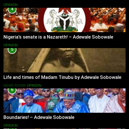
OPINION
4
Nigeria’s senate is a Nazareth! – Adewale Sobowale
OPINION
5
Life and times of Madam Tinubu by Adewale Sobowale
NEWS ROOM
OPINION
6
Boundaries! – Adewale Sobowale
OPINION