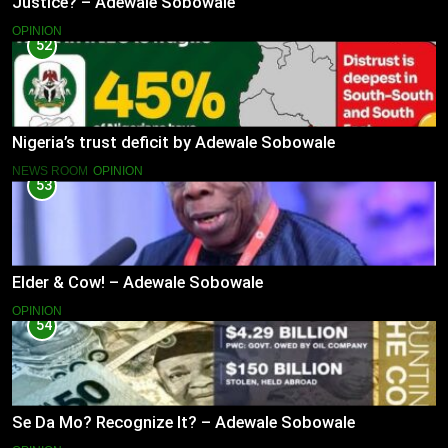
Justice? – Adewale Sobowale
OPINION
52
Nigeria’s trust deficit by Adewale Sobowale
NEWS ROOM
OPINION
53
Elder & Cow! – Adewale Sobowale
OPINION
54
Se Da Mo? Recognize It? – Adewale Sobowale