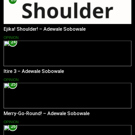
Ejika! Shoulder! – Adewale Sobowale
OPINION
24
Itire 3 – Adewale Sobowale
OPINION
25
Merry-Go-Round! – Adewale Sobowale
OPINION
26