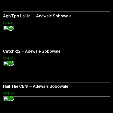
Agb’Epo La’Ja! – Adewale Sobowale
OPINION
30
Catch-22 – Adewale Sobowale
OPINION
31
Hail The CBN! – Adewale Sobowale
OPINION
32