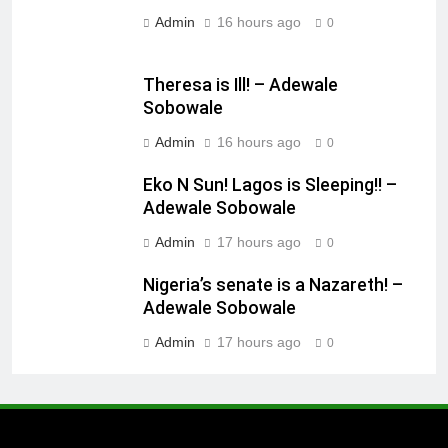
Admin
16 hours ago
0
Theresa is Ill! – Adewale
Sobowale
Admin
16 hours ago
0
Eko N Sun! Lagos is Sleeping!! –
Adewale Sobowale
Admin
17 hours ago
0
Nigeria’s senate is a Nazareth! –
Adewale Sobowale
Admin
17 hours ago
0