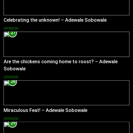
Celebrating the unknown! – Adewale Sobowale
OPINION
27
Are the chickens coming home to roost? – Adewale
Sobowale
OPINION
28
Miraculous Feat! – Adewale Sobowale
OPINION
29