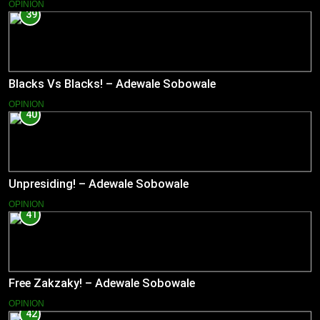
OPINION
39
Blacks Vs Blacks! – Adewale Sobowale
OPINION
40
Unpresiding! – Adewale Sobowale
OPINION
41
Free Zakzaky! – Adewale Sobowale
OPINION
42