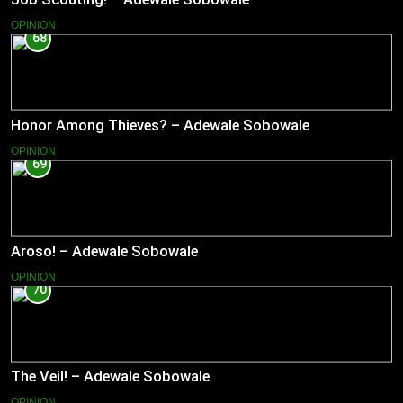
OPINION
68
Honor Among Thieves? – Adewale Sobowale
OPINION
69
Aroso! – Adewale Sobowale
OPINION
70
The Veil! – Adewale Sobowale
OPINION