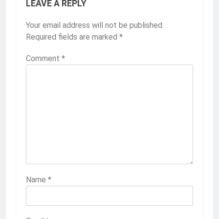
LEAVE A REPLY
Your email address will not be published.
Required fields are marked
*
Comment
*
Name
*