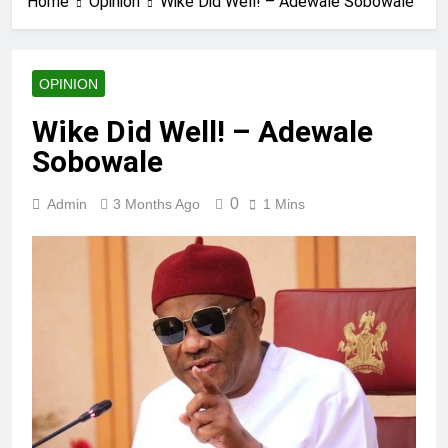
Home
Opinion
Wike Did Well! – Adewale Sobowale
OPINION
Wike Did Well! – Adewale
Sobowale
0
Admin
3 Months Ago
1 Mins