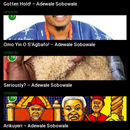
Gotten Hold! – Adewale Sobowale
OPINION
17
Omo Yin O S’Agbafo! – Adewale Sobowale
OPINION
18
Seriously? – Adewale Sobowale
OPINION
19
Arikuyeri – Adewale Sobowale