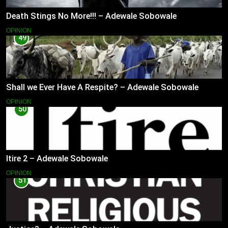
Death Stings No More!!! – Adewale Sobowale
OPINION
49
Shall we Ever Have A Respite? – Adewale Sobowale
OPINION
50
Itire 2 – Adewale Sobowale
OPINION
51