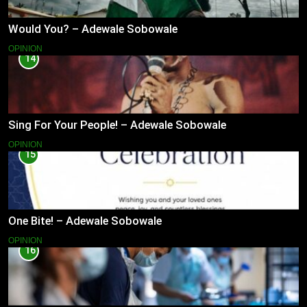
Would You? – Adewale Sobowale
OPINION
14
Sing For Your People! – Adewale Sobowale
OPINION
15
One Bite! – Adewale Sobowale
OPINION
16