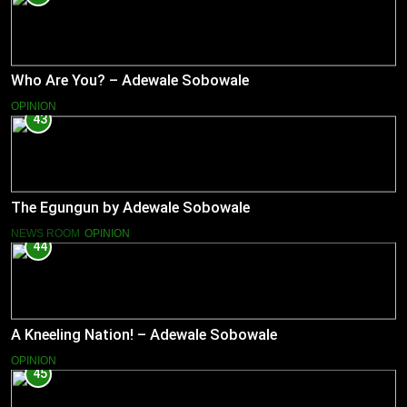
Who Are You? – Adewale Sobowale
OPINION
43
The Egungun by Adewale Sobowale
NEWS ROOM
OPINION
44
A Kneeling Nation! – Adewale Sobowale
OPINION
45