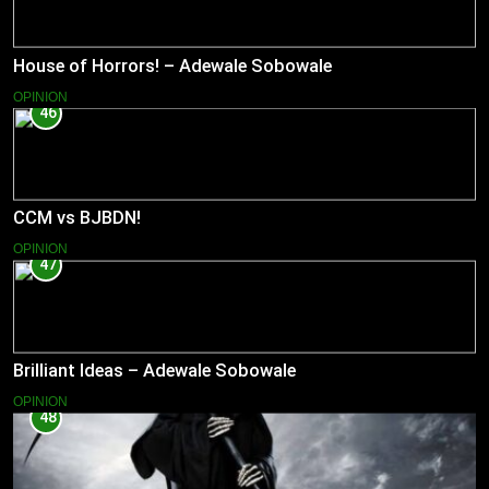
House of Horrors! – Adewale Sobowale
OPINION
46
CCM vs BJBDN!
OPINION
47
Brilliant Ideas – Adewale Sobowale
OPINION
48