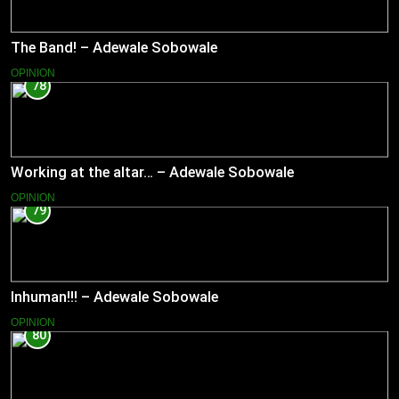
The Band! – Adewale Sobowale
OPINION
78
Working at the altar… – Adewale Sobowale
OPINION
79
Inhuman!!! – Adewale Sobowale
OPINION
80