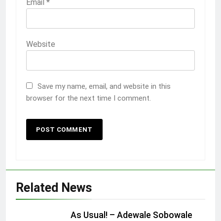
Email
*
Website
Save my name, email, and website in this
browser for the next time I comment.
Related News
As Usual! – Adewale Sobowale