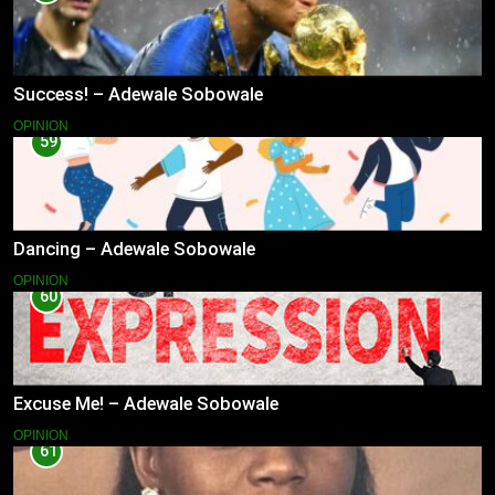
Success! – Adewale Sobowale
OPINION
59
Dancing – Adewale Sobowale
OPINION
60
Excuse Me! – Adewale Sobowale
OPINION
61