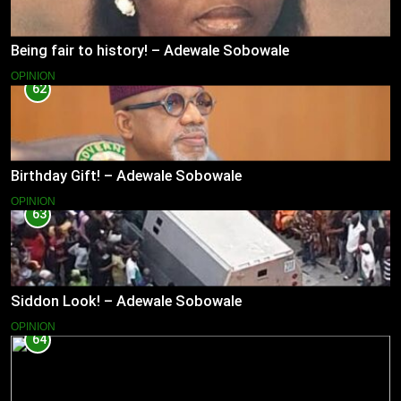
Being fair to history! – Adewale Sobowale
OPINION
62
Birthday Gift! – Adewale Sobowale
OPINION
63
Siddon Look! – Adewale Sobowale
OPINION
64