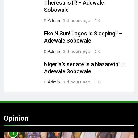
Theresa is Ill! – Adewale
Sobowale
Admin
3 hours ago
0
Eko N Sun! Lagos is Sleeping!! –
Adewale Sobowale
Admin
4 hours ago
0
Nigeria’s senate is a Nazareth! –
Adewale Sobowale
Admin
4 hours ago
0
Opinion
1