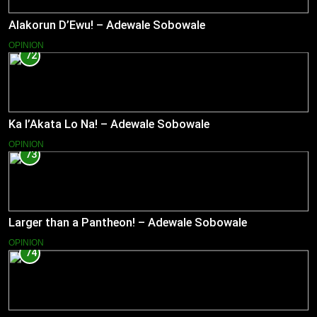
Alakorun D’Ewu! – Adewale Sobowale
OPINION
72
Ka l’Akata Lo Na! – Adewale Sobowale
OPINION
73
Larger than a Pantheon! – Adewale Sobowale
OPINION
74