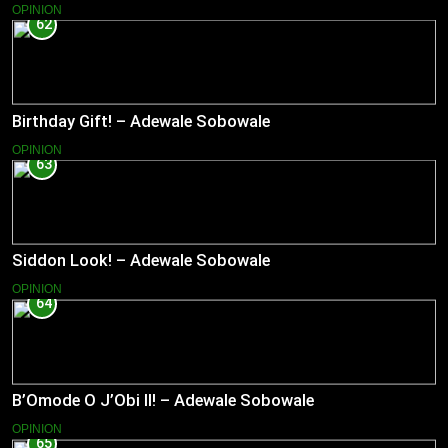
OPINION
62
Birthday Gift! – Adewale Sobowale
OPINION
63
Siddon Look! – Adewale Sobowale
OPINION
64
B’Omode O J’Obi II! – Adewale Sobowale
OPINION
65