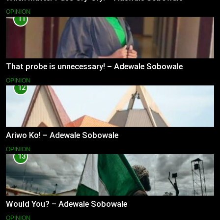
OPINION
11
That probe is unnecessary! – Adewale Sobowale
OPINION
12
Ariwo Ko! – Adewale Sobowale
OPINION
13
Would You? – Adewale Sobowale
OPINION