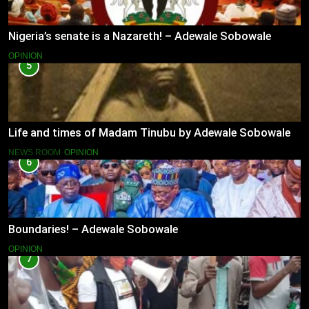
Nigeria’s senate is a Nazareth! – Adewale Sobowale
OPINION
5
Life and times of Madam Tinubu by Adewale Sobowale
NEWS ROOM
OPINION
6
Boundaries! – Adewale Sobowale
OPINION
7