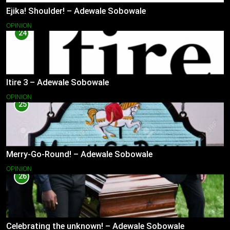
Ejika! Shoulder! – Adewale Sobowale
OPINION
24
Itire 3 – Adewale Sobowale
OPINION
25
Merry-Go-Round! – Adewale Sobowale
OPINION
26
Celebrating the unknown! – Adewale Sobowale