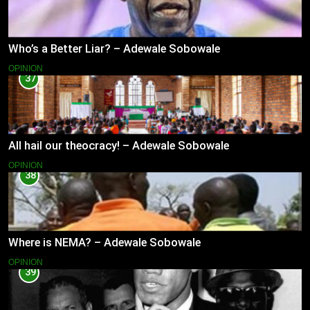
Who’s a Better Liar? – Adewale Sobowale
OPINION
37
All hail our theocracy! – Adewale Sobowale
OPINION
38
Where is NEMA? – Adewale Sobowale
OPINION
39