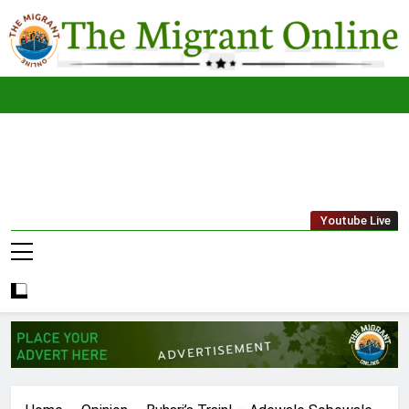
Skip
to
content
The
THE MIGRANT ONLINE
Youtube Live
Migrant
Online