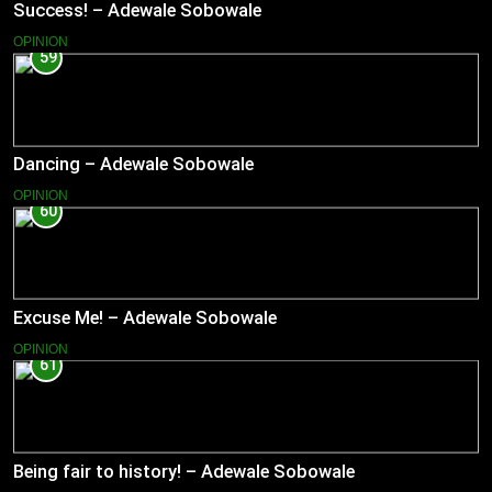
Success! – Adewale Sobowale
OPINION
59
Dancing – Adewale Sobowale
OPINION
60
Excuse Me! – Adewale Sobowale
OPINION
61
Being fair to history! – Adewale Sobowale