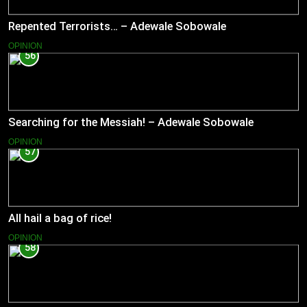
Repented Terrorists… – Adewale Sobowale
OPINION
56
Searching for the Messiah! – Adewale Sobowale
OPINION
57
All hail a bag of rice!
OPINION
58