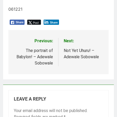
061221
Post
Share
Share
Previous:
Next:
Post
navigation
The portrait of
Not Yet Uhuru! –
Babylon! – Adewale
Adewale Sobowale
Sobowale
LEAVE A REPLY
Your email address will not be published.
Required fields are marked
*