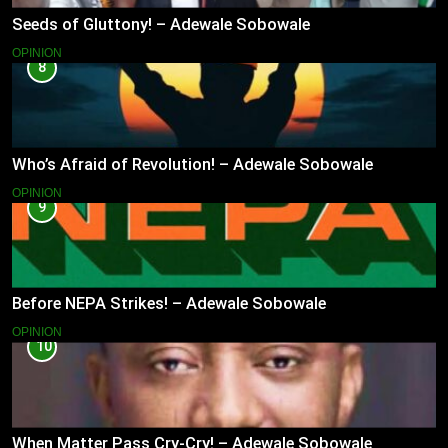
Seeds of Gluttony! – Adewale Sobowale
OPINION
8
Who’s Afraid of Revolution! – Adewale Sobowale
OPINION
9
Before NEPA Strikes! – Adewale Sobowale
OPINION
10
When Matter Pass Cry-Cry! – Adewale Sobowale