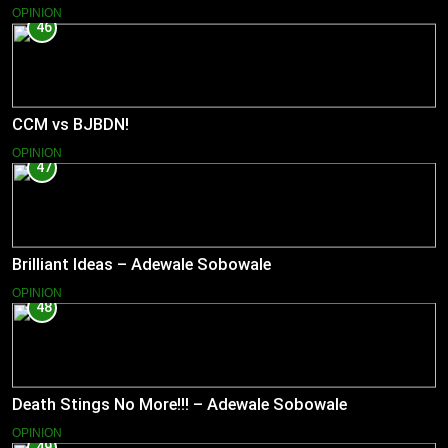
OPINION
46
CCM vs BJBDN!
OPINION
47
Brilliant Ideas – Adewale Sobowale
OPINION
48
Death Stings No More!!! – Adewale Sobowale
OPINION
49