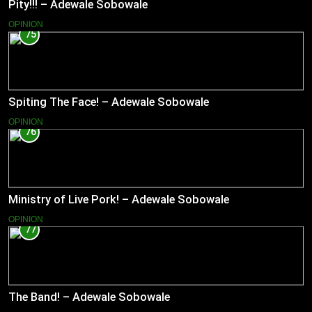
Pity!!! – Adewale Sobowale
OPINION
75
Spiting The Face! – Adewale Sobowale
OPINION
76
Ministry of Live Pork! – Adewale Sobowale
OPINION
77
The Band! – Adewale Sobowale