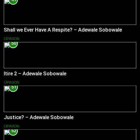
Shall we Ever Have A Respite? – Adewale Sobowale
OPINION
50
Itire 2 – Adewale Sobowale
OPINION
51
Justice? – Adewale Sobowale
OPINION
52