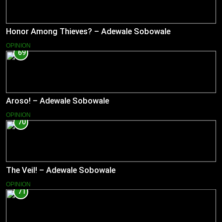
Honor Among Thieves? – Adewale Sobowale
OPINION
69
Aroso! – Adewale Sobowale
OPINION
70
The Veil! – Adewale Sobowale
OPINION
71