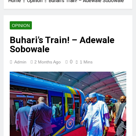
Home
Opinion
Buhari’s Train! – Adewale Sobowale
OPINION
Buhari’s Train! – Adewale
Sobowale
0
Admin
2 Months Ago
1 Mins