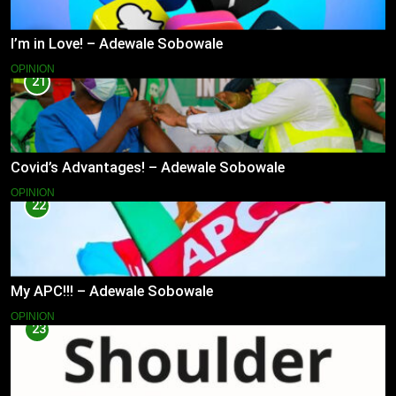
I’m in Love! – Adewale Sobowale
OPINION
21
Covid’s Advantages! – Adewale Sobowale
OPINION
22
My APC!!! – Adewale Sobowale
OPINION
23