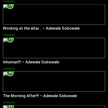
OPINION
78
Working at the altar… – Adewale Sobowale
OPINION
79
Inhuman!!! – Adewale Sobowale
OPINION
80
The Morning After!!! – Adewale Sobowale
OPINION
81