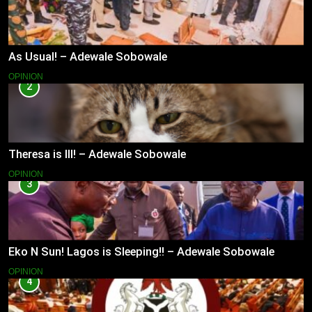
As Usual! – Adewale Sobowale
OPINION
2
Theresa is Ill! – Adewale Sobowale
OPINION
3
Eko N Sun! Lagos is Sleeping!! – Adewale Sobowale
OPINION
4