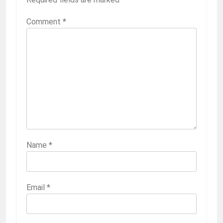
Comment
*
Name
*
Email
*