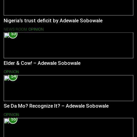
Nigeria’s trust deficit by Adewale Sobowale
NEWS ROOM
OPINION
53
Elder & Cow! – Adewale Sobowale
OPINION
54
Se Da Mo? Recognize It? – Adewale Sobowale
OPINION
55