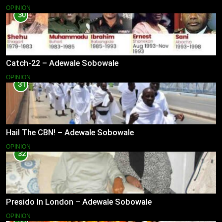
OPINION
30
Catch-22 – Adewale Sobowale
OPINION
31
Hail The CBN! – Adewale Sobowale
OPINION
32
Presido In London – Adewale Sobowale
OPINION