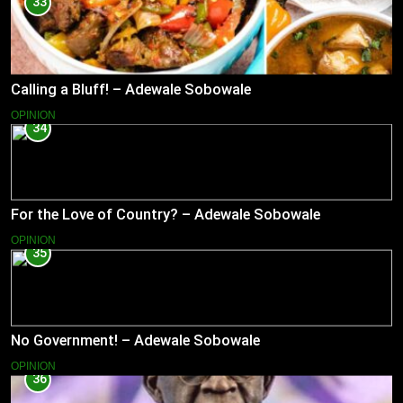
33
Calling a Bluff! – Adewale Sobowale
OPINION
34
For the Love of Country? – Adewale Sobowale
OPINION
35
No Government! – Adewale Sobowale
OPINION
36