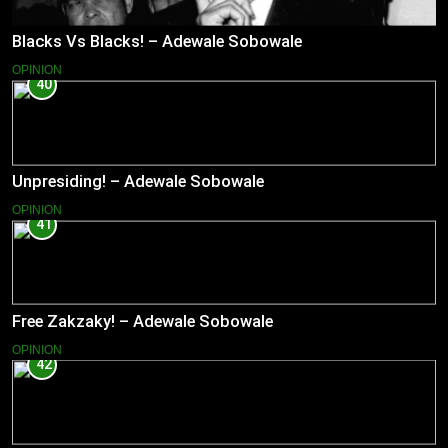
Blacks Vs Blacks! – Adewale Sobowale
OPINION
40
Unpresiding! – Adewale Sobowale
OPINION
41
Free Zakzaky! – Adewale Sobowale
OPINION
42