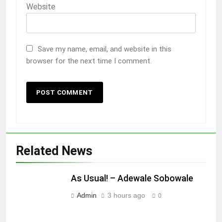
Website
Save my name, email, and website in this
browser for the next time I comment.
Related News
As Usual! – Adewale Sobowale
Admin
3 hours ago
0