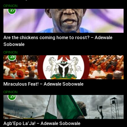
OPINION
27
Are the chickens coming home to roost? – Adewale
Sobowale
OPINION
28
Miraculous Feat! – Adewale Sobowale
OPINION
29
Agb’Epo La’Ja! – Adewale Sobowale