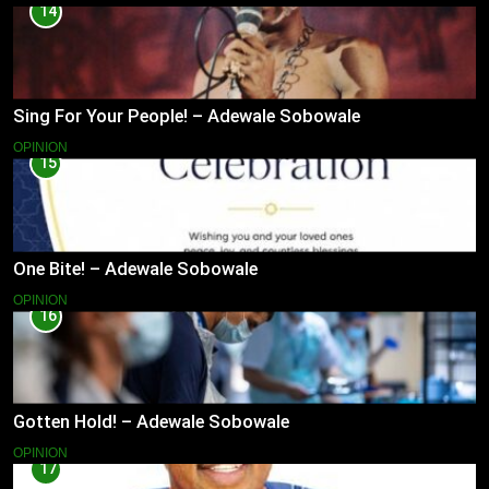
14
Sing For Your People! – Adewale Sobowale
OPINION
15
One Bite! – Adewale Sobowale
OPINION
16
Gotten Hold! – Adewale Sobowale
OPINION
17