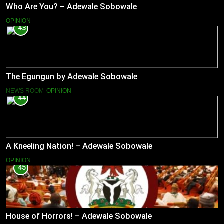
Who Are You? – Adewale Sobowale
OPINION
43
The Egungun by Adewale Sobowale
NEWS ROOM
OPINION
44
A Kneeling Nation! – Adewale Sobowale
OPINION
45
House of Horrors! – Adewale Sobowale