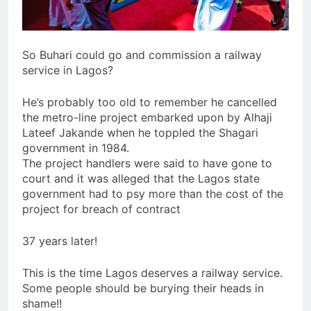
So Buhari could go and commission a railway
service in Lagos?
He’s probably too old to remember he cancelled
the metro-line project embarked upon by Alhaji
Lateef Jakande when he toppled the Shagari
government in 1984.
The project handlers were said to have gone to
court and it was alleged that the Lagos state
government had to psy more than the cost of the
project for breach of contract
37 years later!
This is the time Lagos deserves a railway service.
Some people should be burying their heads in
shame!!