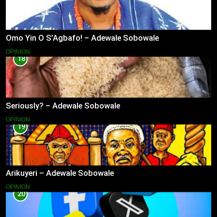
Omo Yin O S’Agbafo! – Adewale Sobowale
OPINION
18
Seriously? – Adewale Sobowale
OPINION
19
Arikuyeri – Adewale Sobowale
OPINION
20