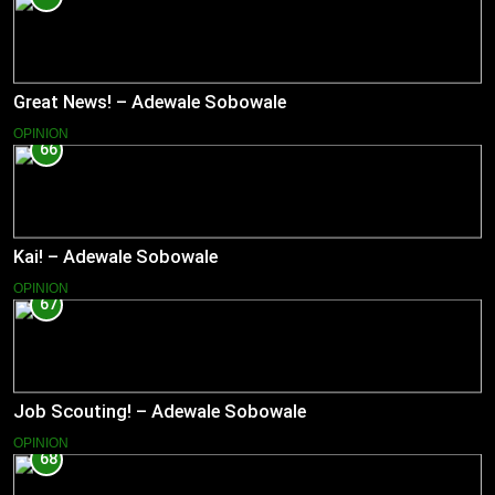
Great News! – Adewale Sobowale
OPINION
66
Kai! – Adewale Sobowale
OPINION
67
Job Scouting! – Adewale Sobowale
OPINION
68