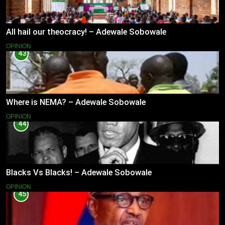
All hail our theocracy! – Adewale Sobowale
OPINION
43
Where is NEMA? – Adewale Sobowale
OPINION
44
Blacks Vs Blacks! – Adewale Sobowale
OPINION
45