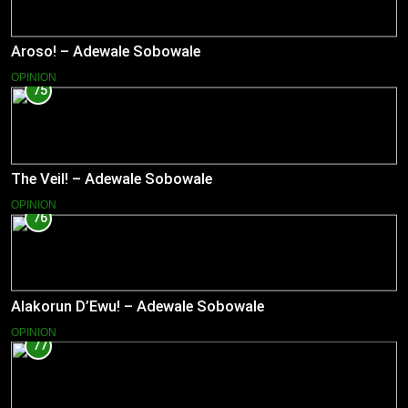
Aroso! – Adewale Sobowale
OPINION
75
The Veil! – Adewale Sobowale
OPINION
76
Alakorun D’Ewu! – Adewale Sobowale
OPINION
77