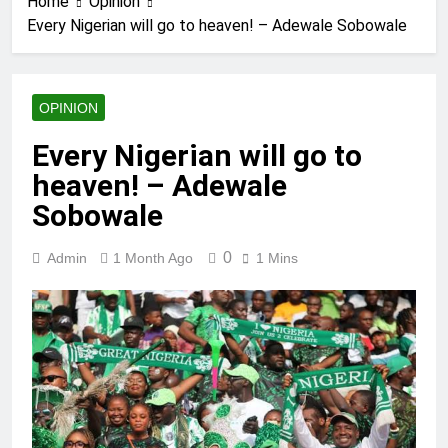
Home
Opinion
Every Nigerian will go to heaven! – Adewale Sobowale
OPINION
Every Nigerian will go to
heaven! – Adewale
Sobowale
0
Admin
1 Month Ago
1 Mins