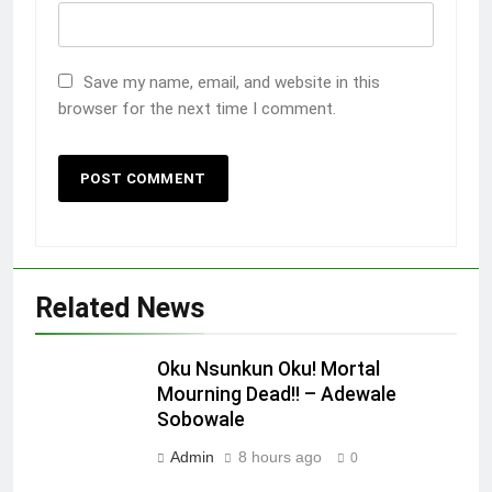
Save my name, email, and website in this
browser for the next time I comment.
Related News
Oku Nsunkun Oku! Mortal
Mourning Dead!! – Adewale
Sobowale
Admin
8 hours ago
0