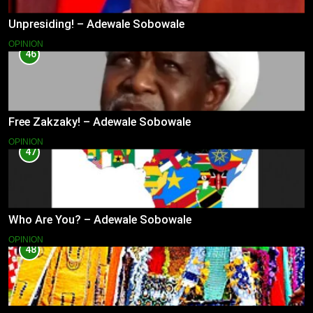
Unpresiding! – Adewale Sobowale
OPINION
46
Free Zakzaky! – Adewale Sobowale
OPINION
47
Who Are You? – Adewale Sobowale
OPINION
48