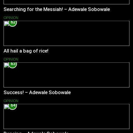
Searching for the Messiah! – Adewale Sobowale
OPINION
62
All hail a bag of rice!
OPINION
63
Success! – Adewale Sobowale
OPINION
64