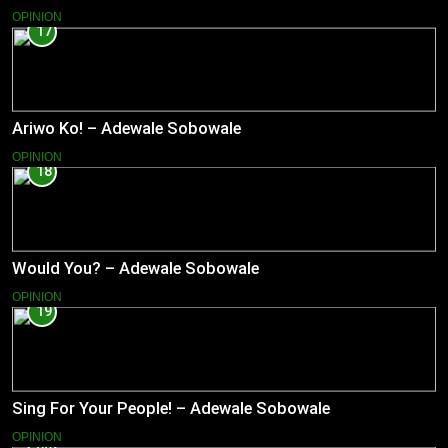
OPINION
17
Ariwo Ko! – Adewale Sobowale
OPINION
18
Would You? – Adewale Sobowale
OPINION
19
Sing For Your People! – Adewale Sobowale
OPINION