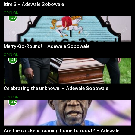
Itire 3 – Adewale Sobowale
OPINION
30
Merry-Go-Round! – Adewale Sobowale
OPINION
31
Celebrating the unknown! – Adewale Sobowale
OPINION
32
Are the chickens coming home to roost? – Adewale