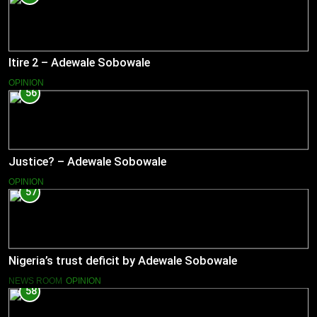
Itire 2 – Adewale Sobowale
OPINION
56
Justice? – Adewale Sobowale
OPINION
57
Nigeria’s trust deficit by Adewale Sobowale
NEWS ROOM
OPINION
58