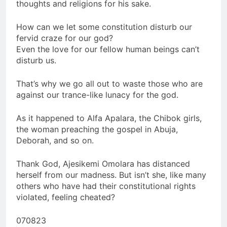
thoughts and religions for his sake.
How can we let some constitution disturb our
fervid craze for our god?
Even the love for our fellow human beings can’t
disturb us.
That’s why we go all out to waste those who are
against our trance-like lunacy for the god.
As it happened to Alfa Apalara, the Chibok girls,
the woman preaching the gospel in Abuja,
Deborah, and so on.
Thank God, Ajesikemi Omolara has distanced
herself from our madness. But isn’t she, like many
others who have had their constitutional rights
violated, feeling cheated?
070823