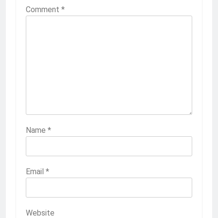
Comment
*
Name
*
Email
*
Website