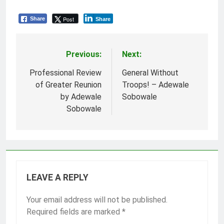
Post
Share
Share
Previous:
Next:
Post
navigation
Professional Review
General Without
of Greater Reunion
Troops! – Adewale
by Adewale
Sobowale
Sobowale
LEAVE A REPLY
Your email address will not be published.
Required fields are marked
*