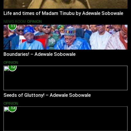
Life and times of Madam Tinubu by Adewale Sobowale
NEWS ROOM
OPINION
11
Boundaries! – Adewale Sobowale
OPINION
12
Seeds of Gluttony! – Adewale Sobowale
OPINION
13