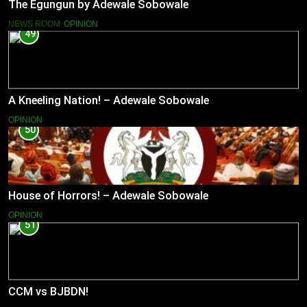
The Egungun by Adewale Sobowale
NEWS ROOM
OPINION
49
A Kneeling Nation! – Adewale Sobowale
OPINION
50
House of Horrors! – Adewale Sobowale
OPINION
51
CCM vs BJBDN!