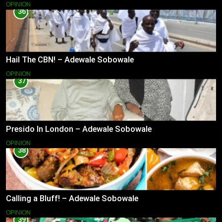
OPINION
36
Hail The CBN! – Adewale Sobowale
OPINION
37
Presido In London – Adewale Sobowale
OPINION
38
Calling a Bluff! – Adewale Sobowale
OPINION
39