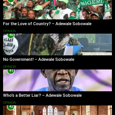
For the Love of Country? – Adewale Sobowale
OPINION
40
No Government! – Adewale Sobowale
OPINION
41
Who’s a Better Liar? – Adewale Sobowale
OPINION
42