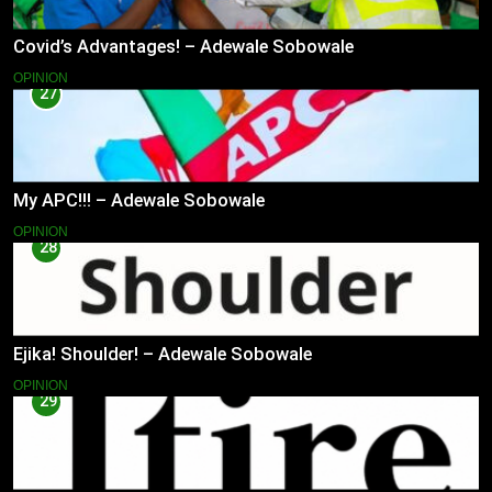
Covid’s Advantages! – Adewale Sobowale
OPINION
27
My APC!!! – Adewale Sobowale
OPINION
28
Ejika! Shoulder! – Adewale Sobowale
OPINION
29