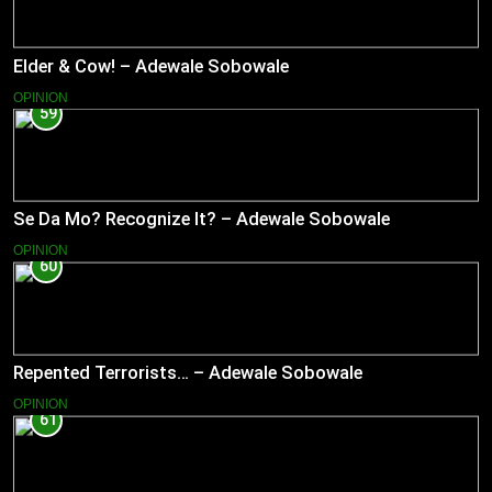
Elder & Cow! – Adewale Sobowale
OPINION
59
Se Da Mo? Recognize It? – Adewale Sobowale
OPINION
60
Repented Terrorists… – Adewale Sobowale
OPINION
61