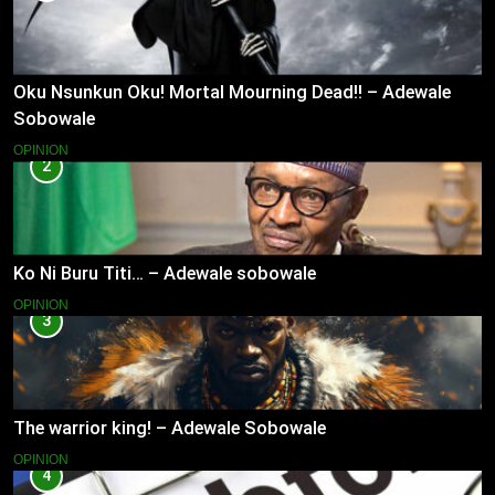
Oku Nsunkun Oku! Mortal Mourning Dead!! – Adewale
Sobowale
OPINION
2
Ko Ni Buru Titi… – Adewale sobowale
OPINION
3
The warrior king! – Adewale Sobowale
OPINION
4