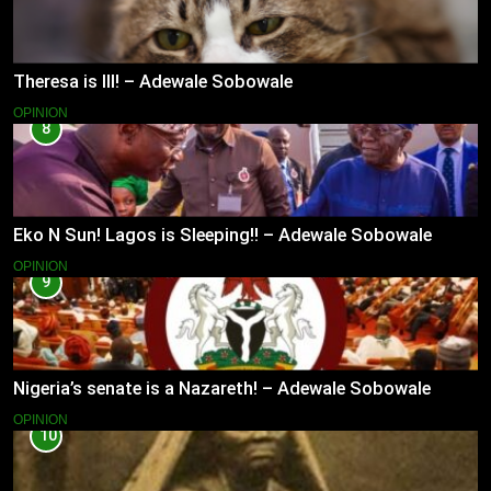
Theresa is Ill! – Adewale Sobowale
OPINION
8
Eko N Sun! Lagos is Sleeping!! – Adewale Sobowale
OPINION
9
Nigeria’s senate is a Nazareth! – Adewale Sobowale
OPINION
10