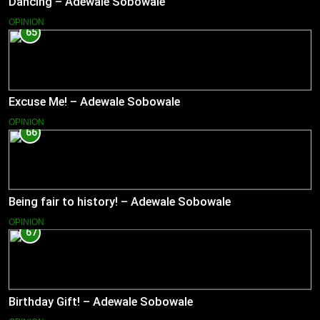
Dancing – Adewale Sobowale
OPINION
65
Excuse Me! – Adewale Sobowale
OPINION
66
Being fair to history! – Adewale Sobowale
OPINION
67
Birthday Gift! – Adewale Sobowale