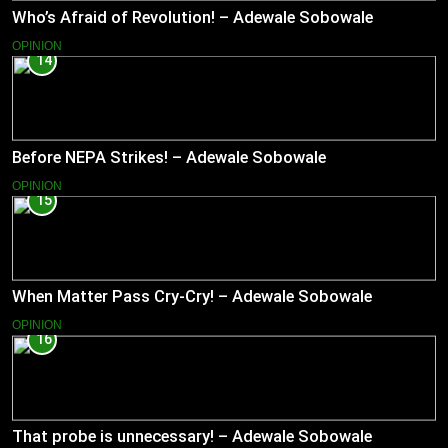
Who’s Afraid of Revolution! – Adewale Sobowale
OPINION
14
Before NEPA Strikes! – Adewale Sobowale
OPINION
15
When Matter Pass Cry-Cry! – Adewale Sobowale
OPINION
16
That probe is unnecessary! – Adewale Sobowale