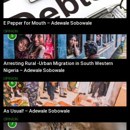
E Pepper for Mouth – Adewale Sobowale
OPINION
5
Arresting Rural -Urban Migration in South Western
Nigeria – Adewale Sobowale
OPINION
6
As Usual! – Adewale Sobowale
OPINION
7