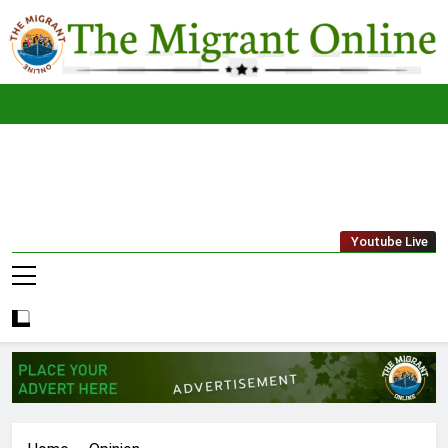
Skip
to
content
The
THE MIGRANT ONLINE
Youtube Live
Migrant
Online