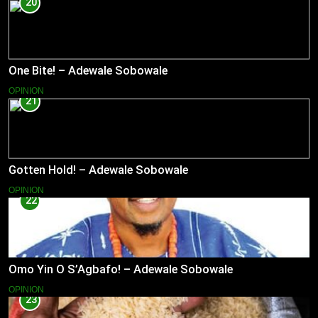
20
One Bite! – Adewale Sobowale
OPINION
21
Gotten Hold! – Adewale Sobowale
OPINION
22
Omo Yin O S’Agbafo! – Adewale Sobowale
OPINION
23