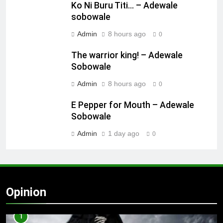
Ko Ni Buru Titi… – Adewale
sobowale
Admin
8 hours ago
0
The warrior king! – Adewale
Sobowale
Admin
8 hours ago
0
E Pepper for Mouth – Adewale
Sobowale
Admin
1 day ago
0
Opinion
1