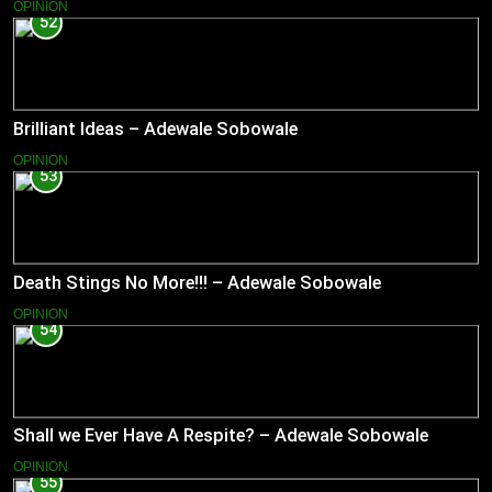
OPINION
52
Brilliant Ideas – Adewale Sobowale
OPINION
53
Death Stings No More!!! – Adewale Sobowale
OPINION
54
Shall we Ever Have A Respite? – Adewale Sobowale
OPINION
55