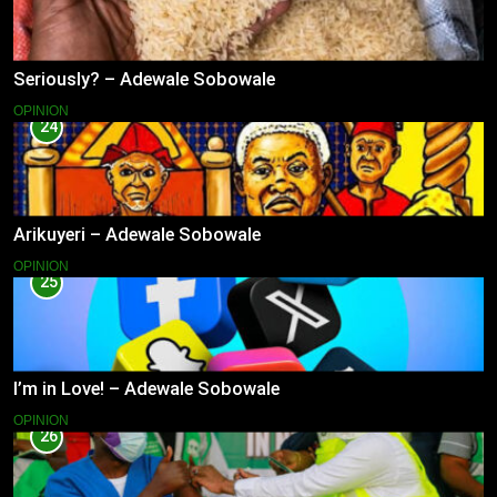
Seriously? – Adewale Sobowale
OPINION
24
Arikuyeri – Adewale Sobowale
OPINION
25
I’m in Love! – Adewale Sobowale
OPINION
26