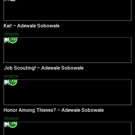
Kai! – Adewale Sobowale
OPINION
72
Job Scouting! – Adewale Sobowale
OPINION
73
Honor Among Thieves? – Adewale Sobowale
OPINION
74