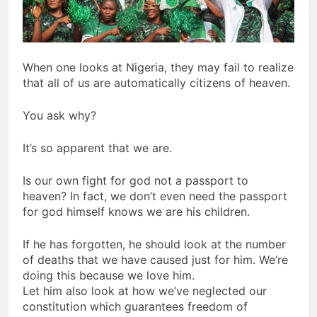
When one looks at Nigeria, they may fail to realize
that all of us are automatically citizens of heaven.
You ask why?
It’s so apparent that we are.
Is our own fight for god not a passport to
heaven? In fact, we don’t even need the passport
for god himself knows we are his children.
If he has forgotten, he should look at the number
of deaths that we have caused just for him. We’re
doing this because we love him.
Let him also look at how we’ve neglected our
constitution which guarantees freedom of