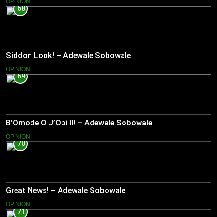
OPINION
68
Siddon Look! – Adewale Sobowale
OPINION
69
B’Omode O J’Obi II! – Adewale Sobowale
OPINION
70
Great News! – Adewale Sobowale
OPINION
71