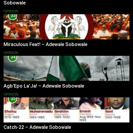
Sobowale
OPINION
33
Miraculous Feat! – Adewale Sobowale
OPINION
34
Agb’Epo La’Ja! – Adewale Sobowale
OPINION
35
Catch-22 – Adewale Sobowale