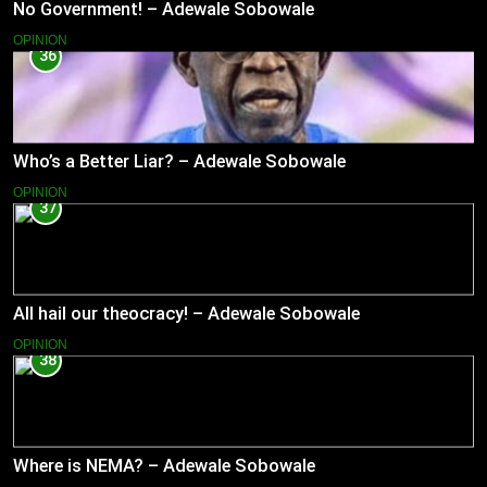
No Government! – Adewale Sobowale
OPINION
36
Who’s a Better Liar? – Adewale Sobowale
OPINION
37
All hail our theocracy! – Adewale Sobowale
OPINION
38
Where is NEMA? – Adewale Sobowale