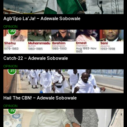
Agb’Epo La’Ja! – Adewale Sobowale
OPINION
30
Catch-22 – Adewale Sobowale
OPINION
31
Hail The CBN! – Adewale Sobowale
OPINION
32