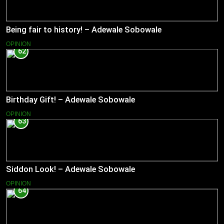
Being fair to history! – Adewale Sobowale
OPINION
62
Birthday Gift! – Adewale Sobowale
OPINION
63
Siddon Look! – Adewale Sobowale
OPINION
64