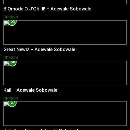
B’Omode O J’Obi II! – Adewale Sobowale
OPINION
65
Great News! – Adewale Sobowale
OPINION
66
Kai! – Adewale Sobowale
OPINION
67