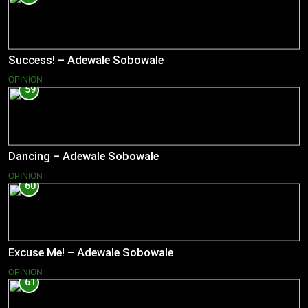
Success! – Adewale Sobowale
OPINION
59
Dancing – Adewale Sobowale
OPINION
60
Excuse Me! – Adewale Sobowale
OPINION
61