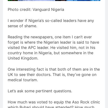
Photo credit: Vanguard Nigeria
I wonder if Nigeria’s so-called leaders have any
sense of shame.
Reading the newspapers, one item I can’t ever
forget is where the Nigerian leader is said to have
visited the APC leader. He visited him, not in his
country home in Nigeria, but somewhere in the
United Kingdom.
One interesting fact is that both of them are in the
UK to see their doctors. That is, they’ve gone on
medical tourism.
Let’s ask some pertinent questions.
How much was voted to equip the Aso Rock clinic
which Buhari should have attended? How much