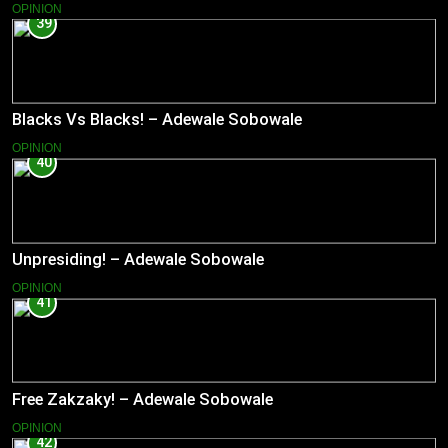
OPINION
39
Blacks Vs Blacks! – Adewale Sobowale
OPINION
40
Unpresiding! – Adewale Sobowale
OPINION
41
Free Zakzaky! – Adewale Sobowale
OPINION
42