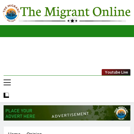
Skip
to
content
The
THE MIGRANT ONLINE
Youtube Live
Migrant
Online