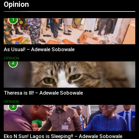
Opinion
1
As Usual! – Adewale Sobowale
OPINION
2
Theresa is Ill! – Adewale Sobowale
OPINION
3
Eko N Sun! Lagos is Sleeping!! – Adewale Sobowale