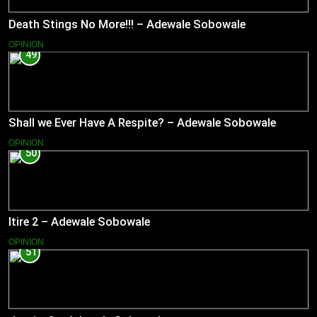
Death Stings No More!!! – Adewale Sobowale
OPINION
49
Shall we Ever Have A Respite? – Adewale Sobowale
OPINION
50
Itire 2 – Adewale Sobowale
OPINION
51