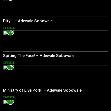
Pity!!! – Adewale Sobowale
OPINION
75
Spiting The Face! – Adewale Sobowale
OPINION
76
Ministry of Live Pork! – Adewale Sobowale
OPINION
77