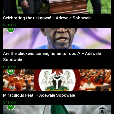
Celebrating the unknown! – Adewale Sobowale
OPINION
27
Are the chickens coming home to roost? – Adewale
Sobowale
OPINION
28
Miraculous Feat! – Adewale Sobowale
OPINION
29