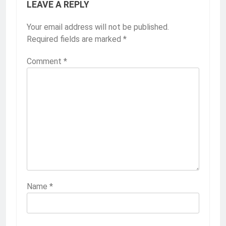
LEAVE A REPLY
Your email address will not be published.
Required fields are marked
*
Comment
*
Name
*