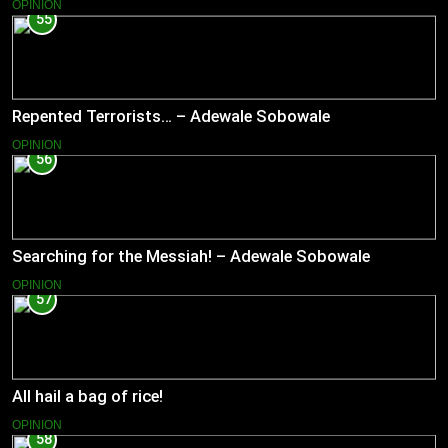
OPINION
55
Repented Terrorists… – Adewale Sobowale
OPINION
56
Searching for the Messiah! – Adewale Sobowale
OPINION
57
All hail a bag of rice!
OPINION
58