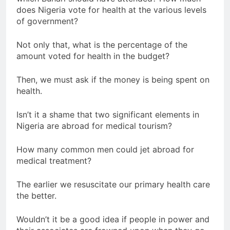
does Nigeria vote for health at the various levels
of government?
Not only that, what is the percentage of the
amount voted for health in the budget?
Then, we must ask if the money is being spent on
health.
Isn’t it a shame that two significant elements in
Nigeria are abroad for medical tourism?
How many common men could jet abroad for
medical treatment?
The earlier we resuscitate our primary health care
the better.
Wouldn’t it be a good idea if people in power and