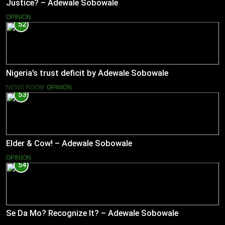
Justice? – Adewale Sobowale
OPINION
52
Nigeria’s trust deficit by Adewale Sobowale
NEWS ROOM
OPINION
53
Elder & Cow! – Adewale Sobowale
OPINION
54
Se Da Mo? Recognize It? – Adewale Sobowale