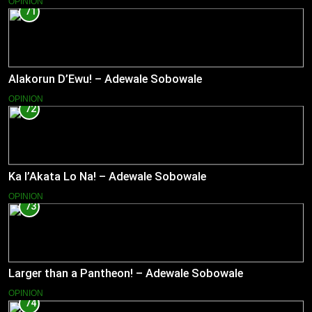
OPINION
71
Alakorun D’Ewu! – Adewale Sobowale
OPINION
72
Ka l’Akata Lo Na! – Adewale Sobowale
OPINION
73
Larger than a Pantheon! – Adewale Sobowale
OPINION
74