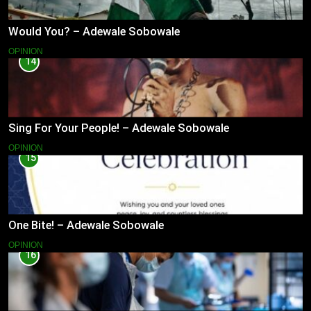
Would You? – Adewale Sobowale
OPINION
14
Sing For Your People! – Adewale Sobowale
OPINION
15
One Bite! – Adewale Sobowale
OPINION
16