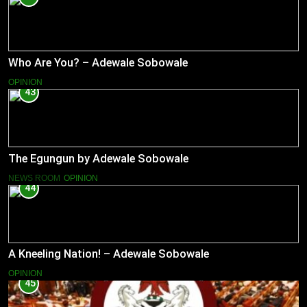
Who Are You? – Adewale Sobowale
OPINION
43
The Egungun by Adewale Sobowale
NEWS ROOM
OPINION
44
A Kneeling Nation! – Adewale Sobowale
OPINION
45