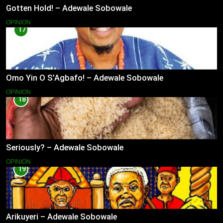
Gotten Hold! – Adewale Sobowale
OPINION
17
Omo Yin O S’Agbafo! – Adewale Sobowale
OPINION
18
Seriously? – Adewale Sobowale
OPINION
19
Arikuyeri – Adewale Sobowale