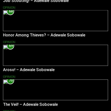
Job Scouting! – Adewale Sobowale
OPINION
68
Honor Among Thieves? – Adewale Sobowale
OPINION
69
Aroso! – Adewale Sobowale
OPINION
70
The Veil! – Adewale Sobowale