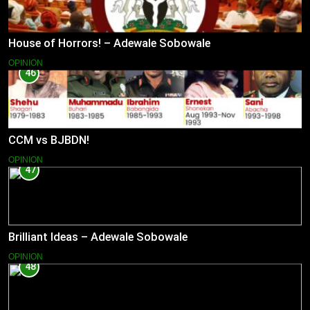
House of Horrors! – Adewale Sobowale
OPINION
46
CCM vs BJBDN!
OPINION
47
Brilliant Ideas – Adewale Sobowale
OPINION
48