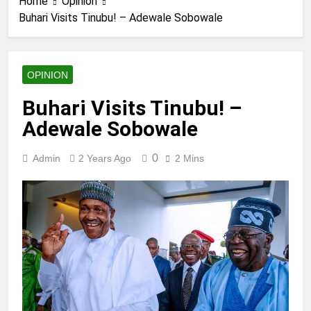
Home
Opinion
Buhari Visits Tinubu! – Adewale Sobowale
OPINION
Buhari Visits Tinubu! –
Adewale Sobowale
0
Admin
2 Years Ago
2 Mins