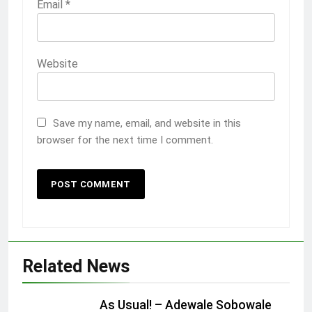
Email
*
Website
Save my name, email, and website in this
browser for the next time I comment.
Related News
As Usual! – Adewale Sobowale