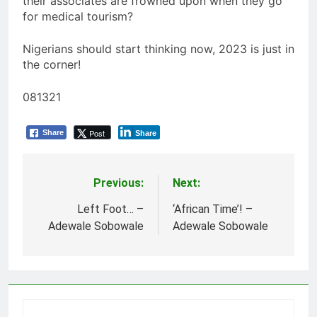
their associates are frowned upon when they go
for medical tourism?
Nigerians should start thinking now, 2023 is just in
the corner!
081321
Post
Share
Share
Previous:
Next:
Post
navigation
Left Foot… –
‘African Time’! –
Adewale Sobowale
Adewale Sobowale