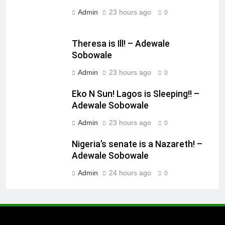
Admin
23 hours ago
0
Theresa is Ill! – Adewale
Sobowale
Admin
23 hours ago
0
Eko N Sun! Lagos is Sleeping!! –
Adewale Sobowale
Admin
23 hours ago
0
Nigeria’s senate is a Nazareth! –
Adewale Sobowale
Admin
24 hours ago
0