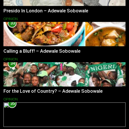
Presido In London – Adewale Sobowale
OPINION
33
Calling a Bluff! – Adewale Sobowale
OPINION
34
For the Love of Country? – Adewale Sobowale
OPINION
35