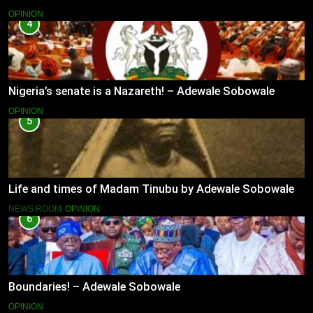
OPINION
4
Nigeria’s senate is a Nazareth! – Adewale Sobowale
OPINION
5
Life and times of Madam Tinubu by Adewale Sobowale
NEWS ROOM
OPINION
6
Boundaries! – Adewale Sobowale
OPINION