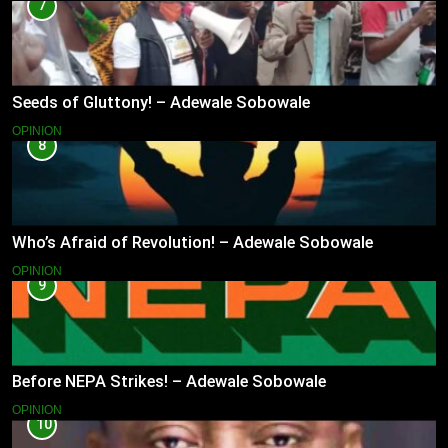
7
Seeds of Gluttony! – Adewale Sobowale
OPINION
8
Who’s Afraid of Revolution! – Adewale Sobowale
OPINION
9
Before NEPA Strikes! – Adewale Sobowale
OPINION
10