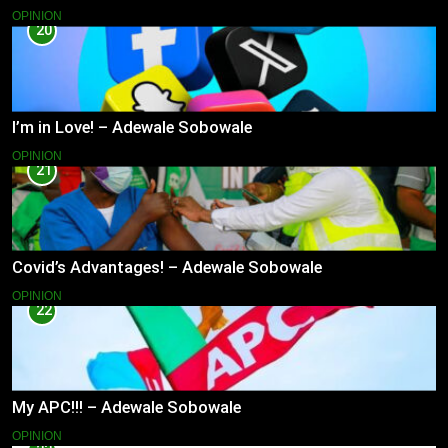
OPINION
20
I’m in Love! – Adewale Sobowale
OPINION
21
Covid’s Advantages! – Adewale Sobowale
OPINION
22
My APC!!! – Adewale Sobowale
OPINION