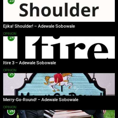
23
Ejika! Shoulder! – Adewale Sobowale
OPINION
24
Itire 3 – Adewale Sobowale
OPINION
25
Merry-Go-Round! – Adewale Sobowale
OPINION
26