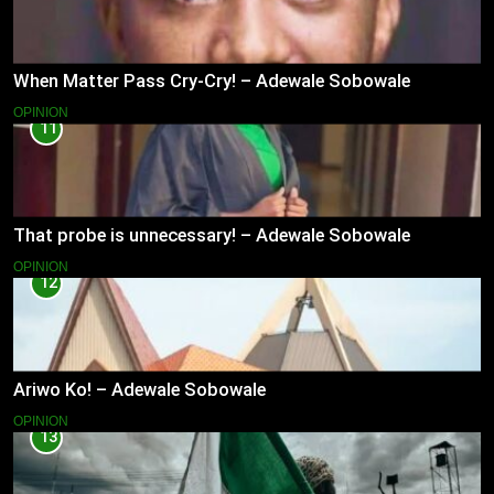
When Matter Pass Cry-Cry! – Adewale Sobowale
OPINION
11
That probe is unnecessary! – Adewale Sobowale
OPINION
12
Ariwo Ko! – Adewale Sobowale
OPINION
13