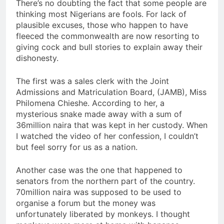
There’s no doubting the fact that some people are
thinking most Nigerians are fools. For lack of
plausible excuses, those who happen to have
fleeced the commonwealth are now resorting to
giving cock and bull stories to explain away their
dishonesty.
The first was a sales clerk with the Joint
Admissions and Matriculation Board, (JAMB), Miss
Philomena Chieshe. According to her, a
mysterious snake made away with a sum of
36million naira that was kept in her custody. When
I watched the video of her confession, I couldn’t
but feel sorry for us as a nation.
Another case was the one that happened to
senators from the northern part of the country.
70million naira was supposed to be used to
organise a forum but the money was
unfortunately liberated by monkeys. I thought