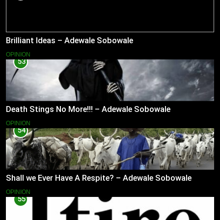
Brilliant Ideas – Adewale Sobowale
OPINION
53
Death Stings No More!!! – Adewale Sobowale
OPINION
54
Shall we Ever Have A Respite? – Adewale Sobowale
OPINION
55