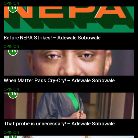
OPINION
14
Before NEPA Strikes! – Adewale Sobowale
OPINION
15
When Matter Pass Cry-Cry! – Adewale Sobowale
OPINION
16
That probe is unnecessary! – Adewale Sobowale
OPINION
17