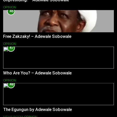
OPINION
46
Free Zakzaky! – Adewale Sobowale
OPINION
47
Who Are You? – Adewale Sobowale
OPINION
48
The Egungun by Adewale Sobowale
NEWS ROOM
OPINION