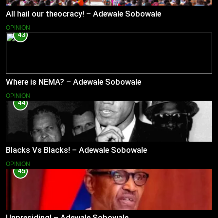
All hail our theocracy! – Adewale Sobowale
OPINION
43
Where is NEMA? – Adewale Sobowale
OPINION
44
Blacks Vs Blacks! – Adewale Sobowale
OPINION
45
Unpresiding! – Adewale Sobowale