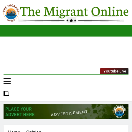
Skip
to
content
The
THE MIGRANT ONLINE
Youtube Live
Migrant
Online