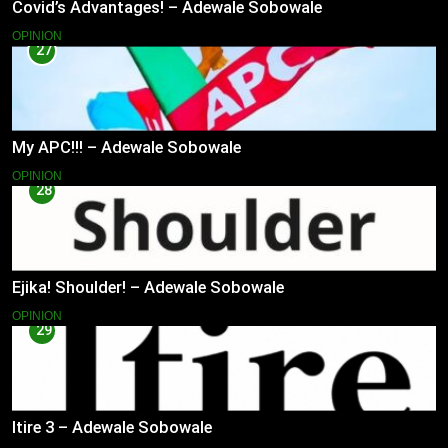
Covid’s Advantages! – Adewale Sobowale
OPINION
27
My APC!!! – Adewale Sobowale
OPINION
28
Ejika! Shoulder! – Adewale Sobowale
OPINION
29
Itire 3 – Adewale Sobowale