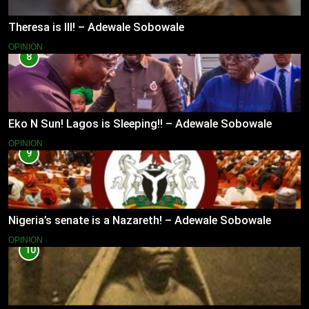
Theresa is Ill! – Adewale Sobowale
OPINION
8
Eko N Sun! Lagos is Sleeping!! – Adewale Sobowale
OPINION
9
Nigeria’s senate is a Nazareth! – Adewale Sobowale
OPINION
10