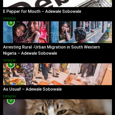
E Pepper for Mouth – Adewale Sobowale
OPINION
5
Arresting Rural -Urban Migration in South Western
Nigeria – Adewale Sobowale
OPINION
6
As Usual! – Adewale Sobowale
OPINION
7