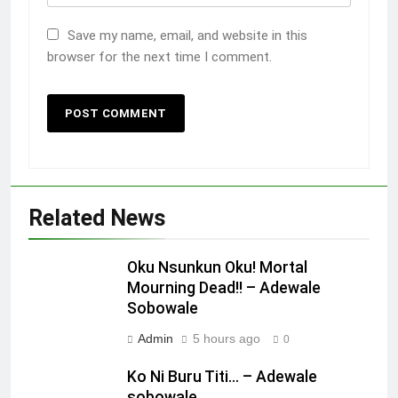
Save my name, email, and website in this
browser for the next time I comment.
Related News
Oku Nsunkun Oku! Mortal
Mourning Dead!! – Adewale
Sobowale
Admin
5 hours ago
0
Ko Ni Buru Titi… – Adewale
sobowale