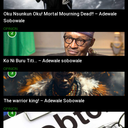
Oku Nsunkun Oku! Mortal Mourning Dead!! – Adewale
Sobowale
OPINION
2
Ko Ni Buru Titi… – Adewale sobowale
OPINION
3
The warrior king! – Adewale Sobowale
OPINION
4