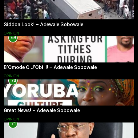
Siddon Look! – Adewale Sobowale
OPINION
69
B’Omode O J’Obi II! – Adewale Sobowale
OPINION
70
Great News! – Adewale Sobowale
OPINION
71