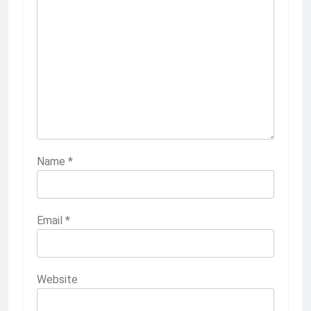
Name
*
Email
*
Website