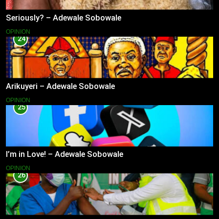
Seriously? – Adewale Sobowale
OPINION
24
Arikuyeri – Adewale Sobowale
OPINION
25
I’m in Love! – Adewale Sobowale
OPINION
26