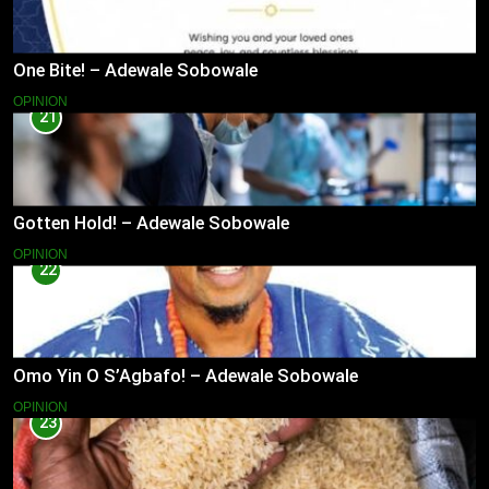
One Bite! – Adewale Sobowale
OPINION
21
Gotten Hold! – Adewale Sobowale
OPINION
22
Omo Yin O S’Agbafo! – Adewale Sobowale
OPINION
23