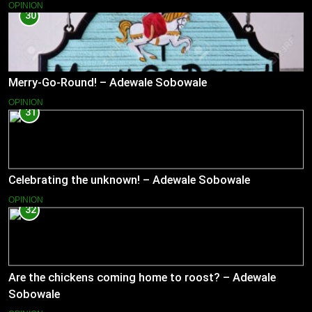
OPINION
30
Merry-Go-Round! – Adewale Sobowale
OPINION
31
Celebrating the unknown! – Adewale Sobowale
OPINION
32
Are the chickens coming home to roost? – Adewale
Sobowale