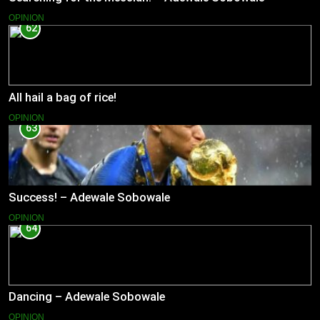
OPINION
62
All hail a bag of rice!
OPINION
63
Success! – Adewale Sobowale
OPINION
64
Dancing – Adewale Sobowale
OPINION