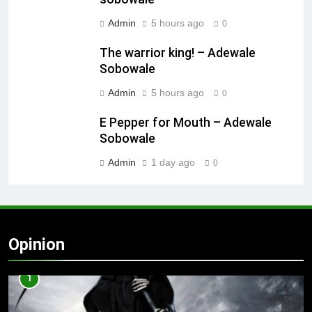
Admin
5 hours ago
0
The warrior king! – Adewale
Sobowale
Admin
5 hours ago
0
E Pepper for Mouth – Adewale
Sobowale
Admin
1 day ago
0
Opinion
1