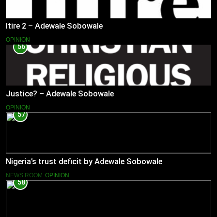
Itire 2 – Adewale Sobowale
OPINION
56
Justice? – Adewale Sobowale
OPINION
57
Nigeria’s trust deficit by Adewale Sobowale
NEWS ROOM
OPINION
58