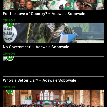
For the Love of Country? – Adewale Sobowale
OPINION
40
No Government! – Adewale Sobowale
OPINION
41
Who’s a Better Liar? – Adewale Sobowale
OPINION
42