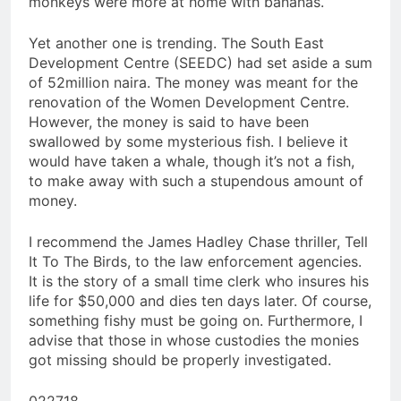
monkeys were more at home with bananas.
Yet another one is trending. The South East
Development Centre (SEEDC) had set aside a sum
of 52million naira. The money was meant for the
renovation of the Women Development Centre.
However, the money is said to have been
swallowed by some mysterious fish. I believe it
would have taken a whale, though it’s not a fish,
to make away with such a stupendous amount of
money.
I recommend the James Hadley Chase thriller, Tell
It To The Birds, to the law enforcement agencies.
It is the story of a small time clerk who insures his
life for $50,000 and dies ten days later. Of course,
something fishy must be going on. Furthermore, I
advise that those in whose custodies the monies
got missing should be properly investigated.