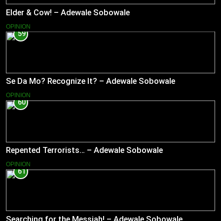
Elder & Cow! – Adewale Sobowale
OPINION
59
Se Da Mo? Recognize It? – Adewale Sobowale
OPINION
60
Repented Terrorists… – Adewale Sobowale
OPINION
61
Searching for the Messiah! – Adewale Sobowale