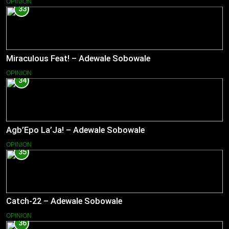
OPINION
33
Miraculous Feat! – Adewale Sobowale
OPINION
34
Agb’Epo La’Ja! – Adewale Sobowale
OPINION
35
Catch-22 – Adewale Sobowale
OPINION
36