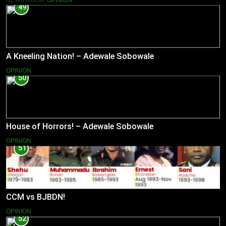
49
A Kneeling Nation! – Adewale Sobowale
OPINION
50
House of Horrors! – Adewale Sobowale
OPINION
51
CCM vs BJBDN!
OPINION
52