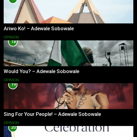
Ariwo Ko! – Adewale Sobowale
OPINION
18
Would You? – Adewale Sobowale
OPINION
19
Sing For Your People! – Adewale Sobowale
OPINION
20