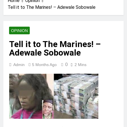
Home
Opinion
Tell it to The Marines! – Adewale Sobowale
OPINION
Tell it to The Marines! –
Adewale Sobowale
0
Admin
5 Months Ago
2 Mins