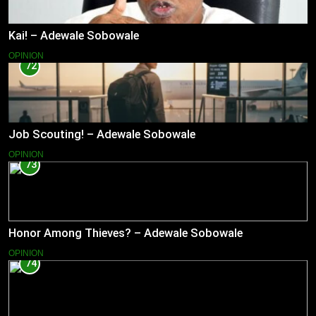
Kai! – Adewale Sobowale
OPINION
72
Job Scouting! – Adewale Sobowale
OPINION
73
Honor Among Thieves? – Adewale Sobowale
OPINION
74