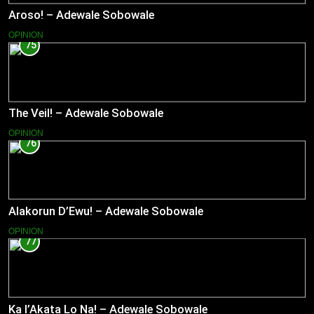
Aroso! – Adewale Sobowale
OPINION
75
The Veil! – Adewale Sobowale
OPINION
76
Alakorun D’Ewu! – Adewale Sobowale
OPINION
77
Ka l’Akata Lo Na! – Adewale Sobowale