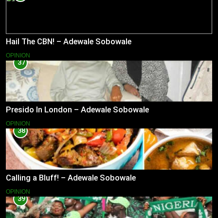
Hail The CBN! – Adewale Sobowale
OPINION
37
Presido In London – Adewale Sobowale
OPINION
38
Calling a Bluff! – Adewale Sobowale
OPINION
39