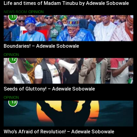
Life and times of Madam Tinubu by Adewale Sobowale
NEWS ROOM
OPINION
11
Boundaries! – Adewale Sobowale
OPINION
12
Seeds of Gluttony! – Adewale Sobowale
OPINION
13
Who’s Afraid of Revolution! – Adewale Sobowale