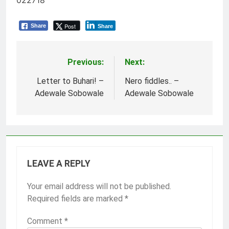
022718
Post
Share
Share
Previous:
Next:
Post
navigation
Letter to Buhari! –
Nero fiddles.. –
Adewale Sobowale
Adewale Sobowale
LEAVE A REPLY
Your email address will not be published.
Required fields are marked
*
Comment
*