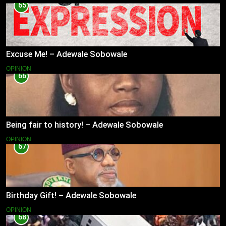
65
Excuse Me! – Adewale Sobowale
OPINION
66
Being fair to history! – Adewale Sobowale
OPINION
67
Birthday Gift! – Adewale Sobowale
OPINION
68