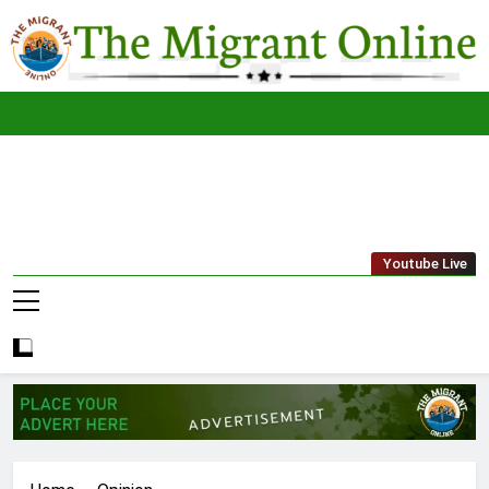
Skip
to
content
The
THE MIGRANT ONLINE
Youtube Live
Migrant
Online