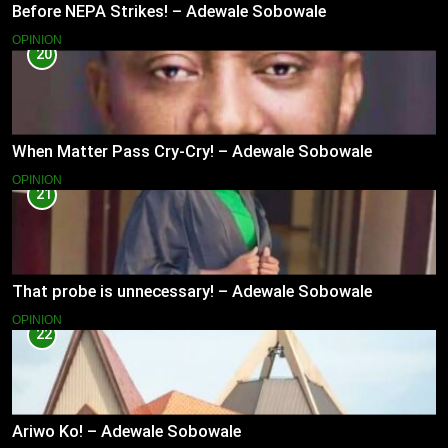
Before NEPA Strikes! – Adewale Sobowale
OPINION
20
When Matter Pass Cry-Cry! – Adewale Sobowale
OPINION
21
That probe is unnecessary! – Adewale Sobowale
OPINION
22
Ariwo Ko! – Adewale Sobowale