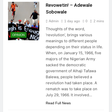
Revowetin! – Adewale
Sobowale
Admin
1 day ago
0
2 mins
Thoughts of the word,
‘revolution’, brings various
OPINION
meanings to different people
depending on their status in life.
When, on January 15, 1966, five
majors of the Nigerian Army
sacked the democratic
government of Alhaji Tafawa
Balewa, people believed a
revolution had taken place. A
rematch was to take place on
July 29, 1966. It involved…
Read Full News