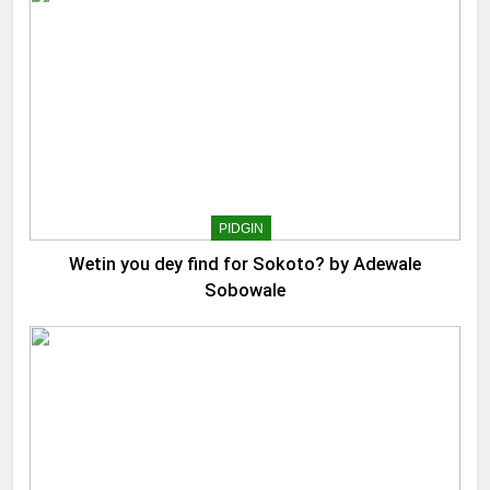
PIDGIN
Wetin you dey find for Sokoto? by Adewale
Sobowale