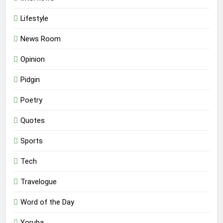
Lifestyle
News Room
Opinion
Pidgin
Poetry
Quotes
Sports
Tech
Travelogue
Word of the Day
Yoruba