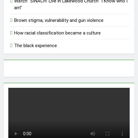
Watch “SINACH: Live in Lakewood Church “I Know who I
am”
Brown stigma, vulnerability and gun violence
How racial classification became a culture
The black experience