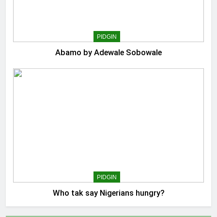
PIDGIN
Abamo by Adewale Sobowale
PIDGIN
Who tak say Nigerians hungry?