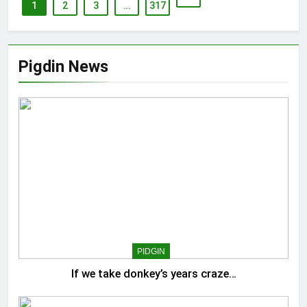
1
2
3
…
317
Pigdin News
PIDGIN
If we take donkey’s years craze…