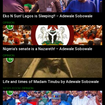
Eko N Sun! Lagos is Sleeping!! – Adewale Sobowale
OPINION
14
Nigeria’s senate is a Nazareth! – Adewale Sobowale
OPINION
15
Life and times of Madam Tinubu by Adewale Sobowale
NEWS ROOM
OPINION
16