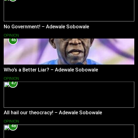
No Government! – Adewale Sobowale
OPINION
46
Who’s a Better Liar? – Adewale Sobowale
OPINION
47
All hail our theocracy! – Adewale Sobowale
OPINION
48