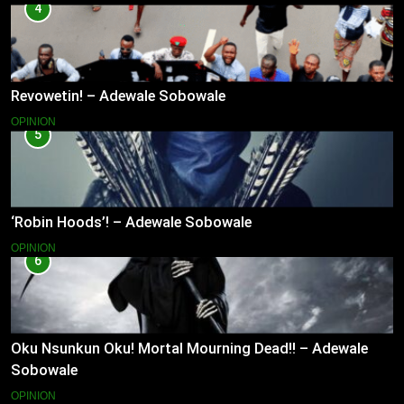
4
Revowetin! – Adewale Sobowale
OPINION
5
‘Robin Hoods’! – Adewale Sobowale
OPINION
6
Oku Nsunkun Oku! Mortal Mourning Dead!! – Adewale
Sobowale
OPINION