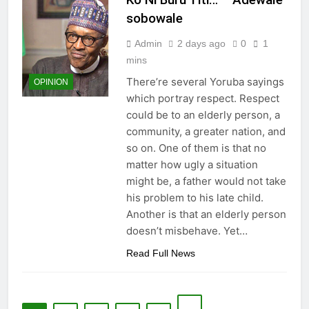
sobowale
Admin
2 days ago
0
1
mins
There’re several Yoruba sayings
OPINION
which portray respect. Respect
could be to an elderly person, a
community, a greater nation, and
so on. One of them is that no
matter how ugly a situation
might be, a father would not take
his problem to his late child.
Another is that an elderly person
doesn’t misbehave. Yet…
Read Full News