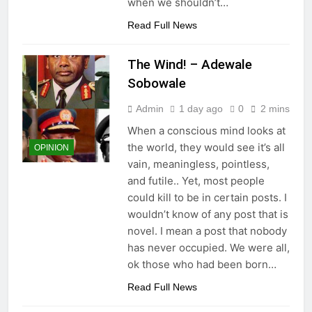
when we shouldn’t…
Read Full News
The Wind! – Adewale
Sobowale
Admin
1 day ago
0
2 mins
When a conscious mind looks at
the world, they would see it’s all
OPINION
vain, meaningless, pointless,
and futile.. Yet, most people
could kill to be in certain posts. I
wouldn’t know of any post that is
novel. I mean a post that nobody
has never occupied. We were all,
ok those who had been born…
Read Full News