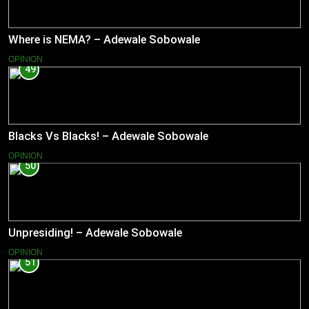
Where is NEMA? – Adewale Sobowale
OPINION
49
Blacks Vs Blacks! – Adewale Sobowale
OPINION
50
Unpresiding! – Adewale Sobowale
OPINION
51