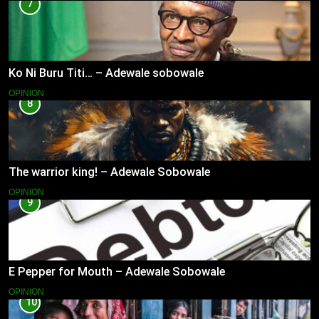
7
Ko Ni Buru Titi… – Adewale sobowale
OPINION
8
The warrior king! – Adewale Sobowale
OPINION
9
E Pepper for Mouth – Adewale Sobowale
OPINION
10