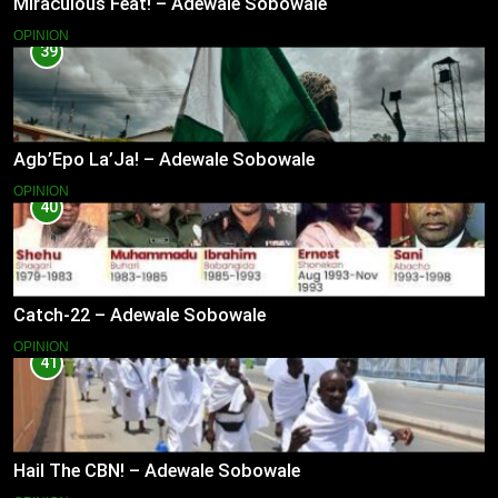
Miraculous Feat! – Adewale Sobowale
OPINION
39
Agb’Epo La’Ja! – Adewale Sobowale
OPINION
40
Catch-22 – Adewale Sobowale
OPINION
41
Hail The CBN! – Adewale Sobowale