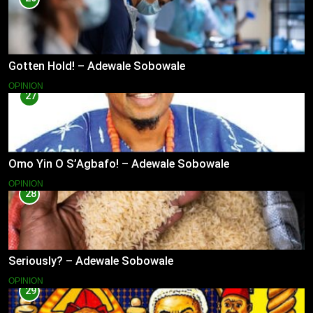
Gotten Hold! – Adewale Sobowale
OPINION
27
Omo Yin O S’Agbafo! – Adewale Sobowale
OPINION
28
Seriously? – Adewale Sobowale
OPINION
29