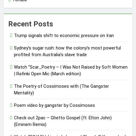
Recent Posts
Trump signals shift to economic pressure on Iran
Sydney’s sugar rush: how the colony’s most powerful
profited from Australia’s slave trade
Watch “Scar_Poetry – I Was Not Raised by Soft Women
| Rafinki Open Mic (March edition)
The Poetry of Cossimoses with (The Gangster
Mentality)
Poem video by gangster by Cossimoses
Check out 2pac – Ghetto Gospel (ft. Elton John)
(Eminem Remix)