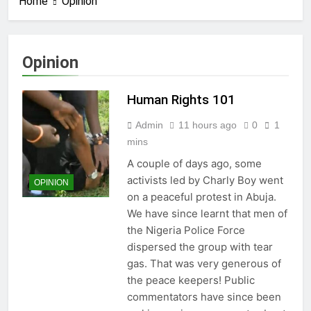
Home
Opinion
Opinion
Human Rights 101
Admin
11 hours ago
0
1
mins
A couple of days ago, some
activists led by Charly Boy went
OPINION
on a peaceful protest in Abuja.
We have since learnt that men of
the Nigeria Police Force
dispersed the group with tear
gas. That was very generous of
the peace keepers! Public
commentators have since been