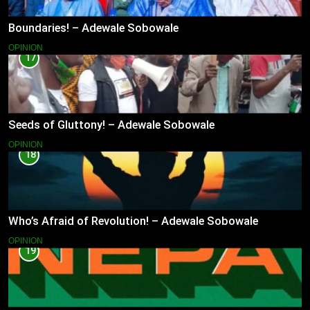
Boundaries! – Adewale Sobowale
OPINION
17
Seeds of Gluttony! – Adewale Sobowale
OPINION
18
Who’s Afraid of Revolution! – Adewale Sobowale
OPINION
19