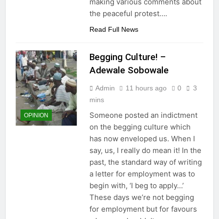
making various comments about
the peaceful protest….
Read Full News
Begging Culture! –
Adewale Sobowale
Admin
11 hours ago
0
3
mins
Someone posted an indictment
OPINION
on the begging culture which
has now enveloped us. When I
say, us, I really do mean it! In the
past, the standard way of writing
a letter for employment was to
begin with, ‘I beg to apply…’
These days we’re not begging
for employment but for favours