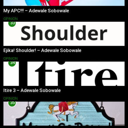
My APC!!! – Adewale Sobowale
OPINION
33
Ejika! Shoulder! – Adewale Sobowale
OPINION
34
Itire 3 – Adewale Sobowale
OPINION
35