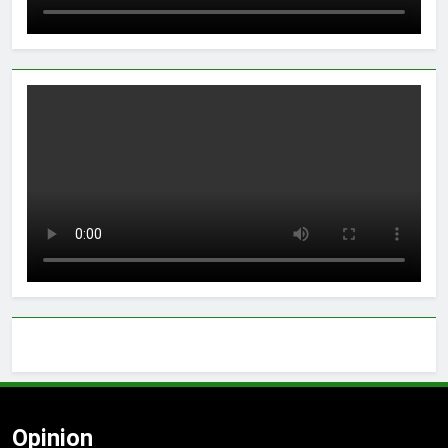
Opinion