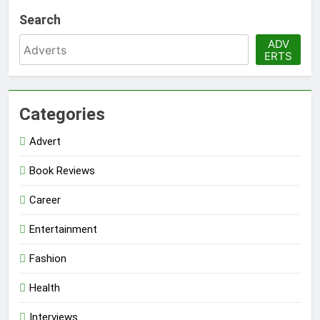
Search
ADV
ERTS
Categories
Advert
Book Reviews
Career
Entertainment
Fashion
Health
Interviews