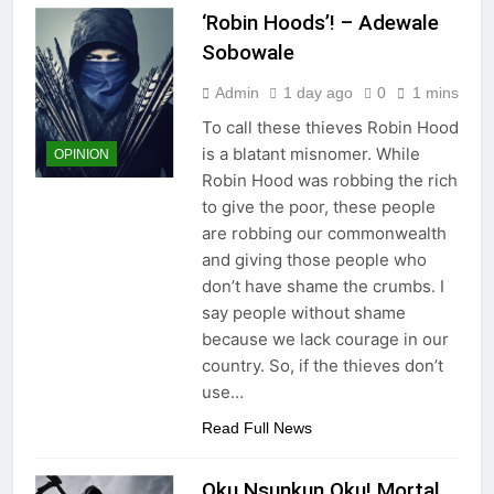
‘Robin Hoods’! – Adewale
Sobowale
Admin
1 day ago
0
1 mins
To call these thieves Robin Hood
is a blatant misnomer. While
OPINION
Robin Hood was robbing the rich
to give the poor, these people
are robbing our commonwealth
and giving those people who
don’t have shame the crumbs. I
say people without shame
because we lack courage in our
country. So, if the thieves don’t
use…
Read Full News
Oku Nsunkun Oku! Mortal