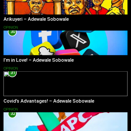
Arikuyeri – Adewale Sobowale
OPINION
30
I’m in Love! – Adewale Sobowale
OPINION
31
Covid’s Advantages! – Adewale Sobowale
OPINION
32