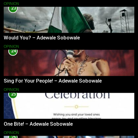
OPINION
23
Would You? – Adewale Sobowale
OPINION
24
Sing For Your People! – Adewale Sobowale
OPINION
25
One Bite! – Adewale Sobowale
OPINION
26