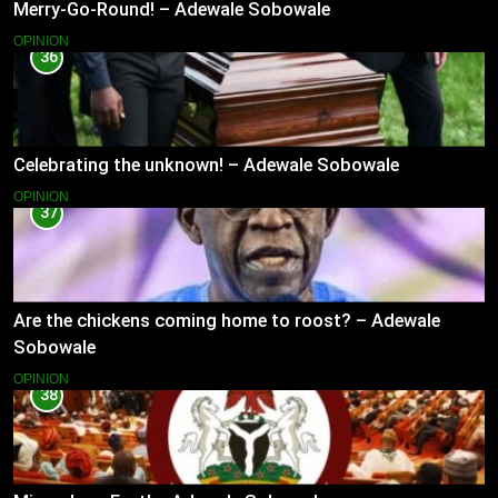
Merry-Go-Round! – Adewale Sobowale
OPINION
36
Celebrating the unknown! – Adewale Sobowale
OPINION
37
Are the chickens coming home to roost? – Adewale
Sobowale
OPINION
38