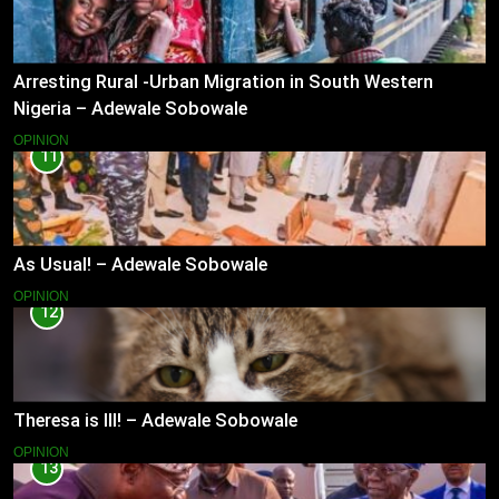
Arresting Rural -Urban Migration in South Western
Nigeria – Adewale Sobowale
OPINION
11
As Usual! – Adewale Sobowale
OPINION
12
Theresa is Ill! – Adewale Sobowale
OPINION
13