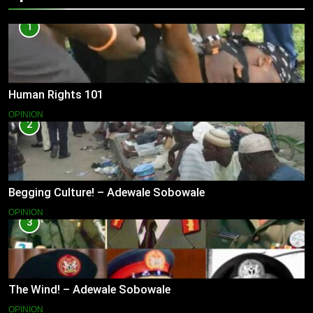
1
Human Rights 101
OPINION
2
Begging Culture! – Adewale Sobowale
OPINION
3
The Wind! – Adewale Sobowale
OPINION