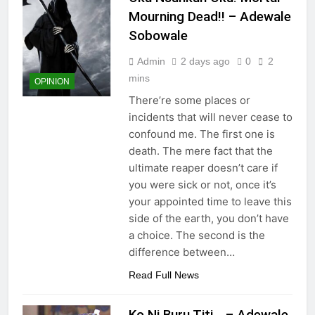
Mourning Dead!! – Adewale
Sobowale
Admin
2 days ago
0
2
mins
OPINION
There’re some places or
incidents that will never cease to
confound me. The first one is
death. The mere fact that the
ultimate reaper doesn’t care if
you were sick or not, once it’s
your appointed time to leave this
side of the earth, you don’t have
a choice. The second is the
difference between…
Read Full News
Ko Ni Buru Titi… – Adewale