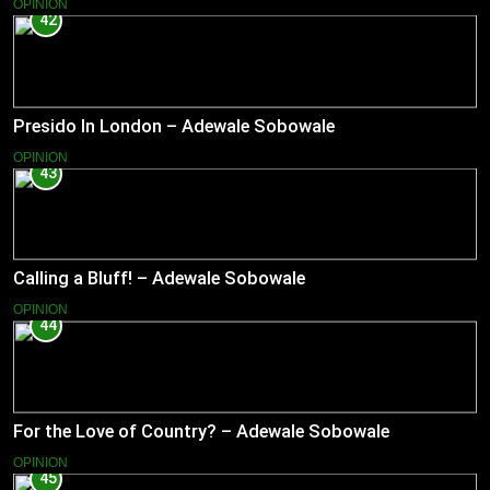
OPINION
42
Presido In London – Adewale Sobowale
OPINION
43
Calling a Bluff! – Adewale Sobowale
OPINION
44
For the Love of Country? – Adewale Sobowale
OPINION
45