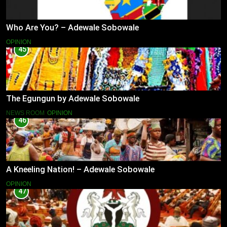
Who Are You? – Adewale Sobowale
OPINION
45
The Egungun by Adewale Sobowale
NEWS ROOM
OPINION
46
A Kneeling Nation! – Adewale Sobowale
OPINION
47