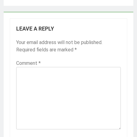
LEAVE A REPLY
Your email address will not be published.
Required fields are marked
*
Comment
*