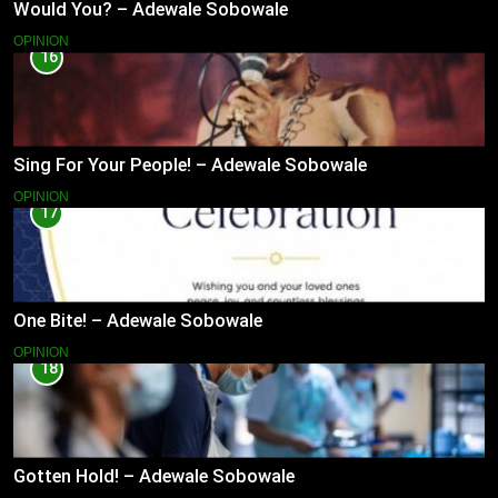
Would You? – Adewale Sobowale
OPINION
16
Sing For Your People! – Adewale Sobowale
OPINION
17
One Bite! – Adewale Sobowale
OPINION
18
Gotten Hold! – Adewale Sobowale