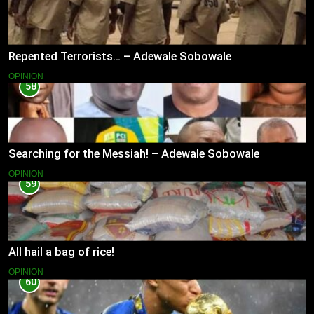
Repented Terrorists… – Adewale Sobowale
OPINION
58
Searching for the Messiah! – Adewale Sobowale
OPINION
59
All hail a bag of rice!
OPINION
60