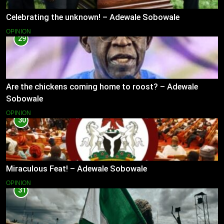
Celebrating the unknown! – Adewale Sobowale
OPINION
29
Are the chickens coming home to roost? – Adewale
Sobowale
OPINION
30
Miraculous Feat! – Adewale Sobowale
OPINION
31