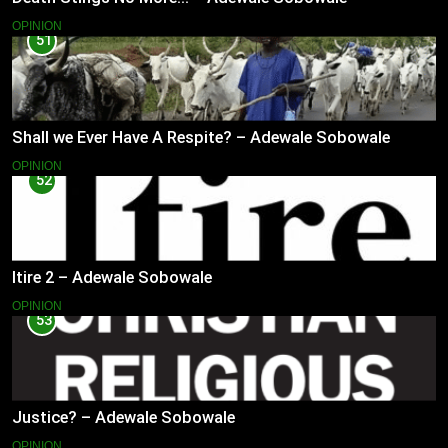
OPINION
51
Shall we Ever Have A Respite? – Adewale Sobowale
OPINION
52
Itire 2 – Adewale Sobowale
OPINION
53
Justice? – Adewale Sobowale
OPINION