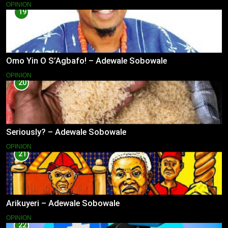
OPINION
19
Omo Yin O S’Agbafo! – Adewale Sobowale
OPINION
20
Seriously? – Adewale Sobowale
OPINION
21
Arikuyeri – Adewale Sobowale
OPINION
22