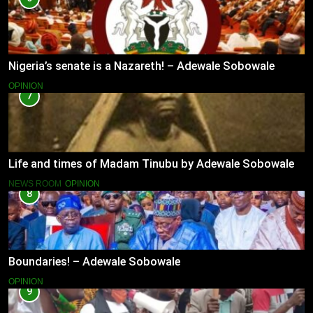
Nigeria’s senate is a Nazareth! – Adewale Sobowale
OPINION
7
Life and times of Madam Tinubu by Adewale Sobowale
NEWS ROOM
OPINION
8
Boundaries! – Adewale Sobowale
OPINION
9