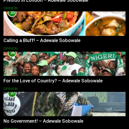
Presido In London – Adewale Sobowale
OPINION
35
Calling a Bluff! – Adewale Sobowale
OPINION
36
For the Love of Country? – Adewale Sobowale
OPINION
37
No Government! – Adewale Sobowale