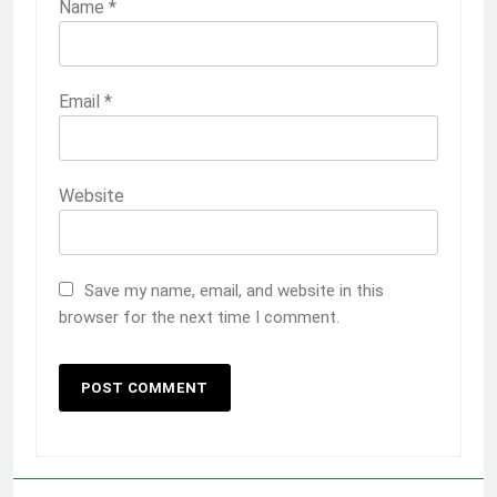
Name
*
Email
*
Website
Save my name, email, and website in this
browser for the next time I comment.