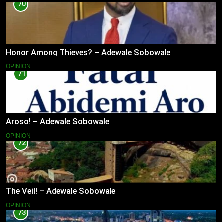
70
Honor Among Thieves? – Adewale Sobowale
OPINION
71
Aroso! – Adewale Sobowale
OPINION
72
The Veil! – Adewale Sobowale
OPINION
73