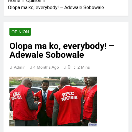
Home
Opinion
Olopa ma ko, everybody! – Adewale Sobowale
OPINION
Olopa ma ko, everybody! –
Adewale Sobowale
0
Admin
4 Months Ago
2 Mins