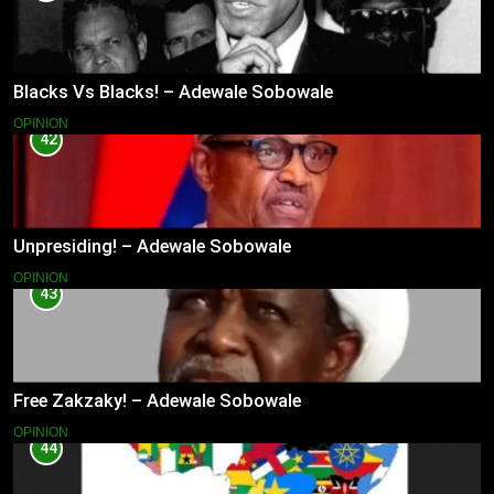
Blacks Vs Blacks! – Adewale Sobowale
OPINION
42
Unpresiding! – Adewale Sobowale
OPINION
43
Free Zakzaky! – Adewale Sobowale
OPINION
44