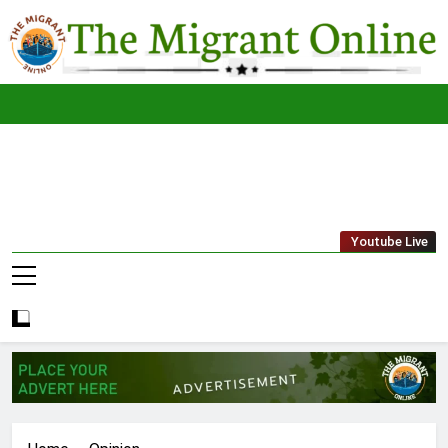
Skip
to
content
The
THE MIGRANT ONLINE
Youtube Live
Migrant
Online