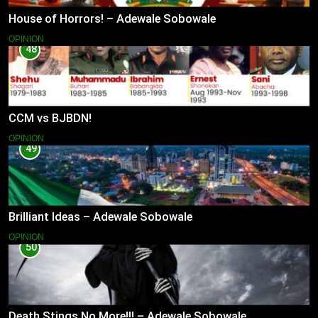
House of Horrors! – Adewale Sobowale
OPINION
48
CCM vs BJBDN!
OPINION
49
Brilliant Ideas – Adewale Sobowale
OPINION
50
Death Stings No More!!! – Adewale Sobowale