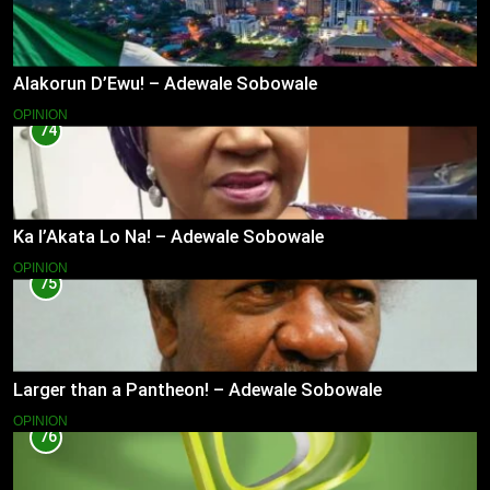
Alakorun D’Ewu! – Adewale Sobowale
OPINION
74
Ka l’Akata Lo Na! – Adewale Sobowale
OPINION
75
Larger than a Pantheon! – Adewale Sobowale
OPINION
76