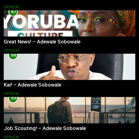
OPINION
67
Great News! – Adewale Sobowale
OPINION
68
Kai! – Adewale Sobowale
OPINION
69
Job Scouting! – Adewale Sobowale
OPINION