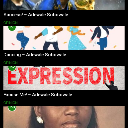
Success! – Adewale Sobowale
OPINION
61
Dancing – Adewale Sobowale
OPINION
62
Excuse Me! – Adewale Sobowale
OPINION
63