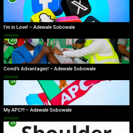
I’m in Love! – Adewale Sobowale
OPINION
23
Covid’s Advantages! – Adewale Sobowale
OPINION
24
My APC!!! – Adewale Sobowale
OPINION
25