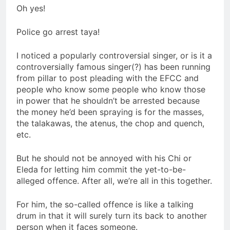
Oh yes!
Police go arrest taya!
I noticed a popularly controversial singer, or is it a
controversially famous singer(?) has been running
from pillar to post pleading with the EFCC and
people who know some people who know those
in power that he shouldn’t be arrested because
the money he’d been spraying is for the masses,
the talakawas, the atenus, the chop and quench,
etc.
But he should not be annoyed with his Chi or
Eleda for letting him commit the yet-to-be-
alleged offence. After all, we’re all in this together.
For him, the so-called offence is like a talking
drum in that it will surely turn its back to another
person when it faces someone.