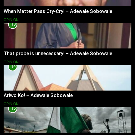
When Matter Pass Cry-Cry! – Adewale Sobowale
OPINION
13
That probe is unnecessary! – Adewale Sobowale
OPINION
14
Ariwo Ko! – Adewale Sobowale
OPINION
15