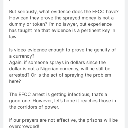
But seriously, what evidence does the EFCC have?
How can they prove the sprayed money is not a
dummy or token? I’m no lawyer, but experience
has taught me that evidence is a pertinent key in
law.
Is video evidence enough to prove the genuity of
a currency?
Again, if someone sprays in dollars since the
dollar is not a Nigerian currency, will he still be
arrested? Or is the act of spraying the problem
here?
The EFCC arrest is getting infectious; that’s a
good one. However, let’s hope it reaches those in
the corridors of power.
If our prayers are not effective, the prisons will be
overcrowded!