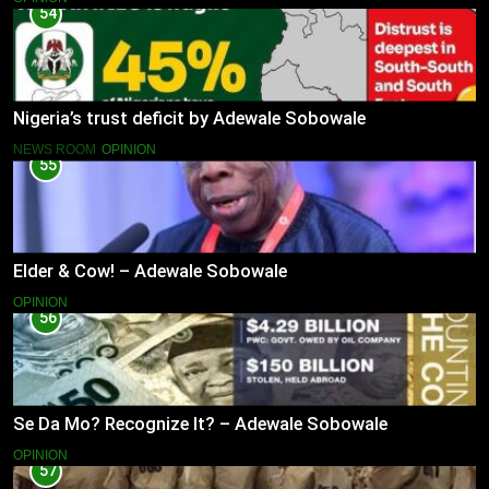
54
Nigeria’s trust deficit by Adewale Sobowale
NEWS ROOM
OPINION
55
Elder & Cow! – Adewale Sobowale
OPINION
56
Se Da Mo? Recognize It? – Adewale Sobowale
OPINION
57