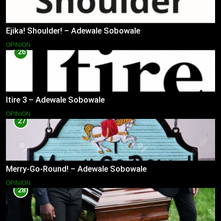
Ejika! Shoulder! – Adewale Sobowale
OPINION
26
Itire 3 – Adewale Sobowale
OPINION
27
Merry-Go-Round! – Adewale Sobowale
OPINION
28