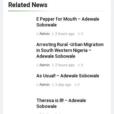
Related News
E Pepper for Mouth – Adewale
Sobowale
Admin
2 hours ago
0
Arresting Rural -Urban Migration
in South Western Nigeria –
Adewale Sobowale
Admin
2 hours ago
0
As Usual! – Adewale Sobowale
Admin
1 day ago
0
Theresa is Ill! – Adewale
Sobowale