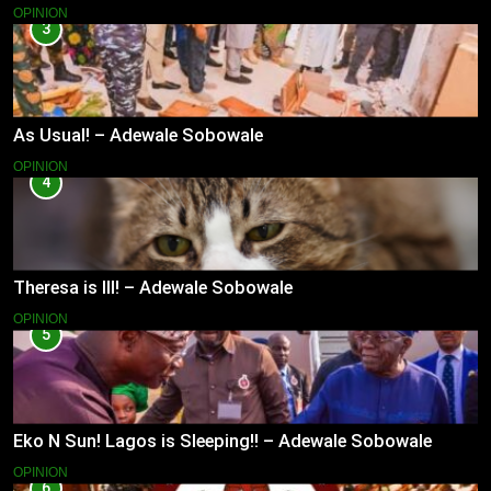
OPINION
3
As Usual! – Adewale Sobowale
OPINION
4
Theresa is Ill! – Adewale Sobowale
OPINION
5
Eko N Sun! Lagos is Sleeping!! – Adewale Sobowale
OPINION
6