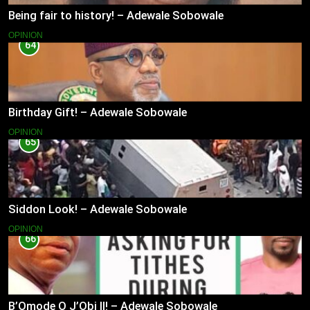
Being fair to history! – Adewale Sobowale
OPINION
64
Birthday Gift! – Adewale Sobowale
OPINION
65
Siddon Look! – Adewale Sobowale
OPINION
66
B’Omode O J’Obi II! – Adewale Sobowale