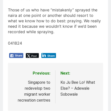
Those of us who have “mistakenly” sprayed the
naira at one point or another should resort to
what we know how to do best: praying. We really
need it because we wouldn’t know if we’d been
recorded while spraying.
041824
Post
Share
Share
Previous:
Next:
Post
navigation
Singapore to
Ko Ju Bee Lo! What
redevelop two
Else? – Adewale
migrant worker
Sobowale
recreation centres