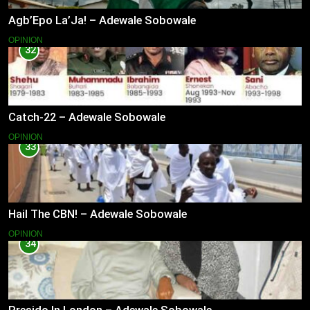
Agb’Epo La’Ja! – Adewale Sobowale
OPINION
32
Catch-22 – Adewale Sobowale
OPINION
33
Hail The CBN! – Adewale Sobowale
OPINION
34