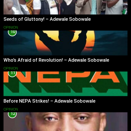
Seeds of Gluttony! – Adewale Sobowale
OPINION
10
Who’s Afraid of Revolution! – Adewale Sobowale
OPINION
11
Before NEPA Strikes! – Adewale Sobowale
OPINION
12