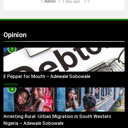
Admin
1 day ago
0
Opinion
1
E Pepper for Mouth – Adewale Sobowale
OPINION
2
Arresting Rural -Urban Migration in South Western
Nigeria – Adewale Sobowale