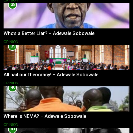
OPINION
38
Who’s a Better Liar? – Adewale Sobowale
OPINION
39
All hail our theocracy! – Adewale Sobowale
OPINION
40
Where is NEMA? – Adewale Sobowale
OPINION
41