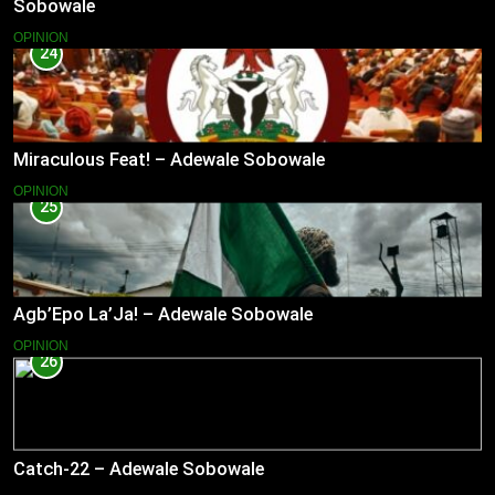
Sobowale
OPINION
24
Miraculous Feat! – Adewale Sobowale
OPINION
25
Agb’Epo La’Ja! – Adewale Sobowale
OPINION
26
Catch-22 – Adewale Sobowale