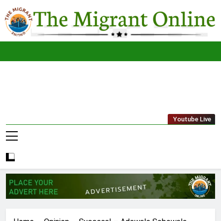
Skip
to
content
The
THE MIGRANT ONLINE
Youtube Live
Migrant
Online