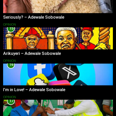
Seriously? – Adewale Sobowale
OPINION
15
Arikuyeri – Adewale Sobowale
OPINION
16
I’m in Love! – Adewale Sobowale
OPINION
17