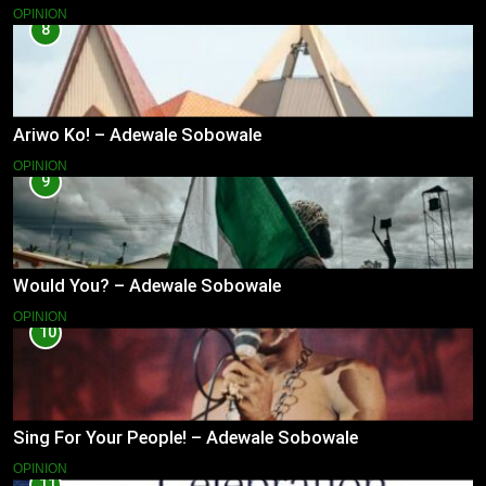
OPINION
8
Ariwo Ko! – Adewale Sobowale
OPINION
9
Would You? – Adewale Sobowale
OPINION
10
Sing For Your People! – Adewale Sobowale
OPINION
11