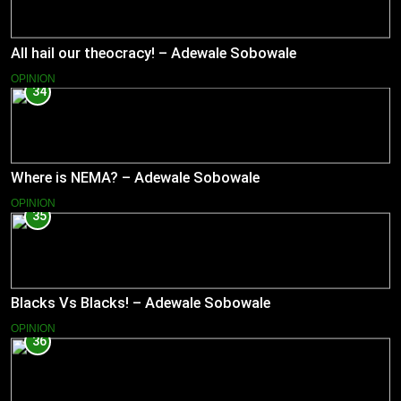
All hail our theocracy! – Adewale Sobowale
OPINION
34
Where is NEMA? – Adewale Sobowale
OPINION
35
Blacks Vs Blacks! – Adewale Sobowale
OPINION
36