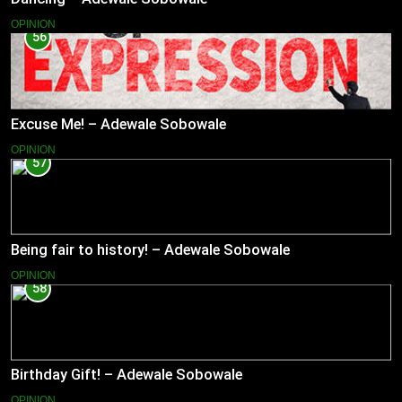
OPINION
56
Excuse Me! – Adewale Sobowale
OPINION
57
Being fair to history! – Adewale Sobowale
OPINION
58
Birthday Gift! – Adewale Sobowale
OPINION