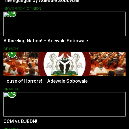
The Egungun by Adewale Sobowale
NEWS ROOM
OPINION
40
A Kneeling Nation! – Adewale Sobowale
OPINION
41
House of Horrors! – Adewale Sobowale
OPINION
42
CCM vs BJBDN!