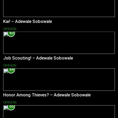
Kai! – Adewale Sobowale
OPINION
63
Job Scouting! – Adewale Sobowale
OPINION
64
Honor Among Thieves? – Adewale Sobowale
OPINION
65