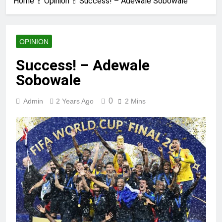
Home
Opinion
Success! – Adewale Sobowale
OPINION
Success! – Adewale
Sobowale
0
Admin
2 Years Ago
2 Mins