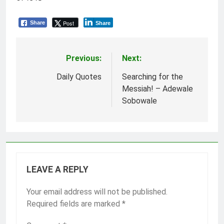
Post
Share
Share
Previous:
Next:
Post
navigation
Daily Quotes
Searching for the
Messiah! – Adewale
Sobowale
LEAVE A REPLY
Your email address will not be published.
Required fields are marked
*