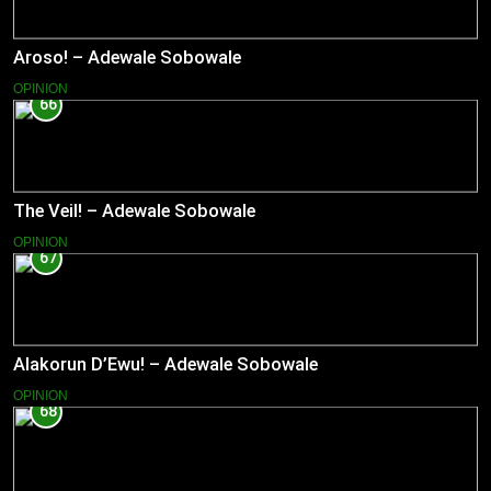
Aroso! – Adewale Sobowale
OPINION
66
The Veil! – Adewale Sobowale
OPINION
67
Alakorun D’Ewu! – Adewale Sobowale
OPINION
68