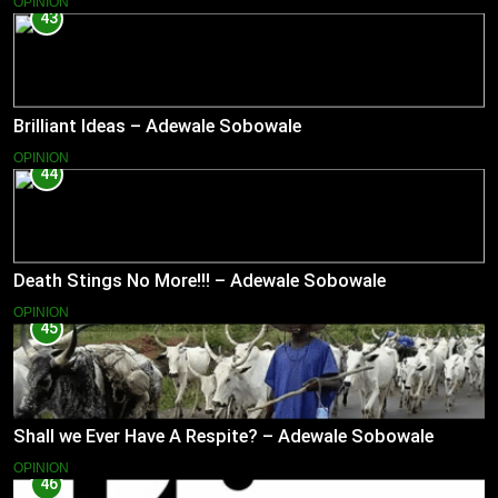
OPINION
43
Brilliant Ideas – Adewale Sobowale
OPINION
44
Death Stings No More!!! – Adewale Sobowale
OPINION
45
Shall we Ever Have A Respite? – Adewale Sobowale
OPINION
46