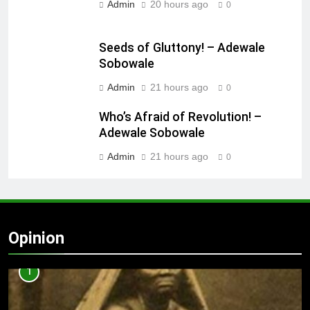
Admin
20 hours ago
0
Seeds of Gluttony! – Adewale
Sobowale
Admin
21 hours ago
0
Who’s Afraid of Revolution! –
Adewale Sobowale
Admin
21 hours ago
0
Opinion
1