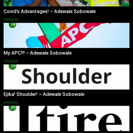
Covid’s Advantages! – Adewale Sobowale
OPINION
18
My APC!!! – Adewale Sobowale
OPINION
19
Ejika! Shoulder! – Adewale Sobowale
OPINION
20