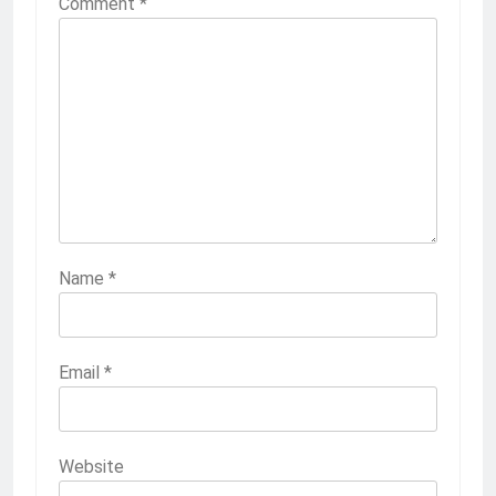
Comment
*
Name
*
Email
*
Website