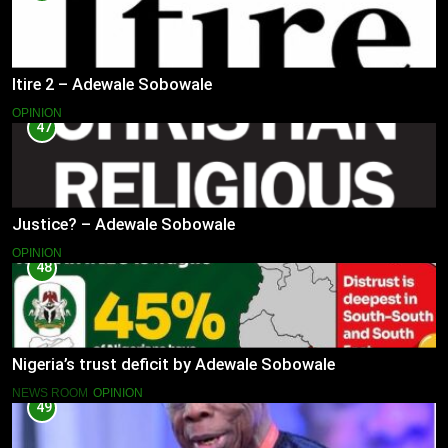
Itire 2 – Adewale Sobowale
OPINION
47
Justice? – Adewale Sobowale
OPINION
48
Nigeria’s trust deficit by Adewale Sobowale
NEWS ROOM
OPINION
49