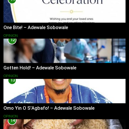
One Bite! – Adewale Sobowale
OPINION
12
Gotten Hold! – Adewale Sobowale
OPINION
13
Omo Yin O S’Agbafo! – Adewale Sobowale
OPINION
14