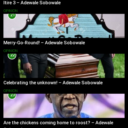
Itire 3 – Adewale Sobowale
OPINION
21
Merry-Go-Round! – Adewale Sobowale
OPINION
22
Celebrating the unknown! – Adewale Sobowale
OPINION
23
Are the chickens coming home to roost? – Adewale