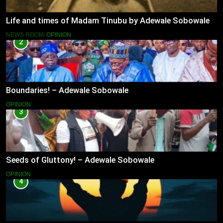
Life and times of Madam Tinubu by Adewale Sobowale
NEWS ROOM
OPINION
2
Boundaries! – Adewale Sobowale
OPINION
3
Seeds of Gluttony! – Adewale Sobowale
OPINION
4