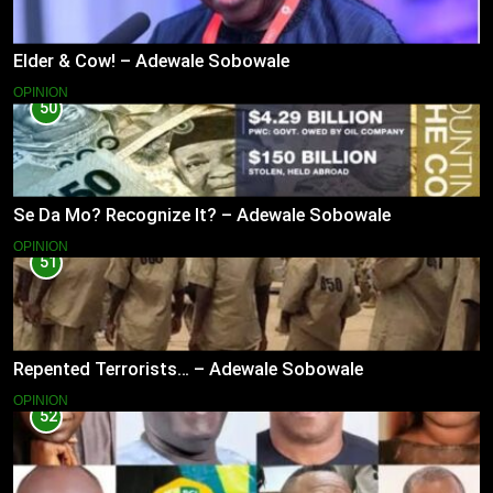
Elder & Cow! – Adewale Sobowale
OPINION
50
Se Da Mo? Recognize It? – Adewale Sobowale
OPINION
51
Repented Terrorists… – Adewale Sobowale
OPINION
52