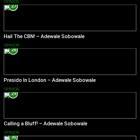
OPINION
27
Hail The CBN! – Adewale Sobowale
OPINION
28
Presido In London – Adewale Sobowale
OPINION
29
Calling a Bluff! – Adewale Sobowale
OPINION
30