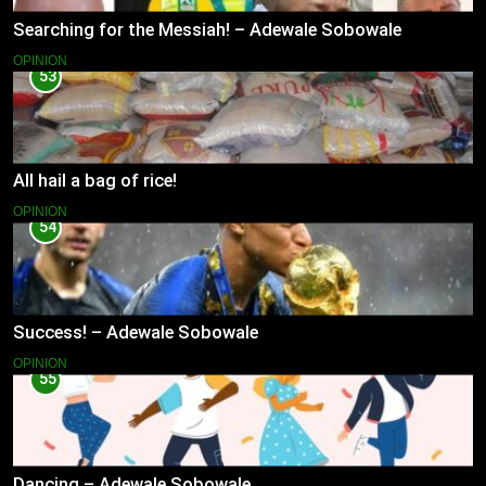
Searching for the Messiah! – Adewale Sobowale
OPINION
53
All hail a bag of rice!
OPINION
54
Success! – Adewale Sobowale
OPINION
55
Dancing – Adewale Sobowale