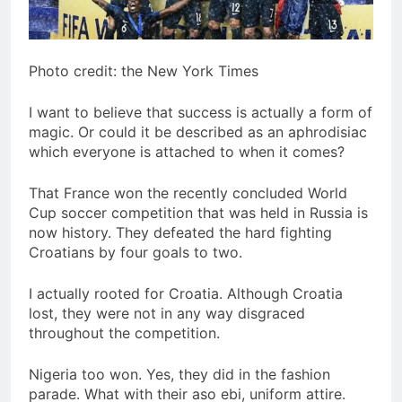
Photo credit: the New York Times
I want to believe that success is actually a form of
magic. Or could it be described as an aphrodisiac
which everyone is attached to when it comes?
That France won the recently concluded World
Cup soccer competition that was held in Russia is
now history. They defeated the hard fighting
Croatians by four goals to two.
I actually rooted for Croatia. Although Croatia
lost, they were not in any way disgraced
throughout the competition.
Nigeria too won. Yes, they did in the fashion
parade. What with their aso ebi, uniform attire.