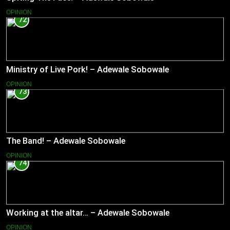
OPINION
72
Ministry of Live Pork! – Adewale Sobowale
OPINION
73
The Band! – Adewale Sobowale
OPINION
74
Working at the altar… – Adewale Sobowale
OPINION