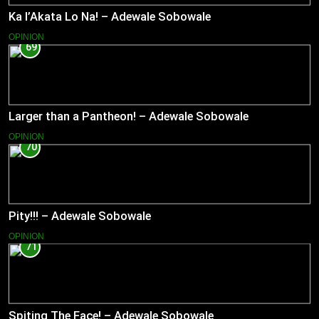
Ka l’Akata Lo Na! – Adewale Sobowale
OPINION
69
Larger than a Pantheon! – Adewale Sobowale
OPINION
70
Pity!!! – Adewale Sobowale
OPINION
71
Spiting The Face! – Adewale Sobowale