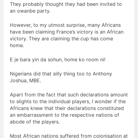
They probably thought they had been invited to
an owanbe party.
However, to my utmost surprise, many Africans
have been claiming France’s victory is an African
victory. They are claiming the cup has come
home.
E je bara yin da sohun, home ko room ni!
Nigerians did that silly thing too to Anthony
Joshua, MBE.
Apart from the fact that such declarations amount
to slights to the individual players, I wonder if the
Africans knew that their declarations constituted
an embarrassment to the respective nations of
abode of the players.
Most African nations suffered from colonisation at