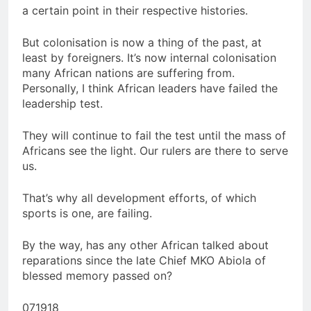
a certain point in their respective histories.
But colonisation is now a thing of the past, at
least by foreigners. It’s now internal colonisation
many African nations are suffering from.
Personally, I think African leaders have failed the
leadership test.
They will continue to fail the test until the mass of
Africans see the light. Our rulers are there to serve
us.
That’s why all development efforts, of which
sports is one, are failing.
By the way, has any other African talked about
reparations since the late Chief MKO Abiola of
blessed memory passed on?
071918