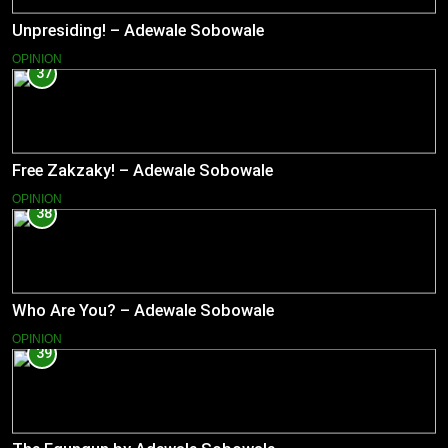
Unpresiding! – Adewale Sobowale
OPINION
37
Free Zakzaky! – Adewale Sobowale
OPINION
38
Who Are You? – Adewale Sobowale
OPINION
39