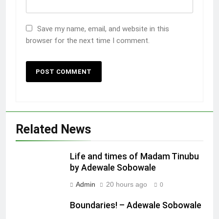
Save my name, email, and website in this
browser for the next time I comment.
Related News
Life and times of Madam Tinubu
by Adewale Sobowale
Admin
20 hours ago
0
Boundaries! – Adewale Sobowale