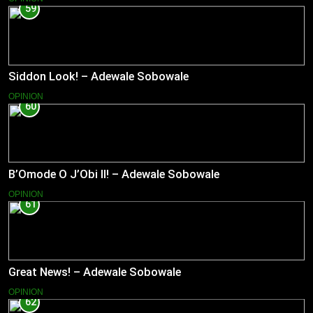
59
Siddon Look! – Adewale Sobowale
OPINION
60
B’Omode O J’Obi II! – Adewale Sobowale
OPINION
61
Great News! – Adewale Sobowale
OPINION
62