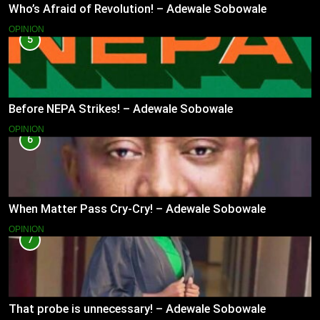
Who’s Afraid of Revolution! – Adewale Sobowale
OPINION
5
Before NEPA Strikes! – Adewale Sobowale
OPINION
6
When Matter Pass Cry-Cry! – Adewale Sobowale
OPINION
7
That probe is unnecessary! – Adewale Sobowale