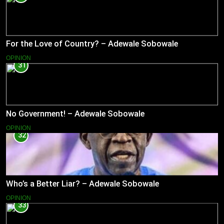
For the Love of Country? – Adewale Sobowale
OPINION
31
No Government! – Adewale Sobowale
OPINION
32
Who’s a Better Liar? – Adewale Sobowale
OPINION
33