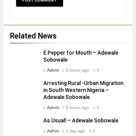
Related News
E Pepper for Mouth – Adewale
Sobowale
Admin
5 hours ago
0
Arresting Rural -Urban Migration
in South Western Nigeria –
Adewale Sobowale
Admin
5 hours ago
0
As Usual! – Adewale Sobowale
Admin
1 day ago
0