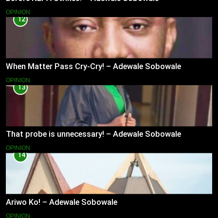
OPINION
12
When Matter Pass Cry-Cry! – Adewale Sobowale
OPINION
13
That probe is unnecessary! – Adewale Sobowale
OPINION
14
Ariwo Ko! – Adewale Sobowale
OPINION