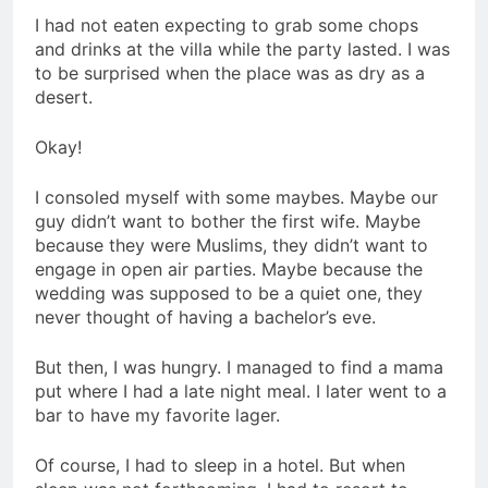
I had not eaten expecting to grab some chops
and drinks at the villa while the party lasted. I was
to be surprised when the place was as dry as a
desert.
Okay!
I consoled myself with some maybes. Maybe our
guy didn’t want to bother the first wife. Maybe
because they were Muslims, they didn’t want to
engage in open air parties. Maybe because the
wedding was supposed to be a quiet one, they
never thought of having a bachelor’s eve.
But then, I was hungry. I managed to find a mama
put where I had a late night meal. I later went to a
bar to have my favorite lager.
Of course, I had to sleep in a hotel. But when