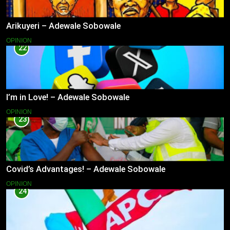
Arikuyeri – Adewale Sobowale
OPINION
22
I’m in Love! – Adewale Sobowale
OPINION
23
Covid’s Advantages! – Adewale Sobowale
OPINION
24