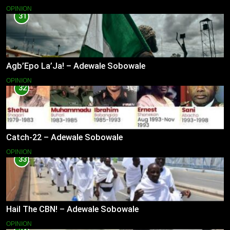
OPINION
31
Agb’Epo La’Ja! – Adewale Sobowale
OPINION
32
Catch-22 – Adewale Sobowale
OPINION
33
Hail The CBN! – Adewale Sobowale
OPINION