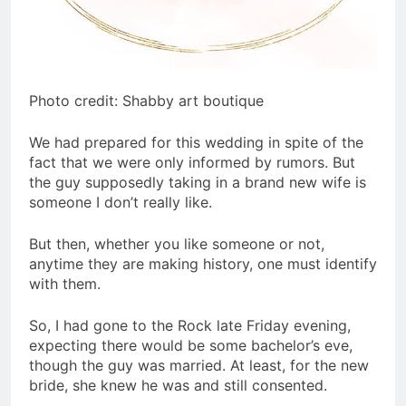
Photo credit: Shabby art boutique
We had prepared for this wedding in spite of the
fact that we were only informed by rumors. But
the guy supposedly taking in a brand new wife is
someone I don’t really like.
But then, whether you like someone or not,
anytime they are making history, one must identify
with them.
So, I had gone to the Rock late Friday evening,
expecting there would be some bachelor’s eve,
though the guy was married. At least, for the new
bride, she knew he was and still consented.