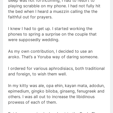
sleep was not forthcoming, I had to resort to
playing scrabble on my phone. I had not fully hit
the bed when I heard a muezzin calling the the
faithful out for prayers.
I knew I had to get up. I started working the
phones to spring a surprise on the couple that
were supposedly wedding.
As my own contribution, I decided to use an
aroko. That’s a Yoruba way of daring someone.
I ordered for various aphrodisiacs, both traditional
and foreign, to wish them well.
In my kitty was ale, opa ehin, kayan mata, adodun,
epimedium, gingko biloba, ginseng, fenugreek and
others. I was all out to increase the libidinous
prowess of each of them.