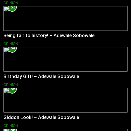
OPINION
63
Being fair to history! – Adewale Sobowale
OPINION
64
Birthday Gift! – Adewale Sobowale
OPINION
65
Siddon Look! – Adewale Sobowale
OPINION
66