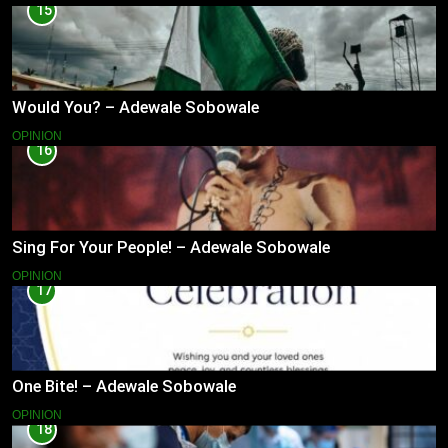
15
Would You? – Adewale Sobowale
OPINION
16
Sing For Your People! – Adewale Sobowale
OPINION
17
One Bite! – Adewale Sobowale
OPINION
18