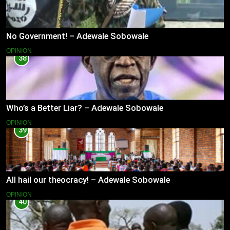
No Government! – Adewale Sobowale
OPINION
38
Who’s a Better Liar? – Adewale Sobowale
OPINION
39
All hail our theocracy! – Adewale Sobowale
OPINION
40