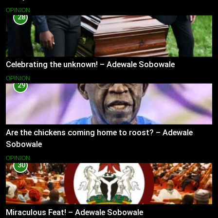
OPINION
28
Celebrating the unknown! – Adewale Sobowale
OPINION
29
Are the chickens coming home to roost? – Adewale
Sobowale
OPINION
30
Miraculous Feat! – Adewale Sobowale