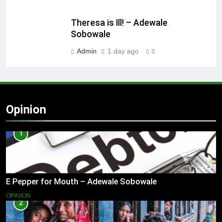
Theresa is Ill! – Adewale
Sobowale
Admin
1 day ago
0
Opinion
1
E Pepper for Mouth – Adewale Sobowale
OPINION
2