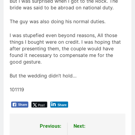
But I was surprised when I got to the Rock. The
bride was said to be abroad on national duty.
The guy was also doing his normal duties.
I was stupefied even beyond reasons, All those
things I bought were on credit. I was hoping that
after presenting them, the couple would have
found it necessary to compensate me for the
good gesture.
But the wedding didn’t hold…
101119
Post
Share
Share
Previous:
Next:
Post