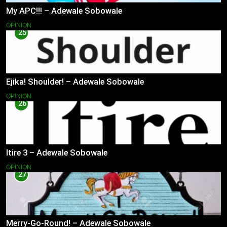
My APC!!! – Adewale Sobowale
OPINION
25
Ejika! Shoulder! – Adewale Sobowale
OPINION
26
Itire 3 – Adewale Sobowale
OPINION
27
Merry-Go-Round! – Adewale Sobowale