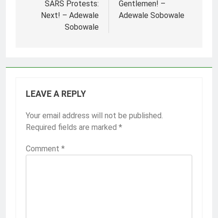
navigation
SARS Protests:
Gentlemen! –
Next! – Adewale
Adewale Sobowale
Sobowale
LEAVE A REPLY
Your email address will not be published.
Required fields are marked
*
Comment
*