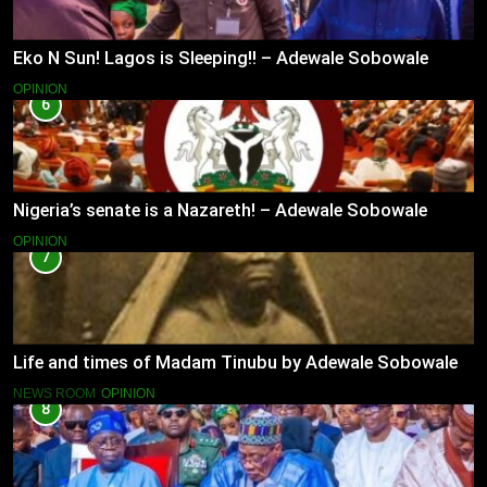
Eko N Sun! Lagos is Sleeping!! – Adewale Sobowale
OPINION
6
Nigeria’s senate is a Nazareth! – Adewale Sobowale
OPINION
7
Life and times of Madam Tinubu by Adewale Sobowale
NEWS ROOM
OPINION
8