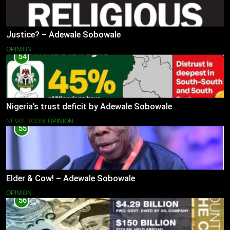
Justice? – Adewale Sobowale
OPINION
54
Nigeria’s trust deficit by Adewale Sobowale
NEWS ROOM
OPINION
55
Elder & Cow! – Adewale Sobowale
OPINION
56