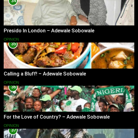
34
Presido In London – Adewale Sobowale
OPINION
35
Calling a Bluff! – Adewale Sobowale
OPINION
36
For the Love of Country? – Adewale Sobowale
OPINION
37