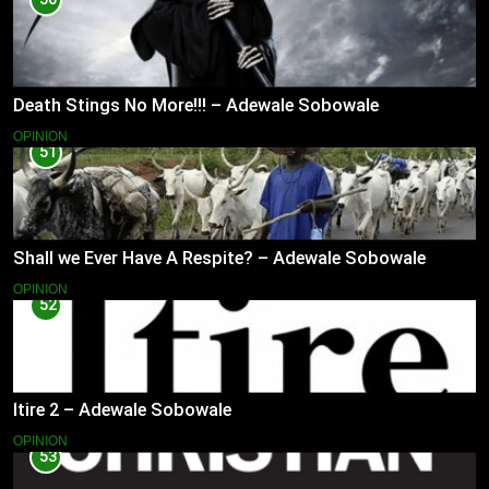
Death Stings No More!!! – Adewale Sobowale
OPINION
51
Shall we Ever Have A Respite? – Adewale Sobowale
OPINION
52
Itire 2 – Adewale Sobowale
OPINION
53