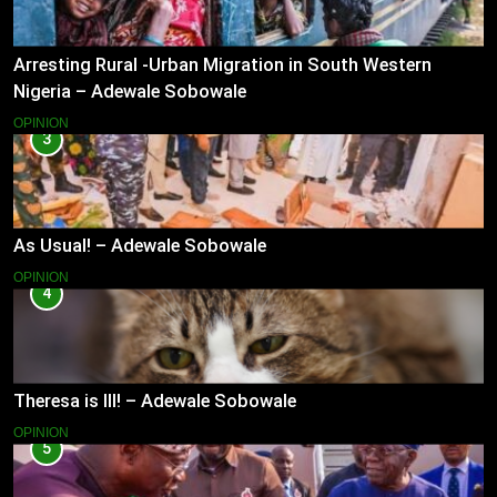
Arresting Rural -Urban Migration in South Western
Nigeria – Adewale Sobowale
OPINION
3
As Usual! – Adewale Sobowale
OPINION
4
Theresa is Ill! – Adewale Sobowale
OPINION
5