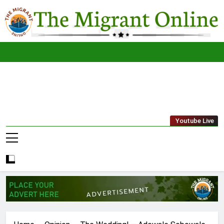
Skip
to
content
The
THE MIGRANT ONLINE
Youtube Live
Migrant
Online