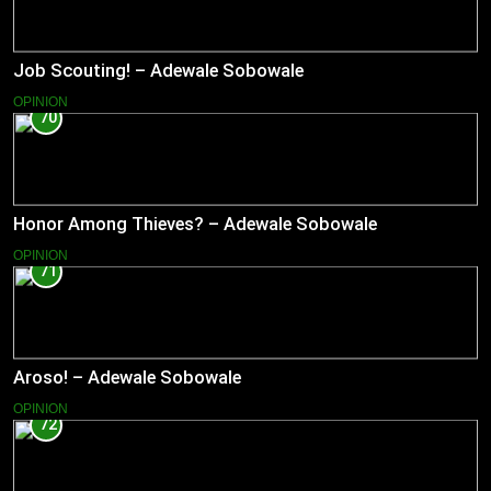
Job Scouting! – Adewale Sobowale
OPINION
70
Honor Among Thieves? – Adewale Sobowale
OPINION
71
Aroso! – Adewale Sobowale
OPINION
72