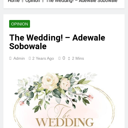
Home
Opinion
The Wedding! – Adewale Sobowale
OPINION
The Wedding! – Adewale
Sobowale
0
Admin
2 Years Ago
2 Mins