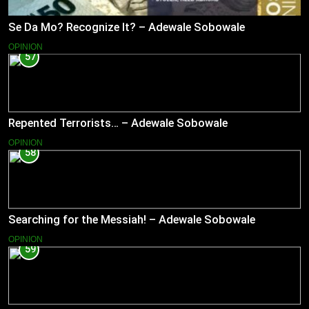
Se Da Mo? Recognize It? – Adewale Sobowale
OPINION
57
Repented Terrorists… – Adewale Sobowale
OPINION
58
Searching for the Messiah! – Adewale Sobowale
OPINION
59