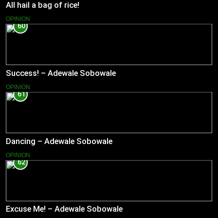
All hail a bag of rice!
OPINION
60
Success! – Adewale Sobowale
OPINION
61
Dancing – Adewale Sobowale
OPINION
62
Excuse Me! – Adewale Sobowale