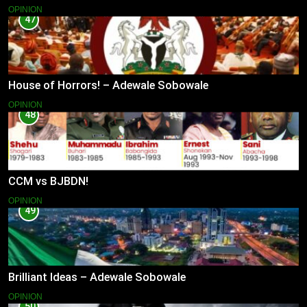
OPINION
47
House of Horrors! – Adewale Sobowale
OPINION
48
CCM vs BJBDN!
OPINION
49
Brilliant Ideas – Adewale Sobowale
OPINION
50