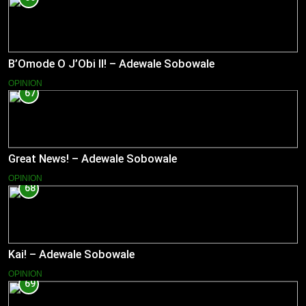
B’Omode O J’Obi II! – Adewale Sobowale
OPINION
67
Great News! – Adewale Sobowale
OPINION
68
Kai! – Adewale Sobowale
OPINION
69