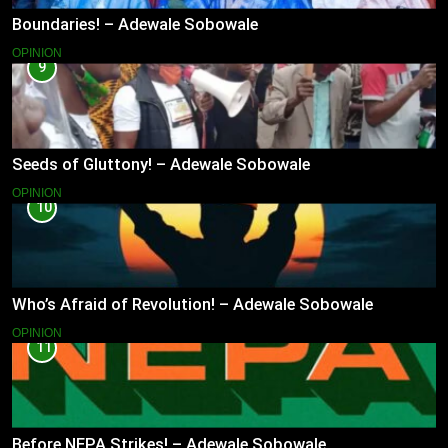
Boundaries! – Adewale Sobowale
OPINION
9
Seeds of Gluttony! – Adewale Sobowale
OPINION
10
Who’s Afraid of Revolution! – Adewale Sobowale
OPINION
11
Before NEPA Strikes! – Adewale Sobowale