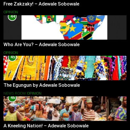
Free Zakzaky! – Adewale Sobowale
OPINION
44
Who Are You? – Adewale Sobowale
OPINION
45
The Egungun by Adewale Sobowale
NEWS ROOM
OPINION
46
A Kneeling Nation! – Adewale Sobowale