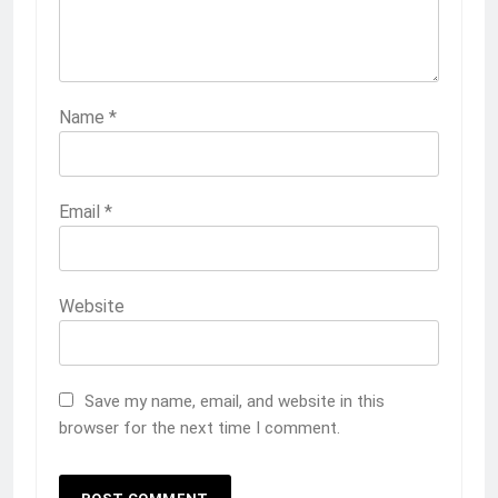
Name
*
Email
*
Website
Save my name, email, and website in this
browser for the next time I comment.