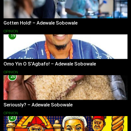
Gotten Hold! – Adewale Sobowale
OPINION
19
Omo Yin O S’Agbafo! – Adewale Sobowale
OPINION
20
Seriously? – Adewale Sobowale
OPINION
21