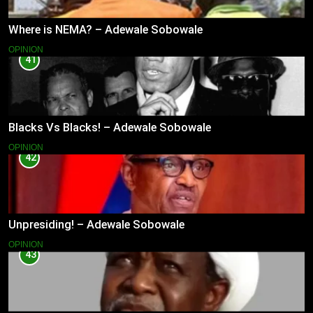
Where is NEMA? – Adewale Sobowale
OPINION
41
Blacks Vs Blacks! – Adewale Sobowale
OPINION
42
Unpresiding! – Adewale Sobowale
OPINION
43