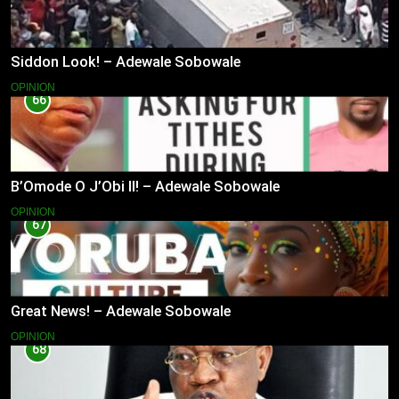
Siddon Look! – Adewale Sobowale
OPINION
66
B’Omode O J’Obi II! – Adewale Sobowale
OPINION
67
Great News! – Adewale Sobowale
OPINION
68