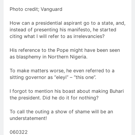
Photo credit; Vanguard
How can a presidential aspirant go to a state, and,
instead of presenting his manifesto, he started
citing what I will refer to as irrelevancies?
His reference to the Pope might have been seen
as blasphemy in Northern Nigeria.
To make matters worse, he even referred to a
sitting governor as “eleyi” – “this one”.
I forgot to mention his boast about making Buhari
the president. Did he do it for nothing?
To call the outing a show of shame will be an
understatement!
060322