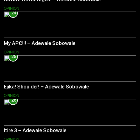
OPINION
24
My APC!!! – Adewale Sobowale
OPINION
25
Ejika! Shoulder! – Adewale Sobowale
OPINION
26
Itire 3 – Adewale Sobowale
OPINION