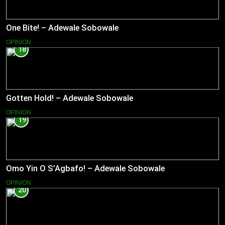
One Bite! – Adewale Sobowale
OPINION
18
Gotten Hold! – Adewale Sobowale
OPINION
19
Omo Yin O S’Agbafo! – Adewale Sobowale
OPINION
20