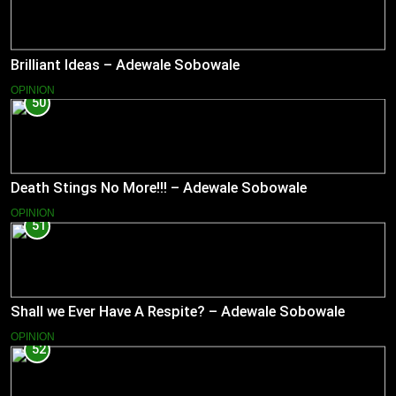
Brilliant Ideas – Adewale Sobowale
OPINION
50
Death Stings No More!!! – Adewale Sobowale
OPINION
51
Shall we Ever Have A Respite? – Adewale Sobowale
OPINION
52