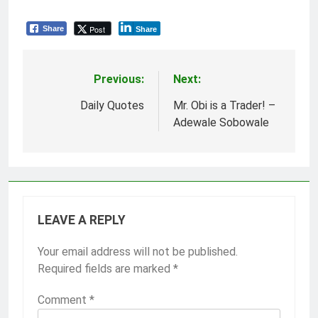
Post
Share
Share
Previous:
Next:
Post
navigation
Daily Quotes
Mr. Obi is a Trader! –
Adewale Sobowale
LEAVE A REPLY
Your email address will not be published.
Required fields are marked
*
Comment
*