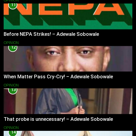
OPINION
11
Before NEPA Strikes! – Adewale Sobowale
OPINION
12
When Matter Pass Cry-Cry! – Adewale Sobowale
OPINION
13
That probe is unnecessary! – Adewale Sobowale
OPINION
14