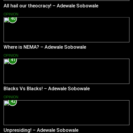
All hail our theocracy! – Adewale Sobowale
OPINION
40
Where is NEMA? – Adewale Sobowale
OPINION
41
Blacks Vs Blacks! – Adewale Sobowale
OPINION
42
Unpresiding! – Adewale Sobowale