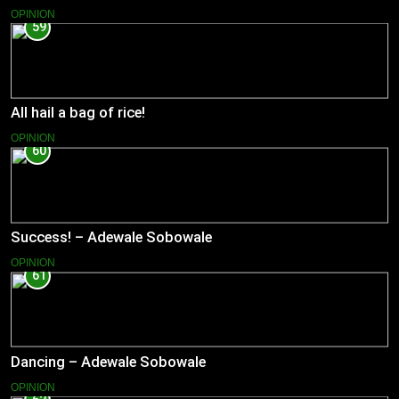
OPINION
59
All hail a bag of rice!
OPINION
60
Success! – Adewale Sobowale
OPINION
61
Dancing – Adewale Sobowale
OPINION