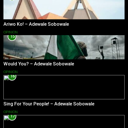
Ariwo Ko! – Adewale Sobowale
OPINION
15
Would You? – Adewale Sobowale
OPINION
16
Sing For Your People! – Adewale Sobowale
OPINION
17