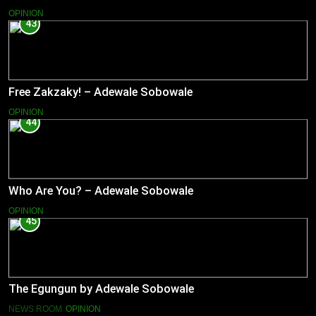
OPINION
43
Free Zakzaky! – Adewale Sobowale
OPINION
44
Who Are You? – Adewale Sobowale
OPINION
45
The Egungun by Adewale Sobowale
NEWS ROOM
OPINION