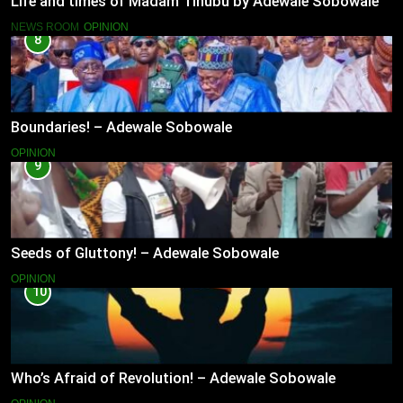
Life and times of Madam Tinubu by Adewale Sobowale
NEWS ROOM
OPINION
8
Boundaries! – Adewale Sobowale
OPINION
9
Seeds of Gluttony! – Adewale Sobowale
OPINION
10
Who’s Afraid of Revolution! – Adewale Sobowale