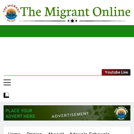
Skip
to
content
The
THE MIGRANT ONLINE
Youtube Live
Migrant
Online