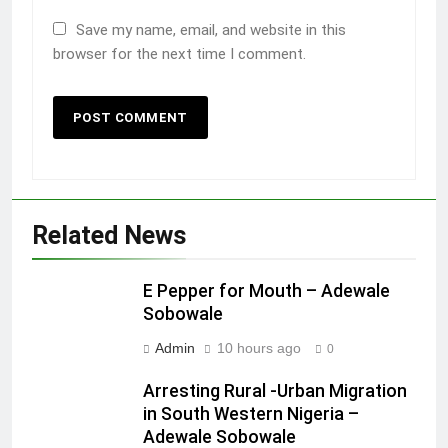
Save my name, email, and website in this
browser for the next time I comment.
Related News
E Pepper for Mouth – Adewale
Sobowale
Admin
10 hours ago
0
Arresting Rural -Urban Migration
in South Western Nigeria –
Adewale Sobowale