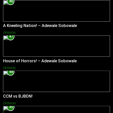
46
A Kneeling Nation! – Adewale Sobowale
OPINION
47
House of Horrors! – Adewale Sobowale
OPINION
48
CCM vs BJBDN!
OPINION
49