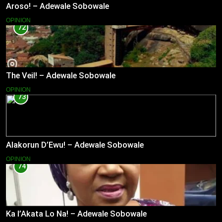
Aroso! – Adewale Sobowale
OPINION
72
The Veil! – Adewale Sobowale
OPINION
73
Alakorun D’Ewu! – Adewale Sobowale
OPINION
74
Ka l’Akata Lo Na! – Adewale Sobowale