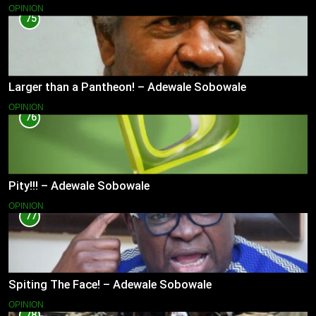
OPINION
75
Larger than a Pantheon! – Adewale Sobowale
OPINION
76
Pity!!! – Adewale Sobowale
OPINION
77
Spiting The Face! – Adewale Sobowale
OPINION
78