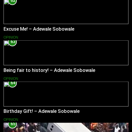
62
Excuse Me! – Adewale Sobowale
OPINION
63
Being fair to history! – Adewale Sobowale
OPINION
64
Birthday Gift! – Adewale Sobowale
OPINION
65