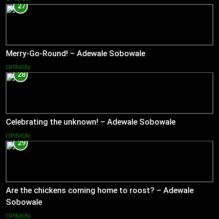
27
Merry-Go-Round! – Adewale Sobowale
OPINION
28
Celebrating the unknown! – Adewale Sobowale
OPINION
29
Are the chickens coming home to roost? – Adewale
Sobowale
OPINION