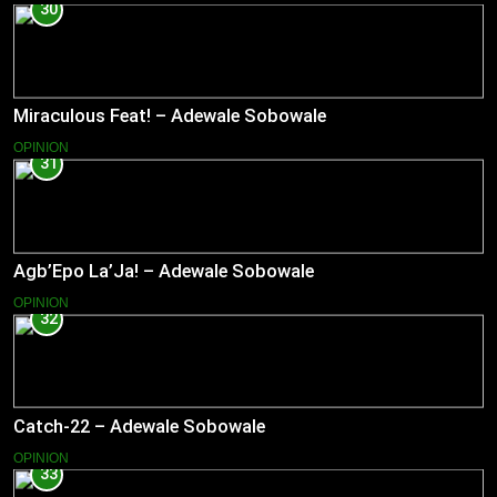
30
Miraculous Feat! – Adewale Sobowale
OPINION
31
Agb’Epo La’Ja! – Adewale Sobowale
OPINION
32
Catch-22 – Adewale Sobowale
OPINION
33