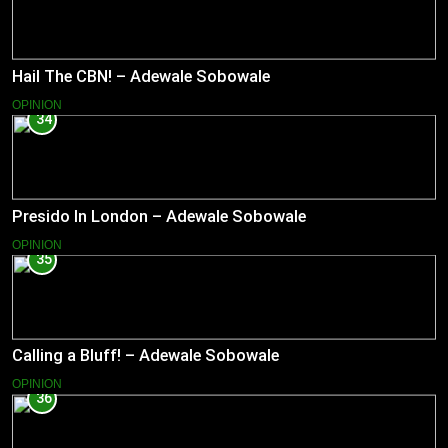
Hail The CBN! – Adewale Sobowale
OPINION
34
Presido In London – Adewale Sobowale
OPINION
35
Calling a Bluff! – Adewale Sobowale
OPINION
36