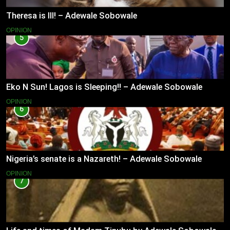
Theresa is Ill! – Adewale Sobowale
OPINION
5
Eko N Sun! Lagos is Sleeping!! – Adewale Sobowale
OPINION
6
Nigeria’s senate is a Nazareth! – Adewale Sobowale
OPINION
7