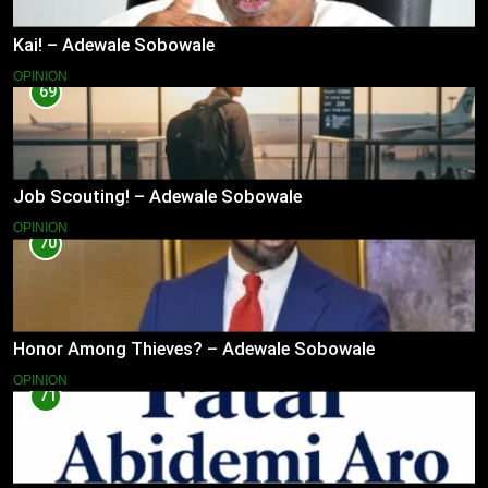
Kai! – Adewale Sobowale
OPINION
69
Job Scouting! – Adewale Sobowale
OPINION
70
Honor Among Thieves? – Adewale Sobowale
OPINION
71