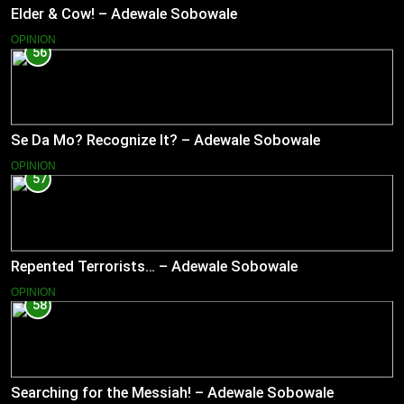
Elder & Cow! – Adewale Sobowale
OPINION
56
Se Da Mo? Recognize It? – Adewale Sobowale
OPINION
57
Repented Terrorists… – Adewale Sobowale
OPINION
58
Searching for the Messiah! – Adewale Sobowale