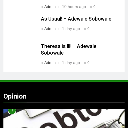
Admin
10 hours ago
0
As Usual! – Adewale Sobowale
Admin
1 day ago
0
Theresa is Ill! – Adewale
Sobowale
Admin
1 day ago
0
Opinion
1