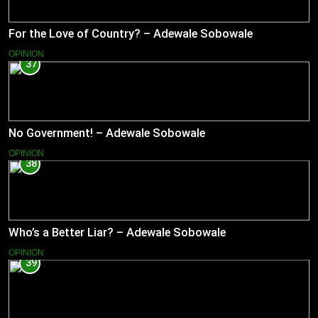
For the Love of Country? – Adewale Sobowale
OPINION
37
No Government! – Adewale Sobowale
OPINION
38
Who’s a Better Liar? – Adewale Sobowale
OPINION
39