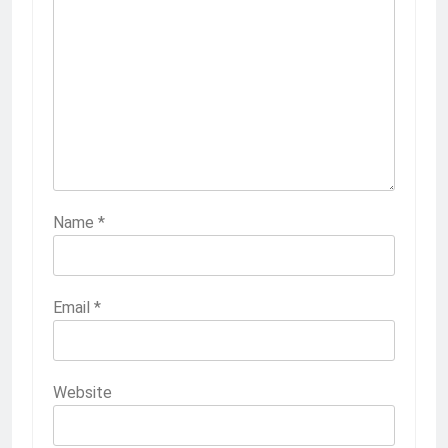
Name
*
Email
*
Website