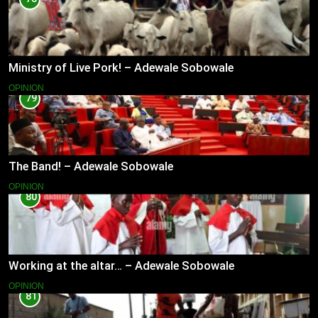
Ministry of Live Pork! – Adewale Sobowale
OPINION
79
The Band! – Adewale Sobowale
OPINION
80
Working at the altar… – Adewale Sobowale
OPINION
81