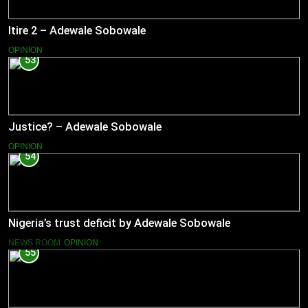
Itire 2 – Adewale Sobowale
OPINION
53
Justice? – Adewale Sobowale
OPINION
54
Nigeria’s trust deficit by Adewale Sobowale
NEWS ROOM
OPINION
55