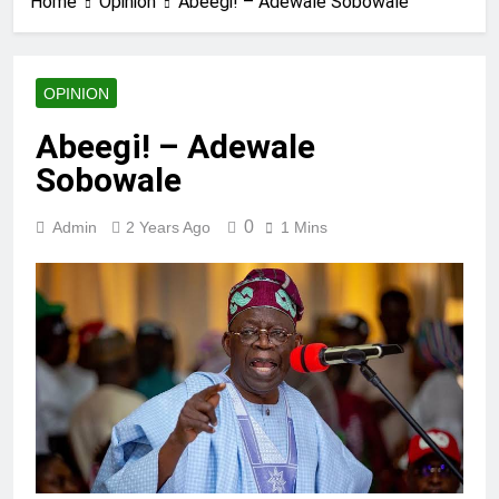
Home
Opinion
Abeegi! – Adewale Sobowale
OPINION
Abeegi! – Adewale
Sobowale
0
Admin
2 Years Ago
1 Mins