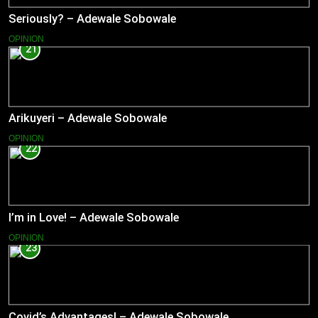
Seriously? – Adewale Sobowale
OPINION
21
Arikuyeri – Adewale Sobowale
OPINION
22
I’m in Love! – Adewale Sobowale
OPINION
23
Covid’s Advantages! – Adewale Sobowale