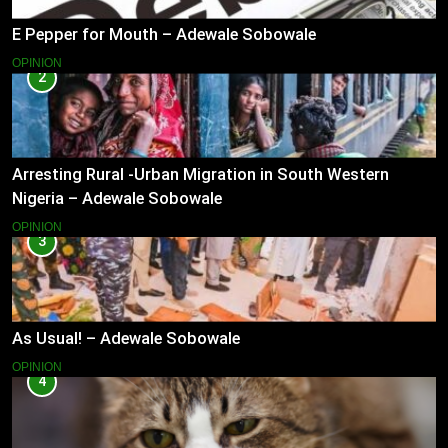
E Pepper for Mouth – Adewale Sobowale
OPINION
2
Arresting Rural -Urban Migration in South Western
Nigeria – Adewale Sobowale
OPINION
3
As Usual! – Adewale Sobowale
OPINION
4