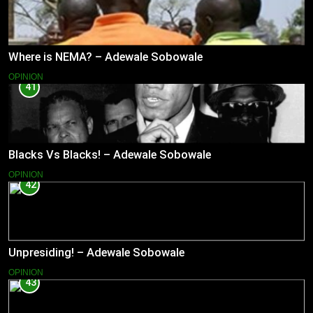
Where is NEMA? – Adewale Sobowale
OPINION
41
Blacks Vs Blacks! – Adewale Sobowale
OPINION
42
Unpresiding! – Adewale Sobowale
OPINION
43