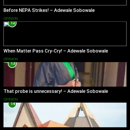
Before NEPA Strikes! – Adewale Sobowale
OPINION
12
When Matter Pass Cry-Cry! – Adewale Sobowale
OPINION
13
That probe is unnecessary! – Adewale Sobowale
OPINION
14