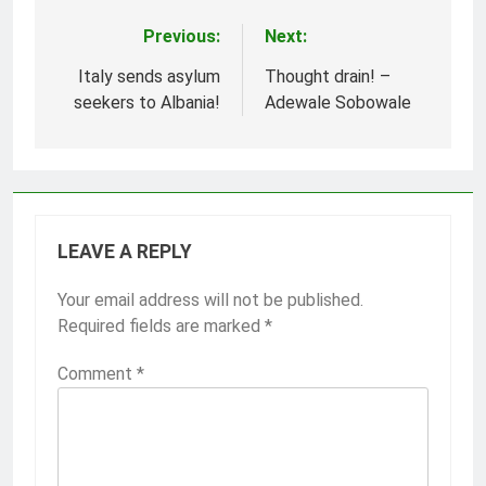
Previous:
Next:
Post
navigation
Italy sends asylum
Thought drain! –
seekers to Albania!
Adewale Sobowale
LEAVE A REPLY
Your email address will not be published.
Required fields are marked
*
Comment
*