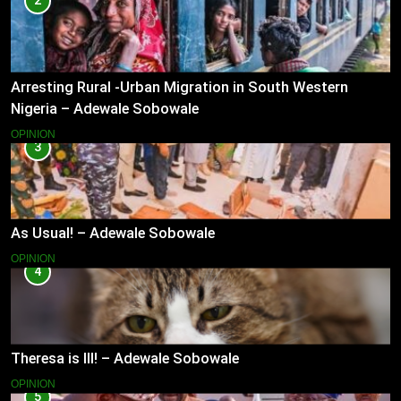
2
Arresting Rural -Urban Migration in South Western
Nigeria – Adewale Sobowale
OPINION
3
As Usual! – Adewale Sobowale
OPINION
4
Theresa is Ill! – Adewale Sobowale
OPINION
5