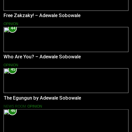
Free Zakzaky! – Adewale Sobowale
OPINION
44
Who Are You? – Adewale Sobowale
OPINION
45
The Egungun by Adewale Sobowale
NEWS ROOM
OPINION
46