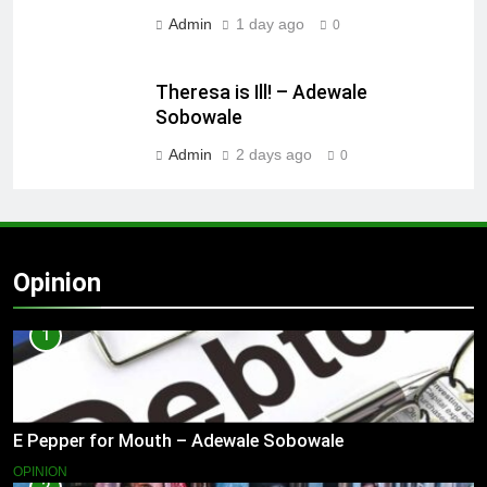
Admin
1 day ago
0
Theresa is Ill! – Adewale
Sobowale
Admin
2 days ago
0
Opinion
1
E Pepper for Mouth – Adewale Sobowale
OPINION