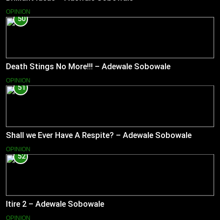
OPINION
50
Death Stings No More!!! – Adewale Sobowale
OPINION
51
Shall we Ever Have A Respite? – Adewale Sobowale
OPINION
52
Itire 2 – Adewale Sobowale
OPINION