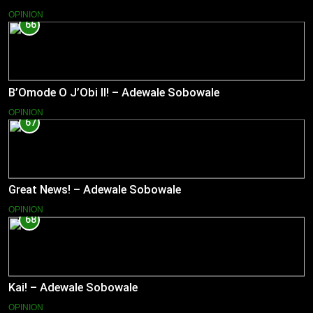
OPINION
66
B’Omode O J’Obi II! – Adewale Sobowale
OPINION
67
Great News! – Adewale Sobowale
OPINION
68
Kai! – Adewale Sobowale
OPINION