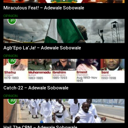
Miraculous Feat! – Adewale Sobowale
OPINION
31
Agb’Epo La’Ja! – Adewale Sobowale
OPINION
32
Catch-22 – Adewale Sobowale
OPINION
33
Hail The CBN! – Adewale Sobowale