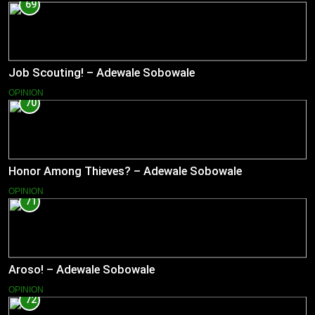
69
Job Scouting! – Adewale Sobowale
OPINION
70
Honor Among Thieves? – Adewale Sobowale
OPINION
71
Aroso! – Adewale Sobowale
OPINION
72