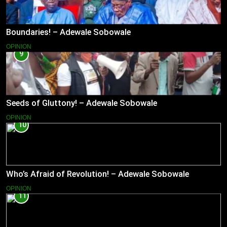
Boundaries! – Adewale Sobowale
OPINION
9
Seeds of Gluttony! – Adewale Sobowale
OPINION
10
Who’s Afraid of Revolution! – Adewale Sobowale
OPINION
11