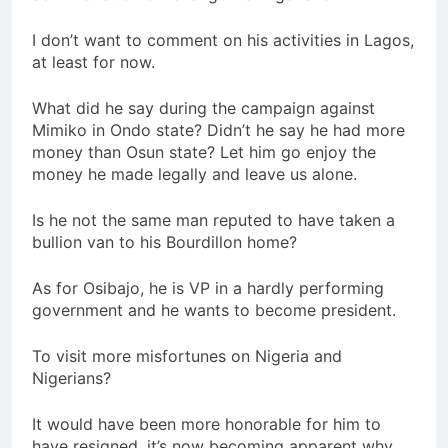
I don’t want to comment on his activities in Lagos,
at least for now.
What did he say during the campaign against
Mimiko in Ondo state? Didn’t he say he had more
money than Osun state? Let him go enjoy the
money he made legally and leave us alone.
Is he not the same man reputed to have taken a
bullion van to his Bourdillon home?
As for Osibajo, he is VP in a hardly performing
government and he wants to become president.
To visit more misfortunes on Nigeria and
Nigerians?
It would have been more honorable for him to
have resigned. it’s now becoming apparent why