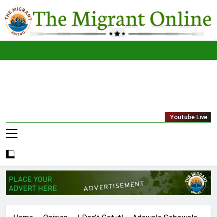
Skip
to
content
The
THE MIGRANT ONLINE
Youtube Live
Migrant
Online