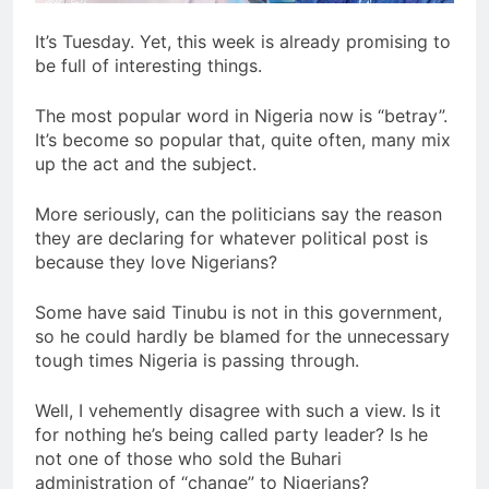
It’s Tuesday. Yet, this week is already promising to
be full of interesting things.
The most popular word in Nigeria now is “betray”.
It’s become so popular that, quite often, many mix
up the act and the subject.
More seriously, can the politicians say the reason
they are declaring for whatever political post is
because they love Nigerians?
Some have said Tinubu is not in this government,
so he could hardly be blamed for the unnecessary
tough times Nigeria is passing through.
Well, I vehemently disagree with such a view. Is it
for nothing he’s being called party leader? Is he
not one of those who sold the Buhari
administration of “change” to Nigerians?