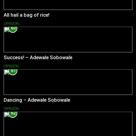
All hail a bag of rice!
OPINION
60
Success! – Adewale Sobowale
OPINION
61
Dancing – Adewale Sobowale
OPINION
62