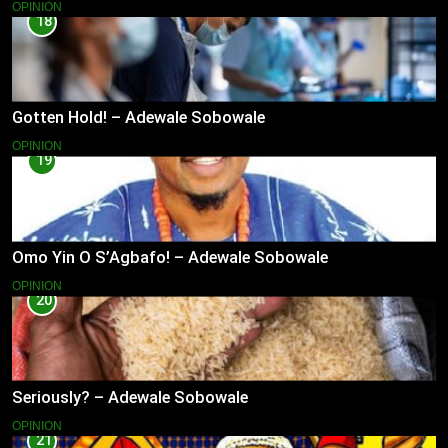
OPINION
18
Gotten Hold! – Adewale Sobowale
OPINION
19
Omo Yin O S’Agbafo! – Adewale Sobowale
OPINION
20
Seriously? – Adewale Sobowale
OPINION
21