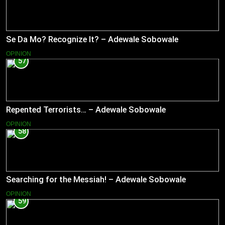
Se Da Mo? Recognize It? – Adewale Sobowale
OPINION
57
Repented Terrorists… – Adewale Sobowale
OPINION
58
Searching for the Messiah! – Adewale Sobowale
OPINION
59