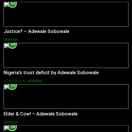
53
Justice? – Adewale Sobowale
OPINION
54
Nigeria’s trust deficit by Adewale Sobowale
NEWS ROOM
OPINION
55
Elder & Cow! – Adewale Sobowale
OPINION
56