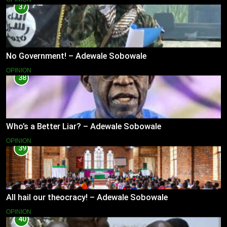
37
No Government! – Adewale Sobowale
OPINION
38
Who’s a Better Liar? – Adewale Sobowale
OPINION
39
All hail our theocracy! – Adewale Sobowale
OPINION
40