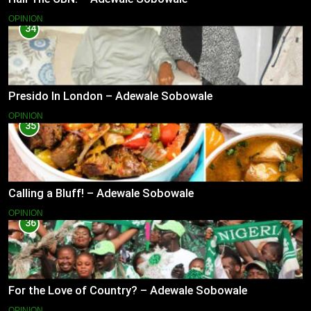
OPINION
34
Presido In London – Adewale Sobowale
OPINION
35
Calling a Bluff! – Adewale Sobowale
OPINION
36
For the Love of Country? – Adewale Sobowale
OPINION