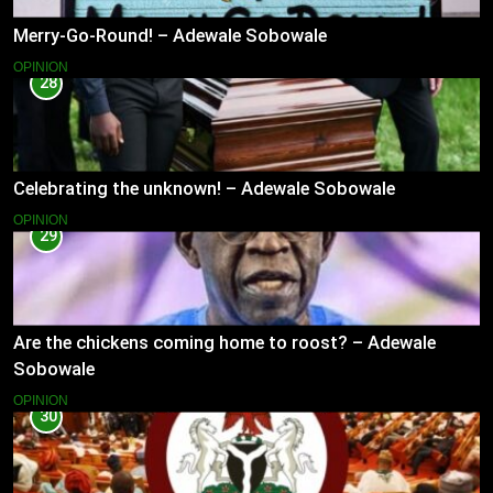
Merry-Go-Round! – Adewale Sobowale
OPINION
28
Celebrating the unknown! – Adewale Sobowale
OPINION
29
Are the chickens coming home to roost? – Adewale
Sobowale
OPINION
30