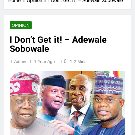
Home
Opinion
I Don’t Get it! – Adewale Sobowale
OPINION
I Don’t Get it! – Adewale
Sobowale
0
Admin
1 Year Ago
2 Mins