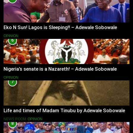
Eko N Sun! Lagos is Sleeping!! – Adewale Sobowale
OPINION
6
Nigeria’s senate is a Nazareth! – Adewale Sobowale
OPINION
7
Life and times of Madam Tinubu by Adewale Sobowale
NEWS ROOM
OPINION
8