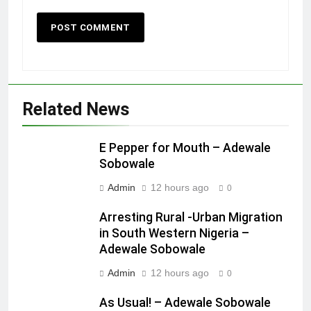
Related News
E Pepper for Mouth – Adewale
Sobowale
Admin
12 hours ago
0
Arresting Rural -Urban Migration
in South Western Nigeria –
Adewale Sobowale
Admin
12 hours ago
0
As Usual! – Adewale Sobowale