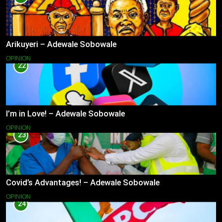
Arikuyeri – Adewale Sobowale
OPINION
22
I’m in Love! – Adewale Sobowale
OPINION
23
Covid’s Advantages! – Adewale Sobowale
OPINION
24