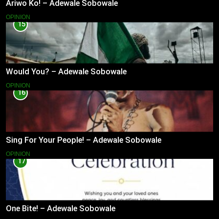
Ariwo Ko! – Adewale Sobowale
OPINION
15
Would You? – Adewale Sobowale
OPINION
16
Sing For Your People! – Adewale Sobowale
OPINION
17
One Bite! – Adewale Sobowale