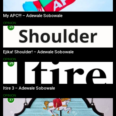
My APC!!! – Adewale Sobowale
OPINION
25
Ejika! Shoulder! – Adewale Sobowale
OPINION
26
Itire 3 – Adewale Sobowale
OPINION
27