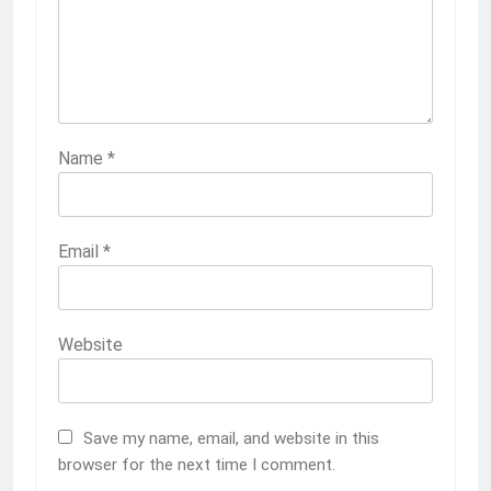
Name
*
Email
*
Website
Save my name, email, and website in this
browser for the next time I comment.