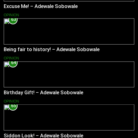
Excuse Me! – Adewale Sobowale
OPINION
63
Being fair to history! – Adewale Sobowale
OPINION
64
Birthday Gift! – Adewale Sobowale
OPINION
65
Siddon Look! – Adewale Sobowale