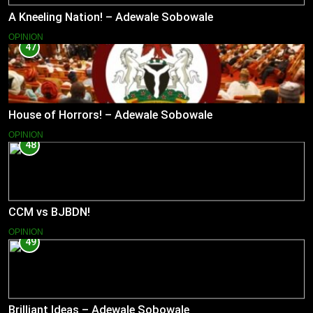
A Kneeling Nation! – Adewale Sobowale
OPINION
47
House of Horrors! – Adewale Sobowale
OPINION
48
CCM vs BJBDN!
OPINION
49
Brilliant Ideas – Adewale Sobowale