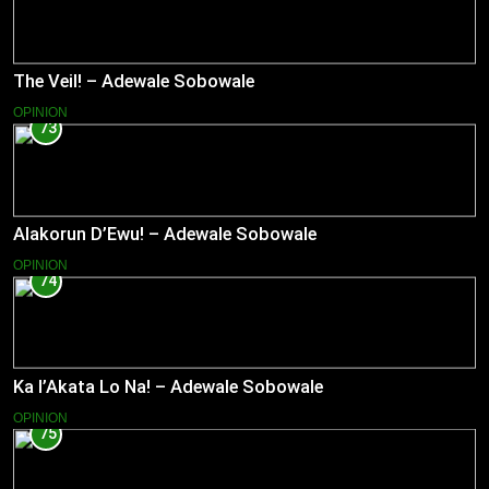
The Veil! – Adewale Sobowale
OPINION
73
Alakorun D’Ewu! – Adewale Sobowale
OPINION
74
Ka l’Akata Lo Na! – Adewale Sobowale
OPINION
75