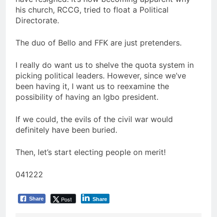
his church, RCCG, tried to float a Political
Directorate.
The duo of Bello and FFK are just pretenders.
I really do want us to shelve the quota system in
picking political leaders. However, since we’ve
been having it, I want us to reexamine the
possibility of having an Igbo president.
If we could, the evils of the civil war would
definitely have been buried.
Then, let’s start electing people on merit!
041222
Post
Share
Share