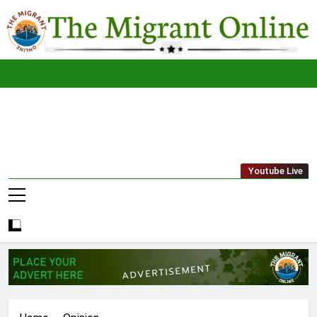
Skip
to
content
The
THE MIGRANT ONLINE
Youtube Live
Migrant
Online