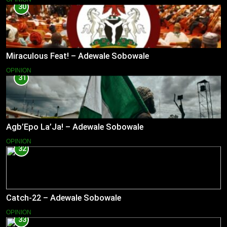
30
Miraculous Feat! – Adewale Sobowale
OPINION
31
Agb’Epo La’Ja! – Adewale Sobowale
OPINION
32
Catch-22 – Adewale Sobowale
OPINION
33