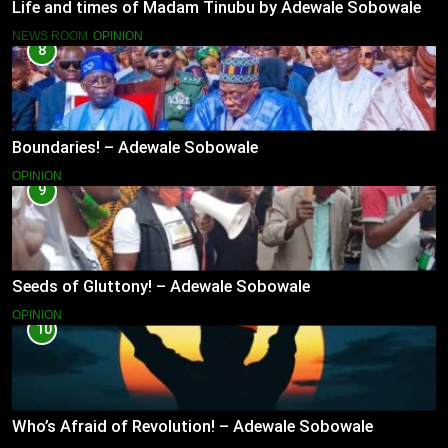
Life and times of Madam Tinubu by Adewale Sobowale
NEWS ROOM
OPINION
8
Boundaries! – Adewale Sobowale
OPINION
9
Seeds of Gluttony! – Adewale Sobowale
OPINION
10
Who’s Afraid of Revolution! – Adewale Sobowale