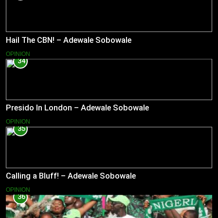
Hail The CBN! – Adewale Sobowale
OPINION
34
Presido In London – Adewale Sobowale
OPINION
35
Calling a Bluff! – Adewale Sobowale
OPINION
36