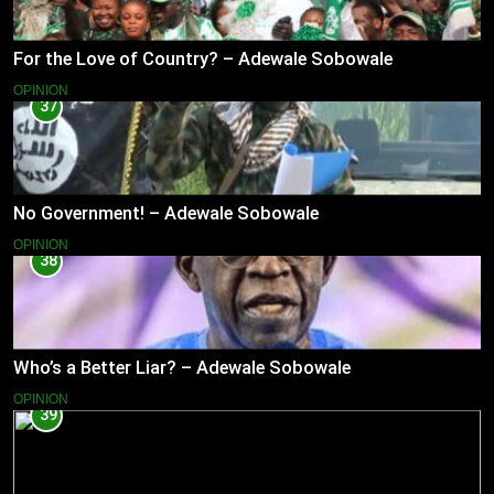
For the Love of Country? – Adewale Sobowale
OPINION
37
No Government! – Adewale Sobowale
OPINION
38
Who’s a Better Liar? – Adewale Sobowale
OPINION
39