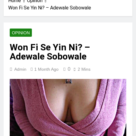
Home
Opinion
Won Fi Se Yin Ni? – Adewale Sobowale
OPINION
Won Fi Se Yin Ni? –
Adewale Sobowale
0
Admin
1 Month Ago
2 Mins