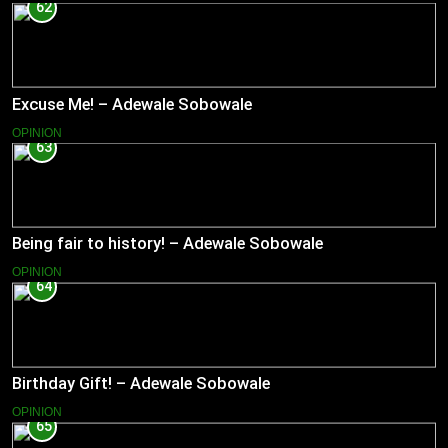
62
Excuse Me! – Adewale Sobowale
OPINION
63
Being fair to history! – Adewale Sobowale
OPINION
64
Birthday Gift! – Adewale Sobowale
OPINION
65