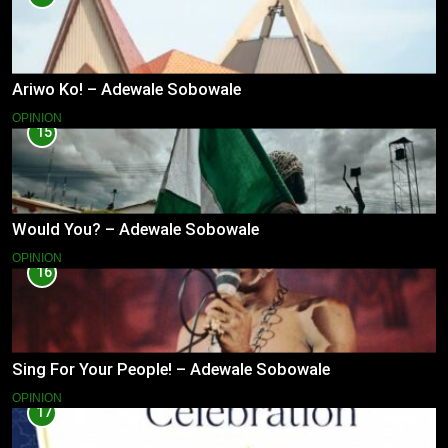
Ariwo Ko! – Adewale Sobowale
OPINION
15
Would You? – Adewale Sobowale
OPINION
16
Sing For Your People! – Adewale Sobowale
OPINION
17