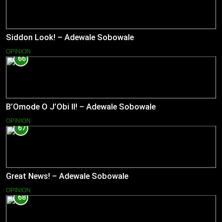
Siddon Look! – Adewale Sobowale
OPINION
66
B’Omode O J’Obi II! – Adewale Sobowale
OPINION
67
Great News! – Adewale Sobowale
OPINION
68