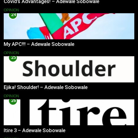
Covid’s Advantages! – Adewale Sobowale
OPINION
24
My APC!!! – Adewale Sobowale
OPINION
25
Ejika! Shoulder! – Adewale Sobowale
OPINION
26
Itire 3 – Adewale Sobowale