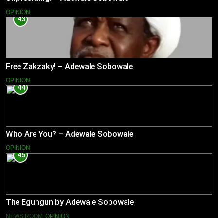
OPINION
43
Free Zakzaky! – Adewale Sobowale
OPINION
44
Who Are You? – Adewale Sobowale
OPINION
45
The Egungun by Adewale Sobowale
NEWS ROOM
OPINION