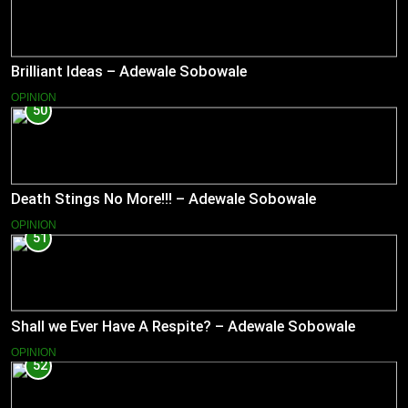
Brilliant Ideas – Adewale Sobowale
OPINION
50
Death Stings No More!!! – Adewale Sobowale
OPINION
51
Shall we Ever Have A Respite? – Adewale Sobowale
OPINION
52