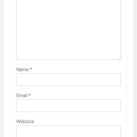
Name
*
Email
*
Website