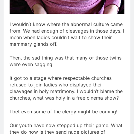
I wouldn’t know where the abnormal culture came
from. We had enough of cleavages in those days. I
mean when ladies couldn’t wait to show their
mammary glands off.
Then, the sad thing was that many of those twins
were even sagging!
It got to a stage where respectable churches
refused to join ladies who displayed their
cleavages in holy matrimony. I wouldn’t blame the
churches, what was holy in a free cinema show?
I bet even some of the clergy might be coming!
Our youth have now stepped up their game. What
they do now is they send nude pictures of