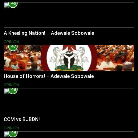
46
A Kneeling Nation! – Adewale Sobowale
OPINION
47
House of Horrors! – Adewale Sobowale
OPINION
48
CCM vs BJBDN!
OPINION
49