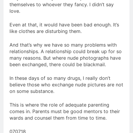
themselves to whoever they fancy. I didn’t say
love.
Even at that, it would have been bad enough. It’s
like clothes are disturbing them.
And that’s why we have so many problems with
relationships. A relationship could break up for so
many reasons. But where nude photographs have
been exchanged, there could be blackmail.
In these days of so many drugs, I really don’t
believe those who exchange nude pictures are not
on some substance.
This is where the role of adequate parenting
comes in. Parents must be good mentors to their
wards and counsel them from time to time.
070718