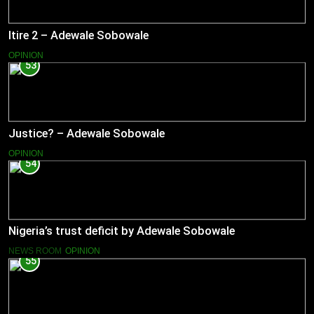
Itire 2 – Adewale Sobowale
OPINION
53
Justice? – Adewale Sobowale
OPINION
54
Nigeria’s trust deficit by Adewale Sobowale
NEWS ROOM
OPINION
55