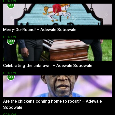
OPINION
27
Merry-Go-Round! – Adewale Sobowale
OPINION
28
Celebrating the unknown! – Adewale Sobowale
OPINION
29
Are the chickens coming home to roost? – Adewale
Sobowale
OPINION