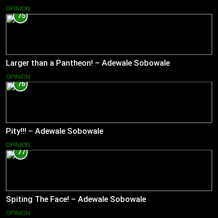
OPINION
75
Larger than a Pantheon! – Adewale Sobowale
OPINION
76
Pity!!! – Adewale Sobowale
OPINION
77
Spiting The Face! – Adewale Sobowale
OPINION