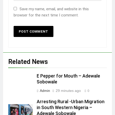
Save my name, email, and website in this
browser for the next time I comment.
Related News
E Pepper for Mouth – Adewale
Sobowale
Admin
29 minutes ago
0
Arresting Rural -Urban Migration
in South Western Nigeria –
Adewale Sobowale