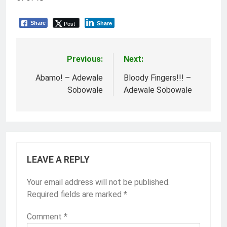
Post
Share
Share
Previous:
Next:
Post
navigation
Abamo! – Adewale
Bloody Fingers!!! –
Sobowale
Adewale Sobowale
LEAVE A REPLY
Your email address will not be published.
Required fields are marked
*
Comment
*