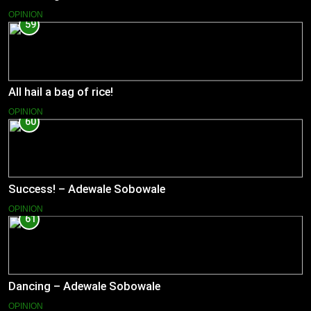
OPINION
59
All hail a bag of rice!
OPINION
60
Success! – Adewale Sobowale
OPINION
61
Dancing – Adewale Sobowale
OPINION