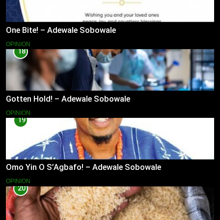
One Bite! – Adewale Sobowale
OPINION
18
Gotten Hold! – Adewale Sobowale
OPINION
19
Omo Yin O S’Agbafo! – Adewale Sobowale
OPINION
20