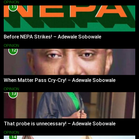
OPINION
11
Before NEPA Strikes! – Adewale Sobowale
OPINION
12
When Matter Pass Cry-Cry! – Adewale Sobowale
OPINION
13
That probe is unnecessary! – Adewale Sobowale
OPINION
14