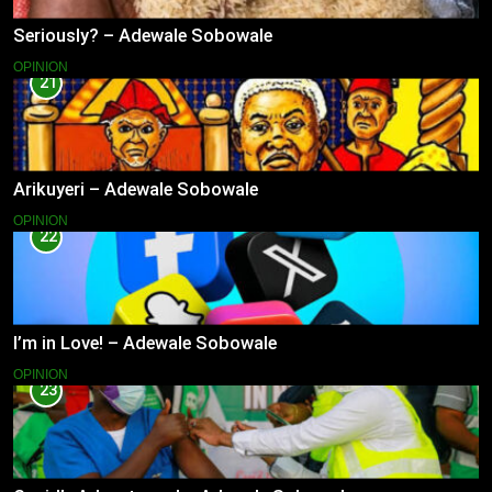
Seriously? – Adewale Sobowale
OPINION
21
Arikuyeri – Adewale Sobowale
OPINION
22
I’m in Love! – Adewale Sobowale
OPINION
23