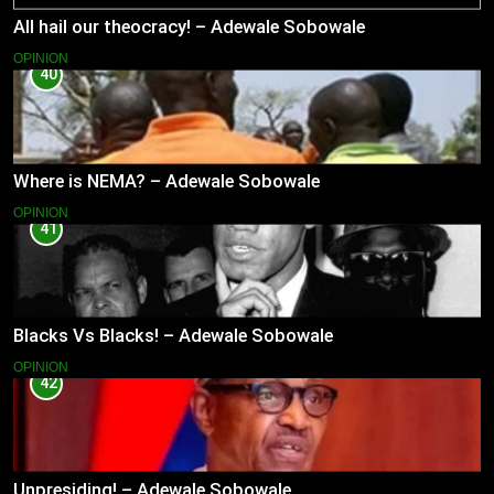
All hail our theocracy! – Adewale Sobowale
OPINION
40
Where is NEMA? – Adewale Sobowale
OPINION
41
Blacks Vs Blacks! – Adewale Sobowale
OPINION
42
Unpresiding! – Adewale Sobowale