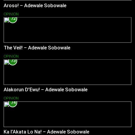
Aroso! – Adewale Sobowale
OPINION
72
The Veil! – Adewale Sobowale
OPINION
73
Alakorun D’Ewu! – Adewale Sobowale
OPINION
74
Ka l’Akata Lo Na! – Adewale Sobowale