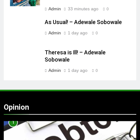
Admin
33 minutes ago
0
As Usual! – Adewale Sobowale
Admin
1 day ago
0
Theresa is Ill! – Adewale
Sobowale
Admin
1 day ago
0
Opinion
1