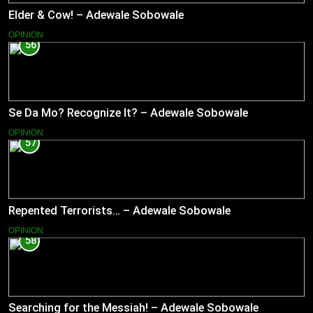
Elder & Cow! – Adewale Sobowale
OPINION
56
Se Da Mo? Recognize It? – Adewale Sobowale
OPINION
57
Repented Terrorists… – Adewale Sobowale
OPINION
58
Searching for the Messiah! – Adewale Sobowale