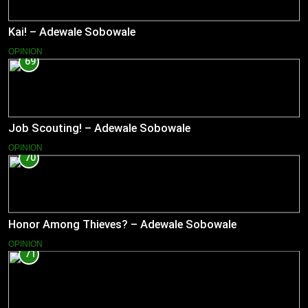
Kai! – Adewale Sobowale
OPINION
69
Job Scouting! – Adewale Sobowale
OPINION
70
Honor Among Thieves? – Adewale Sobowale
OPINION
71