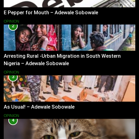
E Pepper for Mouth – Adewale Sobowale
OPINION
2
Arresting Rural -Urban Migration in South Western
Nigeria – Adewale Sobowale
OPINION
3
As Usual! – Adewale Sobowale
OPINION
4