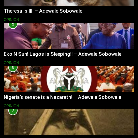
Theresa is Ill! – Adewale Sobowale
OPINION
5
Eko N Sun! Lagos is Sleeping!! – Adewale Sobowale
OPINION
6
Nigeria’s senate is a Nazareth! – Adewale Sobowale
OPINION
7