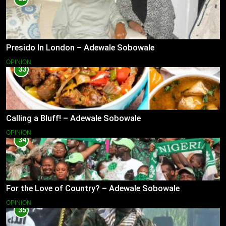
Presido In London – Adewale Sobowale
OPINION
33
Calling a Bluff! – Adewale Sobowale
OPINION
34
For the Love of Country? – Adewale Sobowale
OPINION
35