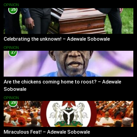
OPINION
26
Celebrating the unknown! – Adewale Sobowale
OPINION
27
Are the chickens coming home to roost? – Adewale
Sobowale
OPINION
28
Miraculous Feat! – Adewale Sobowale