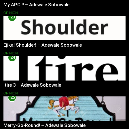
My APC!!! – Adewale Sobowale
OPINION
23
Ejika! Shoulder! – Adewale Sobowale
OPINION
24
Itire 3 – Adewale Sobowale
OPINION
25
Merry-Go-Round! – Adewale Sobowale