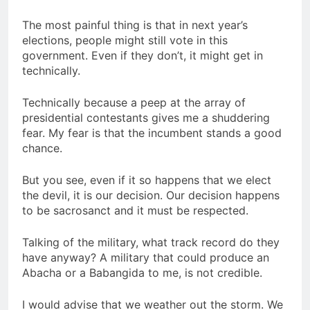
The most painful thing is that in next year’s
elections, people might still vote in this
government. Even if they don’t, it might get in
technically.
Technically because a peep at the array of
presidential contestants gives me a shuddering
fear. My fear is that the incumbent stands a good
chance.
But you see, even if it so happens that we elect
the devil, it is our decision. Our decision happens
to be sacrosanct and it must be respected.
Talking of the military, what track record do they
have anyway? A military that could produce an
Abacha or a Babangida to me, is not credible.
I would advise that we weather out the storm. We