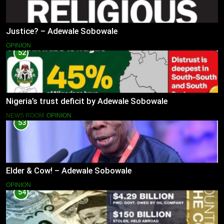
Justice? – Adewale Sobowale
OPINION
52
Nigeria’s trust deficit by Adewale Sobowale
NEWS ROOM
OPINION
53
Elder & Cow! – Adewale Sobowale
OPINION
54