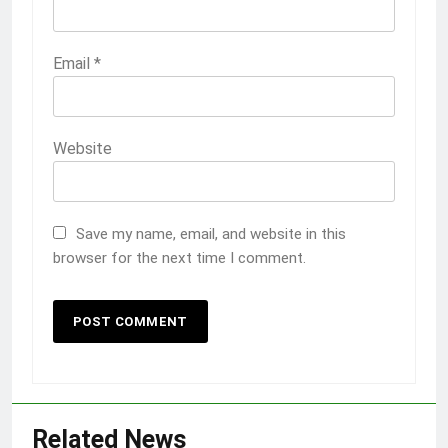
Email
*
Website
Save my name, email, and website in this
browser for the next time I comment.
Related News