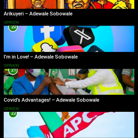
Arikuyeri – Adewale Sobowale
OPINION
20
I’m in Love! – Adewale Sobowale
OPINION
21
Covid’s Advantages! – Adewale Sobowale
OPINION
22