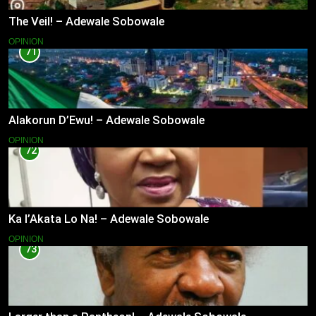
The Veil! – Adewale Sobowale
OPINION
71
Alakorun D’Ewu! – Adewale Sobowale
OPINION
72
Ka l’Akata Lo Na! – Adewale Sobowale
OPINION
73