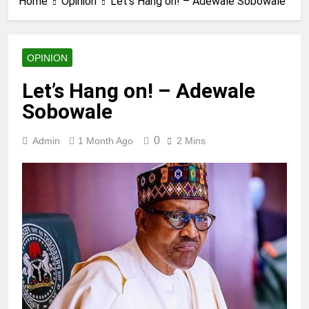
Home
Opinion
Let’s Hang on! – Adewale Sobowale
OPINION
Let’s Hang on! – Adewale
Sobowale
0
Admin
1 Month Ago
2 Mins