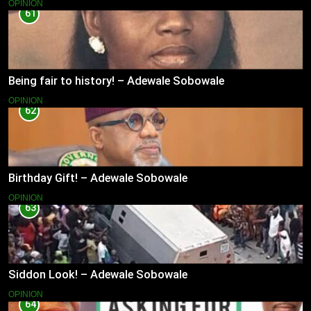
OPINION
61
Being fair to history! – Adewale Sobowale
OPINION
62
Birthday Gift! – Adewale Sobowale
OPINION
63
Siddon Look! – Adewale Sobowale
OPINION
64