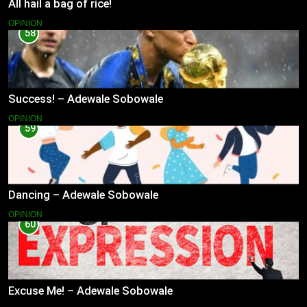
All hail a bag of rice!
OPINION
58
Success! – Adewale Sobowale
OPINION
59
Dancing – Adewale Sobowale
OPINION
60
Excuse Me! – Adewale Sobowale