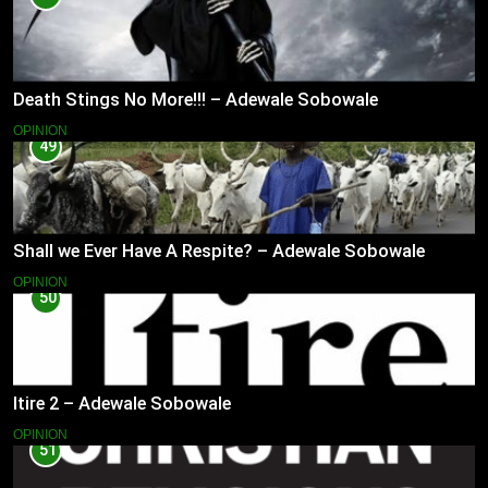
Death Stings No More!!! – Adewale Sobowale
OPINION
49
Shall we Ever Have A Respite? – Adewale Sobowale
OPINION
50
Itire 2 – Adewale Sobowale
OPINION
51