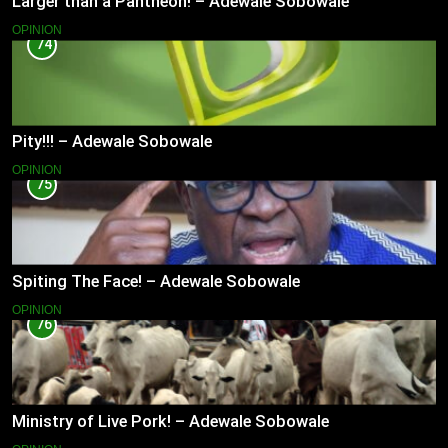
Larger than a Pantheon! – Adewale Sobowale
OPINION
74
Pity!!! – Adewale Sobowale
OPINION
75
Spiting The Face! – Adewale Sobowale
OPINION
76
Ministry of Live Pork! – Adewale Sobowale