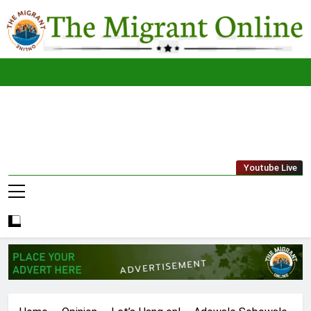
Skip
to
content
The
THE MIGRANT ONLINE
Youtube Live
Migrant
Online