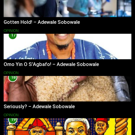
Gotten Hold! – Adewale Sobowale
OPINION
17
Omo Yin O S’Agbafo! – Adewale Sobowale
OPINION
18
Seriously? – Adewale Sobowale
OPINION
19