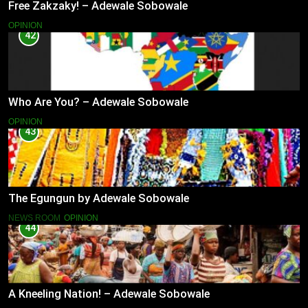
Free Zakzaky! – Adewale Sobowale
OPINION
42
Who Are You? – Adewale Sobowale
OPINION
43
The Egungun by Adewale Sobowale
NEWS ROOM
OPINION
44
A Kneeling Nation! – Adewale Sobowale