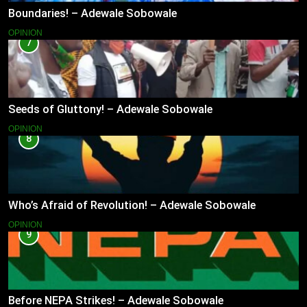
Boundaries! – Adewale Sobowale
OPINION
7
Seeds of Gluttony! – Adewale Sobowale
OPINION
8
Who’s Afraid of Revolution! – Adewale Sobowale
OPINION
9
Before NEPA Strikes! – Adewale Sobowale