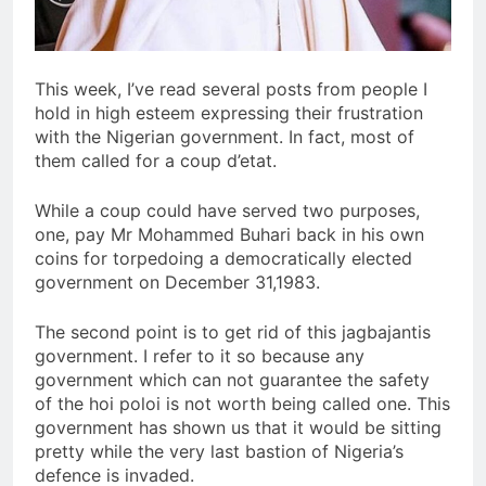
This week, I’ve read several posts from people I
hold in high esteem expressing their frustration
with the Nigerian government. In fact, most of
them called for a coup d’etat.
While a coup could have served two purposes,
one, pay Mr Mohammed Buhari back in his own
coins for torpedoing a democratically elected
government on December 31,1983.
The second point is to get rid of this jagbajantis
government. I refer to it so because any
government which can not guarantee the safety
of the hoi poloi is not worth being called one. This
government has shown us that it would be sitting
pretty while the very last bastion of Nigeria’s
defence is invaded.