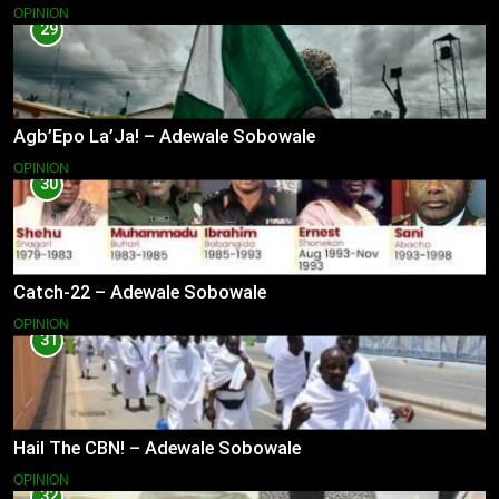
OPINION
29
Agb’Epo La’Ja! – Adewale Sobowale
OPINION
30
Catch-22 – Adewale Sobowale
OPINION
31
Hail The CBN! – Adewale Sobowale
OPINION
32