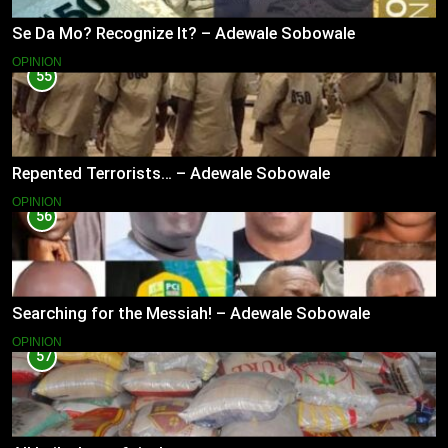
Se Da Mo? Recognize It? – Adewale Sobowale
OPINION
55
Repented Terrorists… – Adewale Sobowale
OPINION
56
Searching for the Messiah! – Adewale Sobowale
OPINION
57