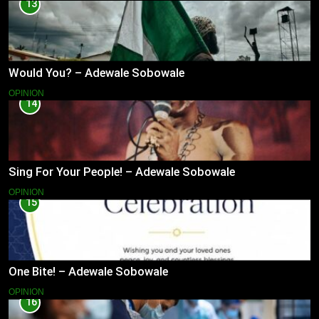
13
Would You? – Adewale Sobowale
OPINION
14
Sing For Your People! – Adewale Sobowale
OPINION
15
One Bite! – Adewale Sobowale
OPINION
16