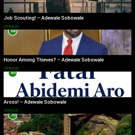
Job Scouting! – Adewale Sobowale
OPINION
68
Honor Among Thieves? – Adewale Sobowale
OPINION
69
Aroso! – Adewale Sobowale
OPINION
70