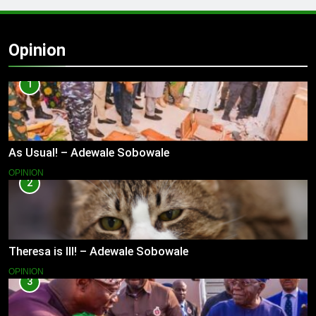
Opinion
1
As Usual! – Adewale Sobowale
OPINION
2
Theresa is Ill! – Adewale Sobowale
OPINION
3