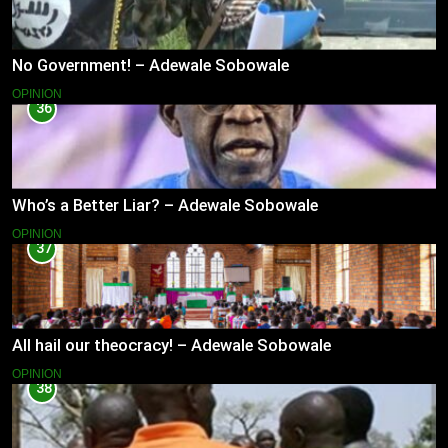
No Government! – Adewale Sobowale
OPINION
36
Who’s a Better Liar? – Adewale Sobowale
OPINION
37
All hail our theocracy! – Adewale Sobowale
OPINION
38