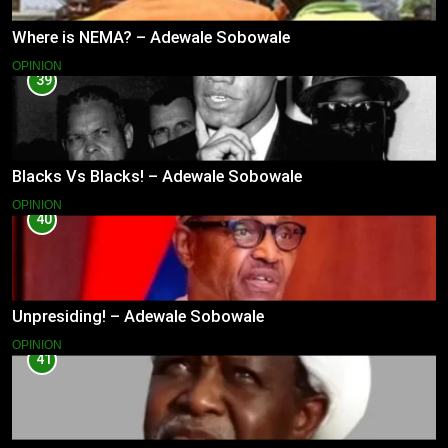
Where is NEMA? – Adewale Sobowale
OPINION
39
Blacks Vs Blacks! – Adewale Sobowale
OPINION
40
Unpresiding! – Adewale Sobowale
OPINION
41