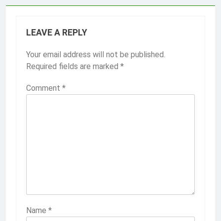
LEAVE A REPLY
Your email address will not be published.
Required fields are marked
*
Comment
*
Name
*