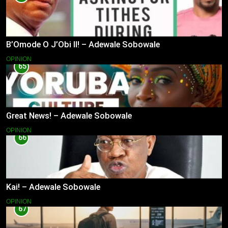
B’Omode O J’Obi II! – Adewale Sobowale
OPINION
65
Great News! – Adewale Sobowale
OPINION
66
Kai! – Adewale Sobowale
OPINION
67