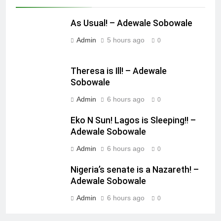
As Usual! – Adewale Sobowale
Admin
5 hours ago
0
Theresa is Ill! – Adewale
Sobowale
Admin
6 hours ago
0
Eko N Sun! Lagos is Sleeping!! –
Adewale Sobowale
Admin
6 hours ago
0
Nigeria’s senate is a Nazareth! –
Adewale Sobowale
Admin
6 hours ago
0