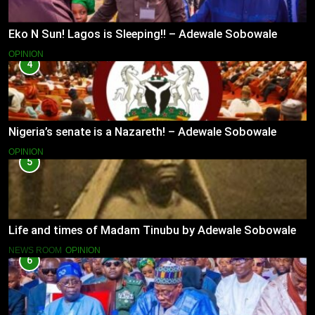
Eko N Sun! Lagos is Sleeping!! – Adewale Sobowale
OPINION
4
Nigeria’s senate is a Nazareth! – Adewale Sobowale
OPINION
5
Life and times of Madam Tinubu by Adewale Sobowale
NEWS ROOM
OPINION
6