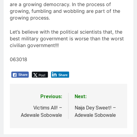
are a growing democracy. In the process of
growing, fumbling and wobbling are part of the
growing process.
Let’s believe with the political scientists that, the
best military government is worse than the worst
civilian government!!!
063018
Post
Share
Share
Previous:
Next:
Post
navigation
Victims All! –
Naija Dey Sweet! –
Adewale Sobowale
Adewale Sobowale