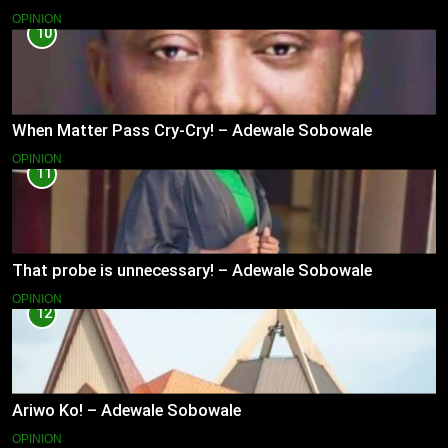
OPINION
10
When Matter Pass Cry-Cry! – Adewale Sobowale
OPINION
11
That probe is unnecessary! – Adewale Sobowale
OPINION
12
Ariwo Ko! – Adewale Sobowale
OPINION