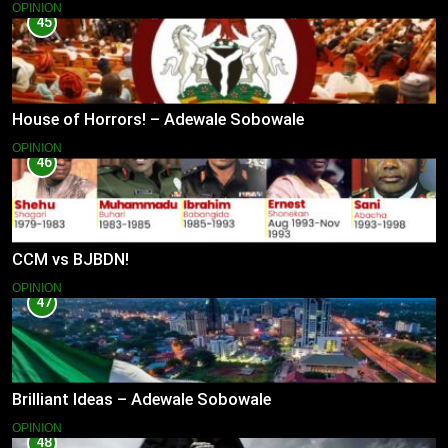
OPINION
45
House of Horrors! – Adewale Sobowale
OPINION
46
CCM vs BJBDN!
OPINION
47
Brilliant Ideas – Adewale Sobowale
OPINION
48