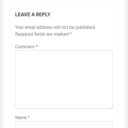
LEAVE A REPLY
Your email address will not be published.
Required fields are marked
*
Comment
*
Name
*