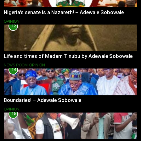
Nigeria’s senate is a Nazareth! – Adewale Sobowale
OPINION
13
Life and times of Madam Tinubu by Adewale Sobowale
NEWS ROOM
OPINION
14
Boundaries! – Adewale Sobowale
OPINION
15