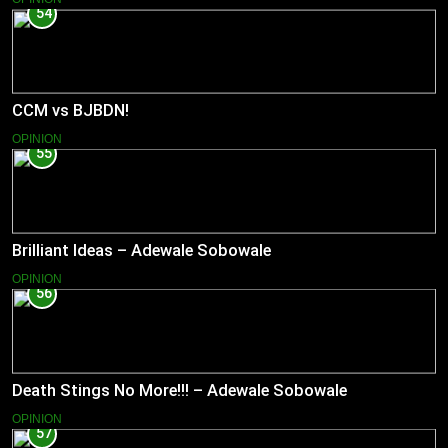
54
CCM vs BJBDN!
OPINION
55
Brilliant Ideas – Adewale Sobowale
OPINION
56
Death Stings No More!!! – Adewale Sobowale
OPINION
57