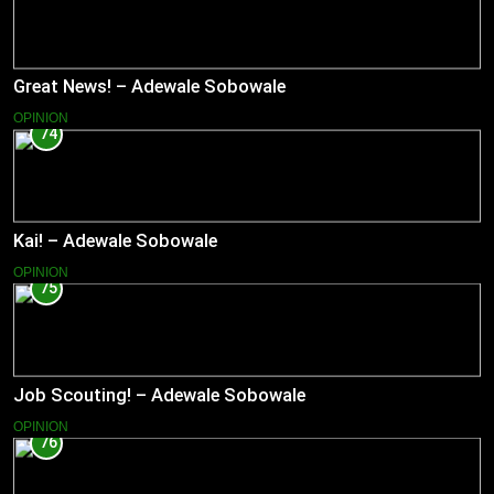
Great News! – Adewale Sobowale
OPINION
74
Kai! – Adewale Sobowale
OPINION
75
Job Scouting! – Adewale Sobowale
OPINION
76