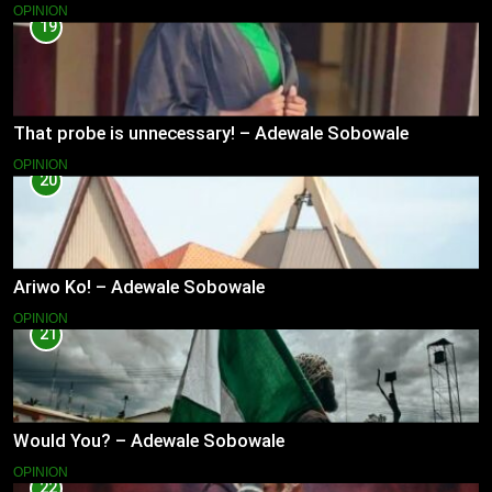
OPINION
19
That probe is unnecessary! – Adewale Sobowale
OPINION
20
Ariwo Ko! – Adewale Sobowale
OPINION
21
Would You? – Adewale Sobowale
OPINION
22