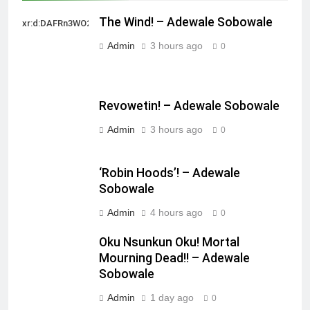
The Wind! – Adewale Sobowale
xr:d:DAFRn3WO2sk:2,j:40628277172,t:22111107
Admin
3 hours ago
0
Revowetin! – Adewale Sobowale
Admin
3 hours ago
0
‘Robin Hoods’! – Adewale
Sobowale
Admin
4 hours ago
0
Oku Nsunkun Oku! Mortal
Mourning Dead!! – Adewale
Sobowale
Admin
1 day ago
0