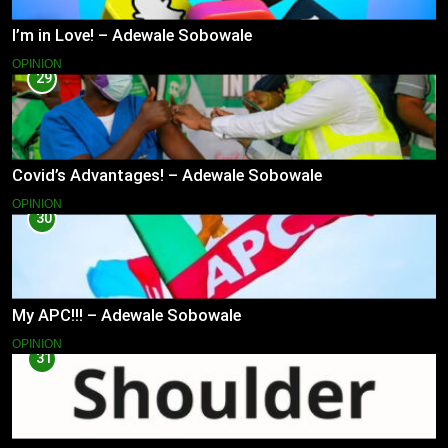
I’m in Love! – Adewale Sobowale
OPINION
29
Covid’s Advantages! – Adewale Sobowale
OPINION
30
My APC!!! – Adewale Sobowale
OPINION
31