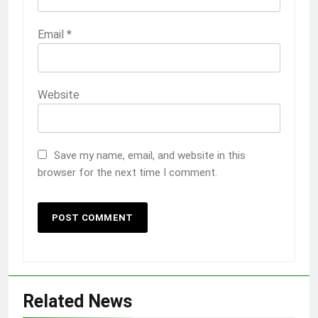
Email
*
Website
Save my name, email, and website in this
browser for the next time I comment.
Related News