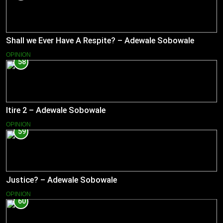
Shall we Ever Have A Respite? – Adewale Sobowale
OPINION
58
Itire 2 – Adewale Sobowale
OPINION
59
Justice? – Adewale Sobowale
OPINION
60