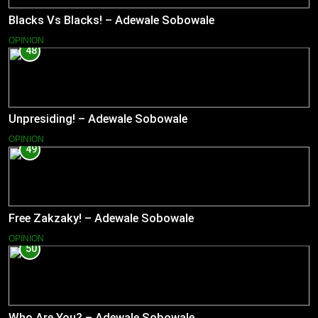
Blacks Vs Blacks! – Adewale Sobowale
OPINION
48
Unpresiding! – Adewale Sobowale
OPINION
49
Free Zakzaky! – Adewale Sobowale
OPINION
50
Who Are You? – Adewale Sobowale