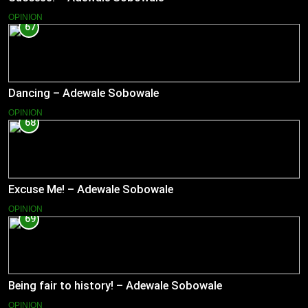
OPINION
67
Dancing – Adewale Sobowale
OPINION
68
Excuse Me! – Adewale Sobowale
OPINION
69
Being fair to history! – Adewale Sobowale
OPINION