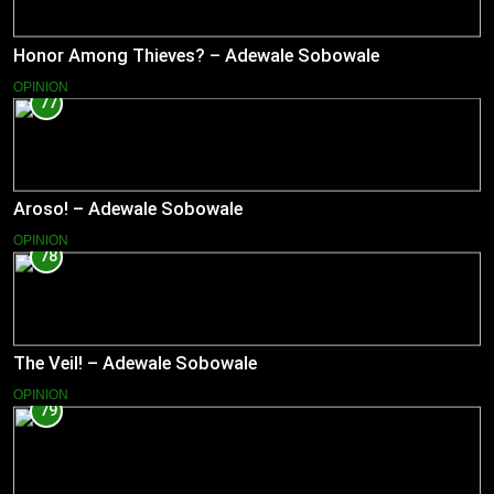
Honor Among Thieves? – Adewale Sobowale
OPINION
77
Aroso! – Adewale Sobowale
OPINION
78
The Veil! – Adewale Sobowale
OPINION
79