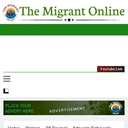
Skip
to
content
The
THE MIGRANT ONLINE
Youtube Live
Migrant
Online