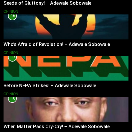
Seeds of Gluttony! – Adewale Sobowale
OPINION
16
Who’s Afraid of Revolution! – Adewale Sobowale
OPINION
17
Before NEPA Strikes! – Adewale Sobowale
OPINION
18
When Matter Pass Cry-Cry! – Adewale Sobowale