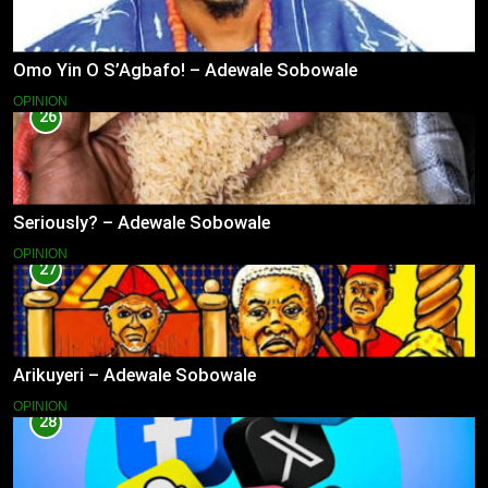
Omo Yin O S’Agbafo! – Adewale Sobowale
OPINION
26
Seriously? – Adewale Sobowale
OPINION
27
Arikuyeri – Adewale Sobowale
OPINION
28