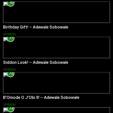
70
Birthday Gift! – Adewale Sobowale
OPINION
71
Siddon Look! – Adewale Sobowale
OPINION
72
B’Omode O J’Obi II! – Adewale Sobowale
OPINION
73