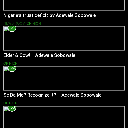
Nigeria’s trust deficit by Adewale Sobowale
NEWS ROOM
OPINION
61
Elder & Cow! – Adewale Sobowale
OPINION
62
Se Da Mo? Recognize It? – Adewale Sobowale
OPINION
63