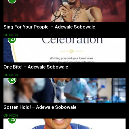
Sing For Your People! – Adewale Sobowale
OPINION
23
One Bite! – Adewale Sobowale
OPINION
24
Gotten Hold! – Adewale Sobowale
OPINION
25