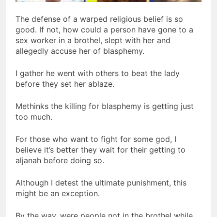
The defense of a warped religious belief is so
good. If not, how could a person have gone to a
sex worker in a brothel, slept with her and
allegedly accuse her of blasphemy.
I gather he went with others to beat the lady
before they set her ablaze.
Methinks the killing for blasphemy is getting just
too much.
For those who want to fight for some god, I
believe it’s better they wait for their getting to
aljanah before doing so.
Although I detest the ultimate punishment, this
might be an exception.
By the way, were people not in the brothel while