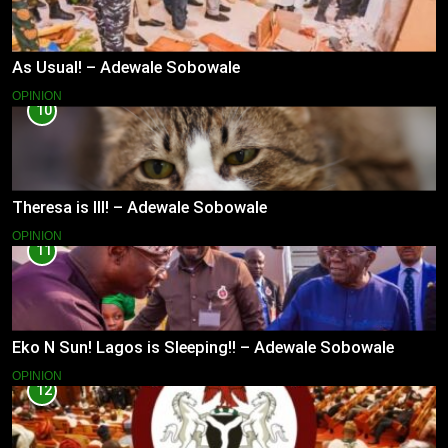
As Usual! – Adewale Sobowale
OPINION
10
Theresa is Ill! – Adewale Sobowale
OPINION
11
Eko N Sun! Lagos is Sleeping!! – Adewale Sobowale
OPINION
12