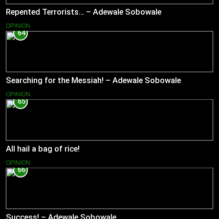
Repented Terrorists… – Adewale Sobowale
OPINION
64
Searching for the Messiah! – Adewale Sobowale
OPINION
65
All hail a bag of rice!
OPINION
66
Success! – Adewale Sobowale