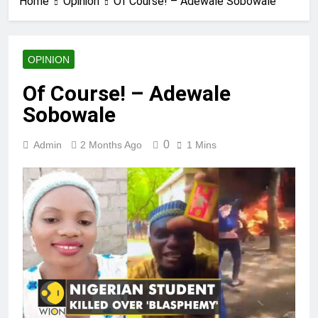
Home
Opinion
Of Course! – Adewale Sobowale
OPINION
Of Course! – Adewale
Sobowale
0
Admin
2 Months Ago
1 Mins