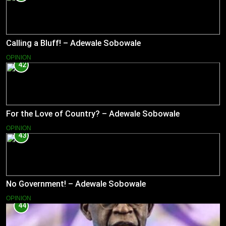
Calling a Bluff! – Adewale Sobowale
OPINION
42
For the Love of Country? – Adewale Sobowale
OPINION
43
No Government! – Adewale Sobowale
OPINION
44