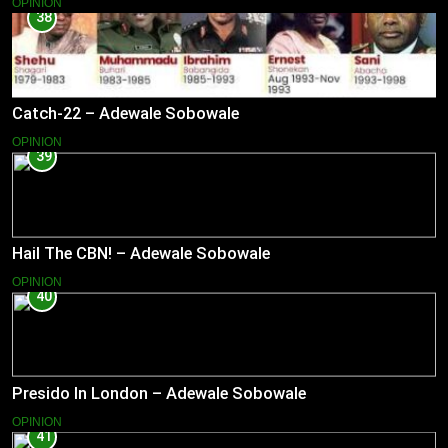
OPINION
38
Catch-22 – Adewale Sobowale
OPINION
39
Hail The CBN! – Adewale Sobowale
OPINION
40
Presido In London – Adewale Sobowale
OPINION
41