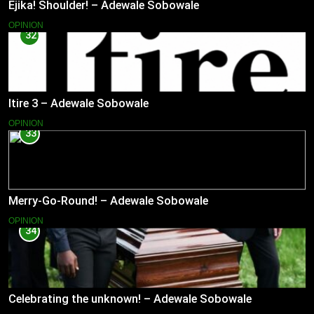
Ejika! Shoulder! – Adewale Sobowale
OPINION
32
Itire 3 – Adewale Sobowale
OPINION
33
Merry-Go-Round! – Adewale Sobowale
OPINION
34
Celebrating the unknown! – Adewale Sobowale