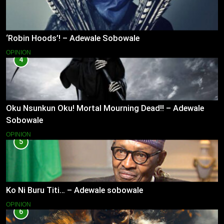
‘Robin Hoods’! – Adewale Sobowale
OPINION
4
Oku Nsunkun Oku! Mortal Mourning Dead!! – Adewale
Sobowale
OPINION
5
Ko Ni Buru Titi… – Adewale sobowale
OPINION
6