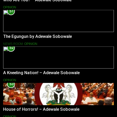
OPINION
51
The Egungun by Adewale Sobowale
NEWS ROOM
OPINION
52
A Kneeling Nation! – Adewale Sobowale
OPINION
53
House of Horrors! – Adewale Sobowale
OPINION