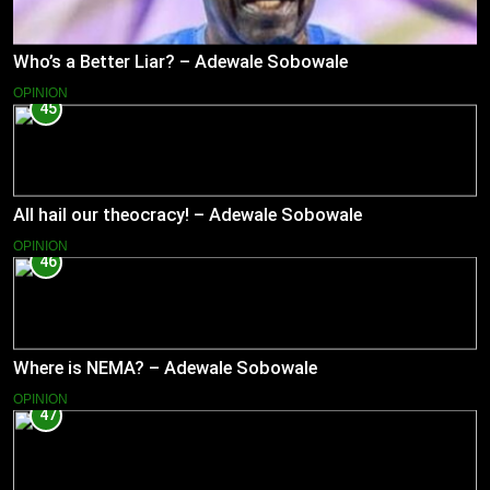
Who’s a Better Liar? – Adewale Sobowale
OPINION
45
All hail our theocracy! – Adewale Sobowale
OPINION
46
Where is NEMA? – Adewale Sobowale
OPINION
47