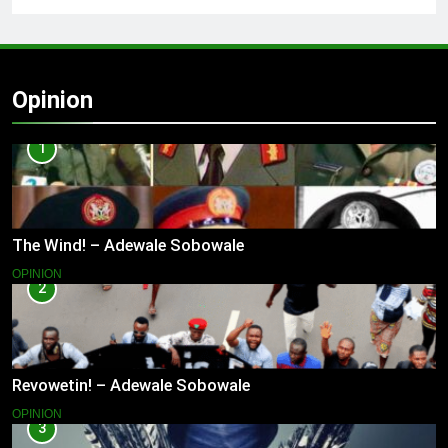
Opinion
1
The Wind! – Adewale Sobowale
OPINION
2
Revowetin! – Adewale Sobowale
OPINION
3