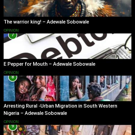
The warrior king! – Adewale Sobowale
OPINION
7
E Pepper for Mouth – Adewale Sobowale
OPINION
8
Arresting Rural -Urban Migration in South Western
Nigeria – Adewale Sobowale
OPINION
9