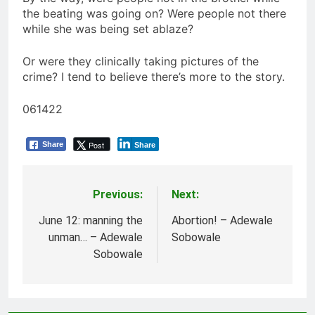
the beating was going on? Were people not there
while she was being set ablaze?
Or were they clinically taking pictures of the
crime? I tend to believe there’s more to the story.
061422
Post
Share
Share
Previous:
Next:
Post
navigation
June 12: manning the
Abortion! – Adewale
unman… – Adewale
Sobowale
Sobowale