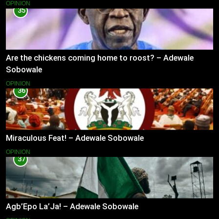
OPINION
35
Are the chickens coming home to roost? – Adewale
Sobowale
OPINION
36
Miraculous Feat! – Adewale Sobowale
OPINION
37
Agb’Epo La’Ja! – Adewale Sobowale