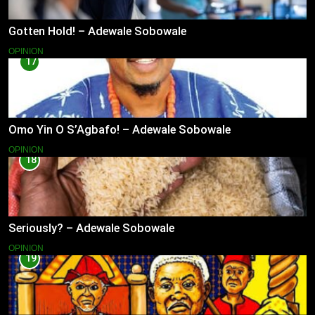
Gotten Hold! – Adewale Sobowale
OPINION
17
Omo Yin O S’Agbafo! – Adewale Sobowale
OPINION
18
Seriously? – Adewale Sobowale
OPINION
19