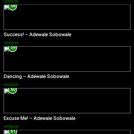
OPINION
58
Success! – Adewale Sobowale
OPINION
59
Dancing – Adewale Sobowale
OPINION
60
Excuse Me! – Adewale Sobowale
OPINION
61