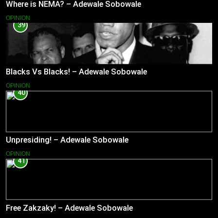
Where is NEMA? – Adewale Sobowale
OPINION
39
Blacks Vs Blacks! – Adewale Sobowale
OPINION
40
Unpresiding! – Adewale Sobowale
OPINION
41
Free Zakzaky! – Adewale Sobowale