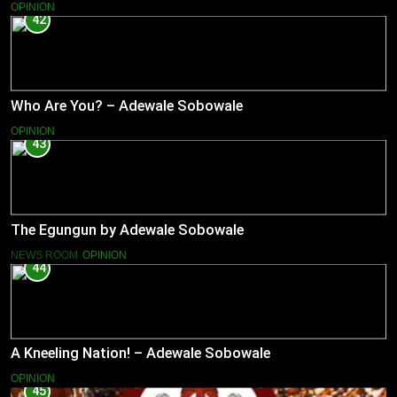
OPINION
42
Who Are You? – Adewale Sobowale
OPINION
43
The Egungun by Adewale Sobowale
NEWS ROOM
OPINION
44
A Kneeling Nation! – Adewale Sobowale
OPINION
45