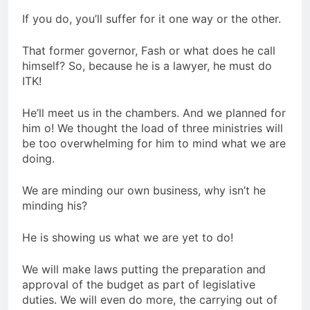
If you do, you’ll suffer for it one way or the other.
That former governor, Fash or what does he call
himself? So, because he is a lawyer, he must do
ITK!
He’ll meet us in the chambers. And we planned for
him o! We thought the load of three ministries will
be too overwhelming for him to mind what we are
doing.
We are minding our own business, why isn’t he
minding his?
He is showing us what we are yet to do!
We will make laws putting the preparation and
approval of the budget as part of legislative
duties. We will even do more, the carrying out of