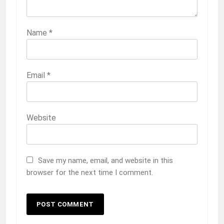
Name
*
Email
*
Website
Save my name, email, and website in this
browser for the next time I comment.