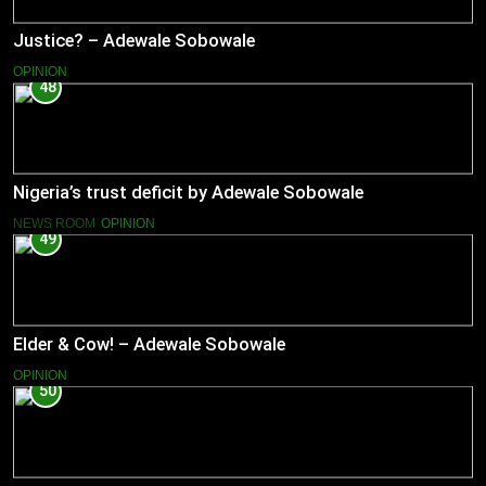
Justice? – Adewale Sobowale
OPINION
48
Nigeria’s trust deficit by Adewale Sobowale
NEWS ROOM
OPINION
49
Elder & Cow! – Adewale Sobowale
OPINION
50