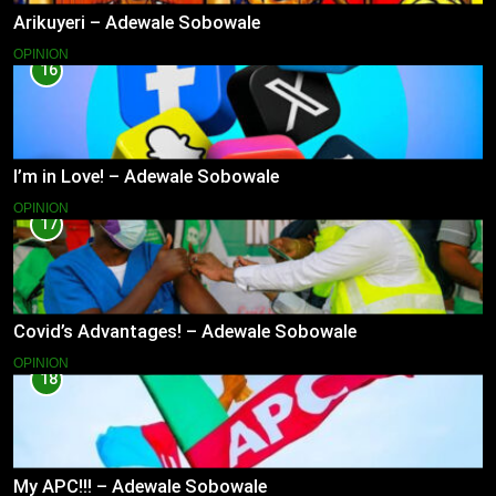
Arikuyeri – Adewale Sobowale
OPINION
16
I’m in Love! – Adewale Sobowale
OPINION
17
Covid’s Advantages! – Adewale Sobowale
OPINION
18
My APC!!! – Adewale Sobowale