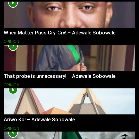
6
When Matter Pass Cry-Cry! – Adewale Sobowale
OPINION
7
That probe is unnecessary! – Adewale Sobowale
OPINION
8
Ariwo Ko! – Adewale Sobowale
OPINION
9