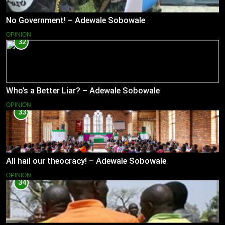
No Government! – Adewale Sobowale
OPINION
32
Who’s a Better Liar? – Adewale Sobowale
OPINION
33
All hail our theocracy! – Adewale Sobowale
OPINION
34