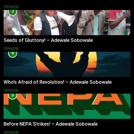
OPINION
3
Seeds of Gluttony! – Adewale Sobowale
OPINION
4
Who’s Afraid of Revolution! – Adewale Sobowale
OPINION
5
Before NEPA Strikes! – Adewale Sobowale
OPINION