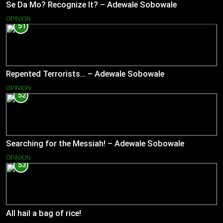
Se Da Mo? Recognize It? – Adewale Sobowale
OPINION
51
Repented Terrorists… – Adewale Sobowale
OPINION
52
Searching for the Messiah! – Adewale Sobowale
OPINION
53
All hail a bag of rice!