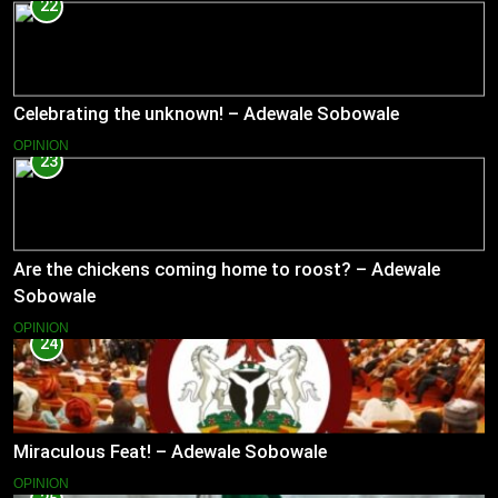
22
Celebrating the unknown! – Adewale Sobowale
OPINION
23
Are the chickens coming home to roost? – Adewale
Sobowale
OPINION
24
Miraculous Feat! – Adewale Sobowale
OPINION