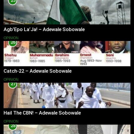
25
Agb’Epo La’Ja! – Adewale Sobowale
OPINION
26
Catch-22 – Adewale Sobowale
OPINION
27
Hail The CBN! – Adewale Sobowale
OPINION
28