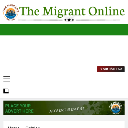
Skip
to
content
The
THE MIGRANT ONLINE
Youtube Live
Migrant
Online