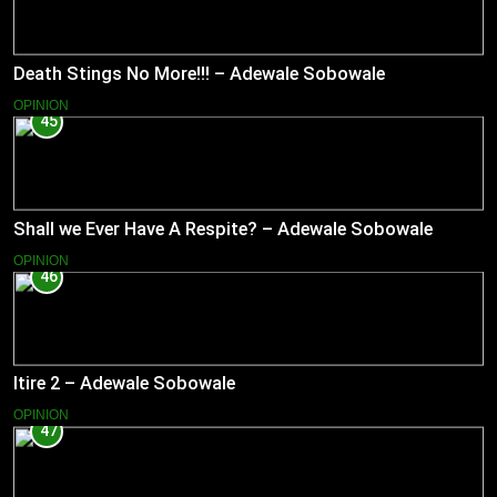
Death Stings No More!!! – Adewale Sobowale
OPINION
45
Shall we Ever Have A Respite? – Adewale Sobowale
OPINION
46
Itire 2 – Adewale Sobowale
OPINION
47