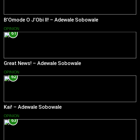
B’Omode O J’Obi II! – Adewale Sobowale
OPINION
61
Great News! – Adewale Sobowale
OPINION
62
Kai! – Adewale Sobowale
OPINION
63