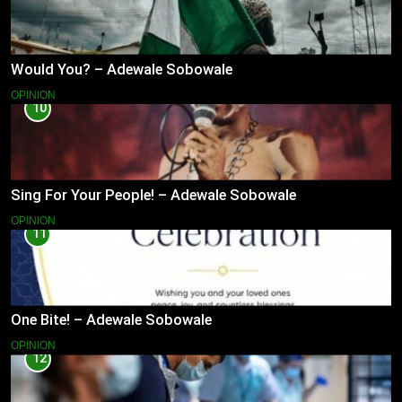
Would You? – Adewale Sobowale
OPINION
10
Sing For Your People! – Adewale Sobowale
OPINION
11
One Bite! – Adewale Sobowale
OPINION
12