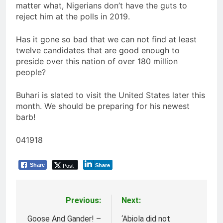
matter what, Nigerians don’t have the guts to
reject him at the polls in 2019.
Has it gone so bad that we can not find at least
twelve candidates that are good enough to
preside over this nation of over 180 million
people?
Buhari is slated to visit the United States later this
month. We should be preparing for his newest
barb!
041918
Post
Share
Share
Previous:
Next:
Post
navigation
Goose And Gander! –
‘Abiola did not