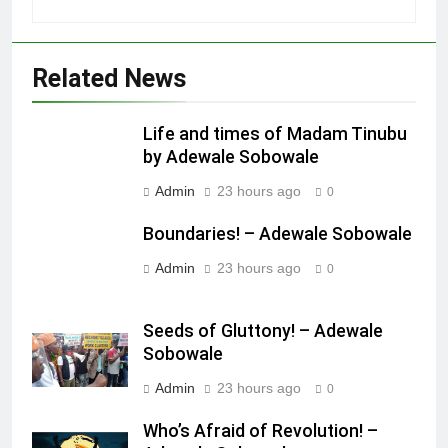
Related News
Life and times of Madam Tinubu
by Adewale Sobowale
Admin
23 hours ago
0
Boundaries! – Adewale Sobowale
Admin
23 hours ago
0
Seeds of Gluttony! – Adewale
Sobowale
Admin
23 hours ago
0
Who’s Afraid of Revolution! –