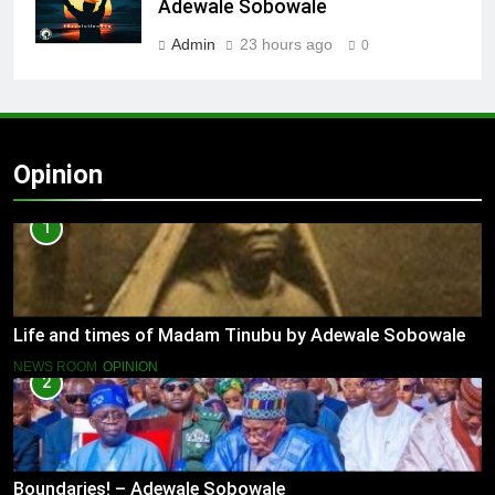
Adewale Sobowale
Admin
23 hours ago
0
Opinion
1
Life and times of Madam Tinubu by Adewale Sobowale
NEWS ROOM
OPINION
2
Boundaries! – Adewale Sobowale