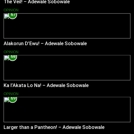
The Veil! – Adewale Sobowale
OPINION
67
Alakorun D’Ewu! – Adewale Sobowale
OPINION
68
Ka l’Akata Lo Na! – Adewale Sobowale
OPINION
69
Larger than a Pantheon! – Adewale Sobowale