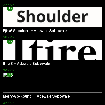
OPINION
19
Ejika! Shoulder! – Adewale Sobowale
OPINION
20
Itire 3 – Adewale Sobowale
OPINION
21
Merry-Go-Round! – Adewale Sobowale
OPINION