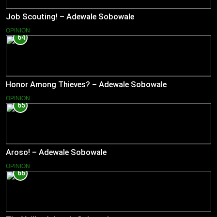
Job Scouting! – Adewale Sobowale
OPINION
64
Honor Among Thieves? – Adewale Sobowale
OPINION
65
Aroso! – Adewale Sobowale
OPINION
66