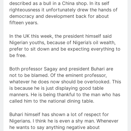
described as a bull in a China shop. In its self
righteousness it unfortunately drew the hands of
democracy and development back for about
fifteen years.
In the UK this week, the president himself said
Nigerian youths, because of Nigeria’s oil wealth,
prefer to sit down and be expecting everything to
be free.
Both professor Sagay and president Buhari are
not to be blamed. Of the eminent professor,
whatever he does now should be overlooked. This
is because he is just displaying good table
manners. He is being thankful to the man who has
called him to the national dining table.
Buhari himself has shown a lot of respect for
Nigerians. I think he is even a shy man. Whenever
he wants to say anything negative about