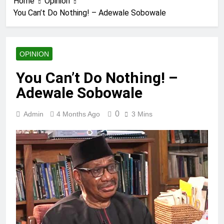
Home
Opinion
You Can’t Do Nothing! – Adewale Sobowale
OPINION
You Can’t Do Nothing! –
Adewale Sobowale
0
Admin
4 Months Ago
3 Mins