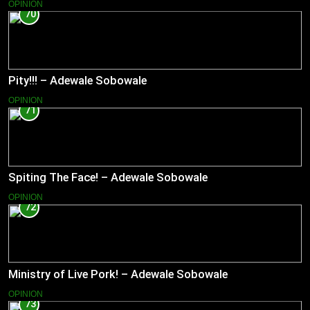
OPINION
70
Pity!!! – Adewale Sobowale
OPINION
71
Spiting The Face! – Adewale Sobowale
OPINION
72
Ministry of Live Pork! – Adewale Sobowale
OPINION
73