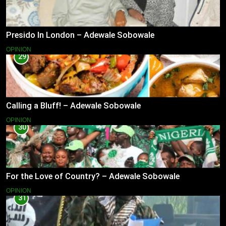
Presido In London – Adewale Sobowale
OPINION
29
Calling a Bluff! – Adewale Sobowale
OPINION
30
For the Love of Country? – Adewale Sobowale
OPINION
31