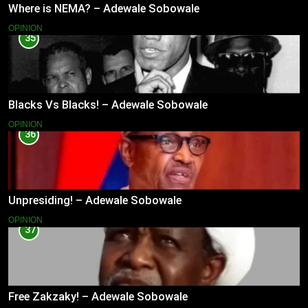
Where is NEMA? – Adewale Sobowale
OPINION
35
Blacks Vs Blacks! – Adewale Sobowale
OPINION
36
Unpresiding! – Adewale Sobowale
OPINION
37
Free Zakzaky! – Adewale Sobowale