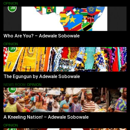
OPINION
38
Who Are You? – Adewale Sobowale
OPINION
39
The Egungun by Adewale Sobowale
NEWS ROOM
OPINION
40
A Kneeling Nation! – Adewale Sobowale
OPINION
41