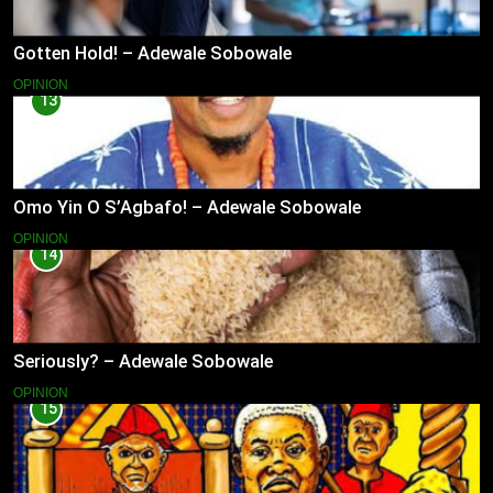
Gotten Hold! – Adewale Sobowale
OPINION
13
Omo Yin O S’Agbafo! – Adewale Sobowale
OPINION
14
Seriously? – Adewale Sobowale
OPINION
15