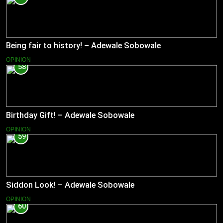
Being fair to history! – Adewale Sobowale
OPINION
58
Birthday Gift! – Adewale Sobowale
OPINION
59
Siddon Look! – Adewale Sobowale
OPINION
60