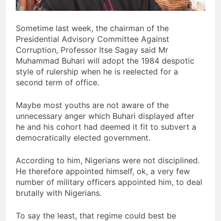
Sometime last week, the chairman of the
Presidential Advisory Committee Against
Corruption, Professor Itse Sagay said Mr
Muhammad Buhari will adopt the 1984 despotic
style of rulership when he is reelected for a
second term of office.
Maybe most youths are not aware of the
unnecessary anger which Buhari displayed after
he and his cohort had deemed it fit to subvert a
democratically elected government.
According to him, Nigerians were not disciplined.
He therefore appointed himself, ok, a very few
number of military officers appointed him, to deal
brutally with Nigerians.
To say the least, that regime could best be