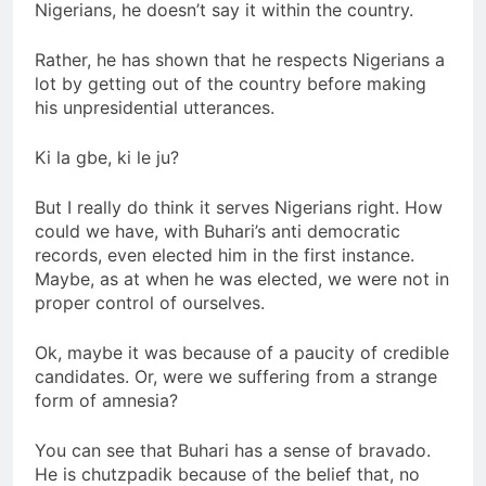
Nigerians, he doesn’t say it within the country.
Rather, he has shown that he respects Nigerians a
lot by getting out of the country before making
his unpresidential utterances.
Ki la gbe, ki le ju?
But I really do think it serves Nigerians right. How
could we have, with Buhari’s anti democratic
records, even elected him in the first instance.
Maybe, as at when he was elected, we were not in
proper control of ourselves.
Ok, maybe it was because of a paucity of credible
candidates. Or, were we suffering from a strange
form of amnesia?
You can see that Buhari has a sense of bravado.
He is chutzpadik because of the belief that, no