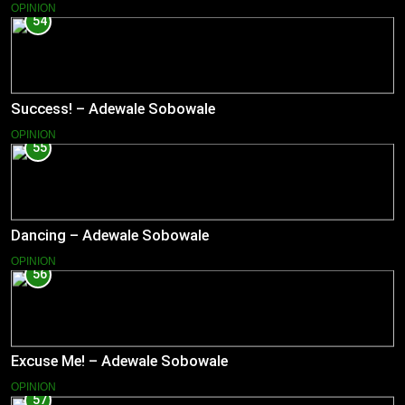
OPINION
54
Success! – Adewale Sobowale
OPINION
55
Dancing – Adewale Sobowale
OPINION
56
Excuse Me! – Adewale Sobowale
OPINION
57