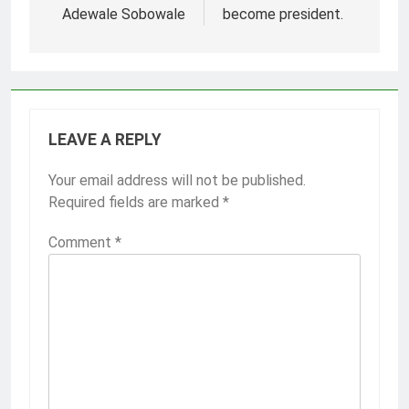
Adewale Sobowale
become president.
LEAVE A REPLY
Your email address will not be published.
Required fields are marked
*
Comment
*