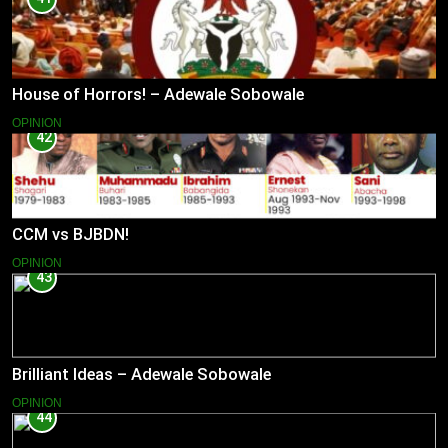
House of Horrors! – Adewale Sobowale
OPINION
42
CCM vs BJBDN!
OPINION
43
Brilliant Ideas – Adewale Sobowale
OPINION
44