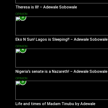
Theresa is Ill! – Adewale Sobowale
OPINION
3
Eko N Sun! Lagos is Sleeping!! – Adewale Sobowale
OPINION
4
Nigeria’s senate is a Nazareth! – Adewale Sobowale
OPINION
5
Life and times of Madam Tinubu by Adewale