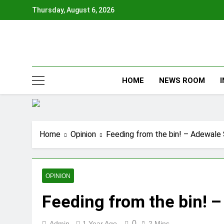
Skip
Thursday, August 6, 2026
to
content
HOME
NEWS ROOM
Home
Opinion
Feeding from the bin! – Adewale
OPINION
Feeding from the bin! 
0
Admin
1 Year Ago
2 Mins