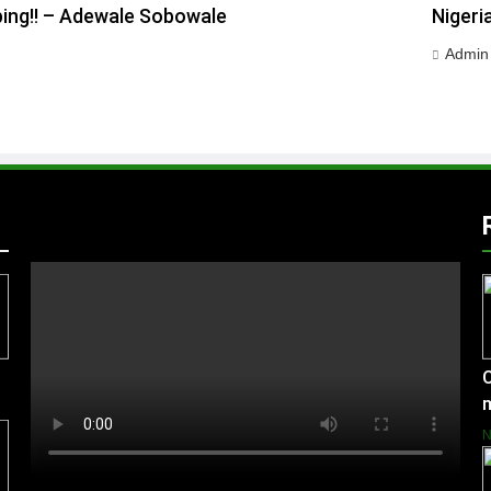
ping!! – Adewale Sobowale
Nigeri
Admin
C