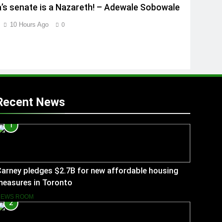
a’s senate is a Nazareth! – Adewale Sobowale
10 Hours Ago
0
Recent News
1
arney pledges $2.7B for new affordable housing
measures in Toronto
NEWS ROOM
2