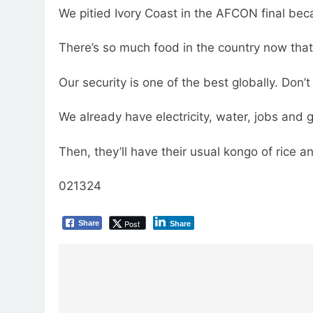
We pitied Ivory Coast in the AFCON final bec
There’s so much food in the country now that
Our security is one of the best globally. Don’t
We already have electricity, water, jobs and 
Then, they’ll have their usual kongo of rice an
021324
Post
Share
Share
Post
navigation