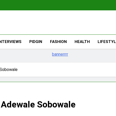
The Migran
THE MIGRANT ONLINE
INTERVIEWS
PIDGIN
FASHION
HEALTH
LIFESTY
 Sobowale
– Adewale Sobowale