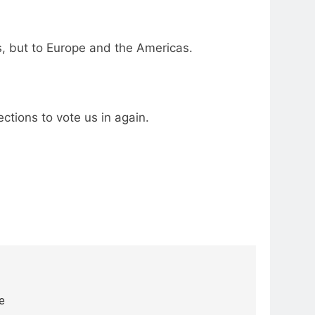
s, but to Europe and the Americas.
ctions to vote us in again.
e