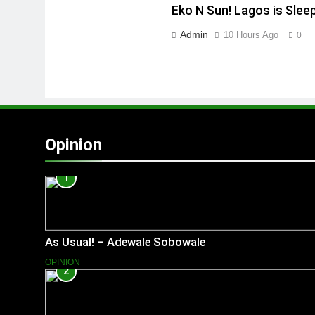
Eko N Sun! Lagos is Slee
Admin
10 Hours Ago
0
Opinion
1
As Usual! – Adewale Sobowale
OPINION
2