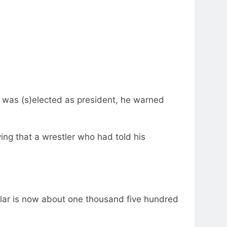
he was (s)elected as president, he warned
ing that a wrestler who had told his
ollar is now about one thousand five hundred