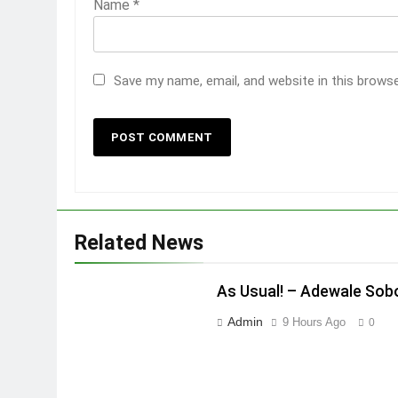
Name
*
Save my name, email, and website in this brows
Related News
As Usual! – Adewale Sob
Admin
9 Hours Ago
0