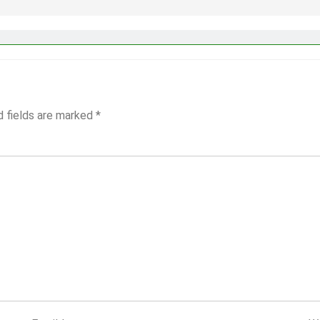
d fields are marked
*