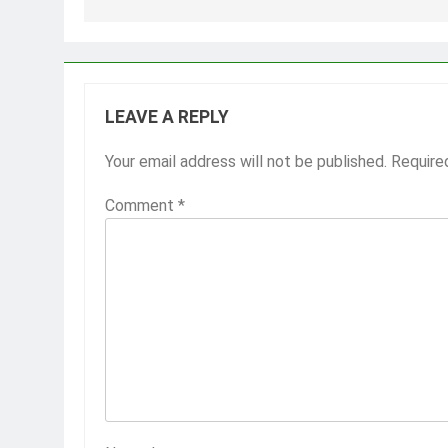
LEAVE A REPLY
Your email address will not be published.
Require
Comment
*