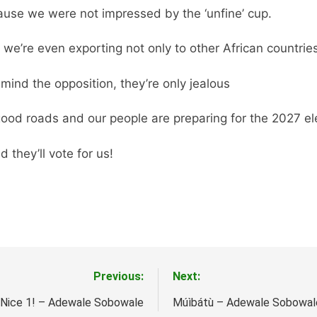
ause we were not impressed by the ‘unfine’ cup.
 we’re even exporting not only to other African countrie
 mind the opposition, they’re only jealous
good roads and our people are preparing for the 2027 ele
d they’ll vote for us!
Previous:
Next:
Nice 1! – Adewale Sobowale
Múìbátù – Adewale Sobowal