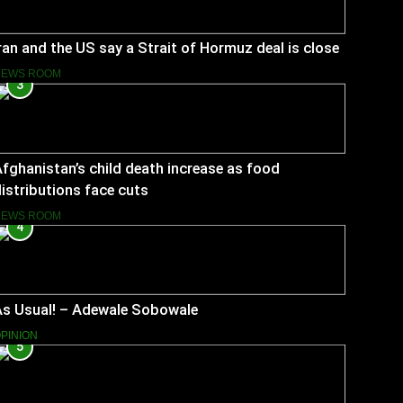
ran and the US say a Strait of Hormuz deal is close
NEWS ROOM
3
fghanistan’s child death increase as food
istributions face cuts
NEWS ROOM
4
As Usual! – Adewale Sobowale
PINION
5