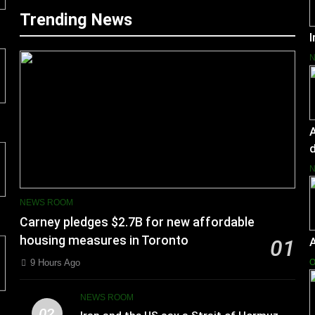
Trending News
I
A
d
NEWS ROOM
Carney pledges $2.7B for new affordable
housing measures in Toronto
01
9 Hours Ago
O
NEWS ROOM
02