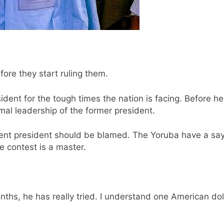
fore they start ruling them.
ident for the tough times the nation is facing. Before 
mal leadership of the former president.
rrent president should be blamed. The Yoruba have a say
 contest is a master.
onths, he has really tried. I understand one American d