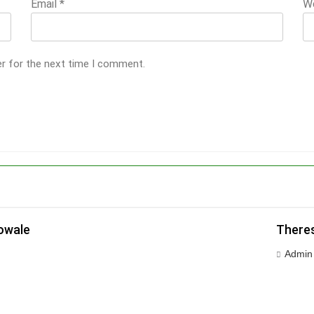
Email
*
W
er for the next time I comment.
owale
Theres
Admin