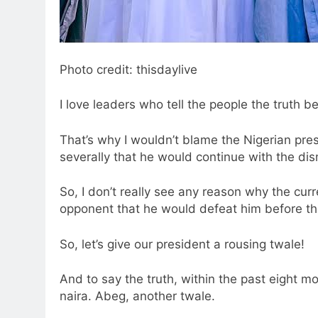
Photo credit: thisdaylive
I love leaders who tell the people the truth be
That’s why I wouldn’t blame the Nigerian pres
severally that he would continue with the dis
So, I don’t really see any reason why the cu
opponent that he would defeat him before the
So, let’s give our president a rousing twale!
And to say the truth, within the past eight m
naira. Abeg, another twale.