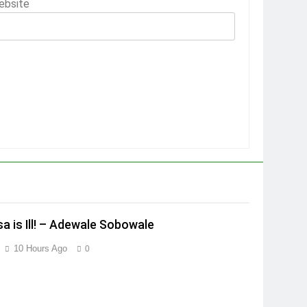
ebsite
a is Ill! – Adewale Sobowale
10 Hours Ago
0