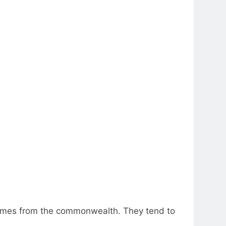
 comes from the commonwealth. They tend to