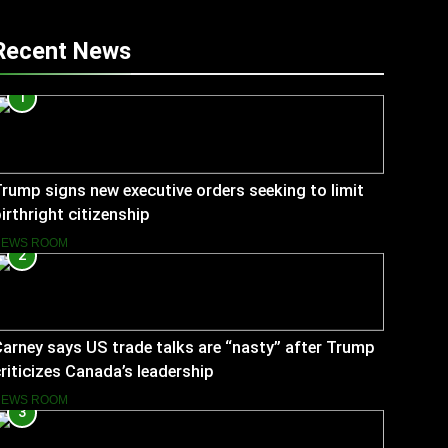
Recent News
1
rump signs new executive orders seeking to limit
irthright citizenship
NEWS ROOM
2
arney says US trade talks are “nasty” after Trump
riticizes Canada’s leadership
NEWS ROOM
3