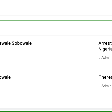
dewale Sobowale
Arrest
Nigeri
Admin
owale
Theres
Admin