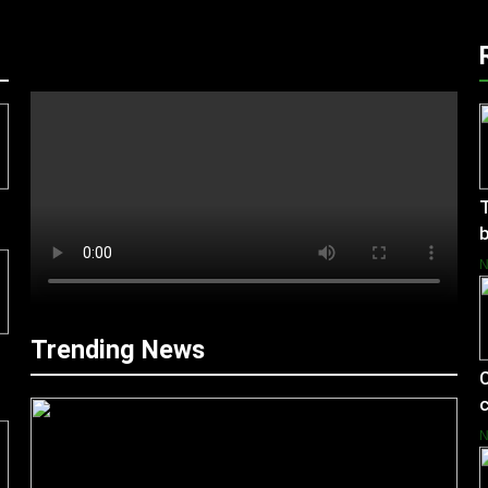
T
b
Trending News
C
c