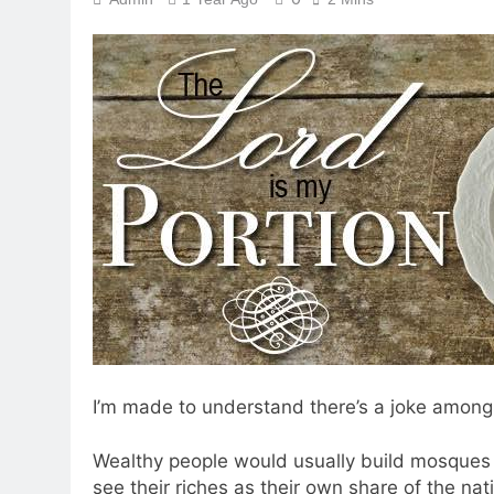
I’m made to understand there’s a joke amongs
Wealthy people would usually build mosques 
see their riches as their own share of the nat