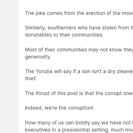
The joke comes from the erection of the mosqu
Similarly, southerners who have stolen fro
donatables to their communities.
Most of their communities may not know they
generosity.
The Yoruba will say if a son isn’t a dry clean
thief.
The thrust of this post is that the corrupt one
Indeed, we’re the corruption!
How many of us can boldly say we have not be
executives in a presidential setting, much m