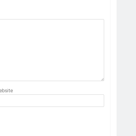
ebsite