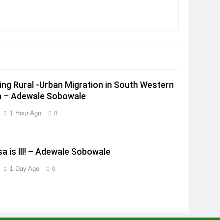
ing Rural -Urban Migration in South Western
a – Adewale Sobowale
1 Hour Ago
0
a is Ill! – Adewale Sobowale
1 Day Ago
0