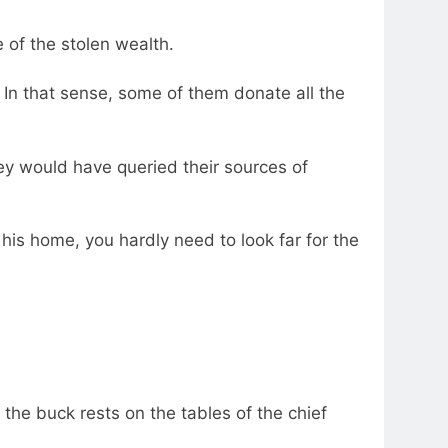
 of the stolen wealth.
n that sense, some of them donate all the
ey would have queried their sources of
 his home, you hardly need to look far for the
he buck rests on the tables of the chief