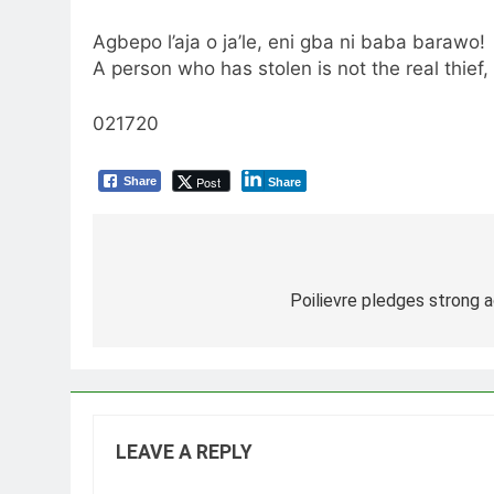
Agbepo l’aja o ja’le, eni gba ni baba barawo!
A person who has stolen is not the real thief,
021720
Post
Share
Share
Post
navigation
Poilievre pledges strong a
LEAVE A REPLY