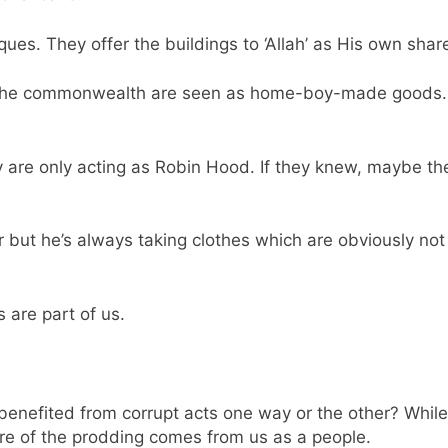
es. They offer the buildings to ‘Allah’ as His own share
m the commonwealth are seen as home-boy-made goods. I
 are only acting as Robin Hood. If they knew, maybe th
er but he’s always taking clothes which are obviously not
s are part of us.
nefited from corrupt acts one way or the other? While t
ore of the prodding comes from us as a people.