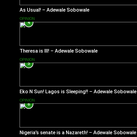
As Usual! – Adewale Sobowale
OPINION
4
Theresa is Ill! – Adewale Sobowale
OPINION
5
Eko N Sun! Lagos is Sleeping!! – Adewale Sobowale
OPINION
6
Nigeria’s senate is a Nazareth! – Adewale Sobowale