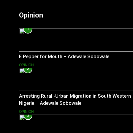
Opinion
1
E Pepper for Mouth – Adewale Sobowale
OPINION
2
Arresting Rural -Urban Migration in South Western
Nigeria – Adewale Sobowale
OPINION
3