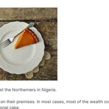
t the Northerners in Nigeria.
on their premises. In most cases, most of the wealth
ional cake.