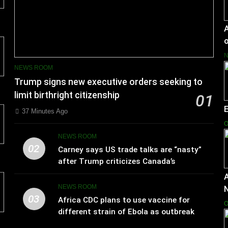
A
o
NEWS ROOM
Trump signs new executive orders seeking to
limit birthright citizenship
01
37 Minutes Ago
O
NEWS ROOM
02
Carney says US trade talks are “nasty”
after Trump criticizes Canada’s
leadership
A
NEWS ROOM
03
Africa CDC plans to use vaccine for
O
different strain of Ebola as outbreak
spreads