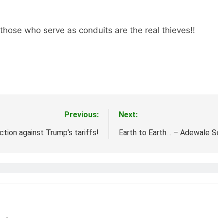
 those who serve as conduits are the real thieves!!
Previous:
Next:
ction against Trump’s tariffs!
Earth to Earth… – Adewale 