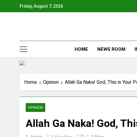
Skip
Friday, August 7, 2026
to
content
HOME
NEWS ROOM
Home
Opinion
Allah Ga Naka! God, This is Your
OPINION
Allah Ga Naka! God, Thi
0
Admin
1 Year Ago
2 Mins