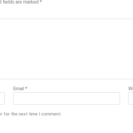
d fields are marked
*
Email
*
W
er for the next time I comment.