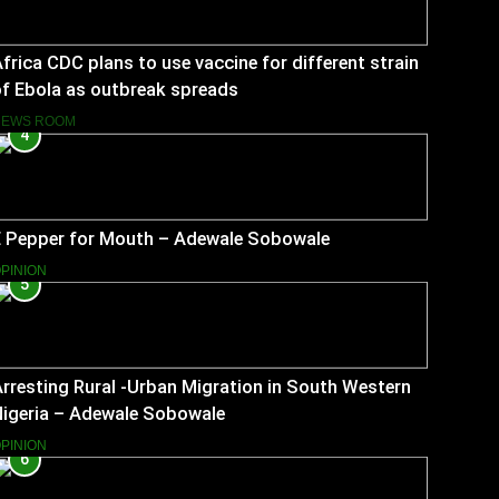
frica CDC plans to use vaccine for different strain
f Ebola as outbreak spreads
NEWS ROOM
4
E Pepper for Mouth – Adewale Sobowale
PINION
5
rresting Rural -Urban Migration in South Western
Nigeria – Adewale Sobowale
PINION
6