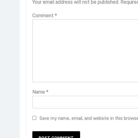
Your email address will not be published.
Require
Comment
*
Name
*
Save my name, email, and website in this brows