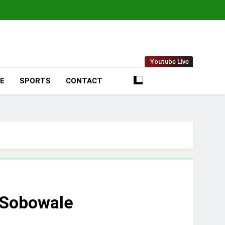
t Online
Youtube Live
LE
SPORTS
CONTACT
e Sobowale