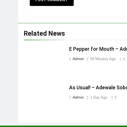
Related News
E Pepper for Mouth – A
Admin
58 Minutes Ago
0
As Usual! – Adewale Sob
Admin
1 Day Ago
0