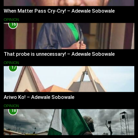
When Matter Pass Cry-Cry! – Adewale Sobowale
OPINION
16
That probe is unnecessary! – Adewale Sobowale
OPINION
17
Ariwo Ko! – Adewale Sobowale
OPINION
18