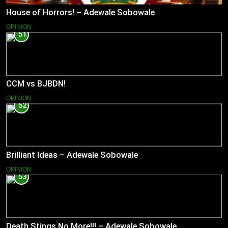
House of Horrors! – Adewale Sobowale
OPINION
51
CCM vs BJBDN!
OPINION
52
Brilliant Ideas – Adewale Sobowale
OPINION
53
Death Stings No More!!! – Adewale Sobowale