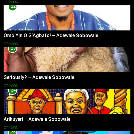
OPINION
22
Omo Yin O S’Agbafo! – Adewale Sobowale
OPINION
23
Seriously? – Adewale Sobowale
OPINION
24
Arikuyeri – Adewale Sobowale
OPINION
25