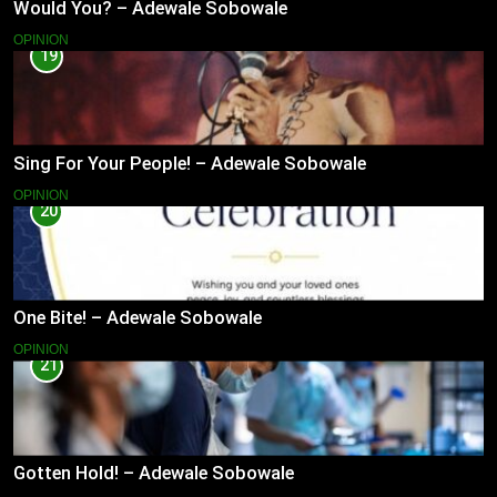
Would You? – Adewale Sobowale
OPINION
19
Sing For Your People! – Adewale Sobowale
OPINION
20
One Bite! – Adewale Sobowale
OPINION
21
Gotten Hold! – Adewale Sobowale