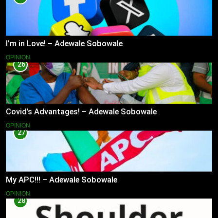
I’m in Love! – Adewale Sobowale
OPINION
26
Covid’s Advantages! – Adewale Sobowale
OPINION
27
My APC!!! – Adewale Sobowale
OPINION
28