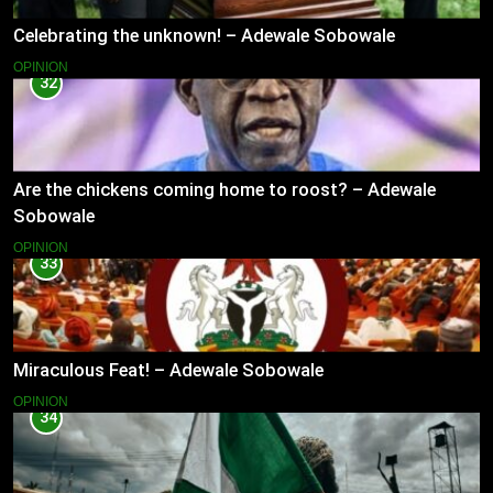
Celebrating the unknown! – Adewale Sobowale
OPINION
32
Are the chickens coming home to roost? – Adewale
Sobowale
OPINION
33
Miraculous Feat! – Adewale Sobowale
OPINION
34