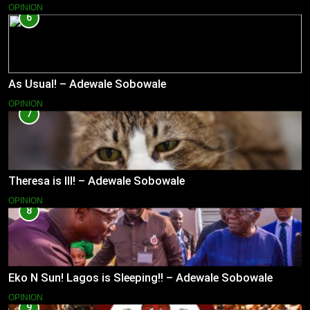
OPINION
6
As Usual! – Adewale Sobowale
OPINION
7
Theresa is Ill! – Adewale Sobowale
OPINION
8
Eko N Sun! Lagos is Sleeping!! – Adewale Sobowale
OPINION
9