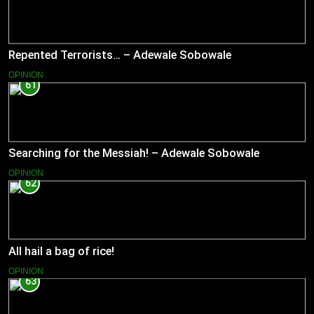
Repented Terrorists… – Adewale Sobowale
OPINION
61
Searching for the Messiah! – Adewale Sobowale
OPINION
62
All hail a bag of rice!
OPINION
63