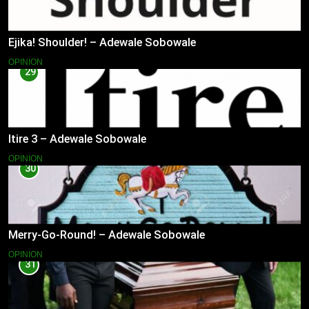
Ejika! Shoulder! – Adewale Sobowale
OPINION
29
Itire 3 – Adewale Sobowale
OPINION
30
Merry-Go-Round! – Adewale Sobowale
OPINION
31