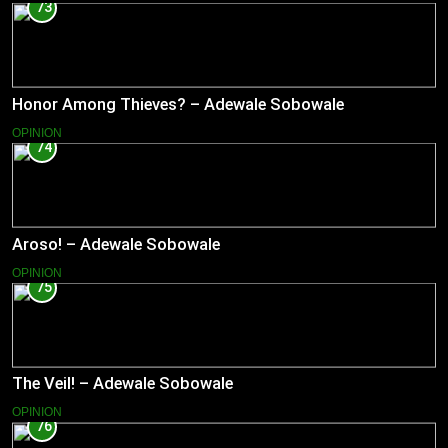
73
Honor Among Thieves? – Adewale Sobowale
OPINION
74
Aroso! – Adewale Sobowale
OPINION
75
The Veil! – Adewale Sobowale
OPINION
76