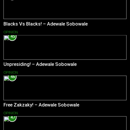
Blacks Vs Blacks! – Adewale Sobowale
OPINION
45
Unpresiding! – Adewale Sobowale
OPINION
46
Free Zakzaky! – Adewale Sobowale
OPINION
47