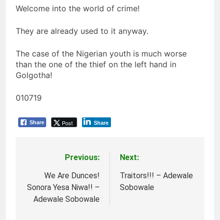
Welcome into the world of crime!
They are already used to it anyway.
The case of the Nigerian youth is much worse
than the one of the thief on the left hand in
Golgotha!
010719
Post
Share
Share
Previous:
Next:
Post
navigation
We Are Dunces!
Traitors!!! – Adewale
Sonora Yesa Niwa!! –
Sobowale
Adewale Sobowale