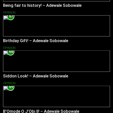
Being fair to history! – Adewale Sobowale
OPINION
67
Birthday Gift! – Adewale Sobowale
OPINION
68
Siddon Look! – Adewale Sobowale
OPINION
69
B’Omode O J’Obi II! – Adewale Sobowale