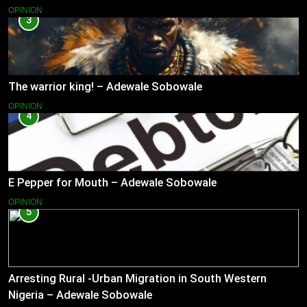
OPINION
3
The warrior king! – Adewale Sobowale
OPINION
4
E Pepper for Mouth – Adewale Sobowale
OPINION
5
Arresting Rural -Urban Migration in South Western
Nigeria – Adewale Sobowale