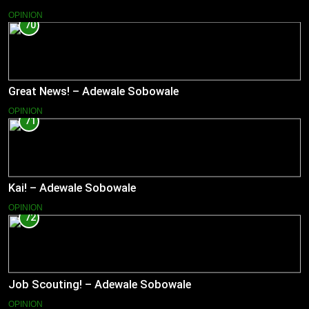
OPINION
70
Great News! – Adewale Sobowale
OPINION
71
Kai! – Adewale Sobowale
OPINION
72
Job Scouting! – Adewale Sobowale
OPINION