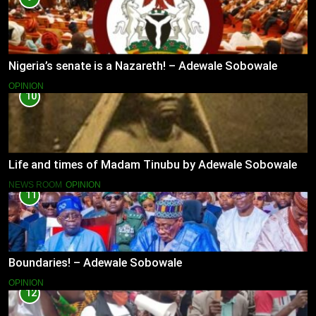
Nigeria’s senate is a Nazareth! – Adewale Sobowale
OPINION
10
Life and times of Madam Tinubu by Adewale Sobowale
NEWS ROOM
OPINION
11
Boundaries! – Adewale Sobowale
OPINION
12