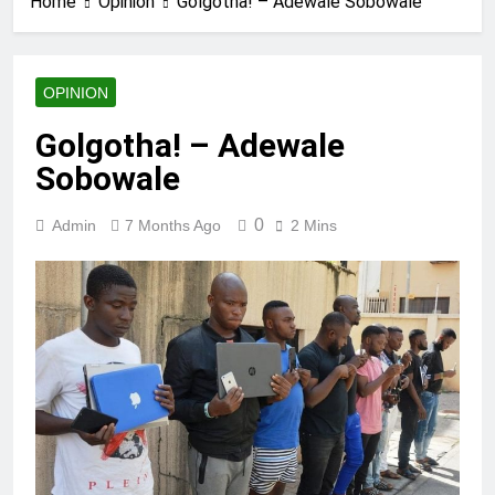
Home
Opinion
Golgotha! – Adewale Sobowale
OPINION
Golgotha! – Adewale
Sobowale
0
Admin
7 Months Ago
2 Mins