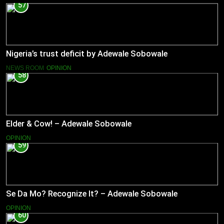
57
Nigeria’s trust deficit by Adewale Sobowale
NEWS ROOM
OPINION
58
Elder & Cow! – Adewale Sobowale
OPINION
59
Se Da Mo? Recognize It? – Adewale Sobowale
OPINION
60