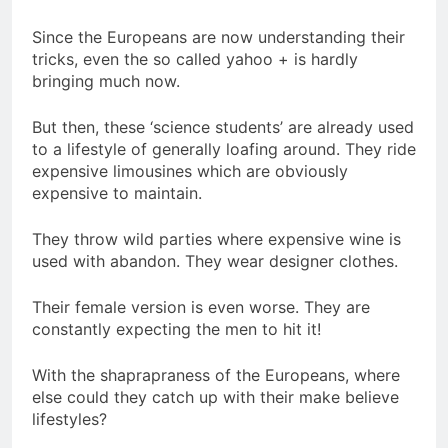
Since the Europeans are now understanding their
tricks, even the so called yahoo + is hardly
bringing much now.
But then, these ‘science students’ are already used
to a lifestyle of generally loafing around. They ride
expensive limousines which are obviously
expensive to maintain.
They throw wild parties where expensive wine is
used with abandon. They wear designer clothes.
Their female version is even worse. They are
constantly expecting the men to hit it!
With the shaprapraness of the Europeans, where
else could they catch up with their make believe
lifestyles?