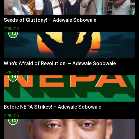
Seeds of Gluttony! – Adewale Sobowale
OPINION
13
Who’s Afraid of Revolution! – Adewale Sobowale
OPINION
14
Before NEPA Strikes! – Adewale Sobowale
OPINION
15