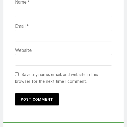
Name
*
Email
*
Website
Save my name, email, and website in this
browser for the next time I comment.