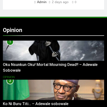
Admin
2 days ago
0
Opinion
1
Oku Nsunkun Oku! Mortal Mourning Dead!! – Adewale
Sobowale
OPINION
2
Ko Ni Buru Titi… – Adewale sobowale