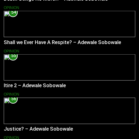
OPINION
54
Shall we Ever Have A Respite? – Adewale Sobowale
OPINION
55
Itire 2 – Adewale Sobowale
OPINION
56
Justice? – Adewale Sobowale
OPINION