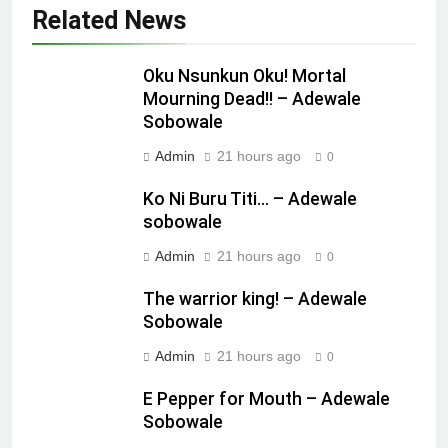
Related News
Oku Nsunkun Oku! Mortal
Mourning Dead!! – Adewale
Sobowale
Admin
21 hours ago
0
Ko Ni Buru Titi… – Adewale
sobowale
Admin
21 hours ago
0
The warrior king! – Adewale
Sobowale
Admin
21 hours ago
0
E Pepper for Mouth – Adewale
Sobowale