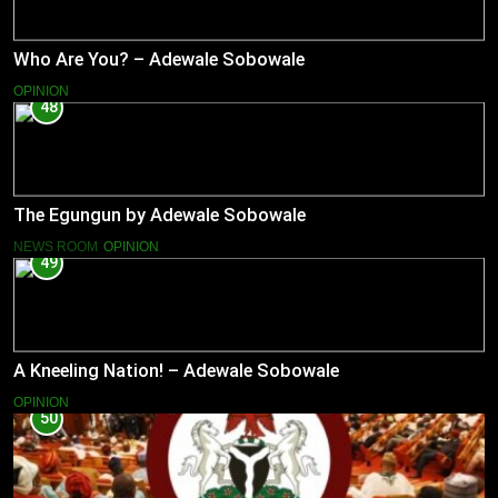
Who Are You? – Adewale Sobowale
OPINION
48
The Egungun by Adewale Sobowale
NEWS ROOM
OPINION
49
A Kneeling Nation! – Adewale Sobowale
OPINION
50