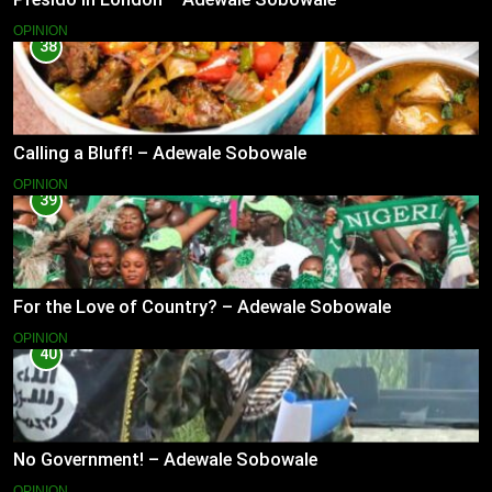
OPINION
38
Calling a Bluff! – Adewale Sobowale
OPINION
39
For the Love of Country? – Adewale Sobowale
OPINION
40
No Government! – Adewale Sobowale
OPINION