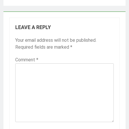
LEAVE A REPLY
Your email address will not be published.
Required fields are marked
*
Comment
*