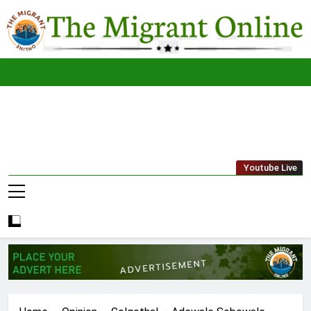
Skip
to
content
The
THE MIGRANT ONLINE
Youtube Live
Migrant
Online