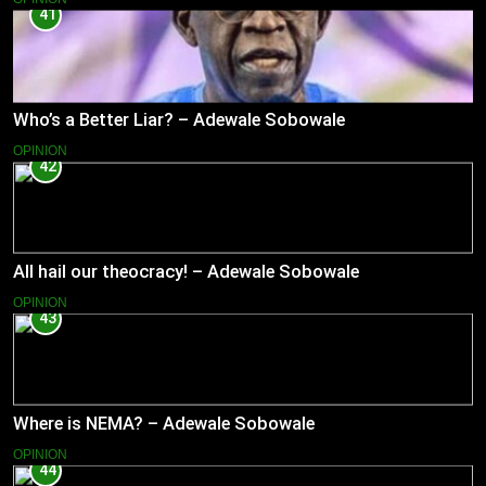
41
Who’s a Better Liar? – Adewale Sobowale
OPINION
42
All hail our theocracy! – Adewale Sobowale
OPINION
43
Where is NEMA? – Adewale Sobowale
OPINION
44