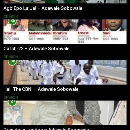
Agb’Epo La’Ja! – Adewale Sobowale
OPINION
35
Catch-22 – Adewale Sobowale
OPINION
36
Hail The CBN! – Adewale Sobowale
OPINION
37
Presido In London – Adewale Sobowale