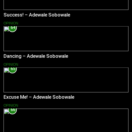
Success! – Adewale Sobowale
OPINION
64
Dancing – Adewale Sobowale
OPINION
65
Excuse Me! – Adewale Sobowale
OPINION
66