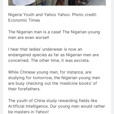
Nigeria Youth and Yahoo Yahoo. Photo credit:
Economic Times
The Nigerian man is a case! The Nigerian young
men are even worse!!
I hear that ladies’ underwear is now an
endangered species as far as Nigerian men are
concerned. The other time, it was excreta.
While Chinese young men, for instance, are
studying for tomorrow, the Nigerian young men
are busy checking out the ‘medicine books’ of
their forefathers.
The youth of China study rewarding fields like
Artificial Intelligence. Our young men would rather
be masters in Yahoo!