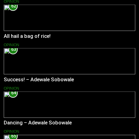
OPINION
62
All hail a bag of rice!
OPINION
63
Success! – Adewale Sobowale
OPINION
64
Dancing – Adewale Sobowale
OPINION
65