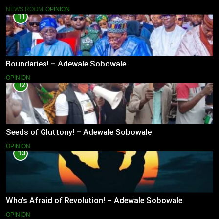
NEWS ROOM
OPINION
11
Boundaries! – Adewale Sobowale
OPINION
12
Seeds of Gluttony! – Adewale Sobowale
OPINION
13
Who’s Afraid of Revolution! – Adewale Sobowale
OPINION