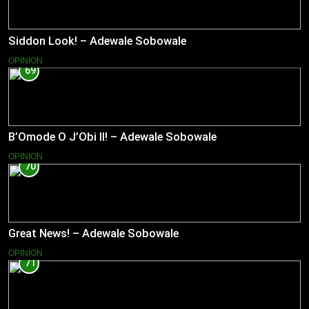
Siddon Look! – Adewale Sobowale
OPINION
69
B’Omode O J’Obi II! – Adewale Sobowale
OPINION
70
Great News! – Adewale Sobowale
OPINION
71