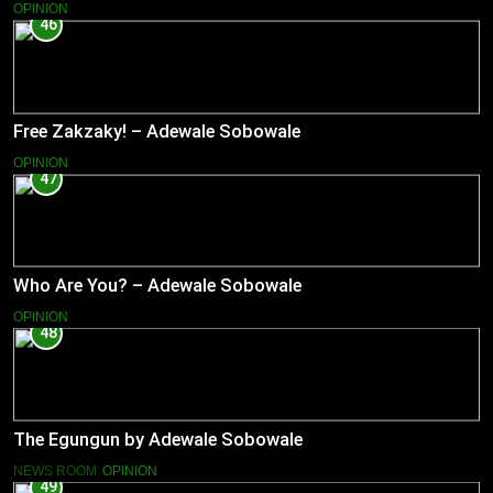
OPINION
46
Free Zakzaky! – Adewale Sobowale
OPINION
47
Who Are You? – Adewale Sobowale
OPINION
48
The Egungun by Adewale Sobowale
NEWS ROOM
OPINION
49