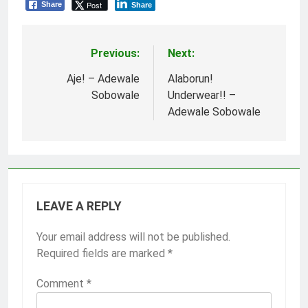
Post
Share
Share
Previous:
Next:
Post
navigation
Aje! – Adewale
Alaborun!
Sobowale
Underwear!! –
Adewale Sobowale
LEAVE A REPLY
Your email address will not be published.
Required fields are marked
*
Comment
*