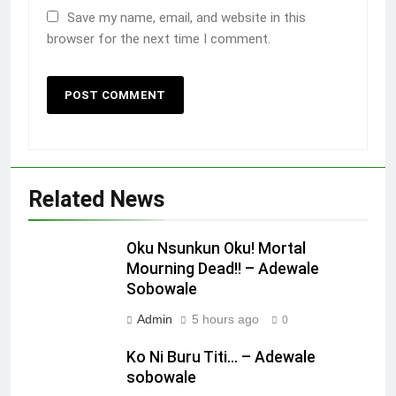
Save my name, email, and website in this
browser for the next time I comment.
Related News
Oku Nsunkun Oku! Mortal
Mourning Dead!! – Adewale
Sobowale
Admin
5 hours ago
0
Ko Ni Buru Titi… – Adewale
sobowale