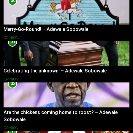
30
Merry-Go-Round! – Adewale Sobowale
OPINION
31
Celebrating the unknown! – Adewale Sobowale
OPINION
32
Are the chickens coming home to roost? – Adewale
Sobowale
OPINION
33