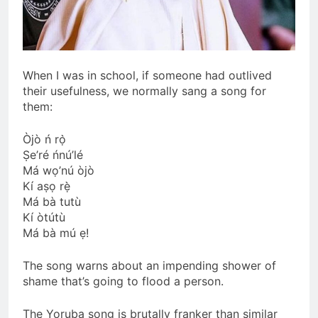
When I was in school, if someone had outlived
their usefulness, we normally sang a song for
them:
Òjò ń rọ̀
Ṣe’ré ńnú’lé
Má wọ’nú òjò
Kí aṣọ rẹ̀
Má bà tutù
Kí òtútù
Má bà mú ẹ!
The song warns about an impending shower of
shame that’s going to flood a person.
The Yoruba song is brutally franker than similar