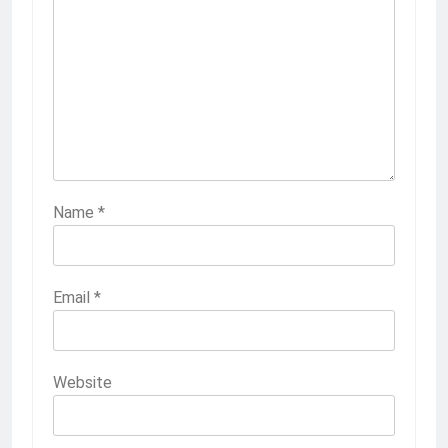
Name
*
Email
*
Website