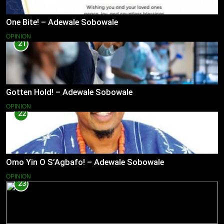
One Bite! – Adewale Sobowale
OPINION
21
Gotten Hold! – Adewale Sobowale
OPINION
22
Omo Yin O S’Agbafo! – Adewale Sobowale
OPINION
23