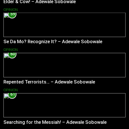
Elder & Cow! – Adewale Sobowale
OPINION
59
Se Da Mo? Recognize It? – Adewale Sobowale
OPINION
60
Repented Terrorists… – Adewale Sobowale
OPINION
61
Searching for the Messiah! – Adewale Sobowale