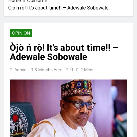
Home
Opinion
Òjò ń rọ̀! It’s about time!! – Adewale Sobowale
OPINION
Òjò ń rọ̀! It’s about time!! –
Adewale Sobowale
0
Admin
6 Months Ago
2 Mins