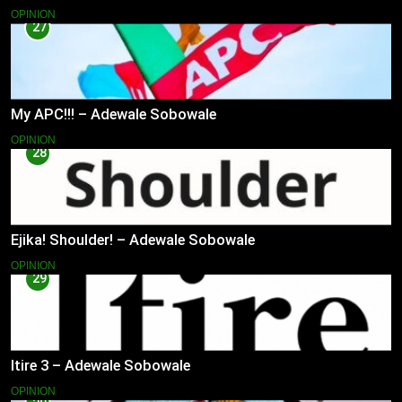
OPINION
27
My APC!!! – Adewale Sobowale
OPINION
28
Ejika! Shoulder! – Adewale Sobowale
OPINION
29
Itire 3 – Adewale Sobowale
OPINION