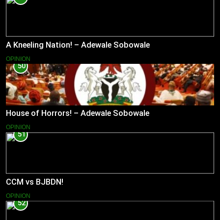
A Kneeling Nation! – Adewale Sobowale
OPINION
50
House of Horrors! – Adewale Sobowale
OPINION
51
CCM vs BJBDN!
OPINION
52