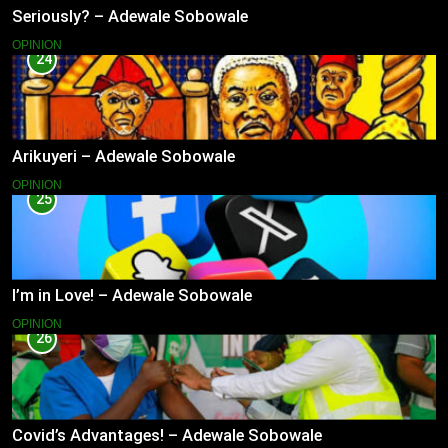
Seriously? – Adewale Sobowale
OPINION
24
Arikuyeri – Adewale Sobowale
OPINION
25
I’m in Love! – Adewale Sobowale
OPINION
26
Covid’s Advantages! – Adewale Sobowale