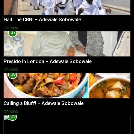
Hail The CBN! – Adewale Sobowale
OPINION
37
Presido In London – Adewale Sobowale
OPINION
38
Calling a Bluff! – Adewale Sobowale
OPINION
39