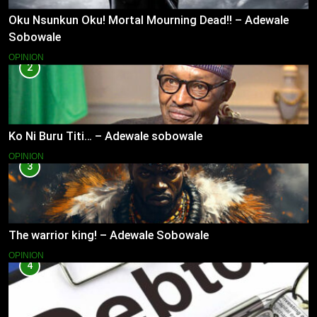
Oku Nsunkun Oku! Mortal Mourning Dead!! – Adewale
Sobowale
OPINION
2
Ko Ni Buru Titi… – Adewale sobowale
OPINION
3
The warrior king! – Adewale Sobowale
OPINION
4