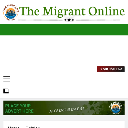
Skip
to
content
The
THE MIGRANT ONLINE
Youtube Live
Migrant
Online