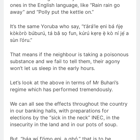
ones in the English language, like “Rain rain go
away” and “Polly put the kettle on.”
It’s the same Yoruba who say, “t’árá’le ẹni bá ńjẹ
kòkòrò búburú, tá bâ sọ fun, kúrú kẹrẹ ẹ̀ kò ní jẹ́ a
sùn l’óru.”
That means if the neighbour is taking a poisonous
substance and we fail to tell them, their agony
won’t let us sleep in the early hours.
Let’s look at the above in terms of Mr Buhari’s
regime which has performed tremendously.
We can all see the effects throughout the country
in our banking halls, with preparations for
elections by the “sick in the neck” INEC, in the
insecurity in the land and in our pots of soup.
But, “báa wí f’ómọ ẹni, a gbó,” that is to be