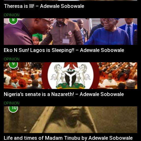
Theresa is Ill! – Adewale Sobowale
OPINION
8
Eko N Sun! Lagos is Sleeping!! – Adewale Sobowale
OPINION
9
Nigeria’s senate is a Nazareth! – Adewale Sobowale
OPINION
10
Life and times of Madam Tinubu by Adewale Sobowale