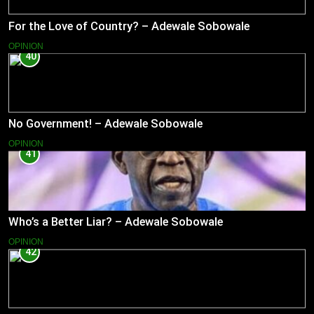
For the Love of Country? – Adewale Sobowale
OPINION
40
No Government! – Adewale Sobowale
OPINION
41
Who’s a Better Liar? – Adewale Sobowale
OPINION
42