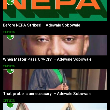
14
Before NEPA Strikes! – Adewale Sobowale
OPINION
15
When Matter Pass Cry-Cry! – Adewale Sobowale
OPINION
16
That probe is unnecessary! – Adewale Sobowale
OPINION
17