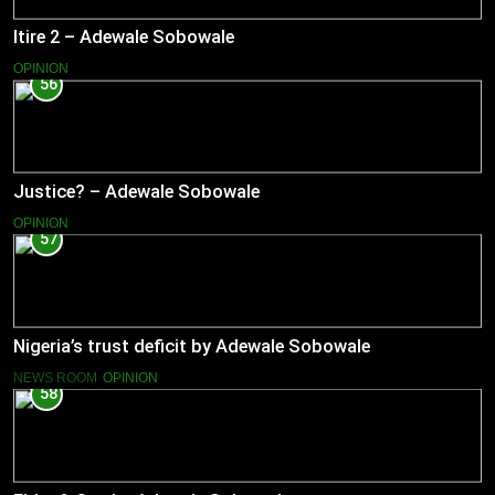
Itire 2 – Adewale Sobowale
OPINION
56
Justice? – Adewale Sobowale
OPINION
57
Nigeria’s trust deficit by Adewale Sobowale
NEWS ROOM
OPINION
58