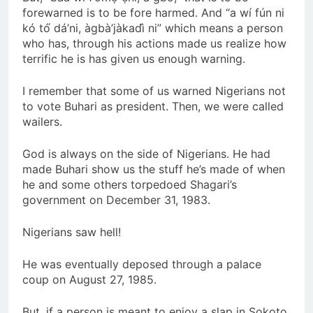
forewarned is to be fore harmed. And “a wí fún ni
kó tó́ dá’ni, àgbà’jàkadì̀ ni” which means a person
who has, through his actions made us realize how
terrific he is has given us enough warning.
I remember that some of us warned Nigerians not
to vote Buhari as president. Then, we were called
wailers.
God is always on the side of Nigerians. He had
made Buhari show us the stuff he’s made of when
he and some others torpedoed Shagari’s
government on December 31, 1983.
Nigerians saw hell!
He was eventually deposed through a palace
coup on August 27, 1985.
But, if a person is meant to enjoy a slap in Sokoto