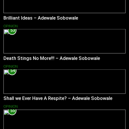
Brilliant Ideas – Adewale Sobowale
OPINION
53
Death Stings No More!!! – Adewale Sobowale
OPINION
54
Shall we Ever Have A Respite? – Adewale Sobowale
OPINION
55