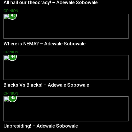
All hail our theocracy! – Adewale Sobowale
OPINION
43
Where is NEMA? – Adewale Sobowale
OPINION
44
Blacks Vs Blacks! – Adewale Sobowale
OPINION
45
Unpresiding! – Adewale Sobowale