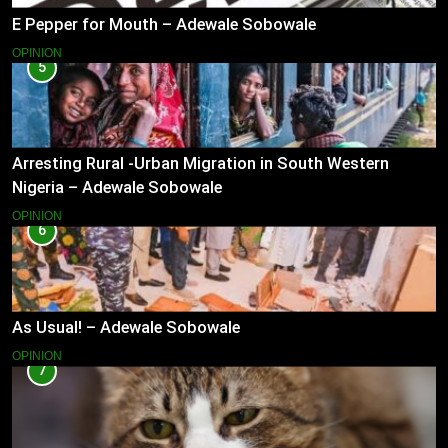
E Pepper for Mouth – Adewale Sobowale
OPINION
5
Arresting Rural -Urban Migration in South Western
Nigeria – Adewale Sobowale
OPINION
6
As Usual! – Adewale Sobowale
OPINION
7