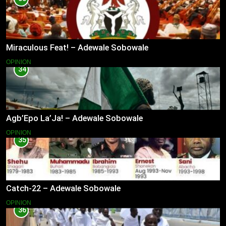
Miraculous Feat! – Adewale Sobowale
OPINION
34
Agb’Epo La’Ja! – Adewale Sobowale
OPINION
35
Catch-22 – Adewale Sobowale
OPINION
36