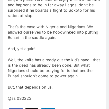
and happens to be in far away Lagos, don’t be
surprised if he boards a flight to Sokoto for his
ration of slap.
That’s the case with Nigeria and Nigerians. We
allowed ourselves to be hoodwinked into putting
Buhari in the saddle again.
And, yet again!
Well, the knife has already cut the kid’s hand…that
is the deed has already been done. But what
Nigerians should be praying for is that another
Buhari shouldn’t come to power again.
But, that depends on us!
@as 030223