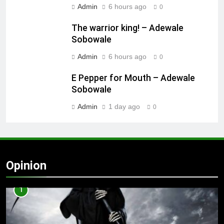
Admin
6 hours ago
0
The warrior king! – Adewale
Sobowale
Admin
6 hours ago
0
E Pepper for Mouth – Adewale
Sobowale
Admin
1 day ago
0
Opinion
1