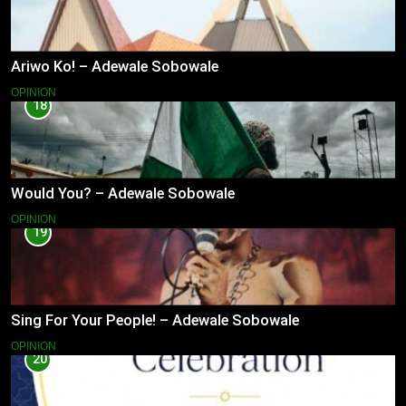
Ariwo Ko! – Adewale Sobowale
OPINION
18
Would You? – Adewale Sobowale
OPINION
19
Sing For Your People! – Adewale Sobowale
OPINION
20