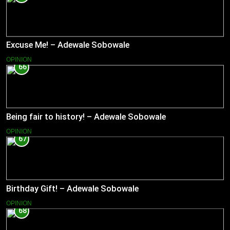
Excuse Me! – Adewale Sobowale
OPINION
66
Being fair to history! – Adewale Sobowale
OPINION
67
Birthday Gift! – Adewale Sobowale
OPINION
68