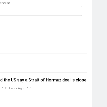
ebsite
nd the US say a Strait of Hormuz deal is close
15 Hours Ago
0