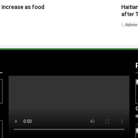
h increase as food
Haitia
after 
Admin
C