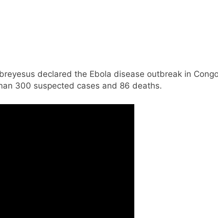
eyesus declared the Ebola disease outbreak in Congo
 than 300 suspected cases and 86 deaths.