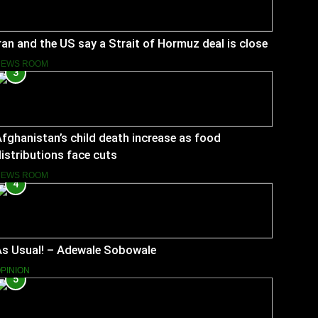
ran and the US say a Strait of Hormuz deal is close
NEWS ROOM
3
fghanistan’s child death increase as food
istributions face cuts
NEWS ROOM
4
As Usual! – Adewale Sobowale
PINION
5