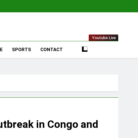
t Online
Youtube Live
LE
SPORTS
CONTACT
utbreak in Congo and