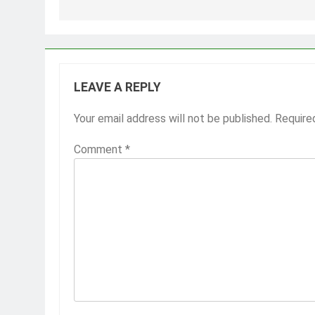
LEAVE A REPLY
Your email address will not be published.
Require
Comment
*