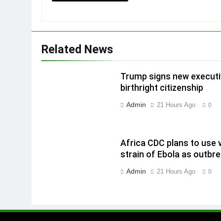
Related News
Trump signs new executiv
birthright citizenship
Admin
21 Hours Ago
0
Africa CDC plans to use 
strain of Ebola as outbr
Admin
21 Hours Ago
0