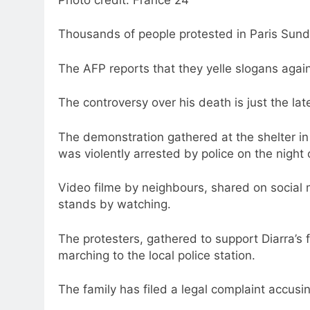
Thousands of people protested in Paris Sund
The AFP reports that they yelle slogans against
The controversy over his death is just the la
The demonstration gathered at the shelter in 
was violently arrested by police on the night 
Video filme by neighbours, shared on social
stands by watching.
The protesters, gathered to support Diarra’s 
marching to the local police station.
The family has filed a legal complaint accusin