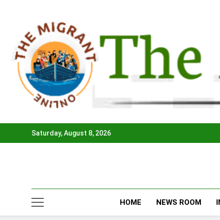
Skip
to
content
Saturday, August 8, 2026
HOME
NEWS ROOM