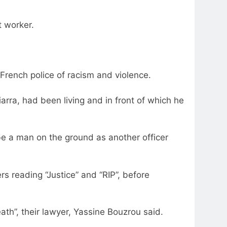
t worker.
d French police of racism and violence.
arra, had been living and in front of which he
e a man on the ground as another officer
s reading “Justice” and “RIP”, before
eath”, their lawyer, Yassine Bouzrou said.