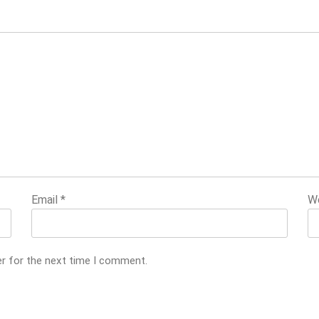
Email
*
W
er for the next time I comment.