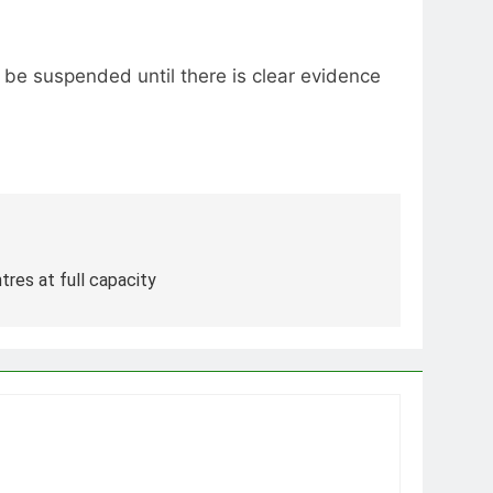
o be suspended until there is clear evidence
res at full capacity