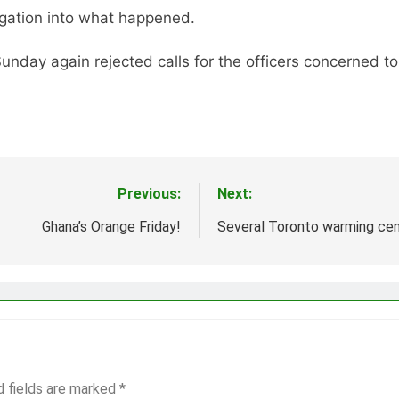
tigation into what happened.
unday again rejected calls for the officers concerned t
Previous:
Next:
Ghana’s Orange Friday!
Several Toronto warming cent
d fields are marked
*