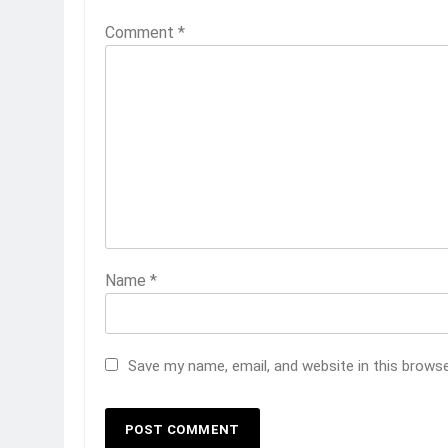
Comment
*
Name
*
Save my name, email, and website in this brows