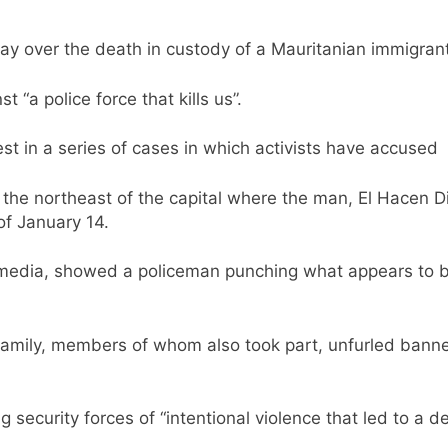
ay over the death in custody of a Mauritanian immigran
 “a police force that kills us”.
test in a series of cases in which activists have accuse
the northeast of the capital where the man, El Hacen Di
of January 14.
 media, showed a policeman punching what appears to b
family, members of whom also took part, unfurled banner
g security forces of “intentional violence that led to a d