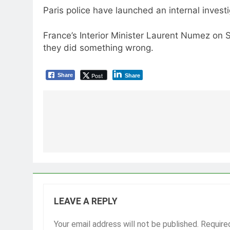
Paris police have launched an internal inves
France’s Interior Minister Laurent Numez on S
they did something wrong.
Post
Share
Share
Post
navigation
LEAVE A REPLY
Your email address will not be published.
Require