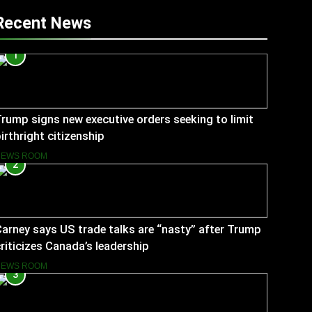
Recent News
1
rump signs new executive orders seeking to limit
irthright citizenship
NEWS ROOM
2
arney says US trade talks are “nasty” after Trump
riticizes Canada’s leadership
NEWS ROOM
3