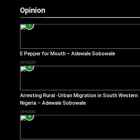
Opinion
1
E Pepper for Mouth – Adewale Sobowale
OPINION
2
Arresting Rural -Urban Migration in South Western
Nigeria – Adewale Sobowale
OPINION
3