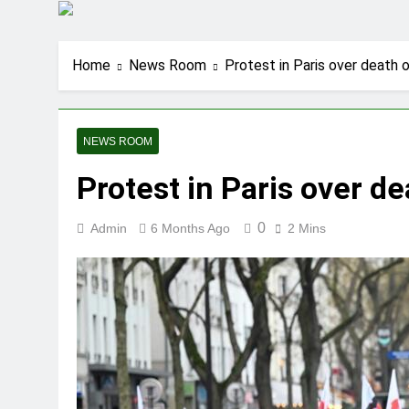
Home
News Room
Protest in Paris over death 
NEWS ROOM
Protest in Paris over d
0
Admin
6 Months Ago
2 Mins