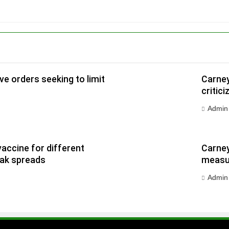
e orders seeking to limit
Carney
critic
Admin
vaccine for different
Carney
eak spreads
measur
Admin