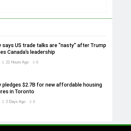
 says US trade talks are “nasty” after Trump
izes Canada’s leadership
21 Hours Ago
0
 pledges $2.7B for new affordable housing
es in Toronto
2 Days Ago
0