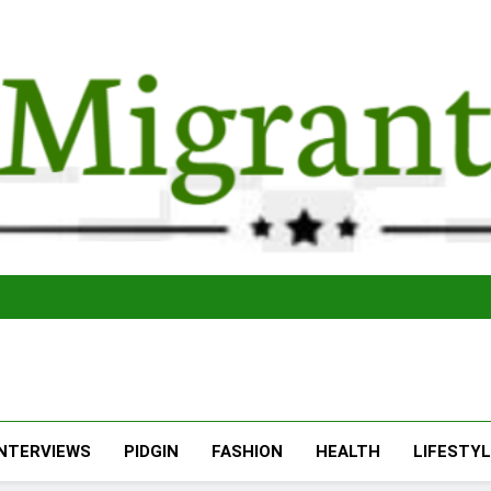
The Migran
THE MIGRANT ONLINE
INTERVIEWS
PIDGIN
FASHION
HEALTH
LIFESTY