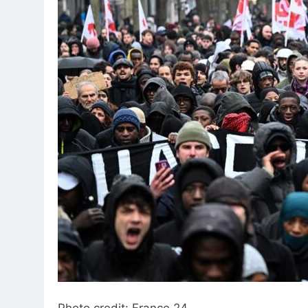
Photo credit: France 24