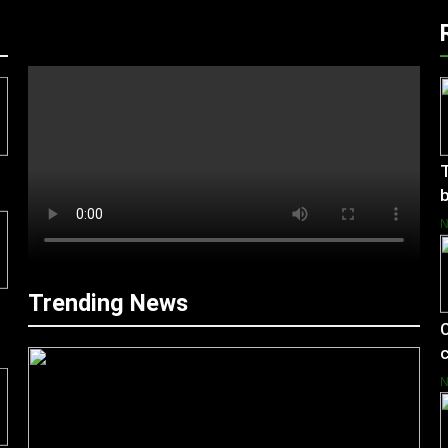
T
b
Trending News
C
c