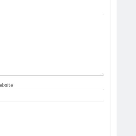
ebsite