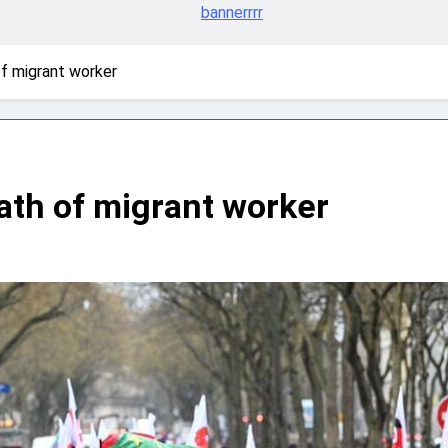
of migrant worker
eath of migrant worker