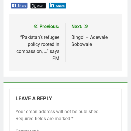
Post
Share
Share
Previous:
Next:
Post
navigation
“Pakistan’s refugee
Bingo! – Adewale
policy rooted in
Sobowale
compassion, …” says
PM
LEAVE A REPLY
Your email address will not be published.
Required fields are marked
*