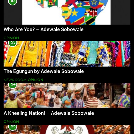
52
Who Are You? – Adewale Sobowale
OPINION
53
The Egungun by Adewale Sobowale
NEWS ROOM
OPINION
54
A Kneeling Nation! – Adewale Sobowale
OPINION
55