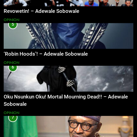
Revowetin! – Adewale Sobowale
OPINION
5
‘Robin Hoods’! – Adewale Sobowale
OPINION
6
Oku Nsunkun Oku! Mortal Mourning Dead!! – Adewale
Sobowale
OPINION
7