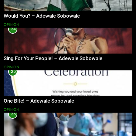
Would You? – Adewale Sobowale
OPINION
24
Sing For Your People! – Adewale Sobowale
OPINION
25
One Bite! – Adewale Sobowale
OPINION
26