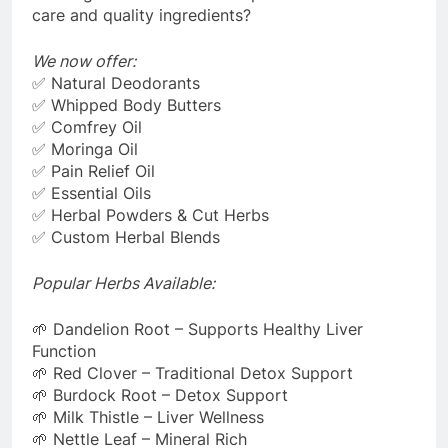
care and quality ingredients?
We now offer:
✅ Natural Deodorants
✅ Whipped Body Butters
✅ Comfrey Oil
✅ Moringa Oil
✅ Pain Relief Oil
✅ Essential Oils
✅ Herbal Powders & Cut Herbs
✅ Custom Herbal Blends
Popular Herbs Available:
🌱 Dandelion Root – Supports Healthy Liver
Function
🌱 Red Clover – Traditional Detox Support
🌱 Burdock Root – Detox Support
🌱 Milk Thistle – Liver Wellness
🌱 Nettle Leaf – Mineral Rich