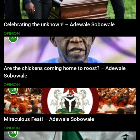
Celebrating the unknown! – Adewale Sobowale
OPINION
37
Are the chickens coming home to roost? – Adewale
Sobowale
OPINION
38
Miraculous Feat! – Adewale Sobowale
OPINION
39