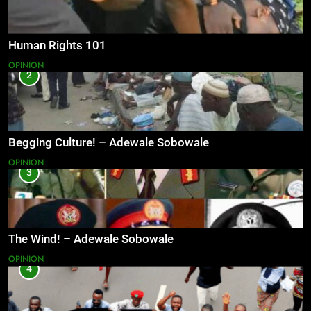
Human Rights 101
OPINION
2
Begging Culture! – Adewale Sobowale
OPINION
3
The Wind! – Adewale Sobowale
OPINION
4