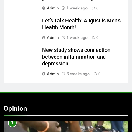
Admin
1 week ago
0
Let’s Talk Health: August is Men’s
Health Month!
Admin
1 week ago
0
New study shows connection
between inflammation and
depression
Admin
3 weeks ago
0
Opinion
1