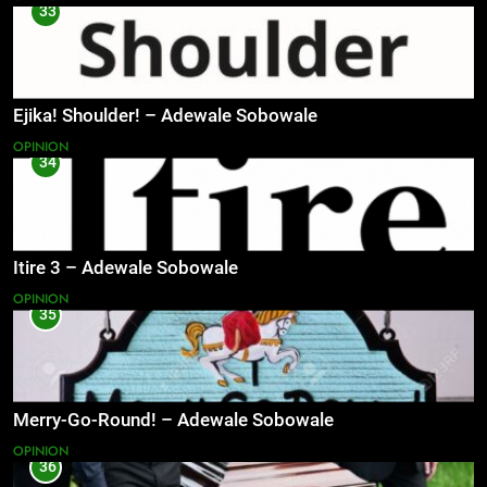
33
Ejika! Shoulder! – Adewale Sobowale
OPINION
34
Itire 3 – Adewale Sobowale
OPINION
35
Merry-Go-Round! – Adewale Sobowale
OPINION
36