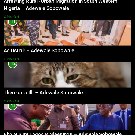
Arresting Rural -Urban Migration in South Western
Nigeria – Adewale Sobowale
OPINION
11
As Usual! – Adewale Sobowale
OPINION
12
Theresa is Ill! – Adewale Sobowale
OPINION
13
Eko N Sun! Lagos is Sleeping!! – Adewale Sobowale