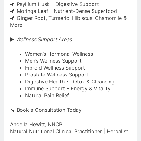
🌱 Psyllium Husk – Digestive Support
🌱 Moringa Leaf – Nutrient-Dense Superfood
🌱 Ginger Root, Turmeric, Hibiscus, Chamomile &
More
▶️
Wellness Support Areas
:
Women’s Hormonal Wellness
Men’s Wellness Support
Fibroid Wellness Support
Prostate Wellness Support
Digestive Health • Detox & Cleansing
Immune Support • Energy & Vitality
Natural Pain Relief
📞 Book a Consultation Today
Angella Hewitt, NNCP
Natural Nutritional Clinical Practitioner | Herbalist