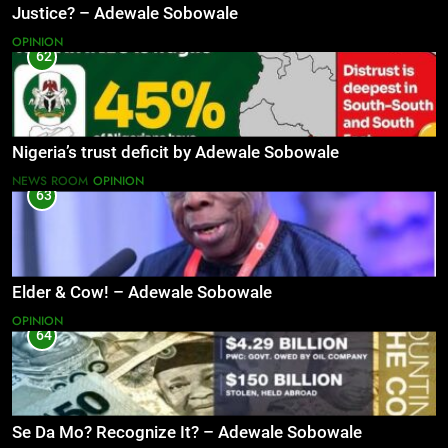
Justice? – Adewale Sobowale
OPINION
62
Nigeria’s trust deficit by Adewale Sobowale
NEWS ROOM
OPINION
63
Elder & Cow! – Adewale Sobowale
OPINION
64
Se Da Mo? Recognize It? – Adewale Sobowale