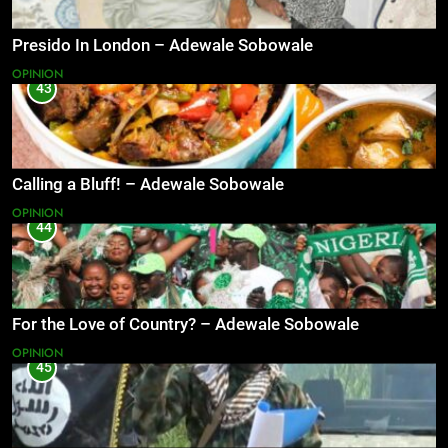
Presido In London – Adewale Sobowale
OPINION
43
Calling a Bluff! – Adewale Sobowale
OPINION
44
For the Love of Country? – Adewale Sobowale
OPINION
45