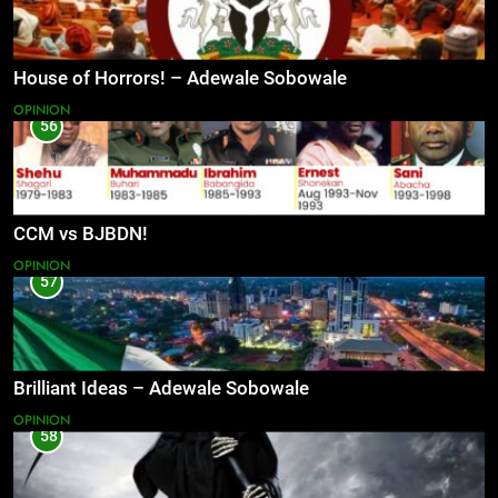
House of Horrors! – Adewale Sobowale
OPINION
56
CCM vs BJBDN!
OPINION
57
Brilliant Ideas – Adewale Sobowale
OPINION
58