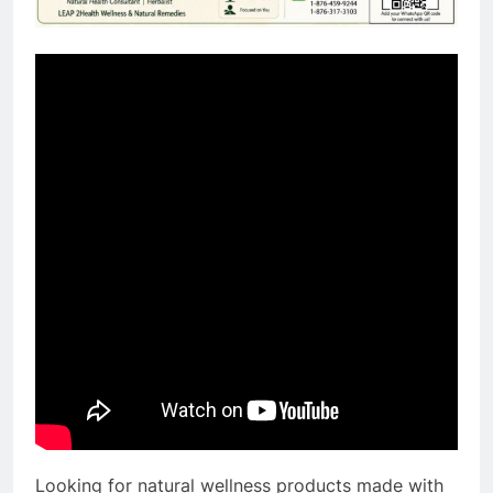
Looking for natural wellness products made with