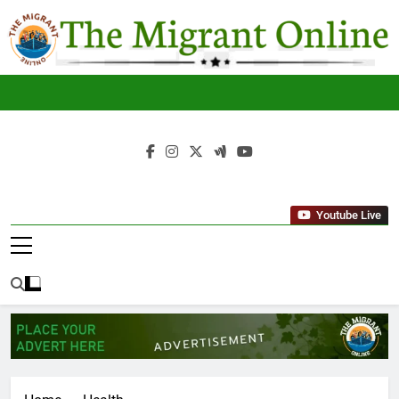
Skip
to
content
The
THE MIGRANT ONLINE
Migrant
Youtube Live
Online