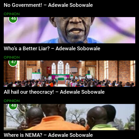
No Government! – Adewale Sobowale
OPINION
46
Who’s a Better Liar? – Adewale Sobowale
OPINION
47
All hail our theocracy! – Adewale Sobowale
OPINION
48
Where is NEMA? – Adewale Sobowale