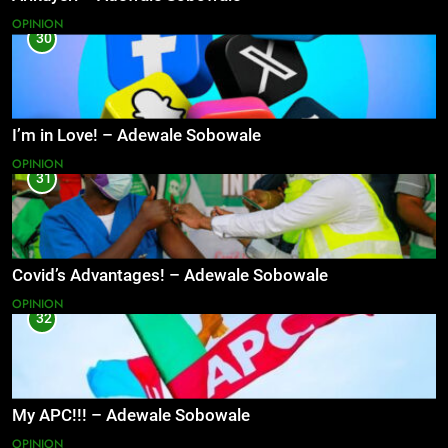
OPINION
30
I’m in Love! – Adewale Sobowale
OPINION
31
Covid’s Advantages! – Adewale Sobowale
OPINION
32
My APC!!! – Adewale Sobowale
OPINION