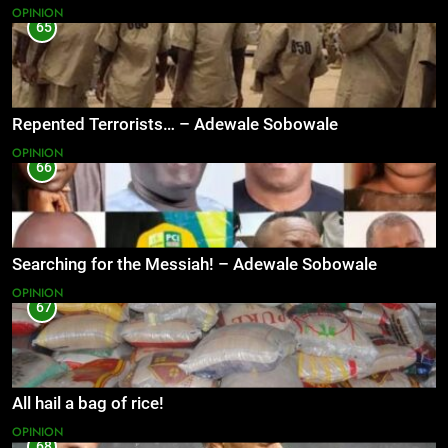
OPINION
65
Repented Terrorists… – Adewale Sobowale
OPINION
66
Searching for the Messiah! – Adewale Sobowale
OPINION
67
All hail a bag of rice!
OPINION
68