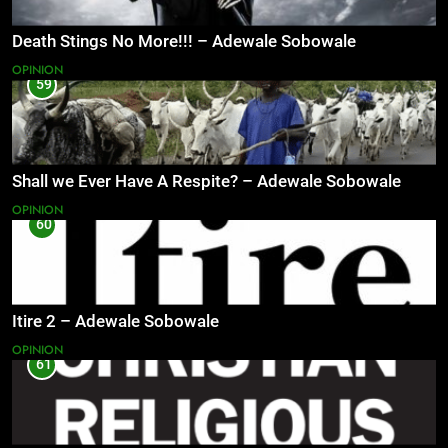
Death Stings No More!!! – Adewale Sobowale
OPINION
59
Shall we Ever Have A Respite? – Adewale Sobowale
OPINION
60
Itire 2 – Adewale Sobowale
OPINION
61