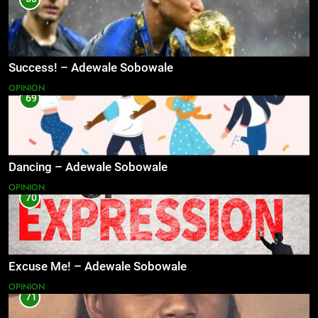
Success! – Adewale Sobowale
OPINION
69
Dancing – Adewale Sobowale
OPINION
70
Excuse Me! – Adewale Sobowale
OPINION
71