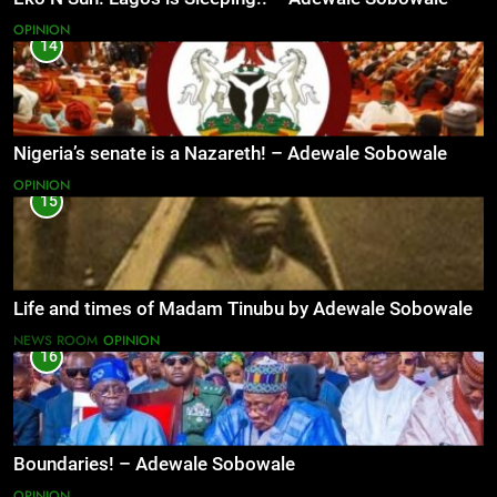
OPINION
14
Nigeria’s senate is a Nazareth! – Adewale Sobowale
OPINION
15
Life and times of Madam Tinubu by Adewale Sobowale
NEWS ROOM
OPINION
16
Boundaries! – Adewale Sobowale
OPINION