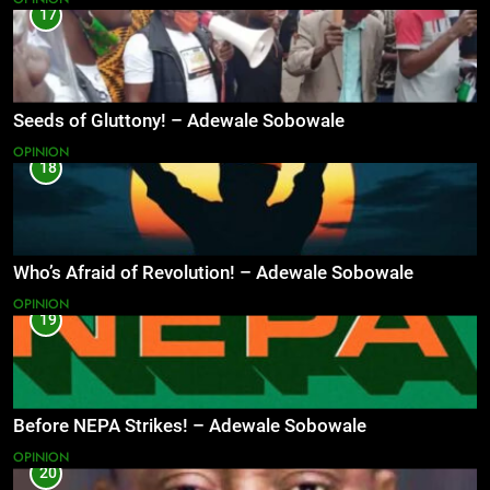
17
Seeds of Gluttony! – Adewale Sobowale
OPINION
18
Who’s Afraid of Revolution! – Adewale Sobowale
OPINION
19
Before NEPA Strikes! – Adewale Sobowale
OPINION
20