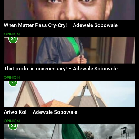
When Matter Pass Cry-Cry! – Adewale Sobowale
OPINION
21
That probe is unnecessary! – Adewale Sobowale
OPINION
22
Ariwo Ko! – Adewale Sobowale
OPINION
23