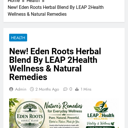
Home
Health
New! Eden Roots Herbal Blend By LEAP 2Health
Wellness & Natural Remedies
HEALTH
New! Eden Roots Herbal
Blend By LEAP 2Health
Wellness & Natural
Remedies
0
Admin
2 Months Ago
1 Mins