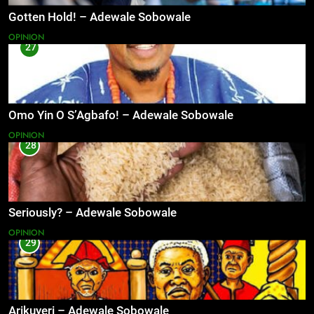
Gotten Hold! – Adewale Sobowale
OPINION
27
Omo Yin O S’Agbafo! – Adewale Sobowale
OPINION
28
Seriously? – Adewale Sobowale
OPINION
29
Arikuyeri – Adewale Sobowale