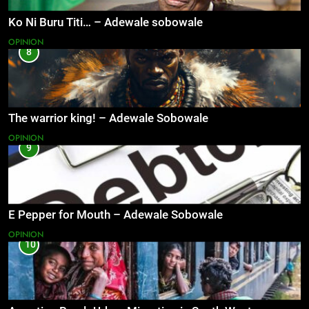
Ko Ni Buru Titi… – Adewale sobowale
OPINION
8
The warrior king! – Adewale Sobowale
OPINION
9
E Pepper for Mouth – Adewale Sobowale
OPINION
10