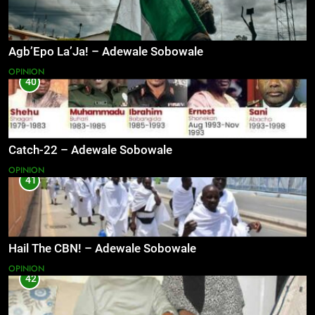
Agb’Epo La’Ja! – Adewale Sobowale
OPINION
40
Catch-22 – Adewale Sobowale
OPINION
41
Hail The CBN! – Adewale Sobowale
OPINION
42