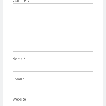
Comment
*
Name
*
Email
*
Website