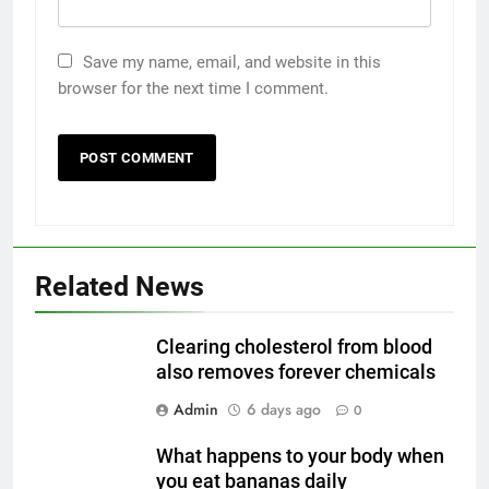
Save my name, email, and website in this
browser for the next time I comment.
Related News
Clearing cholesterol from blood
also removes forever chemicals
Admin
6 days ago
0
What happens to your body when
you eat bananas daily