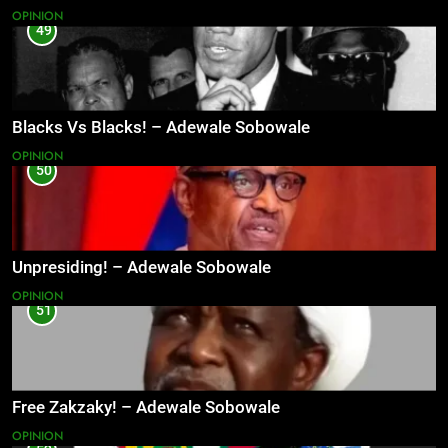
OPINION
49
Blacks Vs Blacks! – Adewale Sobowale
OPINION
50
Unpresiding! – Adewale Sobowale
OPINION
51
Free Zakzaky! – Adewale Sobowale
OPINION