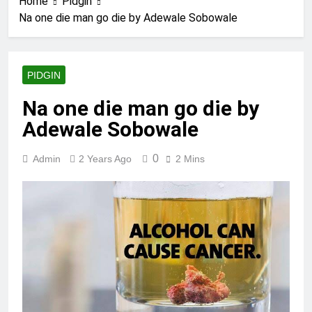
Home
Pidgin
Na one die man go die by Adewale Sobowale
PIDGIN
Na one die man go die by
Adewale Sobowale
0
Admin
2 Years Ago
2 Mins