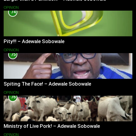
OPINION
74
Pity!!! – Adewale Sobowale
OPINION
75
Spiting The Face! – Adewale Sobowale
OPINION
76
Ministry of Live Pork! – Adewale Sobowale
OPINION