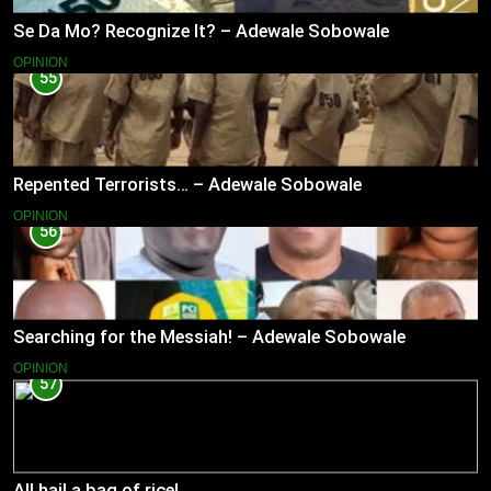
Se Da Mo? Recognize It? – Adewale Sobowale
OPINION
55
Repented Terrorists… – Adewale Sobowale
OPINION
56
Searching for the Messiah! – Adewale Sobowale
OPINION
57
All hail a bag of rice!