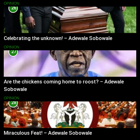
OPINION
26
Celebrating the unknown! – Adewale Sobowale
OPINION
27
Are the chickens coming home to roost? – Adewale
Sobowale
OPINION
28
Miraculous Feat! – Adewale Sobowale