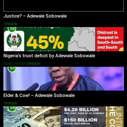
Justice? – Adewale Sobowale
OPINION
52
Nigeria’s trust deficit by Adewale Sobowale
NEWS ROOM
OPINION
53
Elder & Cow! – Adewale Sobowale
OPINION
54