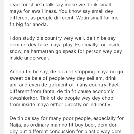
read for shursh talk say make we drink small
maya for awa illness. You know say small dey
different as people different. Wetin small for me
fit big for anoda.
I don study dis country very well. de tin be say
dem no dey take maya play. Especially for inside
snow, na harmattan go speak for person wey dey
inside underwear.
Anoda tin be say, de idea of stopping maya no go
sweet de bele of people wey dey sell am, drink
am, and even de gofment of many country. Fact
different from fanta, de tin fit cause economic
kwashiorkor. Tink of de people wey dey chop
from inside maya either directly or indirectly.
De tin be say for many poor people, especially for
Naija, as ordinary man no fit buy beer, dem don
dey put different concussion for plastic wey dem