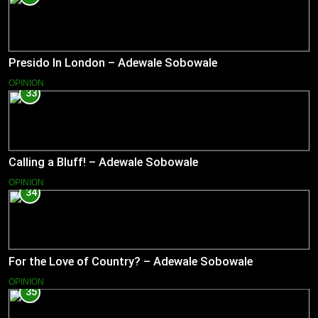
Presido In London – Adewale Sobowale
OPINION
33
Calling a Bluff! – Adewale Sobowale
OPINION
34
For the Love of Country? – Adewale Sobowale
OPINION
35