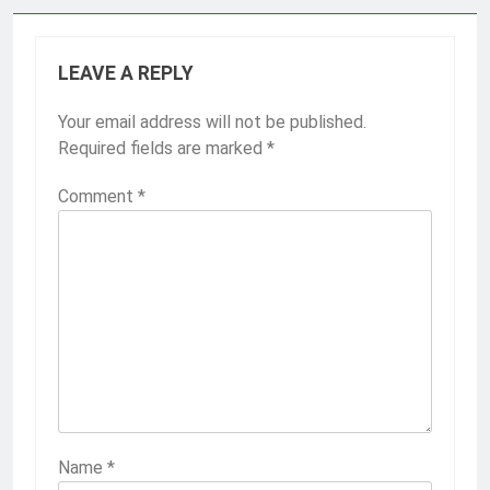
LEAVE A REPLY
Your email address will not be published.
Required fields are marked
*
Comment
*
Name
*