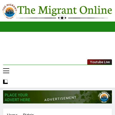
Skip
to
content
The
THE MIGRANT ONLINE
Youtube Live
Migrant
Online