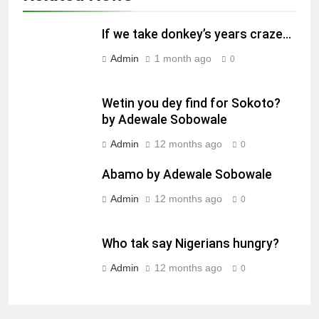
If we take donkey’s years craze…
Admin
1 month ago
0
Wetin you dey find for Sokoto?
by Adewale Sobowale
Admin
12 months ago
0
Abamo by Adewale Sobowale
Admin
12 months ago
0
Who tak say Nigerians hungry?
Admin
12 months ago
0