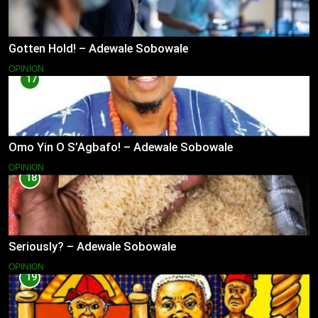
Gotten Hold! – Adewale Sobowale
OPINION
17
Omo Yin O S’Agbafo! – Adewale Sobowale
OPINION
18
Seriously? – Adewale Sobowale
OPINION
19