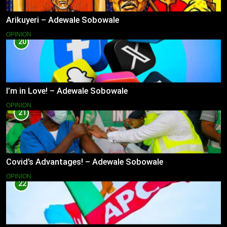
Arikuyeri – Adewale Sobowale
OPINION
20
I’m in Love! – Adewale Sobowale
OPINION
21
Covid’s Advantages! – Adewale Sobowale
OPINION
22