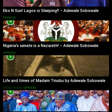
Eko N Sun! Lagos is Sleeping!! – Adewale Sobowale
OPINION
4
Nigeria’s senate is a Nazareth! – Adewale Sobowale
OPINION
5
Life and times of Madam Tinubu by Adewale Sobowale
NEWS ROOM
OPINION
6