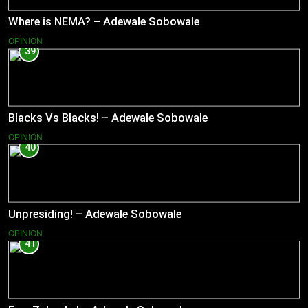
Where is NEMA? – Adewale Sobowale
OPINION
39
Blacks Vs Blacks! – Adewale Sobowale
OPINION
40
Unpresiding! – Adewale Sobowale
OPINION
41