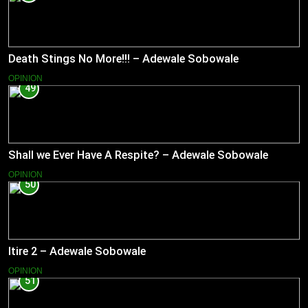
Death Stings No More!!! – Adewale Sobowale
OPINION
49
Shall we Ever Have A Respite? – Adewale Sobowale
OPINION
50
Itire 2 – Adewale Sobowale
OPINION
51