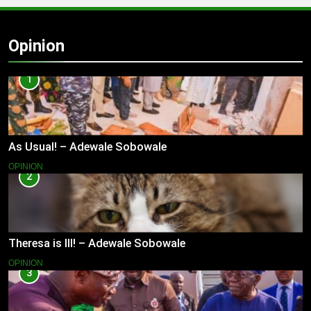
Opinion
1
As Usual! – Adewale Sobowale
OPINION
2
Theresa is Ill! – Adewale Sobowale
OPINION
3