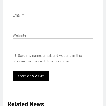
Email
*
Website
Save my name, email, and website in this
browser for the next time I comment.
Related News