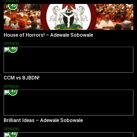
OPINION
45
House of Horrors! – Adewale Sobowale
OPINION
46
CCM vs BJBDN!
OPINION
47
Brilliant Ideas – Adewale Sobowale
OPINION
48