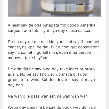
A hear say de oga patapata for obodo Amerika
surgeon don tok say maya dey cause cancer.
De tin dey do me one kin. you sabi say if man get
cancer, na kpai be dat. But a com get consolation
say na sometin go kill man. even if na person
money e take bay’am.
De oda tijn be say a no dey take lager or ororo
again. No be say I no dey do maya o. I don
graduate to wine. But den dey tok say all maya
dey bad.
Na wah o, e pass wah sef, na wah wah wah.
Wetin dey pain me be say de book wey dem de