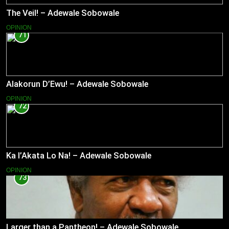
The Veil! – Adewale Sobowale
OPINION
71
Alakorun D’Ewu! – Adewale Sobowale
OPINION
72
Ka l’Akata Lo Na! – Adewale Sobowale
OPINION
73
Larger than a Pantheon! – Adewale Sobowale