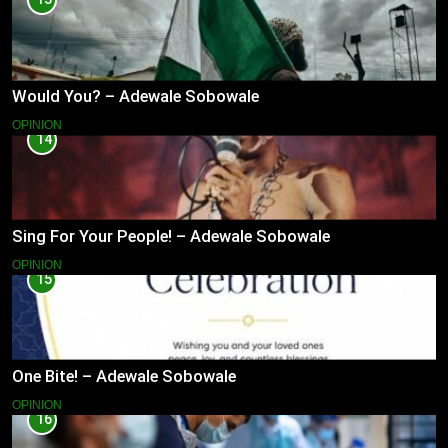
Would You? – Adewale Sobowale
OPINION
14
Sing For Your People! – Adewale Sobowale
OPINION
15
One Bite! – Adewale Sobowale
OPINION
16