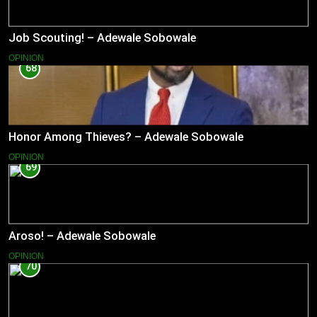
Job Scouting! – Adewale Sobowale
OPINION
68
Honor Among Thieves? – Adewale Sobowale
OPINION
69
Aroso! – Adewale Sobowale
OPINION
70