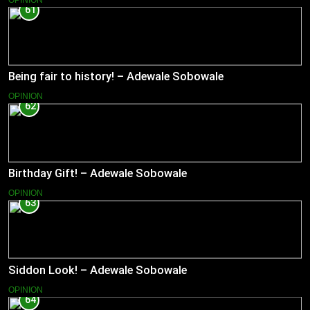
61
Being fair to history! – Adewale Sobowale
OPINION
62
Birthday Gift! – Adewale Sobowale
OPINION
63
Siddon Look! – Adewale Sobowale
OPINION
64