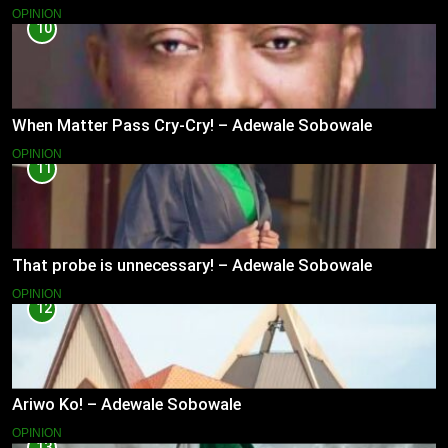
OPINION
10
When Matter Pass Cry-Cry! – Adewale Sobowale
OPINION
11
That probe is unnecessary! – Adewale Sobowale
OPINION
12
Ariwo Ko! – Adewale Sobowale
OPINION
13