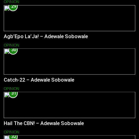
OPINION
29
Agb’Epo La’Ja! – Adewale Sobowale
OPINION
30
Catch-22 – Adewale Sobowale
OPINION
31
Hail The CBN! – Adewale Sobowale
OPINION
32