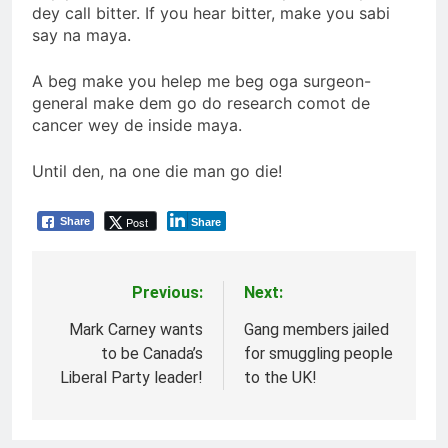
dey call bitter. If you hear bitter, make you sabi
say na maya.
A beg make you helep me beg oga surgeon-
general make dem go do research comot de
cancer wey de inside maya.
Until den, na one die man go die!
Post
Share
Share
Previous:
Next:
Post
navigation
Mark Carney wants
Gang members jailed
to be Canada’s
for smuggling people
Liberal Party leader!
to the UK!