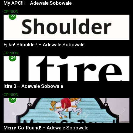
My APC!!! – Adewale Sobowale
OPINION
23
Ejika! Shoulder! – Adewale Sobowale
OPINION
24
Itire 3 – Adewale Sobowale
OPINION
25
Merry-Go-Round! – Adewale Sobowale