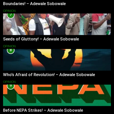
Boundaries! – Adewale Sobowale
OPINION
7
Seeds of Gluttony! – Adewale Sobowale
OPINION
8
Who’s Afraid of Revolution! – Adewale Sobowale
OPINION
9
Before NEPA Strikes! – Adewale Sobowale