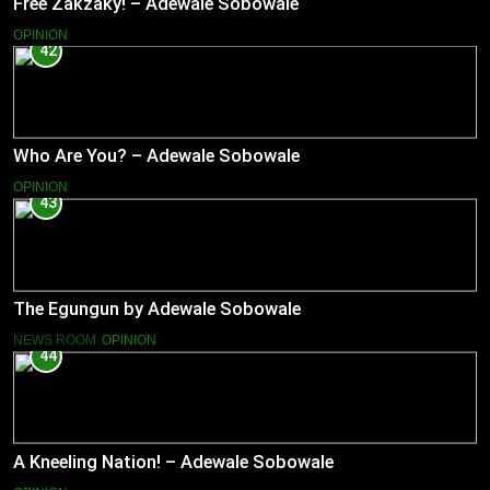
Free Zakzaky! – Adewale Sobowale
OPINION
42
Who Are You? – Adewale Sobowale
OPINION
43
The Egungun by Adewale Sobowale
NEWS ROOM
OPINION
44
A Kneeling Nation! – Adewale Sobowale