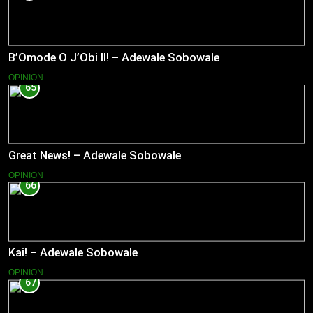
B’Omode O J’Obi II! – Adewale Sobowale
OPINION
65
Great News! – Adewale Sobowale
OPINION
66
Kai! – Adewale Sobowale
OPINION
67