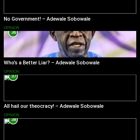
No Government! – Adewale Sobowale
OPINION
36
Who’s a Better Liar? – Adewale Sobowale
OPINION
37
All hail our theocracy! – Adewale Sobowale
OPINION
38