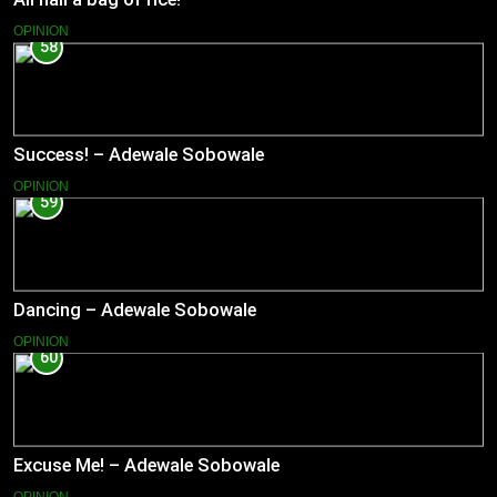
OPINION
58
Success! – Adewale Sobowale
OPINION
59
Dancing – Adewale Sobowale
OPINION
60
Excuse Me! – Adewale Sobowale
OPINION