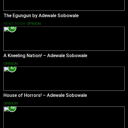
The Egungun by Adewale Sobowale
NEWS ROOM
OPINION
46
A Kneeling Nation! – Adewale Sobowale
OPINION
47
House of Horrors! – Adewale Sobowale
OPINION
48