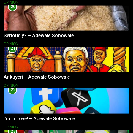
OPINION
20
Seriously? – Adewale Sobowale
OPINION
21
Arikuyeri – Adewale Sobowale
OPINION
22
I’m in Love! – Adewale Sobowale
OPINION
23