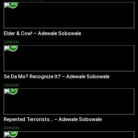
55
Elder & Cow! – Adewale Sobowale
OPINION
56
Se Da Mo? Recognize It? – Adewale Sobowale
OPINION
57
Repented Terrorists… – Adewale Sobowale
OPINION
58