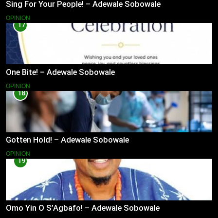
Sing For Your People! – Adewale Sobowale
OPINION
17
One Bite! – Adewale Sobowale
OPINION
18
Gotten Hold! – Adewale Sobowale
OPINION
19
Omo Yin O S’Agbafo! – Adewale Sobowale