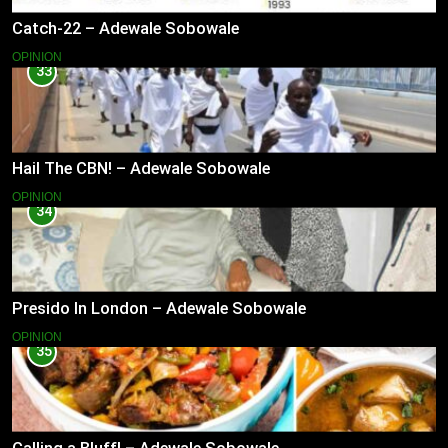
Catch-22 – Adewale Sobowale
OPINION
33
Hail The CBN! – Adewale Sobowale
OPINION
34
Presido In London – Adewale Sobowale
OPINION
35