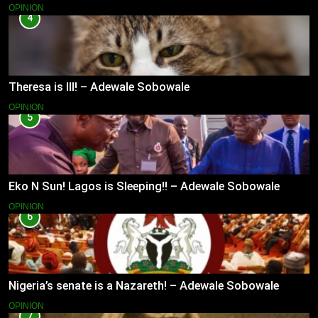
OPINION
4
Theresa is Ill! – Adewale Sobowale
OPINION
5
Eko N Sun! Lagos is Sleeping!! – Adewale Sobowale
OPINION
6
Nigeria’s senate is a Nazareth! – Adewale Sobowale
OPINION
7