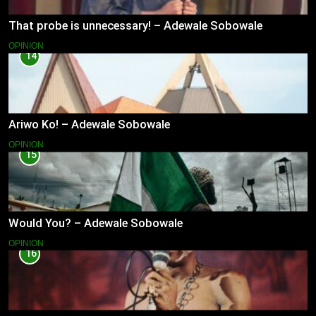
That probe is unnecessary! – Adewale Sobowale
OPINION
14
Ariwo Ko! – Adewale Sobowale
OPINION
15
Would You? – Adewale Sobowale
OPINION
16