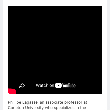
Phillipe Lagasse, an associate professor at
Carleton University who specializes in the