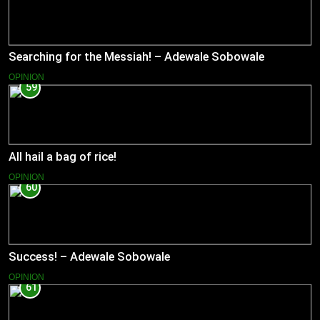
Searching for the Messiah! – Adewale Sobowale
OPINION
59
All hail a bag of rice!
OPINION
60
Success! – Adewale Sobowale
OPINION
61