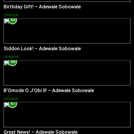
Birthday Gift! – Adewale Sobowale
OPINION
65
Siddon Look! – Adewale Sobowale
OPINION
66
B’Omode O J’Obi II! – Adewale Sobowale
OPINION
67
Great News! – Adewale Sobowale