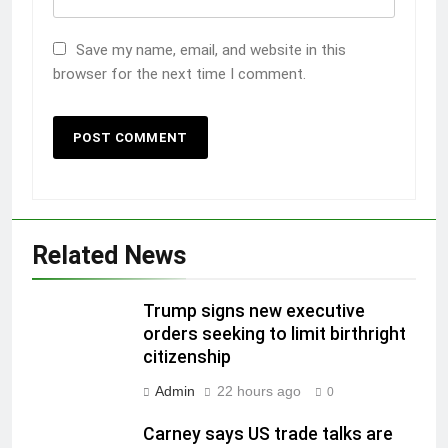
Save my name, email, and website in this
browser for the next time I comment.
Related News
Trump signs new executive
orders seeking to limit birthright
citizenship
Admin
22 hours ago
0
Carney says US trade talks are