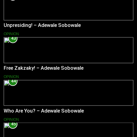
Unpresiding! – Adewale Sobowale
OPINION
43
Free Zakzaky! – Adewale Sobowale
OPINION
44
Who Are You? – Adewale Sobowale
OPINION
45