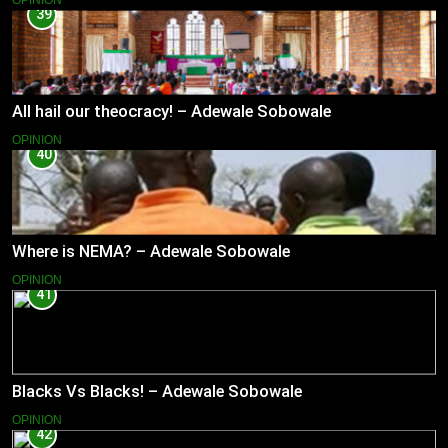
OPINION
39
All hail our theocracy! – Adewale Sobowale
OPINION
40
Where is NEMA? – Adewale Sobowale
OPINION
41
Blacks Vs Blacks! – Adewale Sobowale
OPINION
42