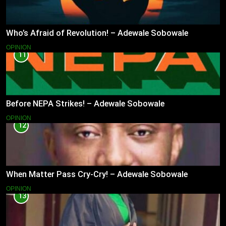
Who’s Afraid of Revolution! – Adewale Sobowale
OPINION
11
Before NEPA Strikes! – Adewale Sobowale
OPINION
12
When Matter Pass Cry-Cry! – Adewale Sobowale
OPINION
13