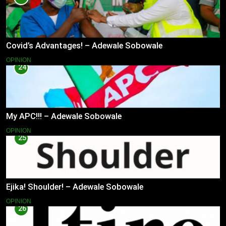
Covid’s Advantages! – Adewale Sobowale
OPINION
24
My APC!!! – Adewale Sobowale
OPINION
25
Ejika! Shoulder! – Adewale Sobowale
OPINION
26