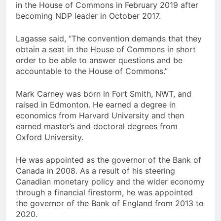
in the House of Commons in February 2019 after
becoming NDP leader in October 2017.
Lagasse said, “The convention demands that they
obtain a seat in the House of Commons in short
order to be able to answer questions and be
accountable to the House of Commons.”
Mark Carney was born in Fort Smith, NWT, and
raised in Edmonton. He earned a degree in
economics from Harvard University and then
earned master’s and doctoral degrees from
Oxford University.
He was appointed as the governor of the Bank of
Canada in 2008. As a result of his steering
Canadian monetary policy and the wider economy
through a financial firestorm, he was appointed
the governor of the Bank of England from 2013 to
2020.