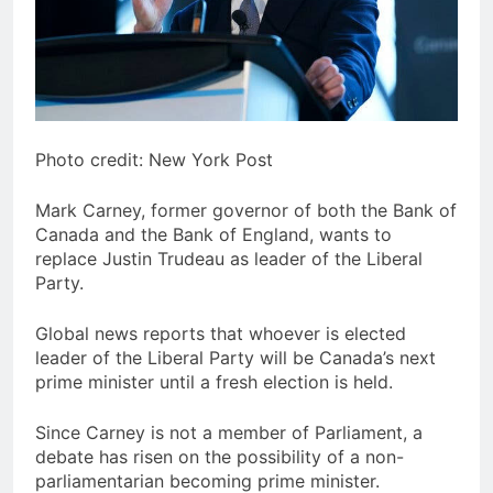
Photo credit: New York Post
Mark Carney, former governor of both the Bank of
Canada and the Bank of England, wants to
replace Justin Trudeau as leader of the Liberal
Party.
Global news reports that whoever is elected
leader of the Liberal Party will be Canada’s next
prime minister until a fresh election is held.
Since Carney is not a member of Parliament, a
debate has risen on the possibility of a non-
parliamentarian becoming prime minister.