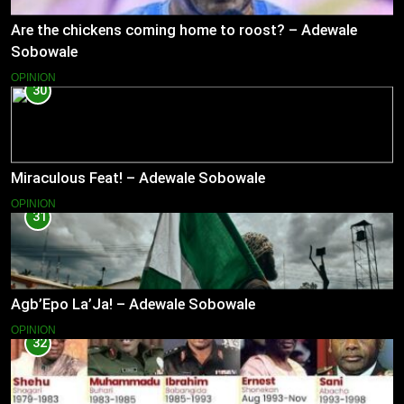
Are the chickens coming home to roost? – Adewale
Sobowale
OPINION
30
Miraculous Feat! – Adewale Sobowale
OPINION
31
Agb’Epo La’Ja! – Adewale Sobowale
OPINION
32