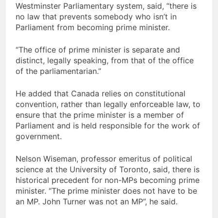
Westminster Parliamentary system, said, “there is
no law that prevents somebody who isn’t in
Parliament from becoming prime minister.
“The office of prime minister is separate and
distinct, legally speaking, from that of the office
of the parliamentarian.”
He added that Canada relies on constitutional
convention, rather than legally enforceable law, to
ensure that the prime minister is a member of
Parliament and is held responsible for the work of
government.
Nelson Wiseman, professor emeritus of political
science at the University of Toronto, said, there is
historical precedent for non-MPs becoming prime
minister. “The prime minister does not have to be
an MP. John Turner was not an MP”, he said.