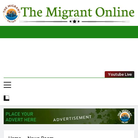
Skip
to
content
The
THE MIGRANT ONLINE
Youtube Live
Migrant
Online