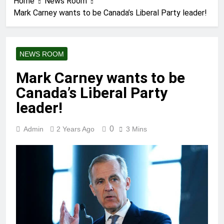
Home
News Room
Mark Carney wants to be Canada’s Liberal Party leader!
NEWS ROOM
Mark Carney wants to be
Canada’s Liberal Party
leader!
0
Admin
2 Years Ago
3 Mins