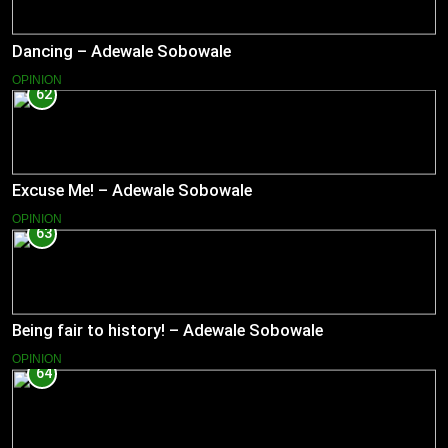
Dancing – Adewale Sobowale
OPINION
62
Excuse Me! – Adewale Sobowale
OPINION
63
Being fair to history! – Adewale Sobowale
OPINION
64