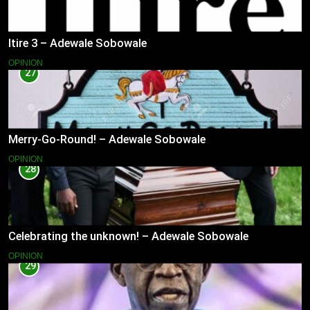
Itire 3 – Adewale Sobowale
OPINION
27
Merry-Go-Round! – Adewale Sobowale
OPINION
28
Celebrating the unknown! – Adewale Sobowale
OPINION
29