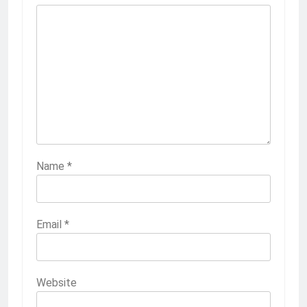
Name
*
Email
*
Website