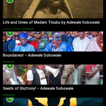
Life and times of Madam Tinubu by Adewale Sobowale
NEWS ROOM
OPINION
8
Boundaries! – Adewale Sobowale
OPINION
9
Seeds of Gluttony! – Adewale Sobowale
OPINION
10