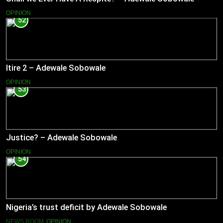
OPINION
52
Itire 2 – Adewale Sobowale
OPINION
53
Justice? – Adewale Sobowale
OPINION
54
Nigeria’s trust deficit by Adewale Sobowale
NEWS ROOM
OPINION