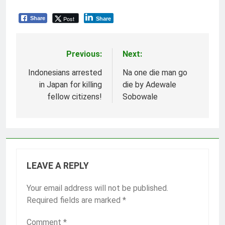
Post
Share
Share
Previous:
Next:
Post
navigation
Indonesians arrested
Na one die man go
in Japan for killing
die by Adewale
fellow citizens!
Sobowale
LEAVE A REPLY
Your email address will not be published.
Required fields are marked
*
Comment
*