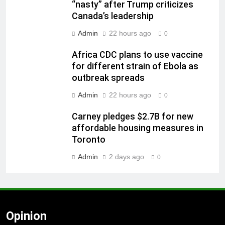
“nasty” after Trump criticizes
Canada’s leadership
Admin
22 hours ago
0
Africa CDC plans to use vaccine
for different strain of Ebola as
outbreak spreads
Admin
22 hours ago
0
Carney pledges $2.7B for new
affordable housing measures in
Toronto
Admin
2 days ago
0
Opinion