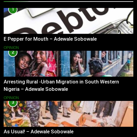
1
E Pepper for Mouth – Adewale Sobowale
OPINION
2
Arresting Rural -Urban Migration in South Western
Nigeria – Adewale Sobowale
OPINION
3
As Usual! – Adewale Sobowale