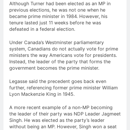
Although Turner had been elected as an MP in
previous elections, he was not one when he
became prime minister in 1984. However, his
tenure lasted just 11 weeks before he was
defeated in a federal election.
Under Canada’s Westminster parliamentary
system, Canadians do not actually vote for prime
ministers the way Americans vote for presidents.
Instead, the leader of the party that forms the
government becomes the prime minister.
Legasse said the precedent goes back even
further, referencing former prime minister William
Lyon Mackenzie King in 1945.
A more recent example of a non-MP becoming
the leader of their party was NDP Leader Jagmeet
Singh. He was elected as the party’s leader
without being an MP. However, Singh won a seat