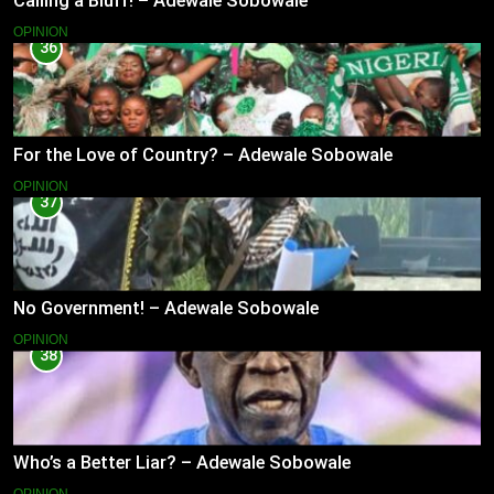
Calling a Bluff! – Adewale Sobowale
OPINION
36
For the Love of Country? – Adewale Sobowale
OPINION
37
No Government! – Adewale Sobowale
OPINION
38
Who’s a Better Liar? – Adewale Sobowale