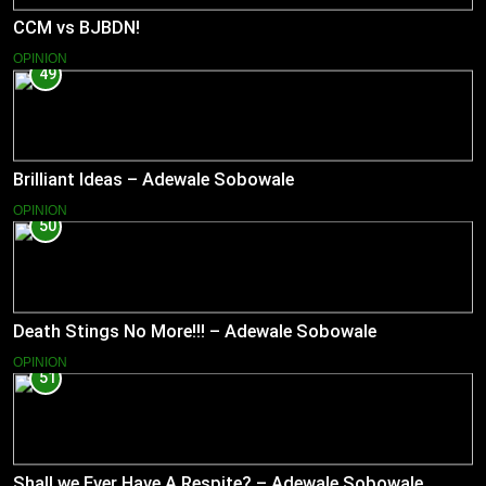
CCM vs BJBDN!
OPINION
49
Brilliant Ideas – Adewale Sobowale
OPINION
50
Death Stings No More!!! – Adewale Sobowale
OPINION
51
Shall we Ever Have A Respite? – Adewale Sobowale