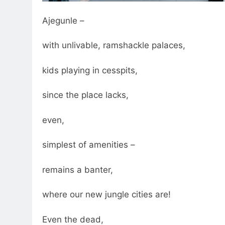
Ajegunle –
with unlivable, ramshackle palaces,
kids playing in cesspits,
since the place lacks,
even,
simplest of amenities –
remains a banter,
where our new jungle cities are!
Even the dead,