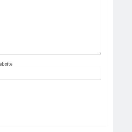
ebsite