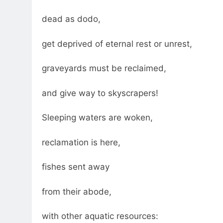
dead as dodo,
get deprived of eternal rest or unrest,
graveyards must be reclaimed,
and give way to skyscrapers!
Sleeping waters are woken,
reclamation is here,
fishes sent away
from their abode,
with other aquatic resources: