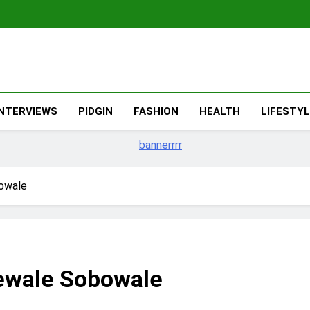
The Migran
THE MIGRANT ONLINE
INTERVIEWS
PIDGIN
FASHION
HEALTH
LIFESTY
bowale
dewale Sobowale