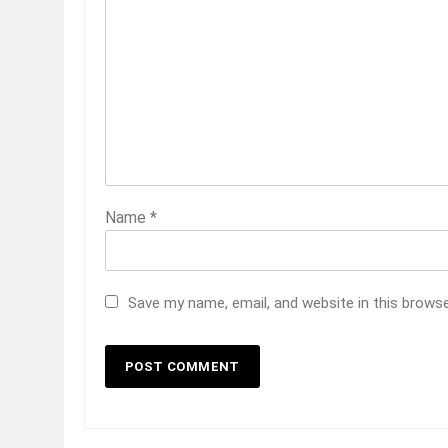
Name
*
Save my name, email, and website in this brows