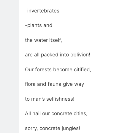
-invertebrates
-plants and
the water itself,
are all packed into oblivion!
Our forests become citified,
flora and fauna give way
to man’s selfishness!
All hail our concrete cities,
sorry, concrete jungles!