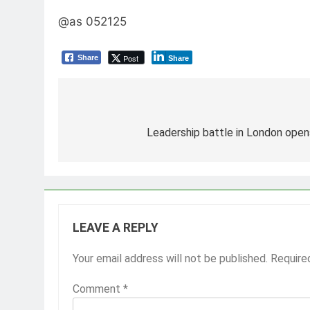
@as 052125
Post
Share
Share
Post
navigation
Leadership battle in London opens
LEAVE A REPLY
Your email address will not be published.
Require
Comment
*