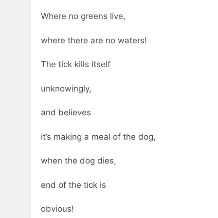
Where no greens live,
where there are no waters!
The tick kills itself
unknowingly,
and believes
it’s making a meal of the dog,
when the dog dies,
end of the tick is
obvious!