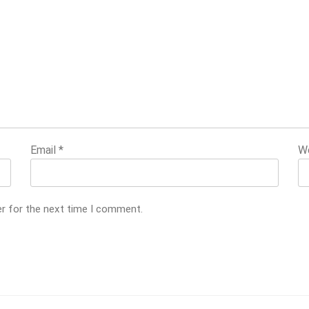
Email
*
W
er for the next time I comment.