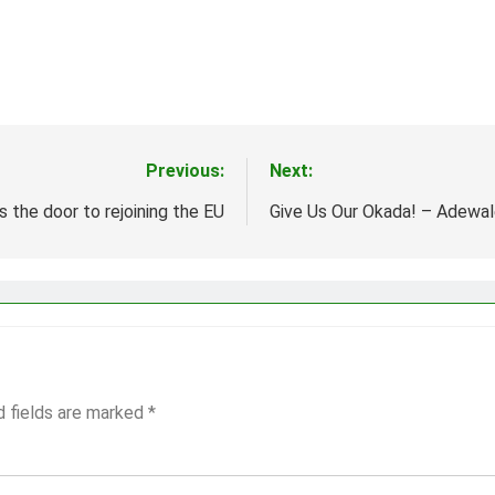
Previous:
Next:
 the door to rejoining the EU
Give Us Our Okada! – Adewa
d fields are marked
*