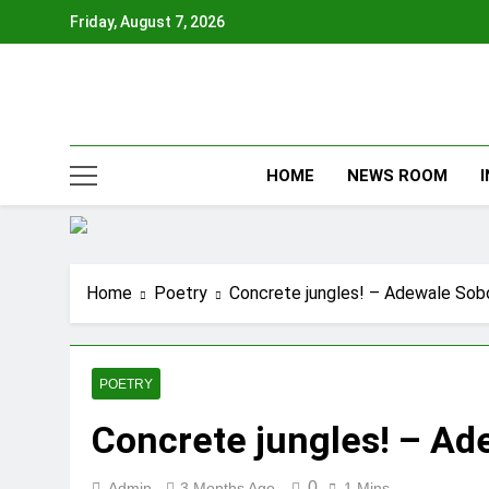
Skip
Friday, August 7, 2026
to
content
HOME
NEWS ROOM
Home
Poetry
Concrete jungles! – Adewale So
POETRY
Concrete jungles! – A
0
Admin
3 Months Ago
1 Mins