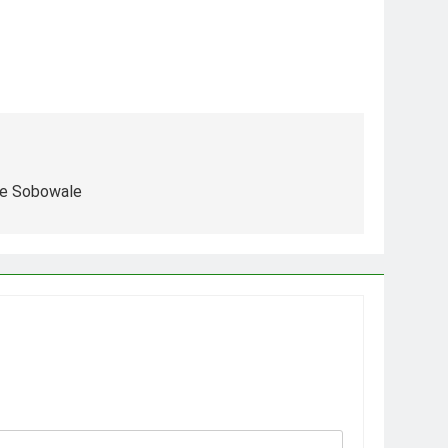
le Sobowale