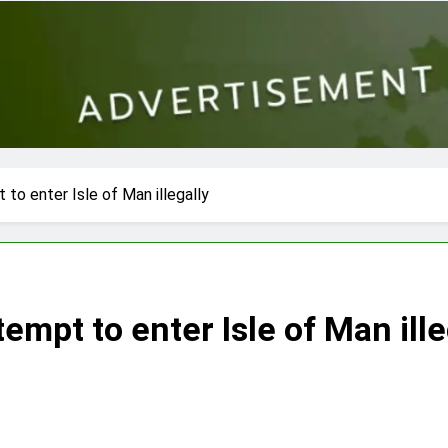
to enter Isle of Man illegally
empt to enter Isle of Man ille