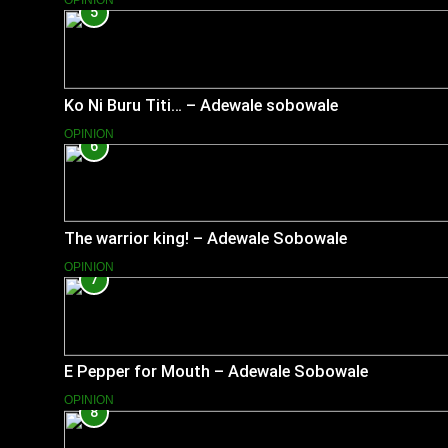
OPINION
5
Ko Ni Buru Titi… – Adewale sobowale
OPINION
6
The warrior king! – Adewale Sobowale
OPINION
7
E Pepper for Mouth – Adewale Sobowale
OPINION
8