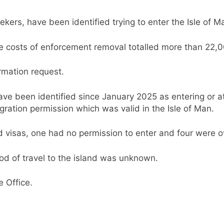
kers, have been identified trying to enter the Isle of Man
the costs of enforcement removal totalled more than 22,
rmation request.
 been identified since January 2025 as entering or att
gration permission which was valid in the Isle of Man.
 visas, one had no permission to enter and four were o
hod of travel to the island was unknown.
 Office.