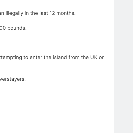
 illegally in the last 12 months.
000 pounds.
empting to enter the island from the UK or
verstayers.