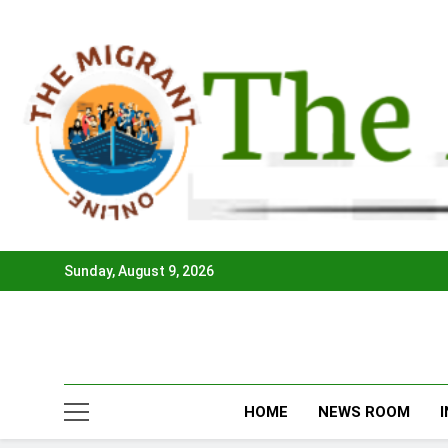
Skip
to
content
Sunday, August 9, 2026
HOME
NEWS ROOM