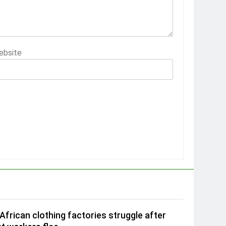
ebsite
African clothing factories struggle after