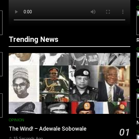
O
Trending News
O
O
OPINION
N
The Wind! – Adewale Sobowale
01
15 Seconds Ago