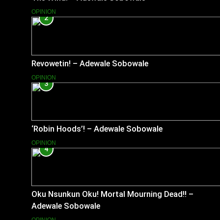
OPINION
2
Revowetin! – Adewale Sobowale
OPINION
3
‘Robin Hoods’! – Adewale Sobowale
OPINION
4
Oku Nsunkun Oku! Mortal Mourning Dead!! –
Adewale Sobowale