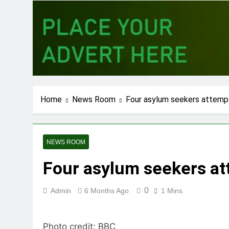
Home
News Room
Four asylum seekers attempt 
NEWS ROOM
Four asylum seekers att
0
Admin
6 Months Ago
1 Mins
Photo credit: BBC