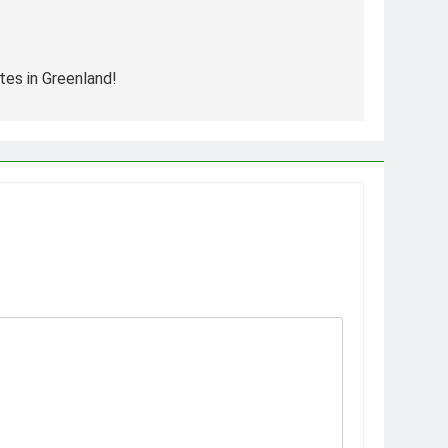
tes in Greenland!