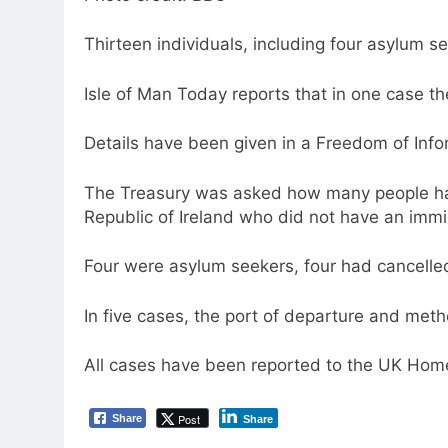
Thirteen individuals, including four asylum see
Isle of Man Today reports that in one case 
Details have been given in a Freedom of Info
The Treasury was asked how many people have
Republic of Ireland who did not have an immi
Four were asylum seekers, four had cancelled
In five cases, the port of departure and met
All cases have been reported to the UK Home
Post
Share
Share