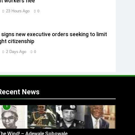
t workers flee
23 Hours Ago
0
signs new executive orders seeking to limit
ght citizenship
2 Days Ago
0
Recent News
1
The Wind! – Adewale Sobowale