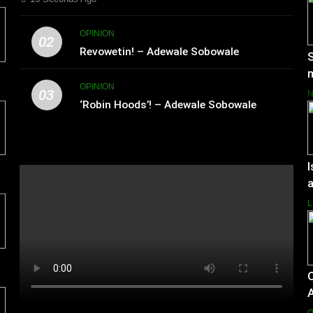
OPINION
02
Revowetin! – Adewale Sobowale
S
m
OPINION
03
‘Robin Hoods’! – Adewale Sobowale
I
a
L