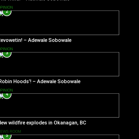
PINION
2
Revowetin! – Adewale Sobowale
PINION
3
‘Robin Hoods’! – Adewale Sobowale
PINION
4
ew wildfire explodes in Okanagan, BC
NEWS ROOM
5