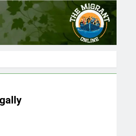
gally