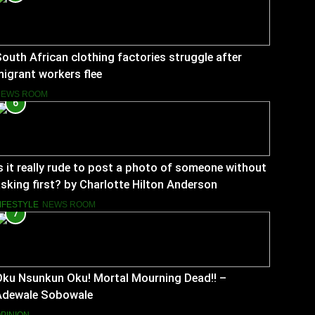
outh African clothing factories struggle after
igrant workers flee
NEWS ROOM
6
s it really rude to post a photo of someone without
sking first? by Charlotte Hilton Anderson
IFESTYLE
NEWS ROOM
7
Oku Nsunkun Oku! Mortal Mourning Dead!! –
Adewale Sobowale