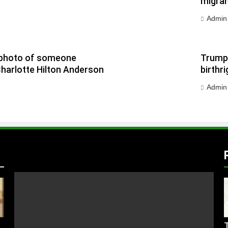
migran
Admin
 a photo of someone
Trump 
Charlotte Hilton Anderson
birthri
Admin