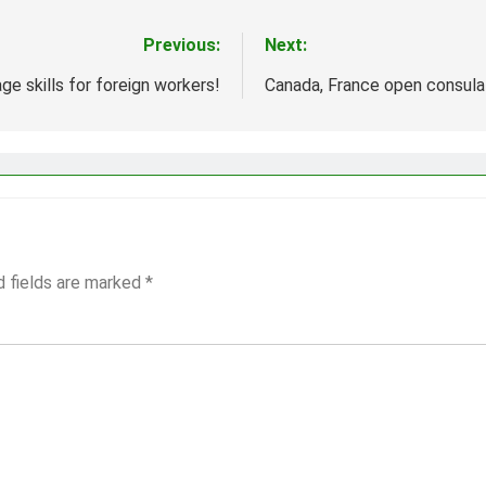
Previous:
Next:
ge skills for foreign workers!
Canada, France open consula
d fields are marked
*