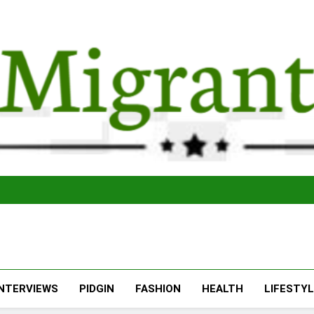
The Migran
THE MIGRANT ONLINE
INTERVIEWS
PIDGIN
FASHION
HEALTH
LIFESTY