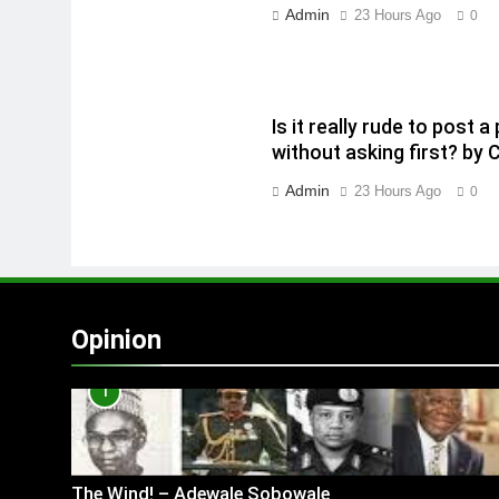
Admin
23 Hours Ago
0
Is it really rude to post
without asking first? by 
Admin
23 Hours Ago
0
Opinion
1
The Wind! – Adewale Sobowale