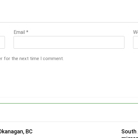
Email
*
W
er for the next time I comment.
 Okanagan, BC
South 