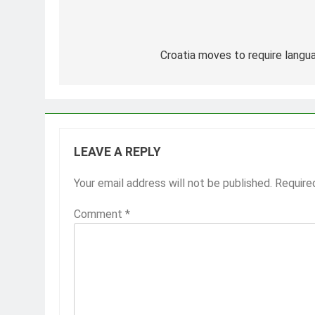
Post
navigation
Croatia moves to require langua
LEAVE A REPLY
Your email address will not be published.
Require
Comment
*