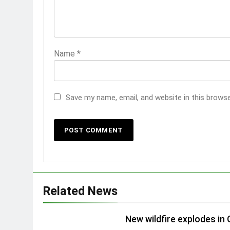
Name
*
Save my name, email, and website in this brows
Related News
New wildfire explodes in