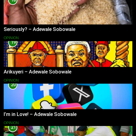
18
Seriously? – Adewale Sobowale
OPINION
19
Arikuyeri – Adewale Sobowale
OPINION
20
I’m in Love! – Adewale Sobowale
OPINION
21