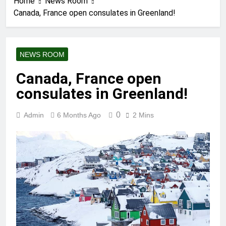
Home
News Room
Canada, France open consulates in Greenland!
NEWS ROOM
Canada, France open
consulates in Greenland!
0
Admin
6 Months Ago
2 Mins