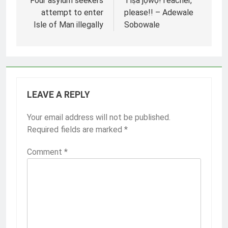
navigation
Four asylum seekers
Tíṣà jọ̀wọ́!Teacher,
attempt to enter
please!! – Adewale
Isle of Man illegally
Sobowale
LEAVE A REPLY
Your email address will not be published.
Required fields are marked
*
Comment
*