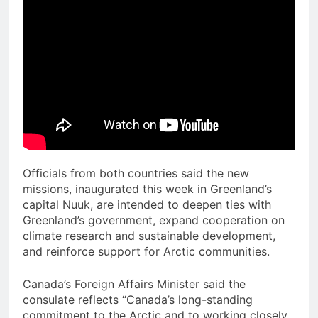
Officials from both countries said the new
missions, inaugurated this week in Greenland’s
capital Nuuk, are intended to deepen ties with
Greenland’s government, expand cooperation on
climate research and sustainable development,
and reinforce support for Arctic communities.
Canada’s Foreign Affairs Minister said the
consulate reflects “Canada’s long-standing
commitment to the Arctic and to working closely