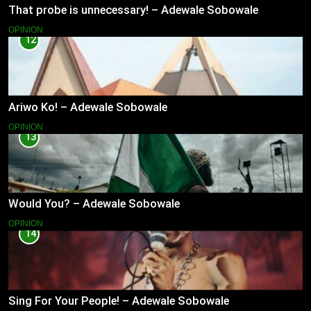
That probe is unnecessary! – Adewale Sobowale
OPINION
12
Ariwo Ko! – Adewale Sobowale
OPINION
13
Would You? – Adewale Sobowale
OPINION
14
Sing For Your People! – Adewale Sobowale