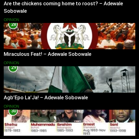
Are the chickens coming home to roost? – Adewale
Sobowale
OPINION
28
Miraculous Feat! – Adewale Sobowale
OPINION
29
Agb’Epo La’Ja! – Adewale Sobowale
OPINION
30