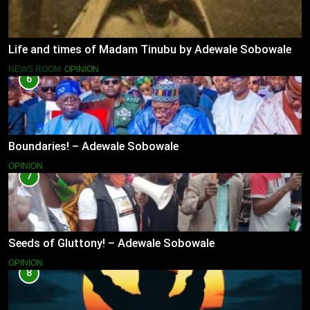
Life and times of Madam Tinubu by Adewale Sobowale
NEWS ROOM
OPINION
6
Boundaries! – Adewale Sobowale
OPINION
7
Seeds of Gluttony! – Adewale Sobowale
OPINION
8