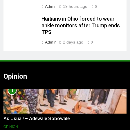
Admin
19 hours ago
0
Haitians in Ohio forced to wear
ankle monitors after Trump ends
TPS
Admin
2 days ago
0
Opinion
1
As Usual! – Adewale Sobowale
OPINION