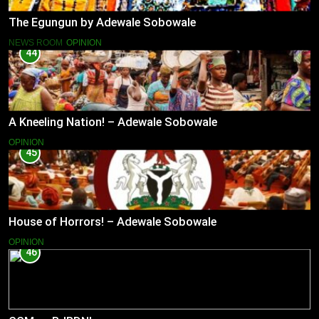
The Egungun by Adewale Sobowale
NEWS ROOM
OPINION
44
A Kneeling Nation! – Adewale Sobowale
OPINION
45
House of Horrors! – Adewale Sobowale
OPINION
46