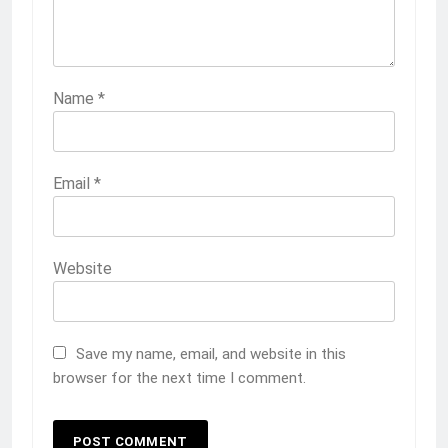
Name
*
Email
*
Website
Save my name, email, and website in this
browser for the next time I comment.