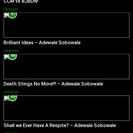
CCM vs BJBDN!
OPINION
47
Brilliant Ideas – Adewale Sobowale
OPINION
48
Death Stings No More!!! – Adewale Sobowale
OPINION
49
Shall we Ever Have A Respite? – Adewale Sobowale