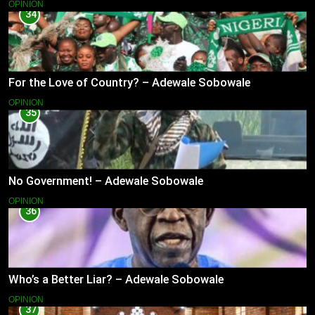
OPINION
34
For the Love of Country? – Adewale Sobowale
OPINION
35
No Government! – Adewale Sobowale
OPINION
36
Who’s a Better Liar? – Adewale Sobowale
OPINION
37