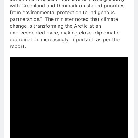
with Greenland and Denmark on shared priorities,
from environmental protection to Indigenous
partnerships.” The minister noted that climate
change is transforming the Arctic at an
unprecedented pace, making closer diplomatic
coordination increasingly important, as per the
report.