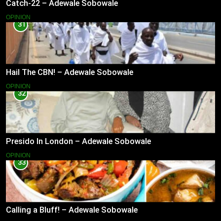
Catch-22 – Adewale Sobowale
OPINION
31
Hail The CBN! – Adewale Sobowale
OPINION
32
Presido In London – Adewale Sobowale
OPINION
33
Calling a Bluff! – Adewale Sobowale