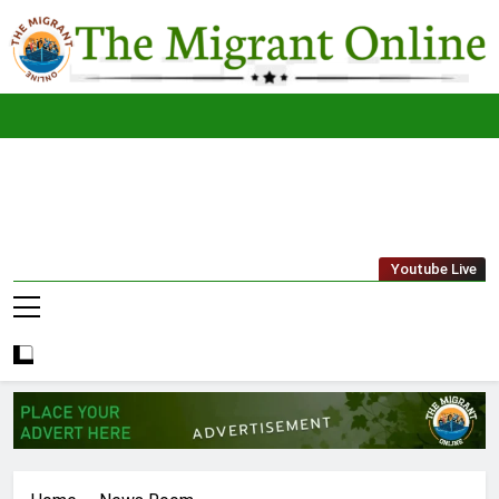
Skip
to
content
The
THE MIGRANT ONLINE
Youtube Live
Migrant
Online