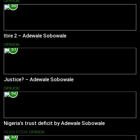
OPINION
50
Itire 2 – Adewale Sobowale
OPINION
51
Justice? – Adewale Sobowale
OPINION
52
Nigeria’s trust deficit by Adewale Sobowale
NEWS ROOM
OPINION
53