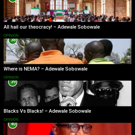
All hail our theocracy! – Adewale Sobowale
OPINION
38
Where is NEMA? – Adewale Sobowale
OPINION
39
Blacks Vs Blacks! – Adewale Sobowale
OPINION
40