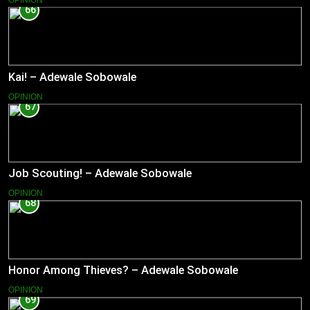
66
Kai! – Adewale Sobowale
OPINION
67
Job Scouting! – Adewale Sobowale
OPINION
68
Honor Among Thieves? – Adewale Sobowale
OPINION
69