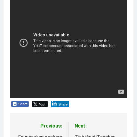
Post
Share
Share
Previous:
Next:
Post