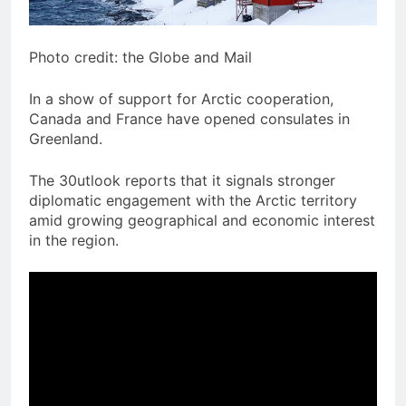
Photo credit: the Globe and Mail
In a show of support for Arctic cooperation,
Canada and France have opened consulates in
Greenland.
The 30utlook reports that it signals stronger
diplomatic engagement with the Arctic territory
amid growing geographical and economic interest
in the region.