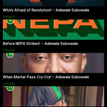
Who’s Afraid of Revolution! – Adewale Sobowale
OPINION
9
Before NEPA Strikes! – Adewale Sobowale
OPINION
10
When Matter Pass Cry-Cry! – Adewale Sobowale
OPINION
11