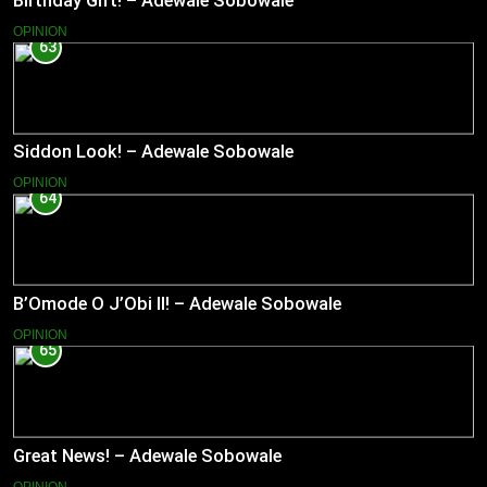
Birthday Gift! – Adewale Sobowale
OPINION
63
Siddon Look! – Adewale Sobowale
OPINION
64
B’Omode O J’Obi II! – Adewale Sobowale
OPINION
65
Great News! – Adewale Sobowale
OPINION