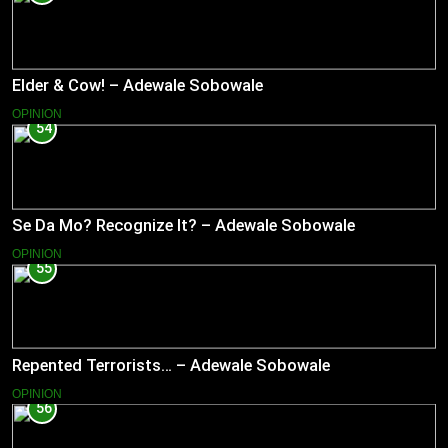
Elder & Cow! – Adewale Sobowale
OPINION
54
Se Da Mo? Recognize It? – Adewale Sobowale
OPINION
55
Repented Terrorists… – Adewale Sobowale
OPINION
56