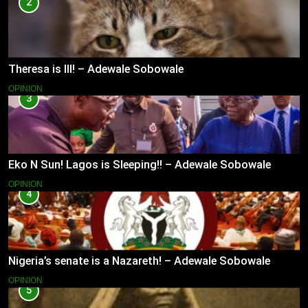
2
Theresa is Ill! – Adewale Sobowale
OPINION
3
Eko N Sun! Lagos is Sleeping!! – Adewale Sobowale
OPINION
4
Nigeria’s senate is a Nazareth! – Adewale Sobowale
OPINION
5