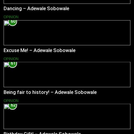
Dancing – Adewale Sobowale
OPINION
60
Excuse Me! – Adewale Sobowale
OPINION
61
Being fair to history! – Adewale Sobowale
OPINION
62