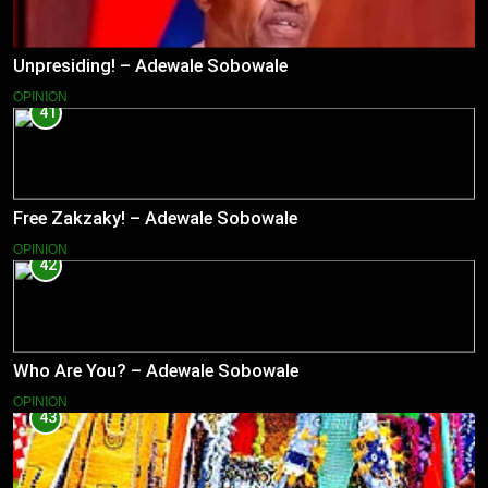
Unpresiding! – Adewale Sobowale
OPINION
41
Free Zakzaky! – Adewale Sobowale
OPINION
42
Who Are You? – Adewale Sobowale
OPINION
43