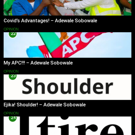
Covid’s Advantages! – Adewale Sobowale
OPINION
22
My APC!!! – Adewale Sobowale
OPINION
23
Ejika! Shoulder! – Adewale Sobowale
OPINION
24