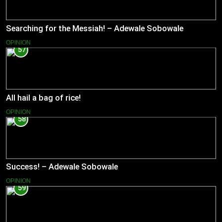
Searching for the Messiah! – Adewale Sobowale
OPINION
57
All hail a bag of rice!
OPINION
58
Success! – Adewale Sobowale
OPINION
59