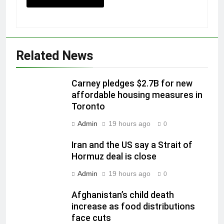
Related News
Carney pledges $2.7B for new
affordable housing measures in
Toronto
Admin
19 hours ago
0
Iran and the US say a Strait of
Hormuz deal is close
Admin
19 hours ago
0
Afghanistan’s child death
increase as food distributions
face cuts