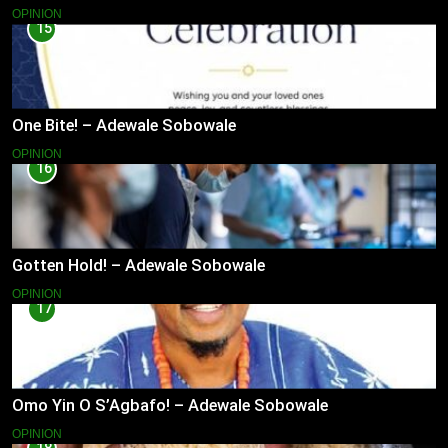
OPINION
15
One Bite! – Adewale Sobowale
OPINION
16
Gotten Hold! – Adewale Sobowale
OPINION
17
Omo Yin O S’Agbafo! – Adewale Sobowale
OPINION