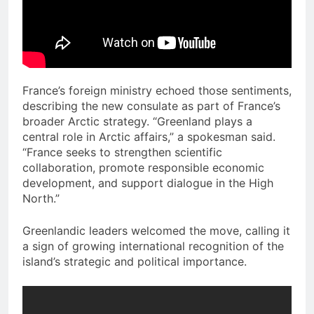
France’s foreign ministry echoed those sentiments,
describing the new consulate as part of France’s
broader Arctic strategy. “Greenland plays a
central role in Arctic affairs,” a spokesman said.
“France seeks to strengthen scientific
collaboration, promote responsible economic
development, and support dialogue in the High
North.”
Greenlandic leaders welcomed the move, calling it
a sign of growing international recognition of the
island’s strategic and political importance.