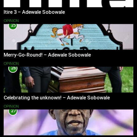
Itire 3 – Adewale Sobowale
OPINION
25
Merry-Go-Round! – Adewale Sobowale
OPINION
26
Celebrating the unknown! – Adewale Sobowale
OPINION
27