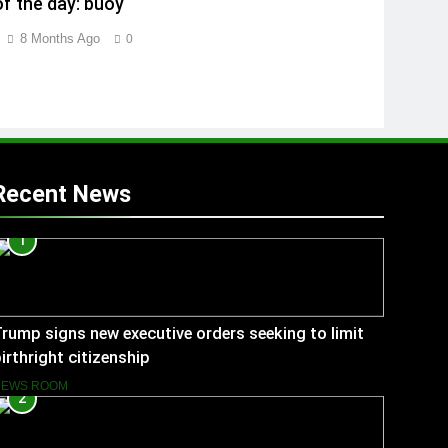
f the day: buoy
8 Months Ago
0
Recent News
1
rump signs new executive orders seeking to limit
irthright citizenship
NEWS ROOM
2