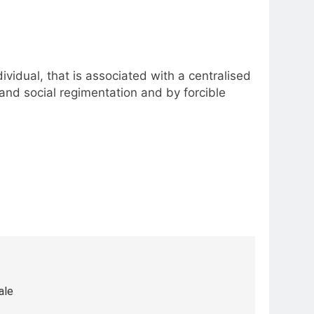
ividual, that is associated with a centralised
and social regimentation and by forcible
ale