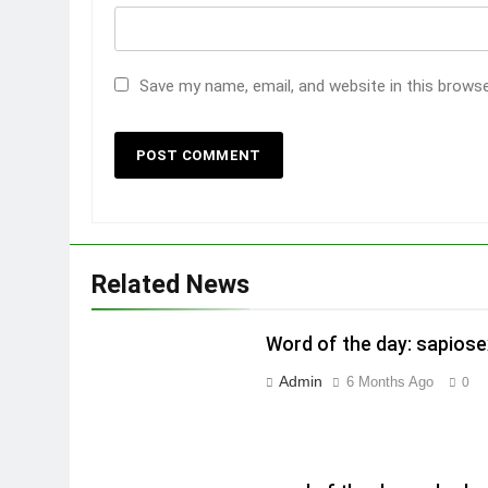
Save my name, email, and website in this brows
Related News
Word of the day: sapiose
Admin
6 Months Ago
0