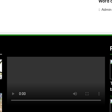
Word o
Admin
T
b