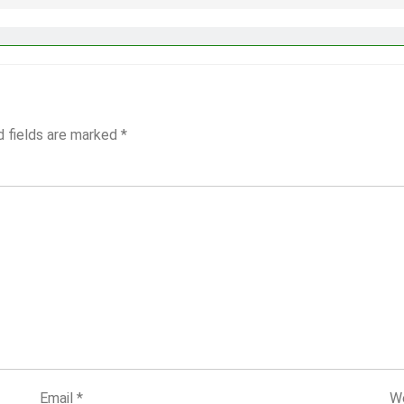
d fields are marked
*
Email
*
W