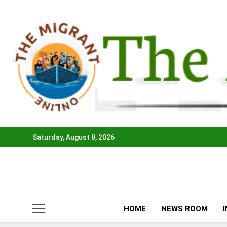
Skip
to
content
Saturday, August 8, 2026
HOME
NEWS ROOM