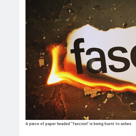
A piece of paper headed "fascism" is being burnt to ashes.