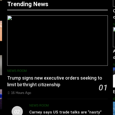
Trending News
C
c
A
o
NEWS ROOM
Trump signs new executive orders seeking to
limit birthright citizenship
01
16 Hours Ago
O
NEWS ROOM
02
Carney says US trade talks are “nasty”