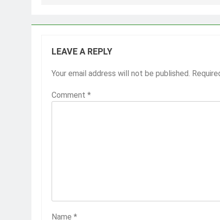
LEAVE A REPLY
Your email address will not be published.
Require
Comment
*
Name
*