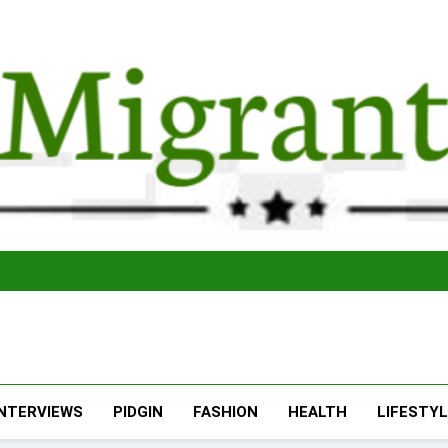
The Migran
THE MIGRANT ONLINE
INTERVIEWS
PIDGIN
FASHION
HEALTH
LIFESTY