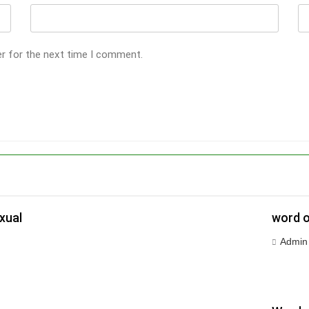
er for the next time I comment.
xual
word o
Admin