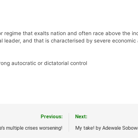
or regime that exalts nation and often race above the ind
l leader, and that is characterised by severe economic 
ong autocratic or dictatorial control
Previous:
Next:
s multiple crises worsening!
My take! by Adewale Sobow