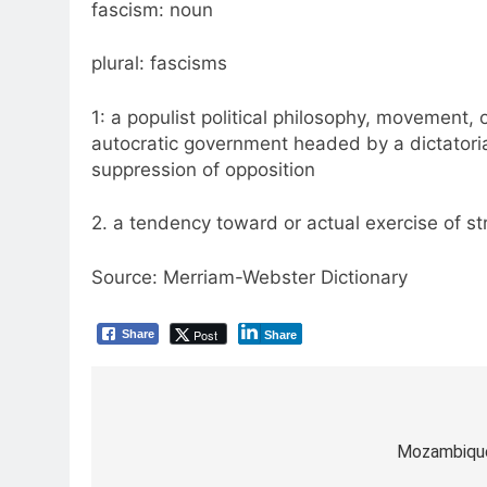
fascism: noun
plural: fascisms
1: a populist political philosophy, movement, 
autocratic government headed by a dictatoria
suppression of opposition
2. a tendency toward or actual exercise of str
Source: Merriam-Webster Dictionary
Post
Share
Share
Post
navigation
Mozambique’