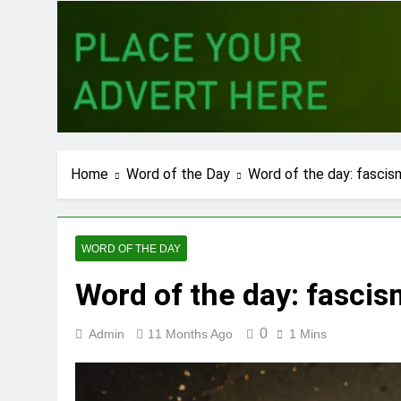
Home
Word of the Day
Word of the day: fascis
WORD OF THE DAY
Word of the day: fascis
0
Admin
11 Months Ago
1 Mins