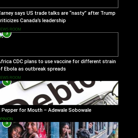
arney says US trade talks are “nasty” after Trump
riticizes Canada’s leadership
NEWS ROOM
3
frica CDC plans to use vaccine for different strain
f Ebola as outbreak spreads
NEWS ROOM
4
E Pepper for Mouth – Adewale Sobowale
PINION
5