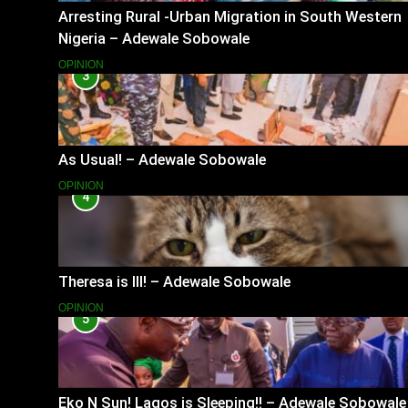
Arresting Rural -Urban Migration in South Western
Nigeria – Adewale Sobowale
OPINION
3
As Usual! – Adewale Sobowale
OPINION
4
Theresa is Ill! – Adewale Sobowale
OPINION
5
Eko N Sun! Lagos is Sleeping!! – Adewale Sobowale