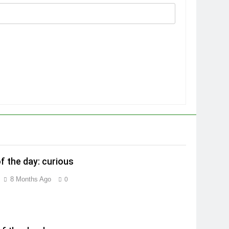
f the day: curious
8 Months Ago
0