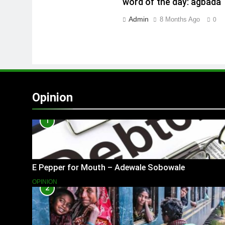
word of the day: agbada
Admin
8 Months Ago
0
Opinion
1
E Pepper for Mouth – Adewale Sobowale
OPINION
2