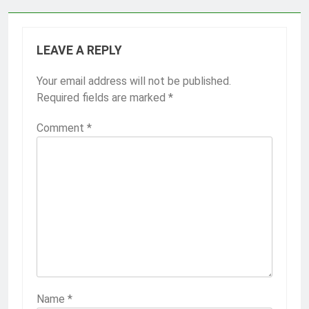
LEAVE A REPLY
Your email address will not be published.
Required fields are marked
*
Comment
*
Name
*