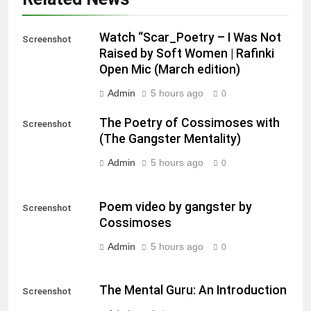
Watch “Scar_Poetry – I Was Not
Screenshot
Raised by Soft Women | Rafinki
Open Mic (March edition)
Admin
5 hours ago
0
The Poetry of Cossimoses with
Screenshot
(The Gangster Mentality)
Admin
5 hours ago
0
Poem video by gangster by
Screenshot
Cossimoses
Admin
5 hours ago
0
The Mental Guru: An Introduction
Screenshot