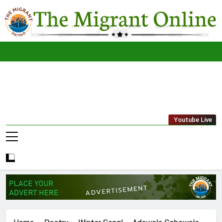
Skip
to
content
The
THE MIGRANT ONLINE
Youtube Live
Migrant
Online