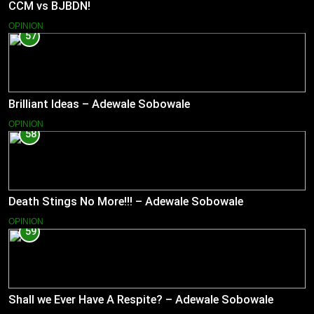
CCM vs BJBDN!
OPINION
57
Brilliant Ideas – Adewale Sobowale
OPINION
58
Death Stings No More!!! – Adewale Sobowale
OPINION
59
Shall we Ever Have A Respite? – Adewale Sobowale