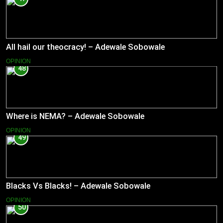
All hail our theocracy! – Adewale Sobowale
OPINION
48
Where is NEMA? – Adewale Sobowale
OPINION
49
Blacks Vs Blacks! – Adewale Sobowale
OPINION
50