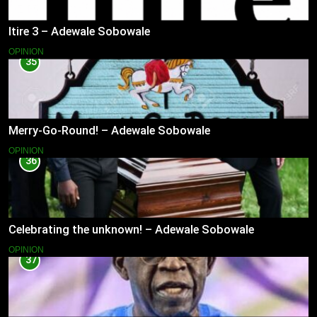
Itire 3 – Adewale Sobowale
OPINION
35
Merry-Go-Round! – Adewale Sobowale
OPINION
36
Celebrating the unknown! – Adewale Sobowale
OPINION
37