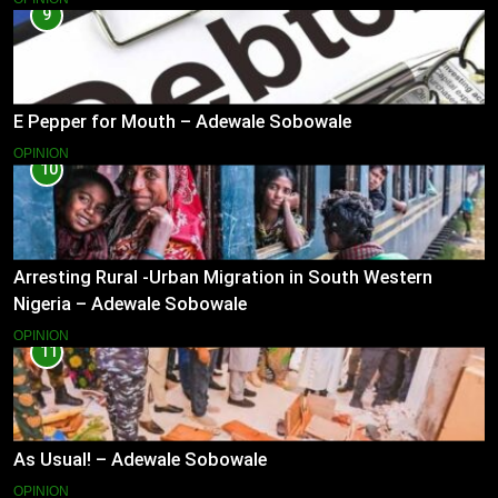
9
E Pepper for Mouth – Adewale Sobowale
OPINION
10
Arresting Rural -Urban Migration in South Western
Nigeria – Adewale Sobowale
OPINION
11
As Usual! – Adewale Sobowale
OPINION