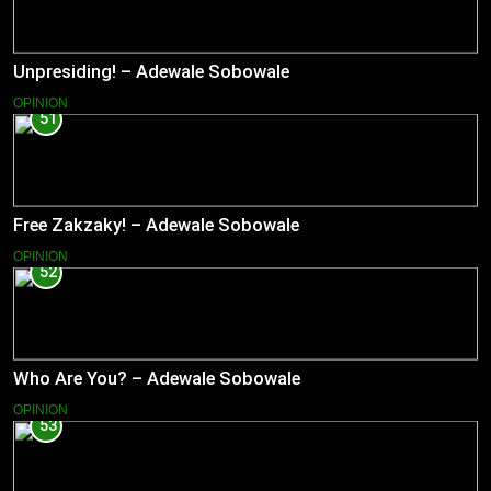
Unpresiding! – Adewale Sobowale
OPINION
51
Free Zakzaky! – Adewale Sobowale
OPINION
52
Who Are You? – Adewale Sobowale
OPINION
53