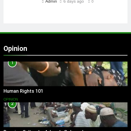
Admin
6 days ago
0
Opinion
1
Human Rights 101
OPINION
2