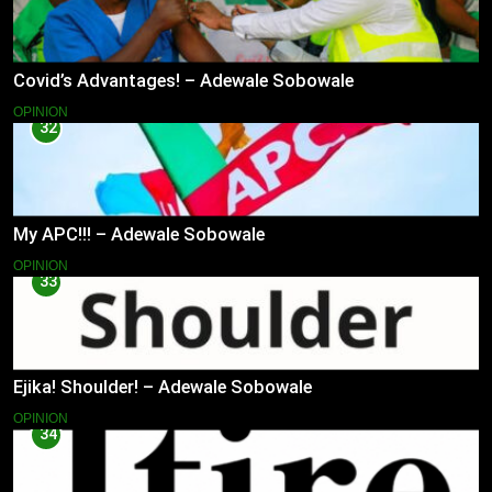
Covid’s Advantages! – Adewale Sobowale
OPINION
32
My APC!!! – Adewale Sobowale
OPINION
33
Ejika! Shoulder! – Adewale Sobowale
OPINION
34