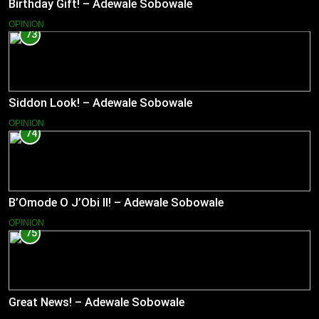
Birthday Gift! – Adewale Sobowale
OPINION
73
Siddon Look! – Adewale Sobowale
OPINION
74
B’Omode O J’Obi II! – Adewale Sobowale
OPINION
75
Great News! – Adewale Sobowale