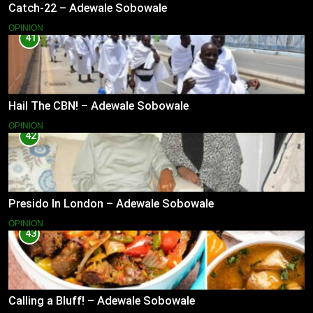
Catch-22 – Adewale Sobowale
OPINION
41
Hail The CBN! – Adewale Sobowale
OPINION
42
Presido In London – Adewale Sobowale
OPINION
43
Calling a Bluff! – Adewale Sobowale