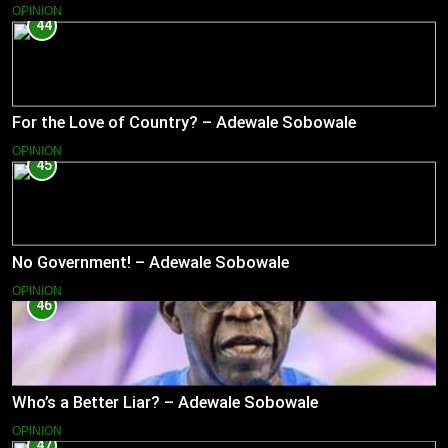
OPINION
44
For the Love of Country? – Adewale Sobowale
OPINION
45
No Government! – Adewale Sobowale
OPINION
46
Who’s a Better Liar? – Adewale Sobowale
OPINION
47