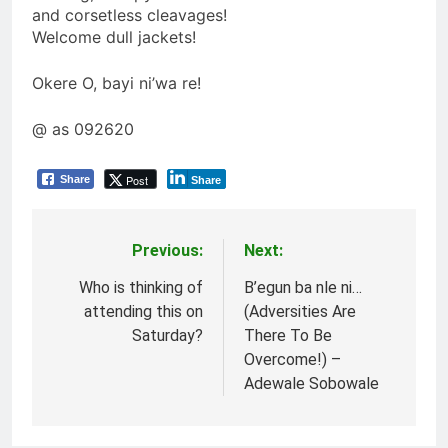
and corsetless cleavages!
Welcome dull jackets!
Okere O, bayi ni’wa re!
@ as 092620
Post
Share
Share
Previous:
Next:
Post
navigation
Who is thinking of
B’egun ba nle ni…
attending this on
(Adversities Are
Saturday?
There To Be
Overcome!) –
Adewale Sobowale