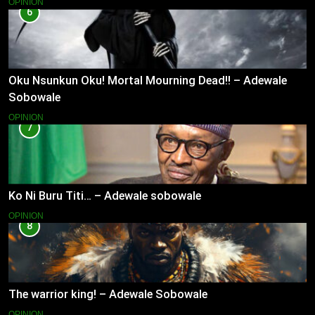
OPINION
6
Oku Nsunkun Oku! Mortal Mourning Dead!! – Adewale
Sobowale
OPINION
7
Ko Ni Buru Titi… – Adewale sobowale
OPINION
8
The warrior king! – Adewale Sobowale
OPINION