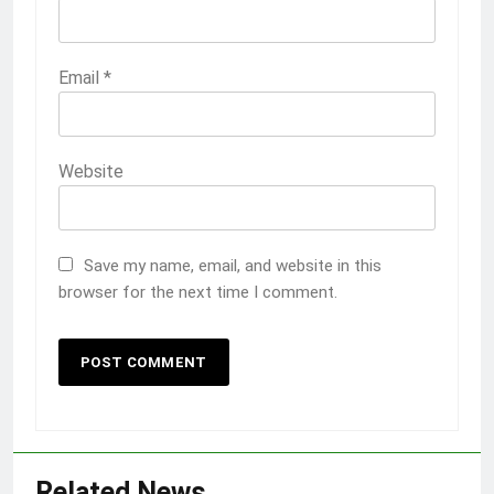
Email
*
Website
Save my name, email, and website in this
browser for the next time I comment.
Related News