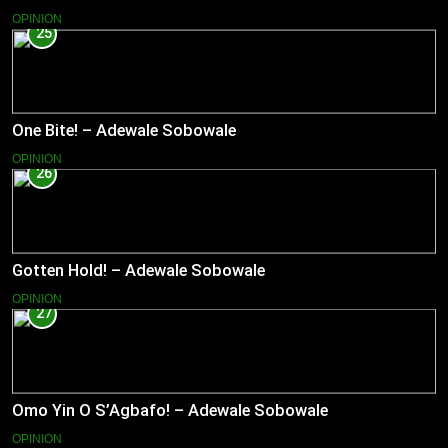
OPINION
25
One Bite! – Adewale Sobowale
OPINION
26
Gotten Hold! – Adewale Sobowale
OPINION
27
Omo Yin O S’Agbafo! – Adewale Sobowale
OPINION