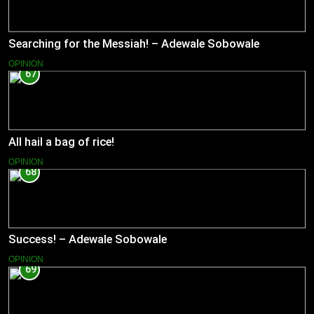
Searching for the Messiah! – Adewale Sobowale
OPINION
67
All hail a bag of rice!
OPINION
68
Success! – Adewale Sobowale
OPINION
69