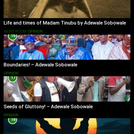
Life and times of Madam Tinubu by Adewale Sobowale
NEWS ROOM
OPINION
16
Boundaries! – Adewale Sobowale
OPINION
17
Seeds of Gluttony! – Adewale Sobowale
OPINION
18