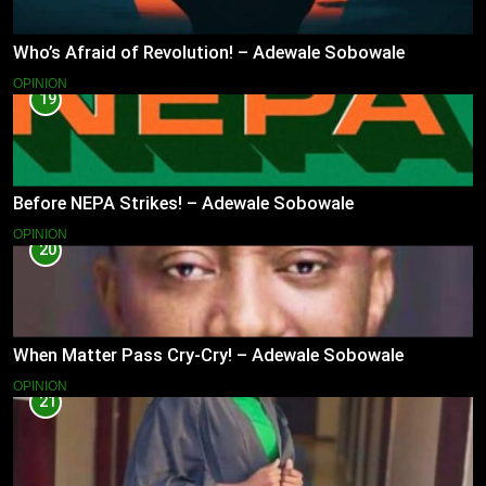
Who’s Afraid of Revolution! – Adewale Sobowale
OPINION
19
Before NEPA Strikes! – Adewale Sobowale
OPINION
20
When Matter Pass Cry-Cry! – Adewale Sobowale
OPINION
21