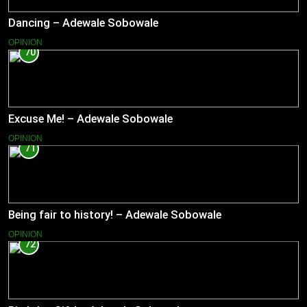
Dancing – Adewale Sobowale
OPINION
70
Excuse Me! – Adewale Sobowale
OPINION
71
Being fair to history! – Adewale Sobowale
OPINION
72