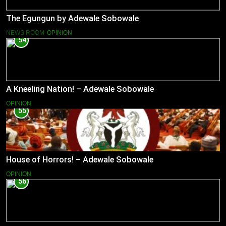
The Egungun by Adewale Sobowale
NEWS ROOM
OPINION
54
A Kneeling Nation! – Adewale Sobowale
OPINION
55
House of Horrors! – Adewale Sobowale
OPINION
56