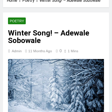
Home
Poetry
Winter Song! – Adewale Sobowale
POETRY
Winter Song! – Adewale
Sobowale
0
Admin
11 Months Ago
1 Mins