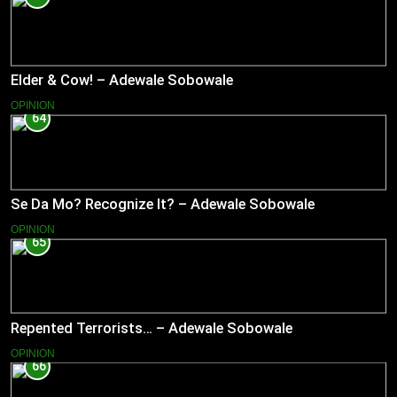
Elder & Cow! – Adewale Sobowale
OPINION
64
Se Da Mo? Recognize It? – Adewale Sobowale
OPINION
65
Repented Terrorists… – Adewale Sobowale
OPINION
66