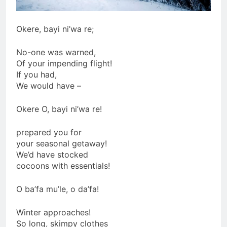
Okere, bayi ni’wa re;
No-one was warned,
Of your impending flight!
If you had,
We would have –
Okere O, bayi ni’wa re!
prepared you for
your seasonal getaway!
We’d have stocked
cocoons with essentials!
O ba’fa mu’le, o da’fa!
Winter approaches!
So long, skimpy clothes