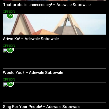
That probe is unnecessary! – Adewale Sobowale
OPINION
22
Ariwo Ko! – Adewale Sobowale
OPINION
23
Would You? – Adewale Sobowale
OPINION
24
Sing For Your People! – Adewale Sobowale