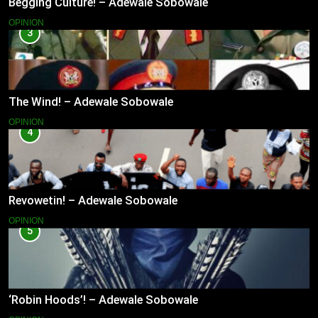
Begging Culture! – Adewale Sobowale
OPINION
3
The Wind! – Adewale Sobowale
OPINION
4
Revowetin! – Adewale Sobowale
OPINION
5
‘Robin Hoods’! – Adewale Sobowale