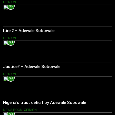
OPINION
60
Itire 2 – Adewale Sobowale
OPINION
61
Justice? – Adewale Sobowale
OPINION
62
Nigeria’s trust deficit by Adewale Sobowale
NEWS ROOM
OPINION
63