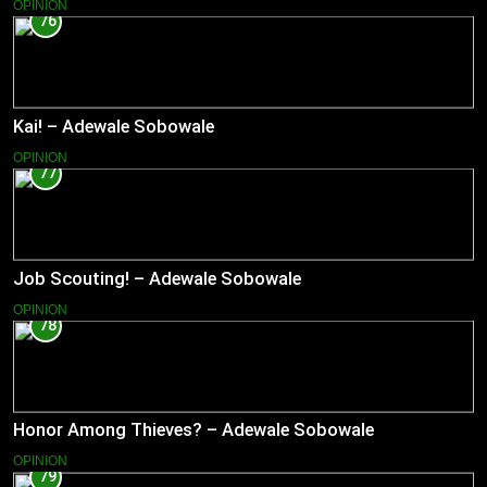
OPINION
76
Kai! – Adewale Sobowale
OPINION
77
Job Scouting! – Adewale Sobowale
OPINION
78
Honor Among Thieves? – Adewale Sobowale
OPINION
79