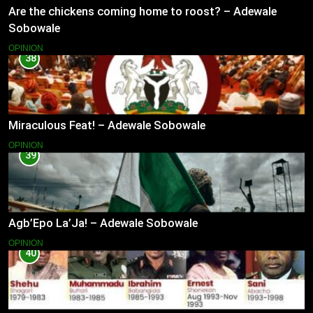
Are the chickens coming home to roost? – Adewale
Sobowale
OPINION
38
Miraculous Feat! – Adewale Sobowale
OPINION
39
Agb’Epo La’Ja! – Adewale Sobowale
OPINION
40