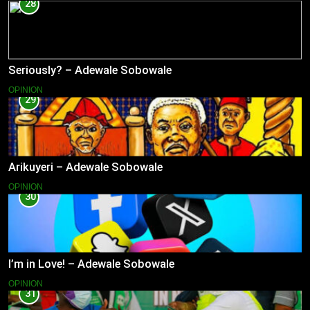
28
Seriously? – Adewale Sobowale
OPINION
29
Arikuyeri – Adewale Sobowale
OPINION
30
I’m in Love! – Adewale Sobowale
OPINION
31