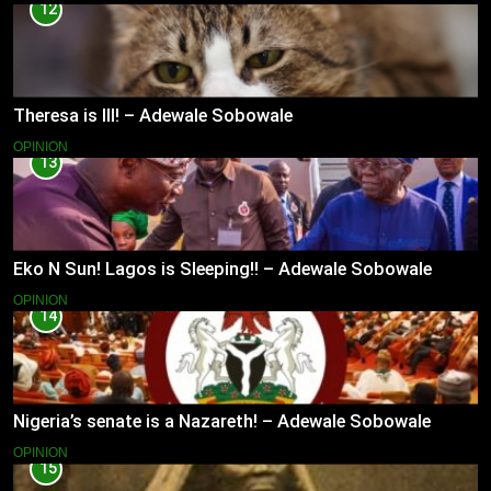
12
Theresa is Ill! – Adewale Sobowale
OPINION
13
Eko N Sun! Lagos is Sleeping!! – Adewale Sobowale
OPINION
14
Nigeria’s senate is a Nazareth! – Adewale Sobowale
OPINION
15