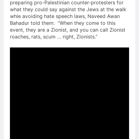
preparing pro-Palestinian counter-protesters for
what they could say against the Jews at the walk
whle avoiding hate speech laws, Naveed Awan
Bahadur told them: “When they come to this
event, they are a Zionist, and you can call Zionist
roaches, rats, scum … right, Zionists.”