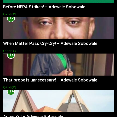
Before NEPA Strikes! – Adewale Sobowale
OPINION
12
When Matter Pass Cry-Cry! – Adewale Sobowale
OPINION
13
That probe is unnecessary! – Adewale Sobowale
OPINION
14
Ariwo Ko! – Adewale Sobowale