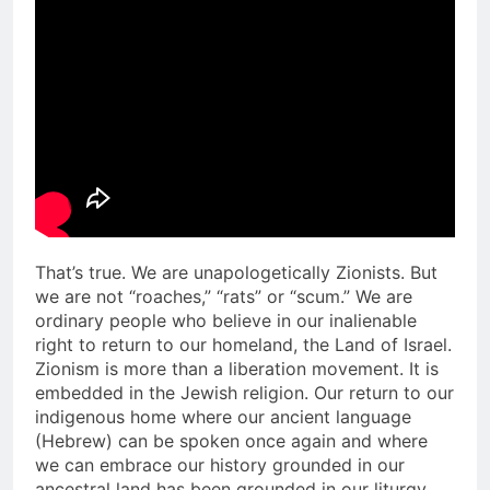
That’s true. We are unapologetically Zionists. But
we are not “roaches,” “rats” or “scum.” We are
ordinary people who believe in our inalienable
right to return to our homeland, the Land of Israel.
Zionism is more than a liberation movement. It is
embedded in the Jewish religion. Our return to our
indigenous home where our ancient language
(Hebrew) can be spoken once again and where
we can embrace our history grounded in our
ancestral land has been grounded in our liturgy