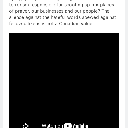
terrorism responsible for shooting up our places
of prayer, our businesses and our people? The
silence against the hateful words spewed against
fellow citizens is not a Canadian value.