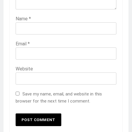
Name
*
Email
*
Website
Save my name, email, and website in this
browser for the next time I comment.