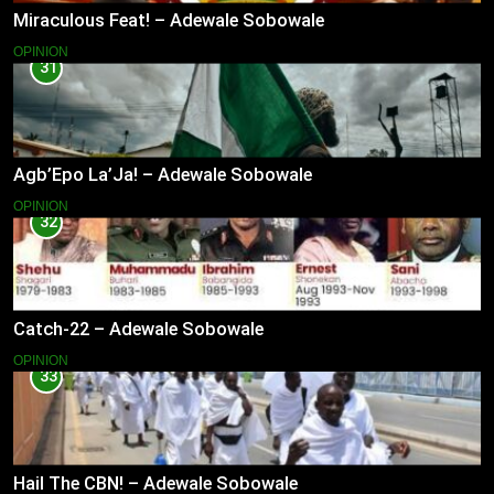
Miraculous Feat! – Adewale Sobowale
OPINION
31
Agb’Epo La’Ja! – Adewale Sobowale
OPINION
32
Catch-22 – Adewale Sobowale
OPINION
33
Hail The CBN! – Adewale Sobowale