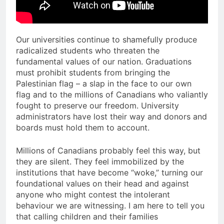
Our universities continue to shamefully produce
radicalized students who threaten the
fundamental values of our nation. Graduations
must prohibit students from bringing the
Palestinian flag – a slap in the face to our own
flag and to the millions of Canadians who valiantly
fought to preserve our freedom. University
administrators have lost their way and donors and
boards must hold them to account.
Millions of Canadians probably feel this way, but
they are silent. They feel immobilized by the
institutions that have become “woke,” turning our
foundational values on their head and against
anyone who might contest the intolerant
behaviour we are witnessing. I am here to tell you
that calling children and their families