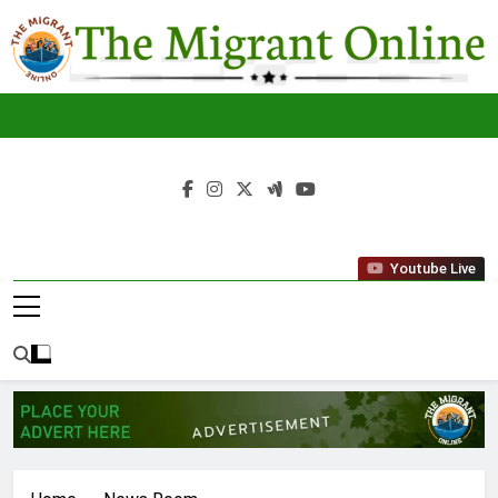
Skip
to
content
The
THE MIGRANT ONLINE
Youtube Live
Migrant
Online