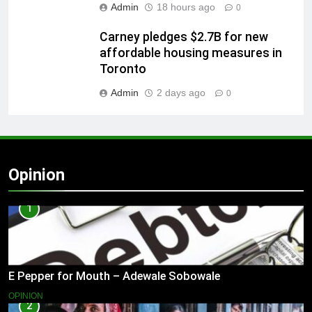
Admin
18 hours ago
0
Carney pledges $2.7B for new
affordable housing measures in
Toronto
Admin
2 days ago
0
Opinion
1
E Pepper for Mouth – Adewale Sobowale
OPINION
2