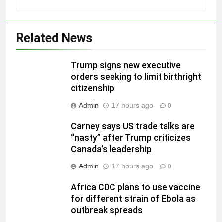
Related News
Trump signs new executive
orders seeking to limit birthright
citizenship
Admin
17 hours ago
0
Carney says US trade talks are
“nasty” after Trump criticizes
Canada’s leadership
Admin
17 hours ago
0
Africa CDC plans to use vaccine
for different strain of Ebola as
outbreak spreads