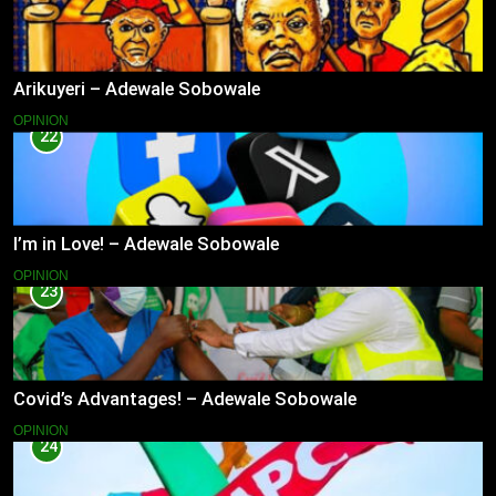
Arikuyeri – Adewale Sobowale
OPINION
22
I’m in Love! – Adewale Sobowale
OPINION
23
Covid’s Advantages! – Adewale Sobowale
OPINION
24