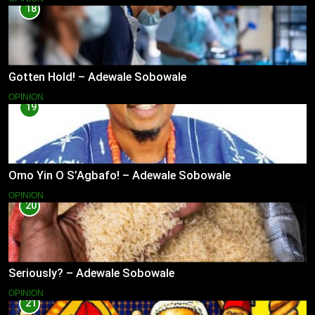
18
Gotten Hold! – Adewale Sobowale
OPINION
19
Omo Yin O S’Agbafo! – Adewale Sobowale
OPINION
20
Seriously? – Adewale Sobowale
OPINION
21