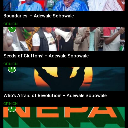
Boundaries! – Adewale Sobowale
OPINION
9
Seeds of Gluttony! – Adewale Sobowale
OPINION
10
Who’s Afraid of Revolution! – Adewale Sobowale
OPINION
11