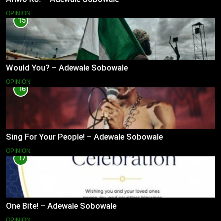
OPINION
15
Would You? – Adewale Sobowale
OPINION
16
Sing For Your People! – Adewale Sobowale
OPINION
17
One Bite! – Adewale Sobowale
OPINION