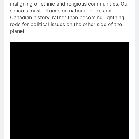
maligning of ethnic and religious communities. Our
schools must refocus on national pride and
Canadian history, rather than becoming lightning
rods for political issues on the other side of the
planet.