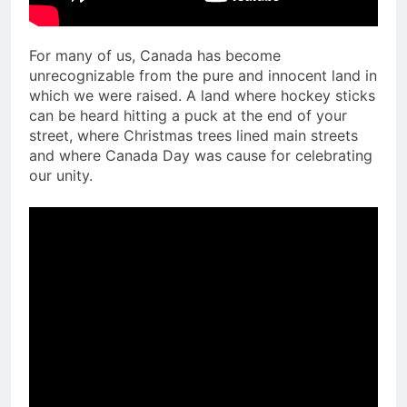
For many of us, Canada has become
unrecognizable from the pure and innocent land in
which we were raised. A land where hockey sticks
can be heard hitting a puck at the end of your
street, where Christmas trees lined main streets
and where Canada Day was cause for celebrating
our unity.