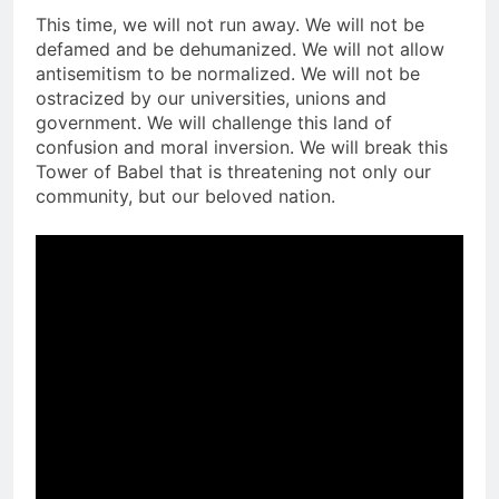
This time, we will not run away. We will not be
defamed and be dehumanized. We will not allow
antisemitism to be normalized. We will not be
ostracized by our universities, unions and
government. We will challenge this land of
confusion and moral inversion. We will break this
Tower of Babel that is threatening not only our
community, but our beloved nation.