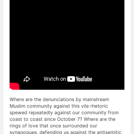
Where are the denunciations by mainstream
Muslim community against this vile rhetoric
spewed repeatedly against our community from
coast to coast since October 7? Where are the
rings of love that once surrounded our
synagogues, defending us against the antisemitic