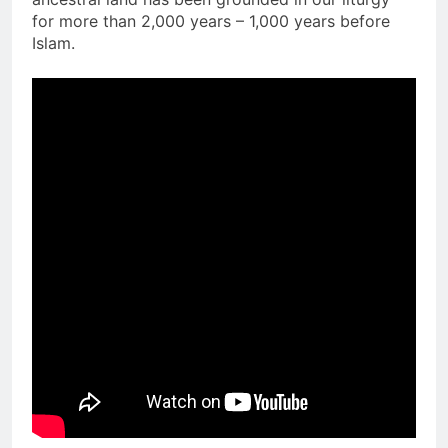
for more than 2,000 years – 1,000 years before
Islam.