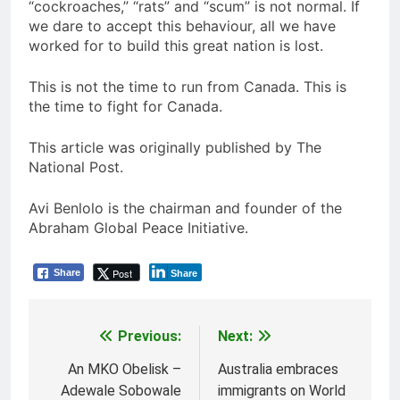
“cockroaches,” “rats” and “scum” is not normal. If
we dare to accept this behaviour, all we have
worked for to build this great nation is lost.
This is not the time to run from Canada. This is
the time to fight for Canada.
This article was originally published by The
National Post.
Avi Benlolo is the chairman and founder of the
Abraham Global Peace Initiative.
Post
Share
Share
Previous:
Next:
Post
navigation
An MKO Obelisk –
Australia embraces
Adewale Sobowale
immigrants on World