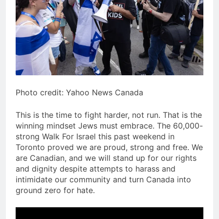
Photo credit: Yahoo News Canada
This is the time to fight harder, not run. That is the
winning mindset Jews must embrace. The 60,000-
strong Walk For Israel this past weekend in
Toronto proved we are proud, strong and free. We
are Canadian, and we will stand up for our rights
and dignity despite attempts to harass and
intimidate our community and turn Canada into
ground zero for hate.