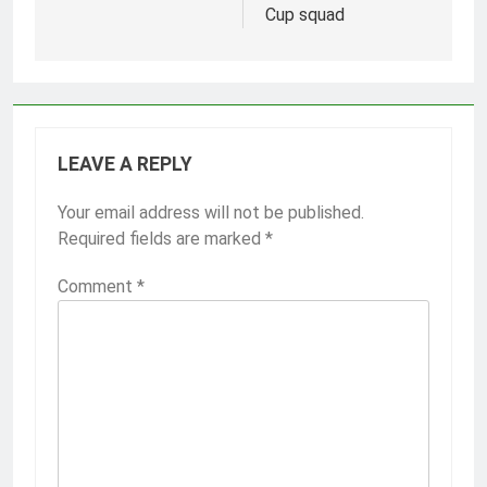
Cup squad
LEAVE A REPLY
Your email address will not be published.
Required fields are marked
*
Comment
*