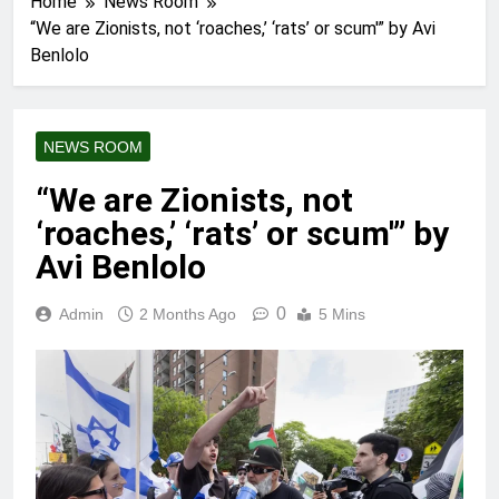
Home
News Room
“We are Zionists, not ‘roaches,’ ‘rats’ or scum'” by Avi
Benlolo
NEWS ROOM
“We are Zionists, not
‘roaches,’ ‘rats’ or scum'” by
Avi Benlolo
0
Admin
2 Months Ago
5 Mins