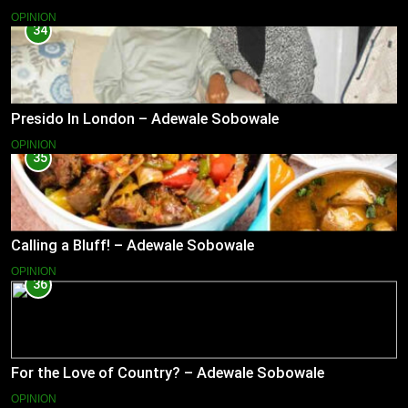
OPINION
34
Presido In London – Adewale Sobowale
OPINION
35
Calling a Bluff! – Adewale Sobowale
OPINION
36
For the Love of Country? – Adewale Sobowale
OPINION