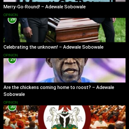
Merry-Go-Round! – Adewale Sobowale
OPINION
28
Celebrating the unknown! – Adewale Sobowale
OPINION
29
Are the chickens coming home to roost? – Adewale
Sobowale
OPINION
30