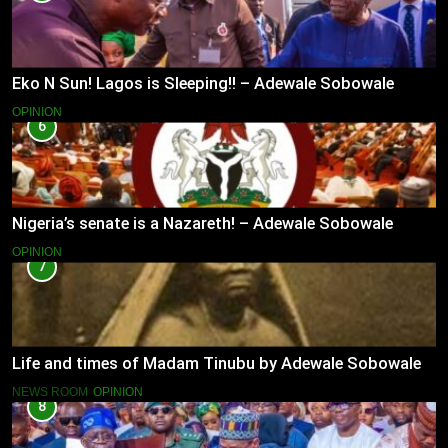
Eko N Sun! Lagos is Sleeping!! – Adewale Sobowale
OPINION
6
Nigeria’s senate is a Nazareth! – Adewale Sobowale
OPINION
7
Life and times of Madam Tinubu by Adewale Sobowale
NEWS ROOM
OPINION
8