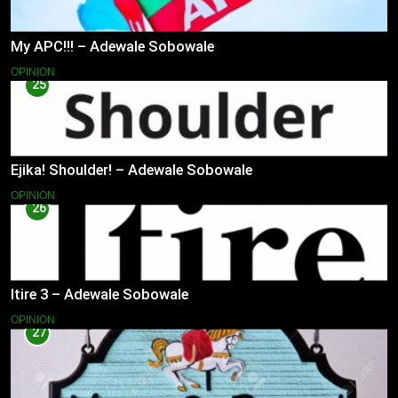
My APC!!! – Adewale Sobowale
OPINION
25
Ejika! Shoulder! – Adewale Sobowale
OPINION
26
Itire 3 – Adewale Sobowale
OPINION
27