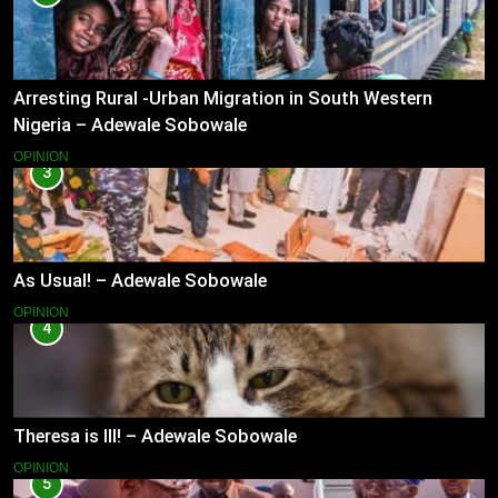
Arresting Rural -Urban Migration in South Western
Nigeria – Adewale Sobowale
OPINION
3
As Usual! – Adewale Sobowale
OPINION
4
Theresa is Ill! – Adewale Sobowale
OPINION
5