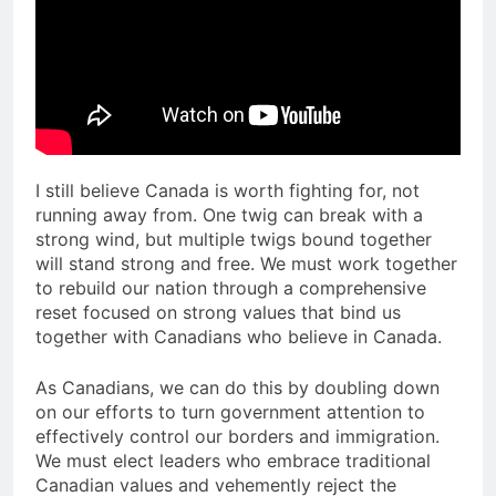
I still believe Canada is worth fighting for, not
running away from. One twig can break with a
strong wind, but multiple twigs bound together
will stand strong and free. We must work together
to rebuild our nation through a comprehensive
reset focused on strong values that bind us
together with Canadians who believe in Canada.
As Canadians, we can do this by doubling down
on our efforts to turn government attention to
effectively control our borders and immigration.
We must elect leaders who embrace traditional
Canadian values and vehemently reject the