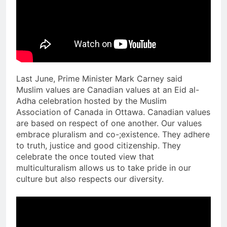
Last June, Prime Minister Mark Carney said
Muslim values are Canadian values at an Eid al-
Adha celebration hosted by the Muslim
Association of Canada in Ottawa. Canadian values
are based on respect of one another. Our values
embrace pluralism and co-;existence. They adhere
to truth, justice and good citizenship. They
celebrate the once touted view that
multiculturalism allows us to take pride in our
culture but also respects our diversity.