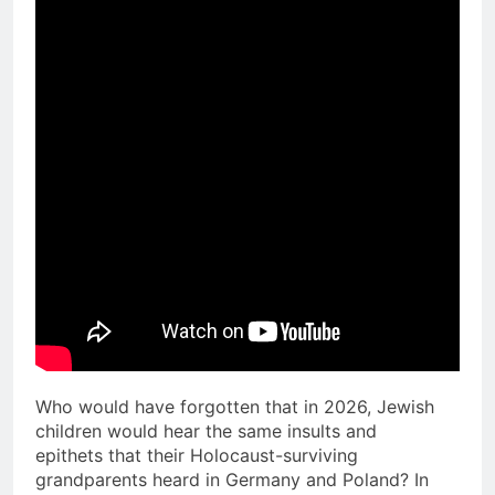
Who would have forgotten that in 2026, Jewish
children would hear the same insults and
epithets that their Holocaust-surviving
grandparents heard in Germany and Poland? In