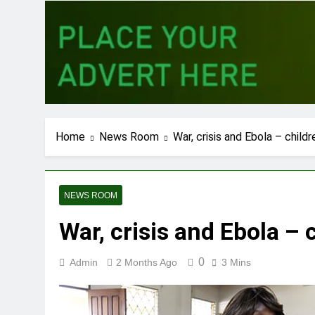
Home
News Room
War, crisis and Ebola – childr
NEWS ROOM
War, crisis and Ebola – 
0
Admin
2 Months Ago
3 Mins