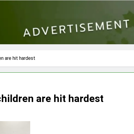
en are hit hardest
children are hit hardest