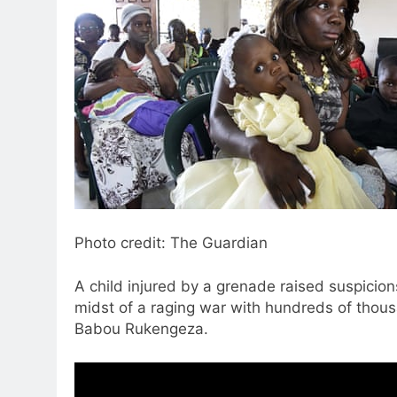
Photo credit: The Guardian
A child injured by a grenade raised suspicion
midst of a raging war with hundreds of thous
Babou Rukengeza.