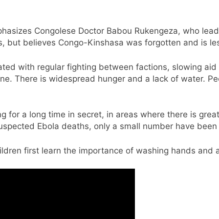
phasizes Congolese Doctor Babou Rukengeza, who leads S
, but believes Congo-Kinshasa was forgotten and is le
ted with regular fighting between factions, slowing aid e
lone. There is widespread hunger and a lack of water. P
g for a long time in secret, in areas where there is grea
suspected Ebola deaths, only a small number have been 
hildren first learn the importance of washing hands and 