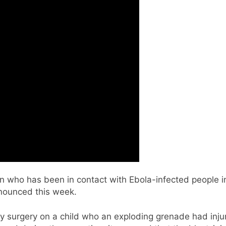
n who has been in contact with Ebola-infected people in
nnounced this week.
urgery on a child who an exploding grenade had injured