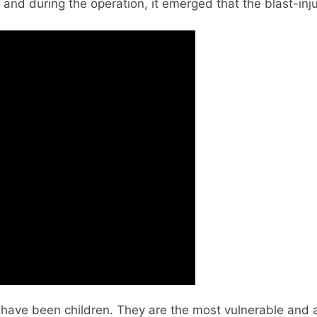
and during the operation, it emerged that the blast-injur
have been children. They are the most vulnerable and alm