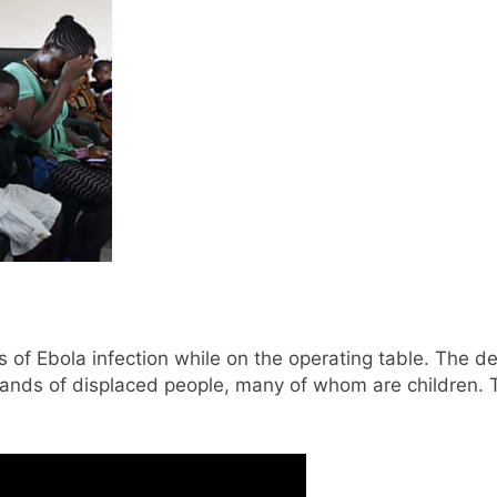
s of Ebola infection while on the operating table. The d
ands of displaced people, many of whom are children. T