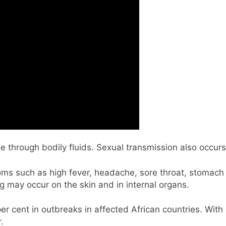
e through bodily fluids. Sexual transmission also occurs
ptoms such as high fever, headache, sore throat, stomac
g may occur on the skin and in internal organs.
er cent in outbreaks in affected African countries. With
r.