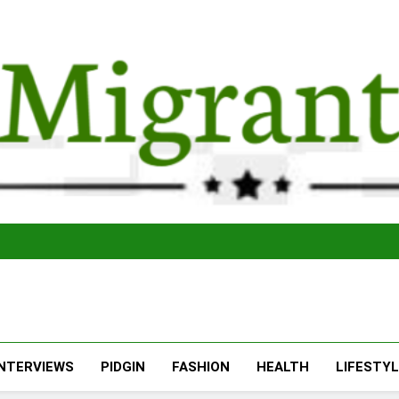
The Migran
THE MIGRANT ONLINE
INTERVIEWS
PIDGIN
FASHION
HEALTH
LIFESTY