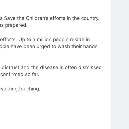
ave the Children’s efforts in the country.
ss prepared.
fforts. Up to a million people reside in
eople have been urged to wash their hands
t distrust and the disease is often dismissed
confirmed so far.
avoiding touching.