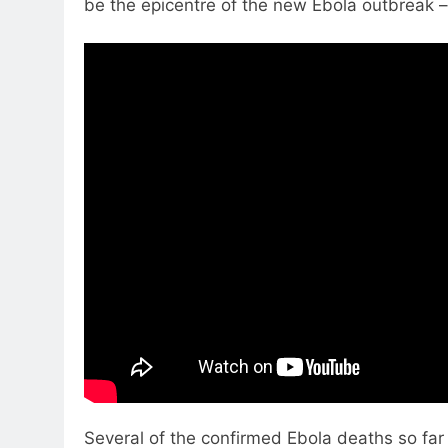
be the epicentre of the new Ebola outbreak – 
Several of the confirmed Ebola deaths so far 