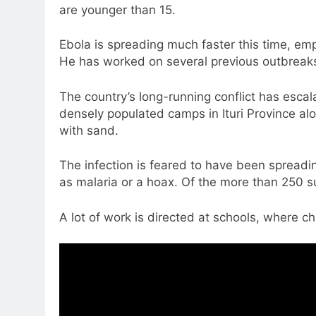
are younger than 15.
Ebola is spreading much faster this time, em
He has worked on several previous outbreaks
The country’s long-running conflict has escala
densely populated camps in Ituri Province a
with sand.
The infection is feared to have been spreadin
as malaria or a hoax. Of the more than 250 
A lot of work is directed at schools, where c