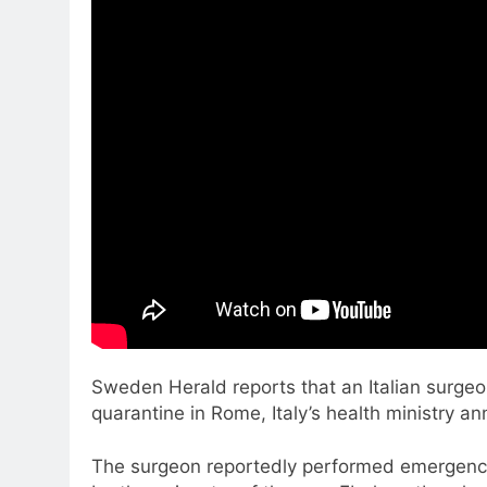
Sweden Herald reports that an Italian surgeo
quarantine in Rome, Italy’s health ministry a
The surgeon reportedly performed emergency s