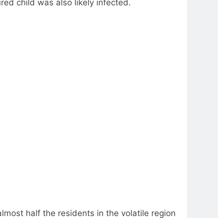
ed child was also likely infected.
ost half the residents in the volatile region