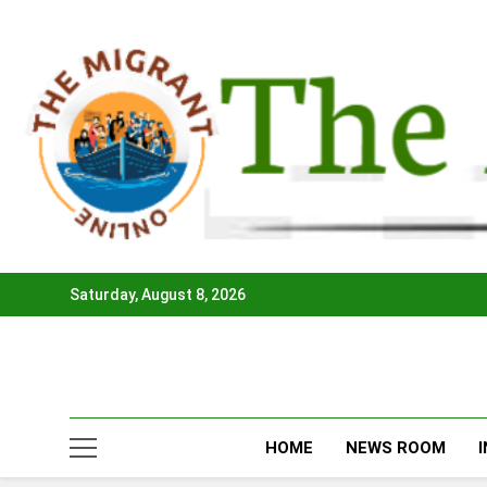
Skip
to
content
Saturday, August 8, 2026
HOME
NEWS ROOM