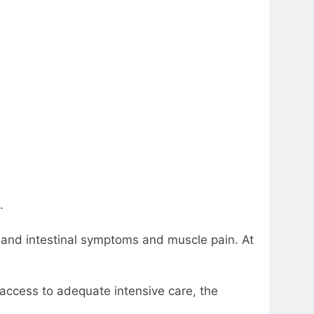
.
h and intestinal symptoms and muscle pain. At
 access to adequate intensive care, the