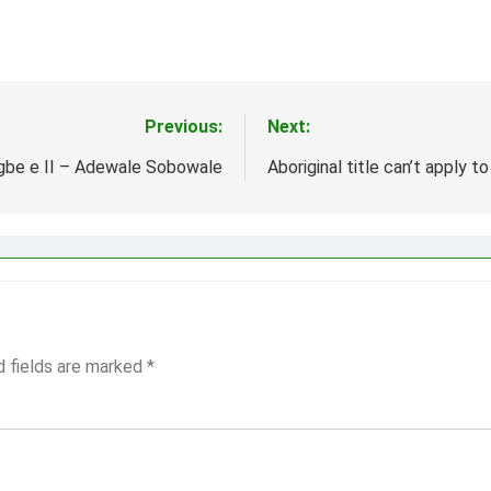
Previous:
Next:
gbe e II – Adewale Sobowale
Aboriginal title can’t apply to
d fields are marked
*