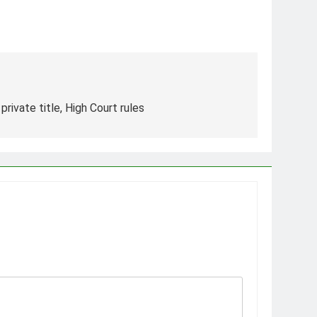
 private title, High Court rules