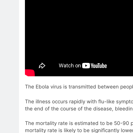
The Ebola virus is transmitted between peopl
The illness occurs rapidly with flu-like sym
the end of the course of the disease, bleedin
The mortality rate is estimated to be 50-90 p
mortality rate is likely to be significantly lowe