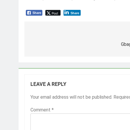
Post
Share
Share
Post
navigation
Gba
LEAVE A REPLY
Your email address will not be published.
Require
Comment
*