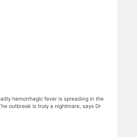
eadly hemorrhagic fever is spreading in the
he outbreak is truly a nightmare, says Dr