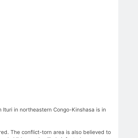
 Ituri in northeastern Congo-Kinshasa is in
. The conflict-torn area is also believed to