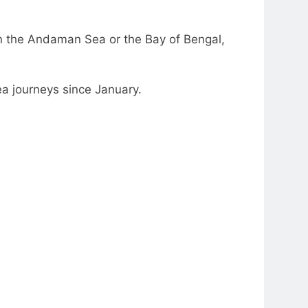
in the Andaman Sea or the Bay of Bengal,
a journeys since January.