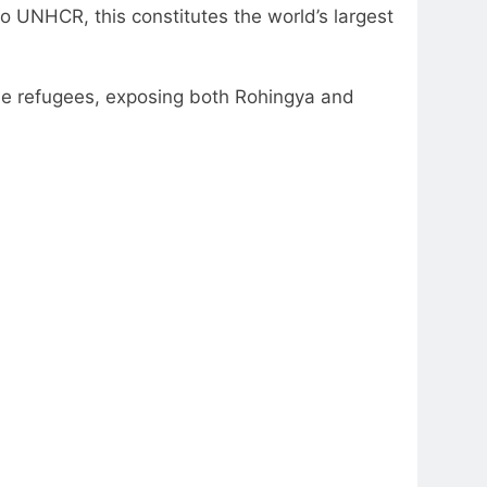
to UNHCR, this constitutes the world’s largest
the refugees, exposing both Rohingya and