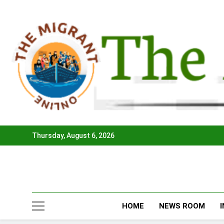
Skip
to
content
Thursday, August 6, 2026
HOME
NEWS ROOM