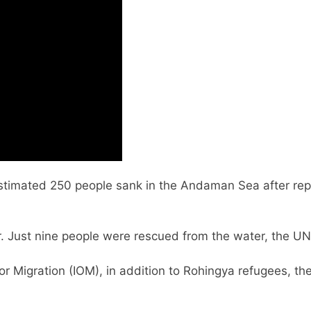
stimated 250 people sank in the Andaman Sea after repo
r. Just nine people were rescued from the water, the U
for Migration (IOM), in addition to Rohingya refugees, 