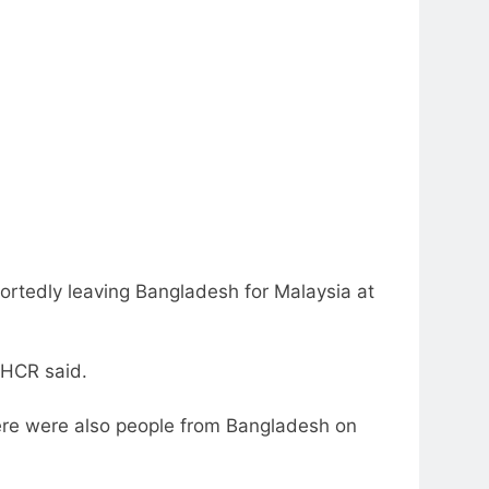
rtedly leaving Bangladesh for Malaysia at
NHCR said.
there were also people from Bangladesh on