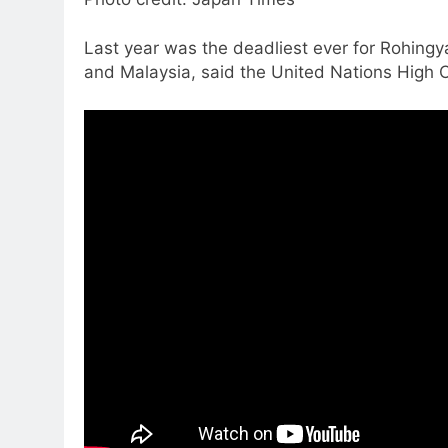
Last year was the deadliest ever for Rohing
and Malaysia, said the United Nations High