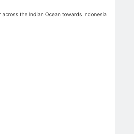
r across the Indian Ocean towards Indonesia