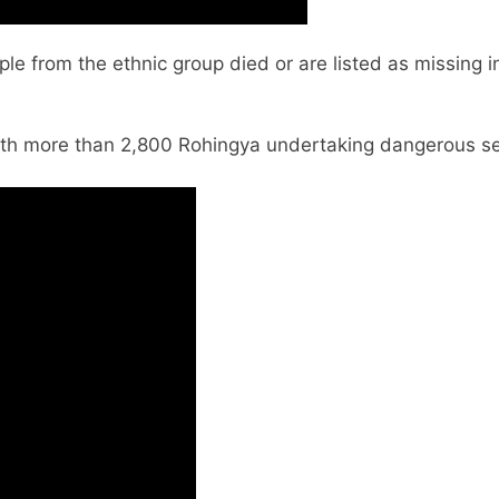
e from the ethnic group died or are listed as missing 
 with more than 2,800 Rohingya undertaking dangerous se