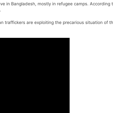
live in Bangladesh, mostly in refugee camps. According 
.
traffickers are exploiting the precarious situation of 