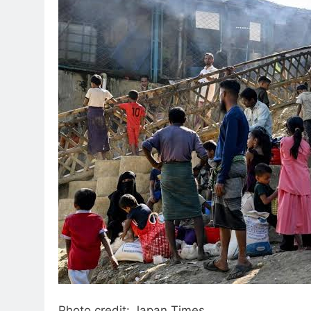
Photo credit: Japan Times