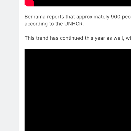
Bernama reports that approximately 900 peopl
according to the UNHCR.
This trend has continued this year as well,