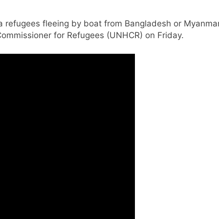
ya refugees fleeing by boat from Bangladesh or Myanma
 Commissioner for Refugees (UNHCR) on Friday.