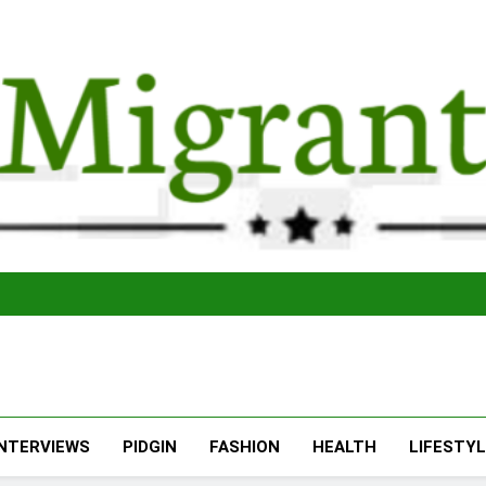
The Migran
THE MIGRANT ONLINE
INTERVIEWS
PIDGIN
FASHION
HEALTH
LIFESTY