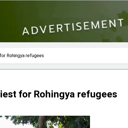
 for Rohingya refugees
iest for Rohingya refugees