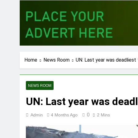
Home
News Room
UN: Last year was deadliest
NEWS ROOM
UN: Last year was deadl
0
Admin
4 Months Ago
2 Mins