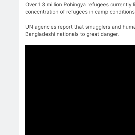
Over 1.3 million Rohingya refugees currently 
concentration of refugees in camp conditions
UN agencies report that smugglers and human 
Bangladeshi nationals to great danger.