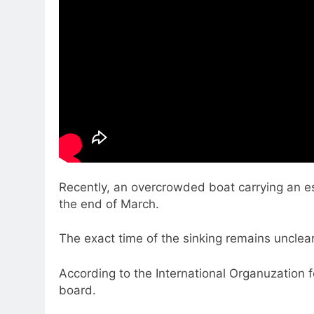
Recently, an overcrowded boat carrying an e
the end of March.
The exact time of the sinking remains unclea
According to the International Organuzation 
board.