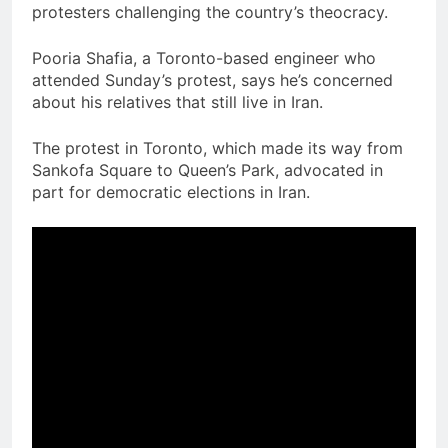
protesters challenging the country’s theocracy.
Pooria Shafia, a Toronto-based engineer who
attended Sunday’s protest, says he’s concerned
about his relatives that still live in Iran.
The protest in Toronto, which made its way from
Sankofa Square to Queen’s Park, advocated in
part for democratic elections in Iran.