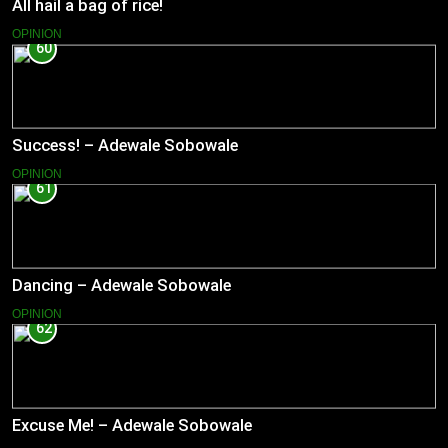
All hail a bag of rice!
OPINION
60
Success! – Adewale Sobowale
OPINION
61
Dancing – Adewale Sobowale
OPINION
62
Excuse Me! – Adewale Sobowale