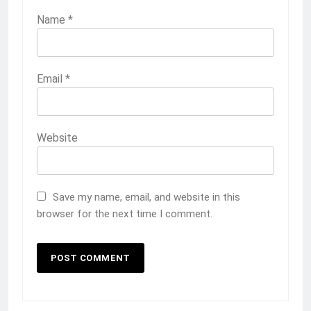
Name
*
Email
*
Website
Save my name, email, and website in this
browser for the next time I comment.