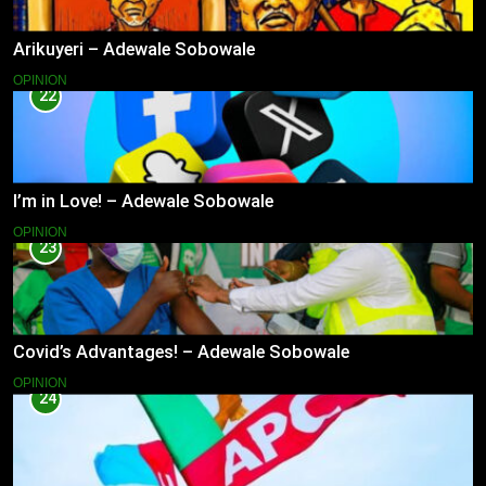
Arikuyeri – Adewale Sobowale
OPINION
22
I’m in Love! – Adewale Sobowale
OPINION
23
Covid’s Advantages! – Adewale Sobowale
OPINION
24