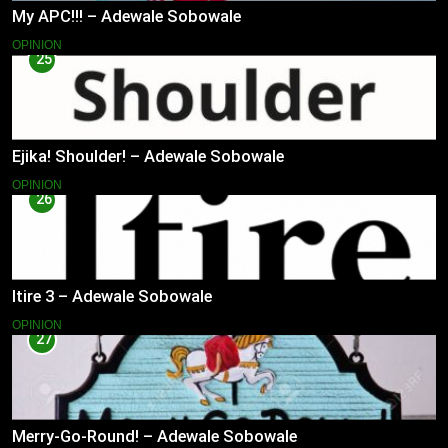
My APC!!! – Adewale Sobowale
OPINION
25
Ejika! Shoulder! – Adewale Sobowale
OPINION
26
Itire 3 – Adewale Sobowale
OPINION
27
Merry-Go-Round! – Adewale Sobowale