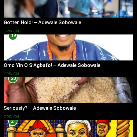
Gotten Hold! – Adewale Sobowale
OPINION
19
Omo Yin O S’Agbafo! – Adewale Sobowale
OPINION
20
Seriously? – Adewale Sobowale
OPINION
21