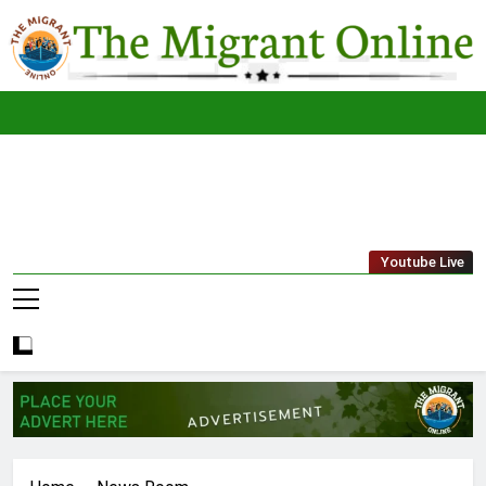
Skip
to
content
The
THE MIGRANT ONLINE
Youtube Live
Migrant
Online