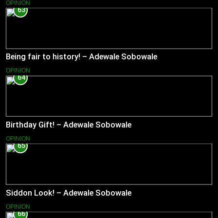
OPINION
63
Being fair to history! – Adewale Sobowale
OPINION
64
Birthday Gift! – Adewale Sobowale
OPINION
65
Siddon Look! – Adewale Sobowale
OPINION
66