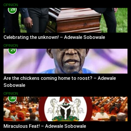
OPINION
28
Celebrating the unknown! – Adewale Sobowale
OPINION
29
Are the chickens coming home to roost? – Adewale
Sobowale
OPINION
30
Miraculous Feat! – Adewale Sobowale