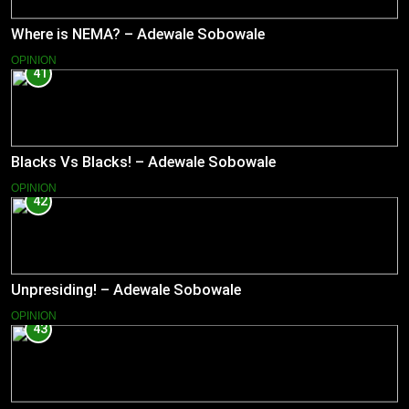
Where is NEMA? – Adewale Sobowale
OPINION
41
Blacks Vs Blacks! – Adewale Sobowale
OPINION
42
Unpresiding! – Adewale Sobowale
OPINION
43