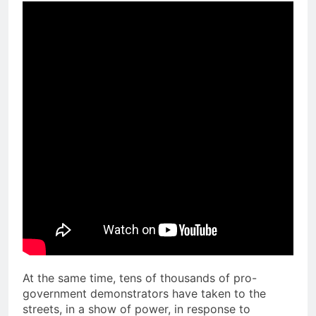
At the same time, tens of thousands of pro-
government demonstrators have taken to the
streets, in a show of power, in response to