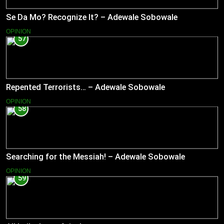
Se Da Mo? Recognize It? – Adewale Sobowale
OPINION
57
Repented Terrorists… – Adewale Sobowale
OPINION
58
Searching for the Messiah! – Adewale Sobowale
OPINION
59