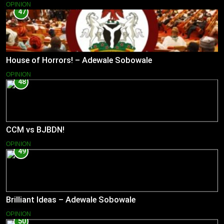
OPINION
47
House of Horrors! – Adewale Sobowale
OPINION
48
CCM vs BJBDN!
OPINION
49
Brilliant Ideas – Adewale Sobowale
OPINION
50