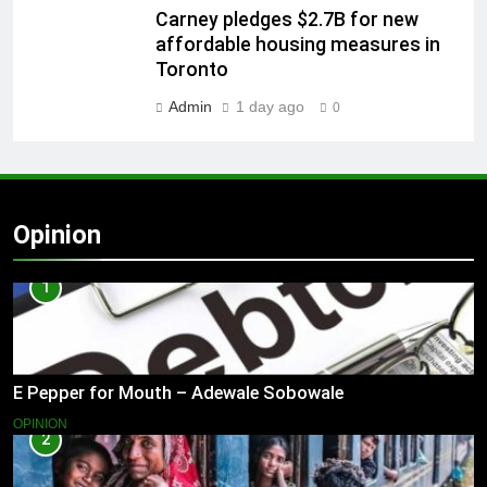
Carney pledges $2.7B for new
affordable housing measures in
Toronto
Admin
1 day ago
0
Opinion
1
E Pepper for Mouth – Adewale Sobowale
OPINION
2