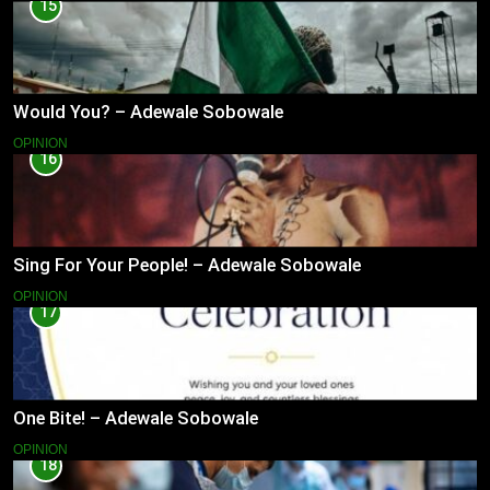
15
Would You? – Adewale Sobowale
OPINION
16
Sing For Your People! – Adewale Sobowale
OPINION
17
One Bite! – Adewale Sobowale
OPINION
18