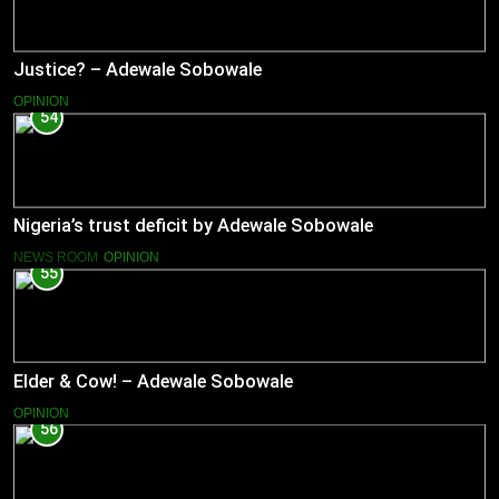
Justice? – Adewale Sobowale
OPINION
54
Nigeria’s trust deficit by Adewale Sobowale
NEWS ROOM
OPINION
55
Elder & Cow! – Adewale Sobowale
OPINION
56