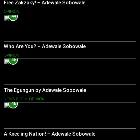
Free Zakzaky! – Adewale Sobowale
OPINION
44
Who Are You? – Adewale Sobowale
OPINION
45
The Egungun by Adewale Sobowale
NEWS ROOM
OPINION
46
A Kneeling Nation! – Adewale Sobowale