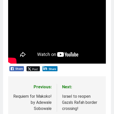
Post
Share
Share
Previous:
Next:
Post
navigation
Requiem for Makoko!
Israel to reopen
by Adewale
Gaza’s Rafah border
Sobowale
crossing!