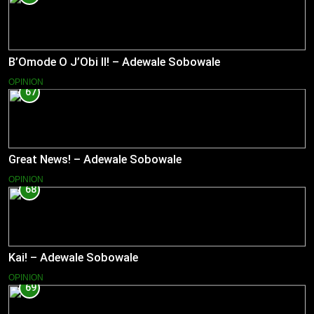
B’Omode O J’Obi II! – Adewale Sobowale
OPINION
67
Great News! – Adewale Sobowale
OPINION
68
Kai! – Adewale Sobowale
OPINION
69