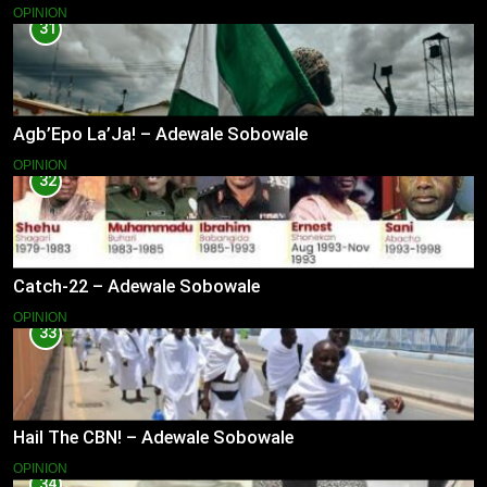
OPINION
31
Agb’Epo La’Ja! – Adewale Sobowale
OPINION
32
Catch-22 – Adewale Sobowale
OPINION
33
Hail The CBN! – Adewale Sobowale
OPINION
34