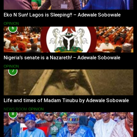
Eko N Sun! Lagos is Sleeping!! – Adewale Sobowale
OPINION
6
Nigeria’s senate is a Nazareth! – Adewale Sobowale
OPINION
7
Life and times of Madam Tinubu by Adewale Sobowale
NEWS ROOM
OPINION
8