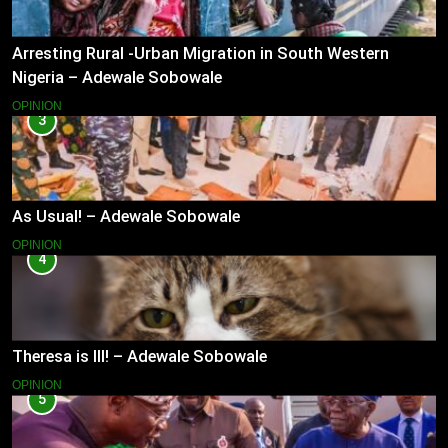
Arresting Rural -Urban Migration in South Western
Nigeria – Adewale Sobowale
OPINION
3
As Usual! – Adewale Sobowale
OPINION
4
Theresa is Ill! – Adewale Sobowale
OPINION
5