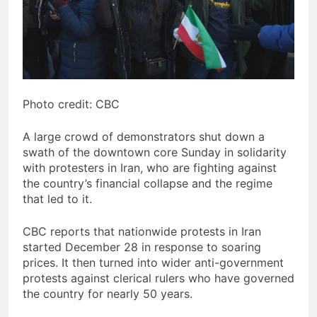
Photo credit: CBC
A large crowd of demonstrators shut down a
swath of the downtown core Sunday in solidarity
with protesters in Iran, who are fighting against
the country’s financial collapse and the regime
that led to it.
CBC reports that nationwide protests in Iran
started December 28 in response to soaring
prices. It then turned into wider anti-government
protests against clerical rulers who have governed
the country for nearly 50 years.