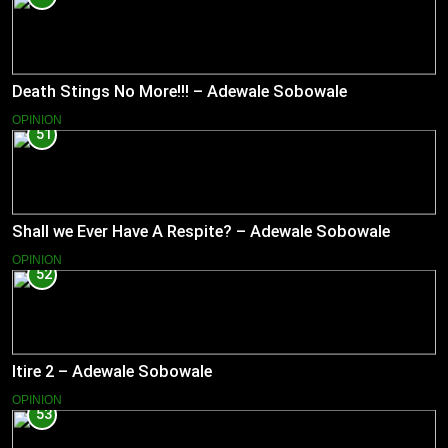
Death Stings No More!!! – Adewale Sobowale
OPINION
51
Shall we Ever Have A Respite? – Adewale Sobowale
OPINION
52
Itire 2 – Adewale Sobowale
OPINION
53