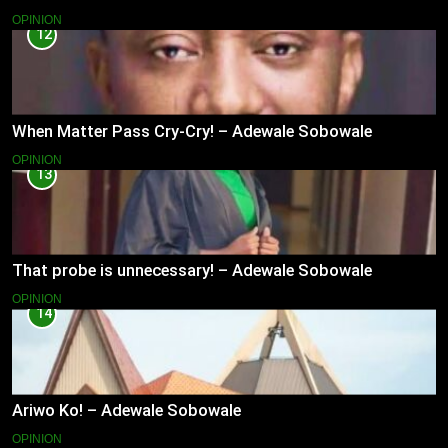
OPINION
12
When Matter Pass Cry-Cry! – Adewale Sobowale
OPINION
13
That probe is unnecessary! – Adewale Sobowale
OPINION
14
Ariwo Ko! – Adewale Sobowale
OPINION