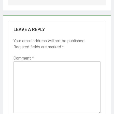
LEAVE A REPLY
Your email address will not be published.
Required fields are marked
*
Comment
*