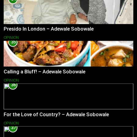
Presido In London – Adewale Sobowale
OPINION
35
Calling a Bluff! – Adewale Sobowale
OPINION
36
For the Love of Country? – Adewale Sobowale
OPINION
37