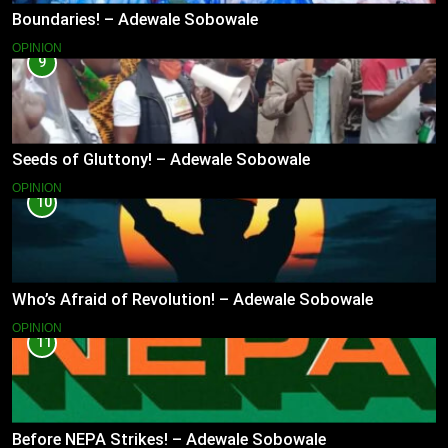
Boundaries! – Adewale Sobowale
OPINION
9
Seeds of Gluttony! – Adewale Sobowale
OPINION
10
Who’s Afraid of Revolution! – Adewale Sobowale
OPINION
11
Before NEPA Strikes! – Adewale Sobowale