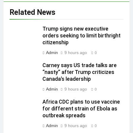
Related News
Trump signs new executive
orders seeking to limit birthright
citizenship
Admin
9 hours ago
0
Carney says US trade talks are
“nasty” after Trump criticizes
Canada’s leadership
Admin
9 hours ago
0
Africa CDC plans to use vaccine
for different strain of Ebola as
outbreak spreads
Admin
9 hours ago
0