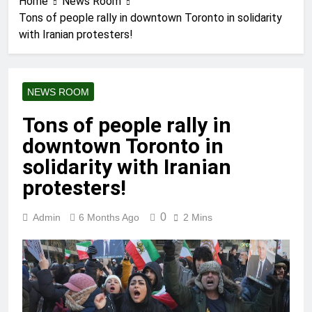
Home
News Room
Tons of people rally in downtown Toronto in solidarity
with Iranian protesters!
NEWS ROOM
Tons of people rally in
downtown Toronto in
solidarity with Iranian
protesters!
0
Admin
6 Months Ago
2 Mins