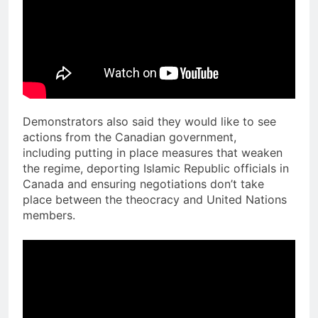
Demonstrators also said they would like to see
actions from the Canadian government,
including putting in place measures that weaken
the regime, deporting Islamic Republic officials in
Canada and ensuring negotiations don’t take
place between the theocracy and United Nations
members.