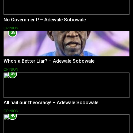
No Government! – Adewale Sobowale
OPINION
38
Who’s a Better Liar? – Adewale Sobowale
OPINION
39
All hail our theocracy! – Adewale Sobowale
OPINION
40