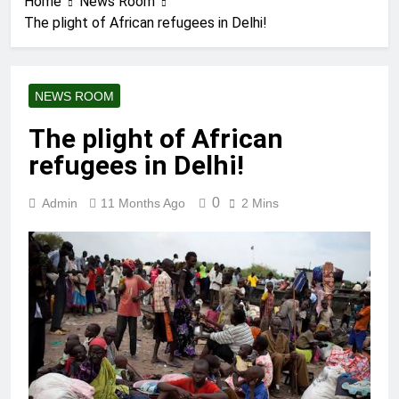
Home
News Room
The plight of African refugees in Delhi!
NEWS ROOM
The plight of African
refugees in Delhi!
0
Admin
11 Months Ago
2 Mins