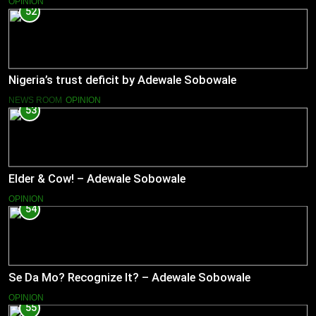
OPINION
52
Nigeria’s trust deficit by Adewale Sobowale
NEWS ROOM
OPINION
53
Elder & Cow! – Adewale Sobowale
OPINION
54
Se Da Mo? Recognize It? – Adewale Sobowale
OPINION
55