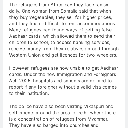
The refugees from Africa say they face racism
daily. One woman from Somalia said that when
they buy vegetables, they sell for higher prices,
and they find it difficult to rent accommodations.
Many refugees had found ways of getting false
Aadhaar cards, which allowed them to send their
children to school, to access banking services,
receive money from their relatives abroad through
Western Union and get licences for two-wheelers.
However, refugees are now unable to get Aadhaar
cards. Under the new Immigration and Foreigners
Act, 2025, hospitals and schools are obliged to
report if any foreigner without a valid visa comes
to their institution.
The police have also been visiting Vikaspuri and
settlements around the area in Delhi, where there
is a concentration of refugees from Myanmar.
They have also barged into churches and