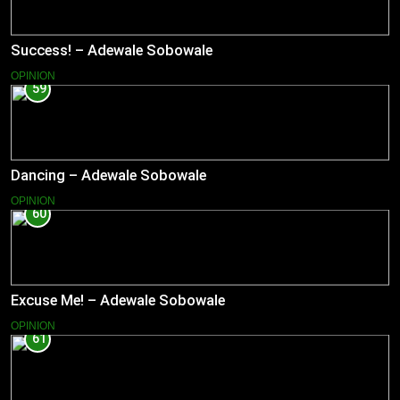
Success! – Adewale Sobowale
OPINION
59
Dancing – Adewale Sobowale
OPINION
60
Excuse Me! – Adewale Sobowale
OPINION
61