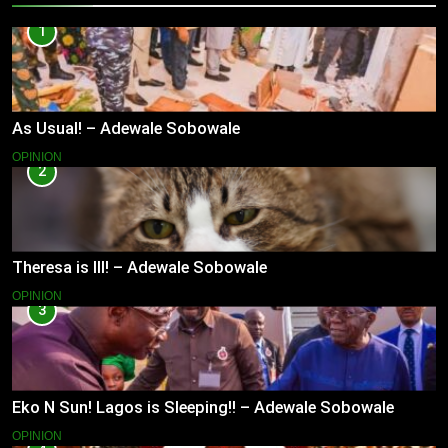
1
As Usual! – Adewale Sobowale
OPINION
2
Theresa is Ill! – Adewale Sobowale
OPINION
3
Eko N Sun! Lagos is Sleeping!! – Adewale Sobowale
OPINION