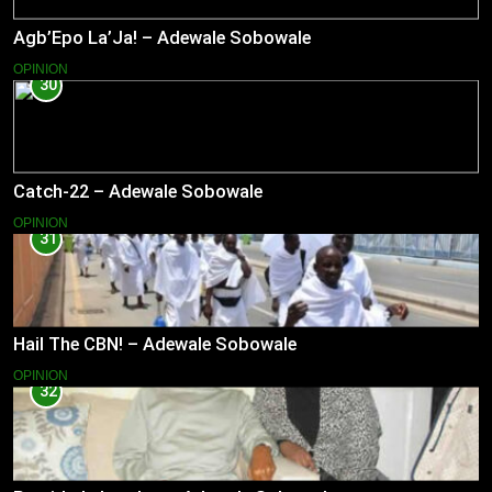
Agb’Epo La’Ja! – Adewale Sobowale
OPINION
30
Catch-22 – Adewale Sobowale
OPINION
31
Hail The CBN! – Adewale Sobowale
OPINION
32