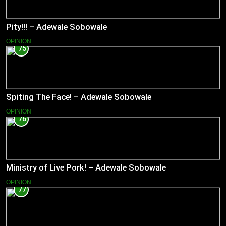
Pity!!! – Adewale Sobowale
OPINION
75
Spiting The Face! – Adewale Sobowale
OPINION
76
Ministry of Live Pork! – Adewale Sobowale
OPINION
77