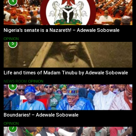
4
Nigeria’s senate is a Nazareth! – Adewale Sobowale
OPINION
5
Life and times of Madam Tinubu by Adewale Sobowale
NEWS ROOM
OPINION
6
Boundaries! – Adewale Sobowale
OPINION
7