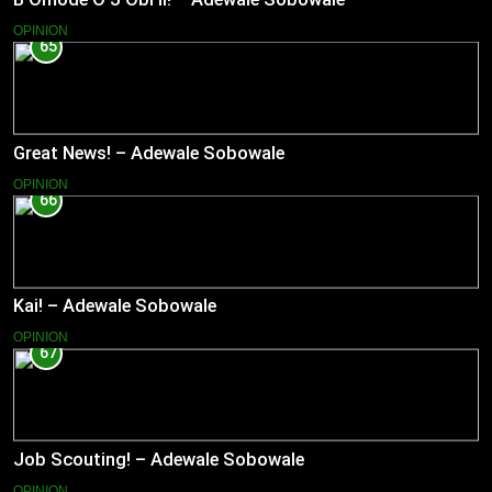
OPINION
65
Great News! – Adewale Sobowale
OPINION
66
Kai! – Adewale Sobowale
OPINION
67
Job Scouting! – Adewale Sobowale
OPINION