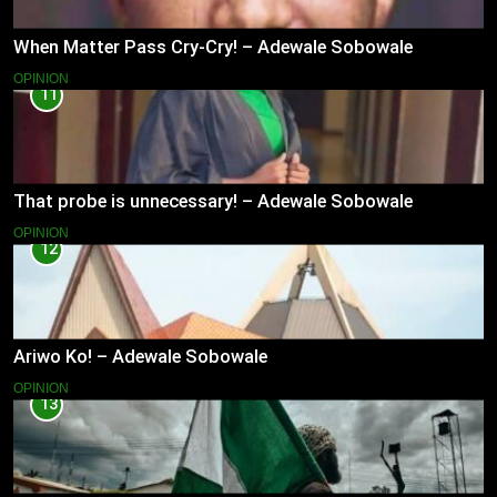
When Matter Pass Cry-Cry! – Adewale Sobowale
OPINION
11
That probe is unnecessary! – Adewale Sobowale
OPINION
12
Ariwo Ko! – Adewale Sobowale
OPINION
13