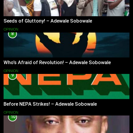
Seeds of Gluttony! – Adewale Sobowale
OPINION
8
Who’s Afraid of Revolution! – Adewale Sobowale
OPINION
9
Before NEPA Strikes! – Adewale Sobowale
OPINION
10