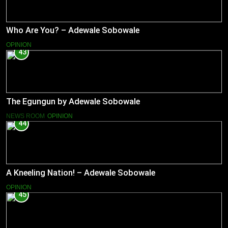
Who Are You? – Adewale Sobowale
OPINION
43
The Egungun by Adewale Sobowale
NEWS ROOM
OPINION
44
A Kneeling Nation! – Adewale Sobowale
OPINION
45