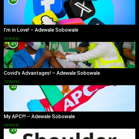
I’m in Love! – Adewale Sobowale
OPINION
21
Covid’s Advantages! – Adewale Sobowale
OPINION
22
My APC!!! – Adewale Sobowale
OPINION
23