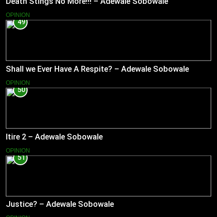
Death Stings No More!!! – Adewale Sobowale
OPINION
49
Shall we Ever Have A Respite? – Adewale Sobowale
OPINION
50
Itire 2 – Adewale Sobowale
OPINION
51
Justice? – Adewale Sobowale