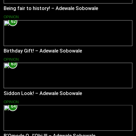
Being fair to history! – Adewale Sobowale
OPINION
62
Birthday Gift! – Adewale Sobowale
OPINION
63
Siddon Look! – Adewale Sobowale
OPINION
64
B’Omode O J’Obi II! – Adewale Sobowale