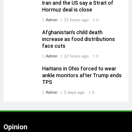
Iran and the US say a Strait of
Hormuz deal is close
Admin
12 hours ago
0
Afghanistan’s child death
increase as food distributions
face cuts
Admin
12 hours ago
0
Haitians in Ohio forced to wear
ankle monitors after Trump ends
TPS
Admin
2 days ago
0
Opinion