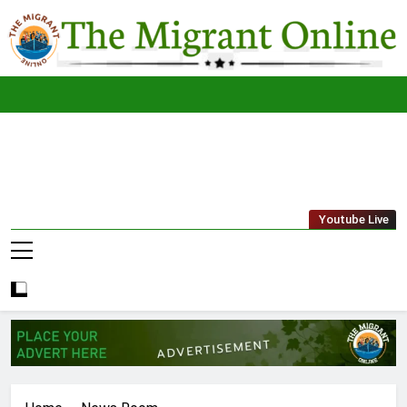
Skip
to
content
The
THE MIGRANT ONLINE
Youtube Live
Migrant
Online