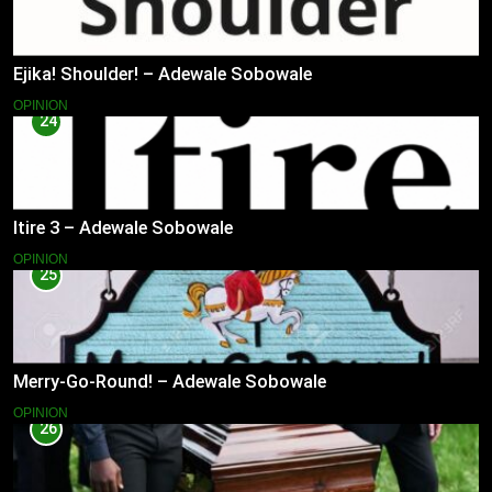
Ejika! Shoulder! – Adewale Sobowale
OPINION
24
Itire 3 – Adewale Sobowale
OPINION
25
Merry-Go-Round! – Adewale Sobowale
OPINION
26