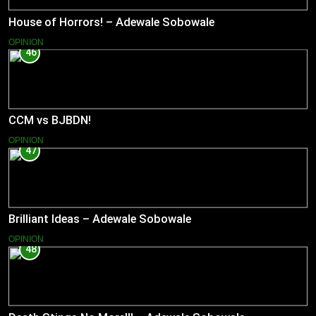
House of Horrors! – Adewale Sobowale
OPINION
46
CCM vs BJBDN!
OPINION
47
Brilliant Ideas – Adewale Sobowale
OPINION
48