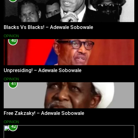
Blacks Vs Blacks! – Adewale Sobowale
OPINION
40
Unpresiding! – Adewale Sobowale
OPINION
41
Free Zakzaky! – Adewale Sobowale
OPINION
42