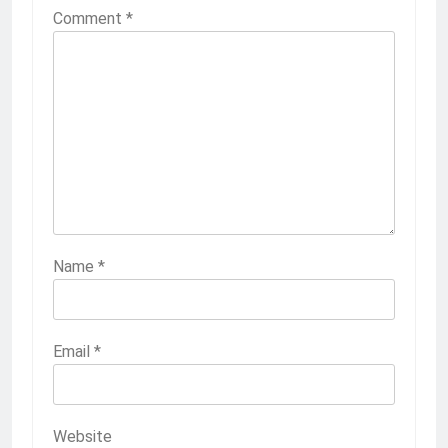
Comment
*
Name
*
Email
*
Website