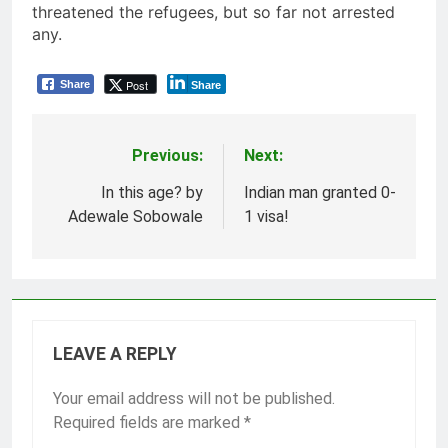
threatened the refugees, but so far not arrested
any.
Post
Share
Share
Previous:
Next:
Post
navigation
In this age? by
Indian man granted 0-
Adewale Sobowale
1 visa!
LEAVE A REPLY
Your email address will not be published.
Required fields are marked
*