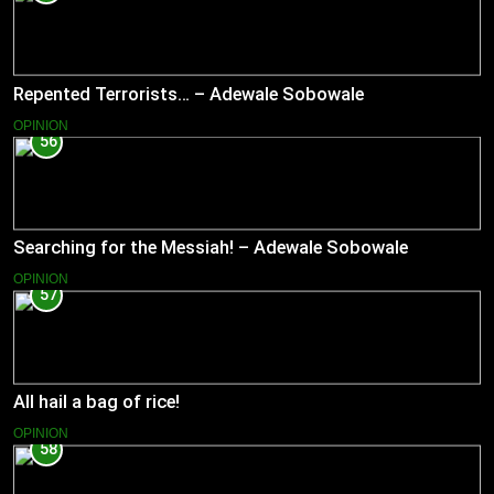
Repented Terrorists… – Adewale Sobowale
OPINION
56
Searching for the Messiah! – Adewale Sobowale
OPINION
57
All hail a bag of rice!
OPINION
58