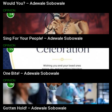
Would You? – Adewale Sobowale
OPINION
14
Sing For Your People! – Adewale Sobowale
OPINION
15
One Bite! – Adewale Sobowale
OPINION
16
Gotten Hold! – Adewale Sobowale