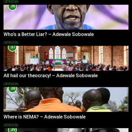
OPINION
36
Who’s a Better Liar? – Adewale Sobowale
OPINION
37
All hail our theocracy! – Adewale Sobowale
OPINION
38
Where is NEMA? – Adewale Sobowale
OPINION
39