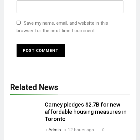
Save my name, email, and website in this
browser for the next time I comment.
Related News
Carney pledges $2.7B for new
affordable housing measures in
Toronto
Admin
12 hours ago
0