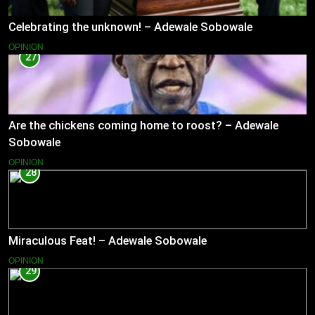
Celebrating the unknown! – Adewale Sobowale
OPINION
27
Are the chickens coming home to roost? – Adewale
Sobowale
OPINION
28
Miraculous Feat! – Adewale Sobowale
OPINION
29