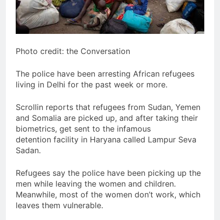
Photo credit: the Conversation
The police have been arresting African refugees
living in Delhi for the past week or more.
Scrollin reports that refugees from Sudan, Yemen
and Somalia are picked up, and after taking their
biometrics, get sent to the infamous
detention facility in Haryana called Lampur Seva
Sadan.
Refugees say the police have been picking up the
men while leaving the women and children.
Meanwhile, most of the women don’t work, which
leaves them vulnerable.