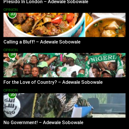
Presido In London – Adewale Sobowale
OPINION
33
Calling a Bluff! – Adewale Sobowale
OPINION
34
For the Love of Country? – Adewale Sobowale
OPINION
35
No Government! – Adewale Sobowale