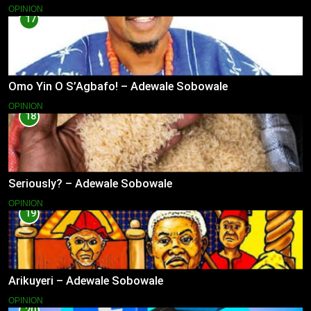
OPINION
17
Omo Yin O S’Agbafo! – Adewale Sobowale
OPINION
18
Seriously? – Adewale Sobowale
OPINION
19
Arikuyeri – Adewale Sobowale
OPINION
20