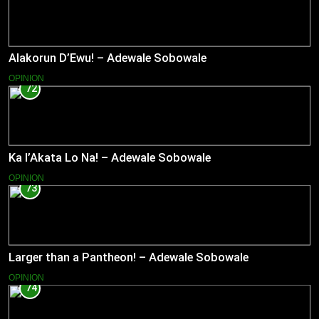
Alakorun D’Ewu! – Adewale Sobowale
OPINION
72
Ka l’Akata Lo Na! – Adewale Sobowale
OPINION
73
Larger than a Pantheon! – Adewale Sobowale
OPINION
74