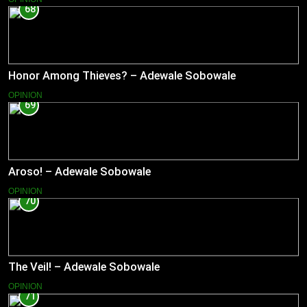
68
Honor Among Thieves? – Adewale Sobowale
OPINION
69
Aroso! – Adewale Sobowale
OPINION
70
The Veil! – Adewale Sobowale
OPINION
71