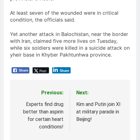
At least seven of the wounded were in critical
condition, the officials said.
Yet another attack in Balochistan, near the border
with Iran, claimed five more lives on Tuesday,
while six soldiers were killed in a suicide attack on
yheir base in Khyber Pakhtunhwa province.
Post
Share
Share
Previous:
Next:
Post
navigation
Experts find drug
Kim and Putin join XI
better than aspirin
at military parade in
for certain heart
Beijing!
conditions!