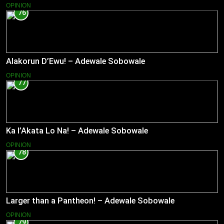
OPINION
76
Alakorun D’Ewu! – Adewale Sobowale
OPINION
77
Ka l’Akata Lo Na! – Adewale Sobowale
OPINION
78
Larger than a Pantheon! – Adewale Sobowale
OPINION
79