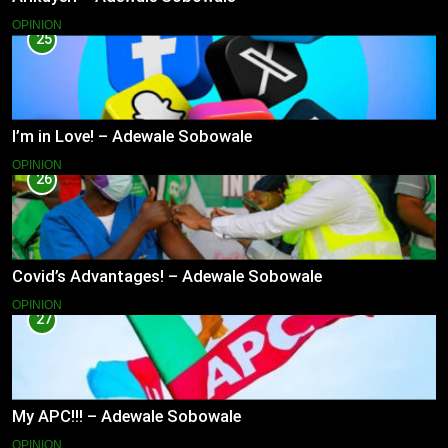
OPINION
25
I’m in Love! – Adewale Sobowale
OPINION
26
Covid’s Advantages! – Adewale Sobowale
OPINION
27
My APC!!! – Adewale Sobowale
OPINION