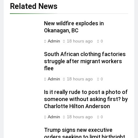
Related News
New wildfire explodes in
Okanagan, BC
Admin
18 hours ago
0
South African clothing factories
struggle after migrant workers
flee
Admin
18 hours ago
0
Is it really rude to post a photo of
someone without asking first? by
Charlotte Hilton Anderson
Admin
18 hours ago
0
Trump signs new executive
orders seeking to limit birthright