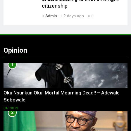
citizenship
Admin
2 days ago
0
Opinion
1
Oku Nsunkun Oku! Mortal Mourning Dead!! – Adewale
Sobowale
OPINION
2