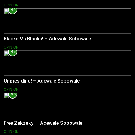
OPINION
44
Blacks Vs Blacks! – Adewale Sobowale
OPINION
45
Unpresiding! – Adewale Sobowale
OPINION
46
Free Zakzaky! – Adewale Sobowale
OPINION