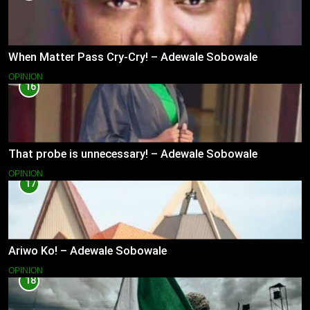
When Matter Pass Cry-Cry! – Adewale Sobowale
OPINION
16
That probe is unnecessary! – Adewale Sobowale
OPINION
17
Ariwo Ko! – Adewale Sobowale
OPINION
18