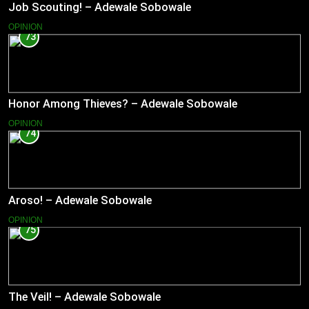
Job Scouting! – Adewale Sobowale
OPINION
73
Honor Among Thieves? – Adewale Sobowale
OPINION
74
Aroso! – Adewale Sobowale
OPINION
75
The Veil! – Adewale Sobowale