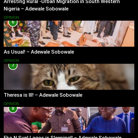
Arresting Rural -Urban Migration in South Western
Nigeria – Adewale Sobowale
OPINION
6
As Usual! – Adewale Sobowale
OPINION
7
Theresa is Ill! – Adewale Sobowale
OPINION
8
Eko N Sun! Lagos is Sleeping!! – Adewale Sobowale