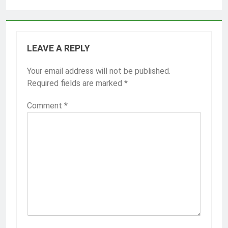
LEAVE A REPLY
Your email address will not be published.
Required fields are marked
*
Comment
*