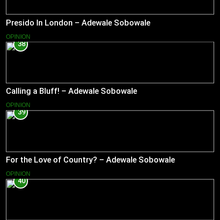
Presido In London – Adewale Sobowale
OPINION
38
Calling a Bluff! – Adewale Sobowale
OPINION
39
For the Love of Country? – Adewale Sobowale
OPINION
40