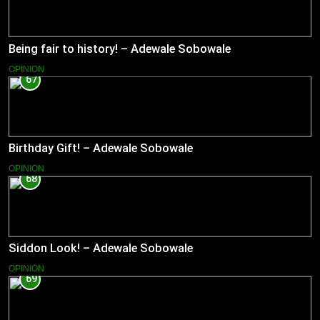
Being fair to history! – Adewale Sobowale
OPINION
67
Birthday Gift! – Adewale Sobowale
OPINION
68
Siddon Look! – Adewale Sobowale
OPINION
69