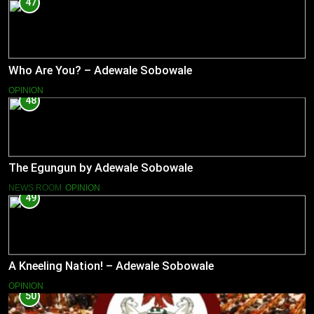
47
Who Are You? – Adewale Sobowale
OPINION
48
The Egungun by Adewale Sobowale
NEWS ROOM
OPINION
49
A Kneeling Nation! – Adewale Sobowale
OPINION
50