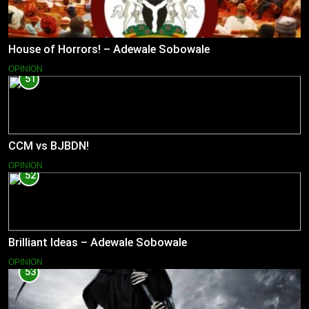
House of Horrors! – Adewale Sobowale
OPINION
51
CCM vs BJBDN!
OPINION
52
Brilliant Ideas – Adewale Sobowale
OPINION
53