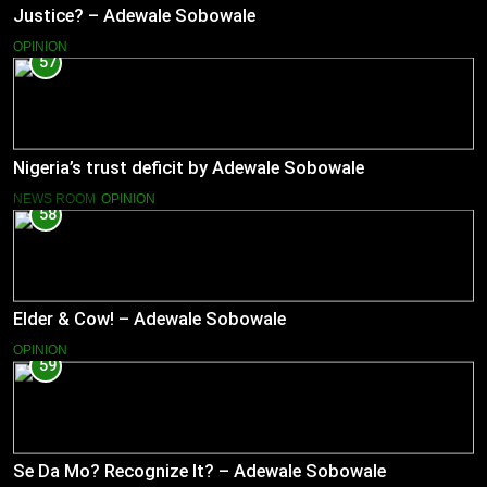
Justice? – Adewale Sobowale
OPINION
57
Nigeria’s trust deficit by Adewale Sobowale
NEWS ROOM
OPINION
58
Elder & Cow! – Adewale Sobowale
OPINION
59
Se Da Mo? Recognize It? – Adewale Sobowale