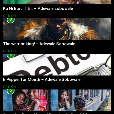
Ko Ni Buru Titi… – Adewale sobowale
OPINION
3
The warrior king! – Adewale Sobowale
OPINION
4
E Pepper for Mouth – Adewale Sobowale
OPINION
5