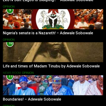
OPINION
9
Nigeria’s senate is a Nazareth! – Adewale Sobowale
OPINION
10
Life and times of Madam Tinubu by Adewale Sobowale
NEWS ROOM
OPINION
11
Boundaries! – Adewale Sobowale
OPINION