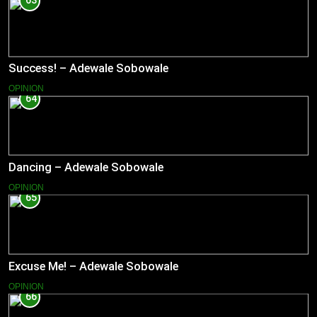
63
Success! – Adewale Sobowale
OPINION
64
Dancing – Adewale Sobowale
OPINION
65
Excuse Me! – Adewale Sobowale
OPINION
66