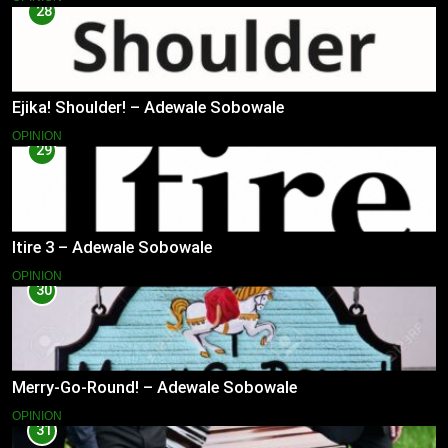
28
Ejika! Shoulder! – Adewale Sobowale
OPINION
29
Itire 3 – Adewale Sobowale
OPINION
30
Merry-Go-Round! – Adewale Sobowale
OPINION
31