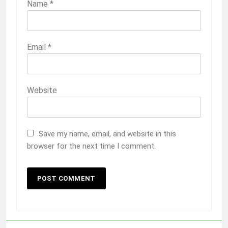
Name
*
Email
*
Website
Save my name, email, and website in this
browser for the next time I comment.