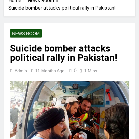
Home
News Room
Suicide bomber attacks political rally in Pakistan!
NEWS ROOM
Suicide bomber attacks
political rally in Pakistan!
0
Admin
11 Months Ago
1 Mins