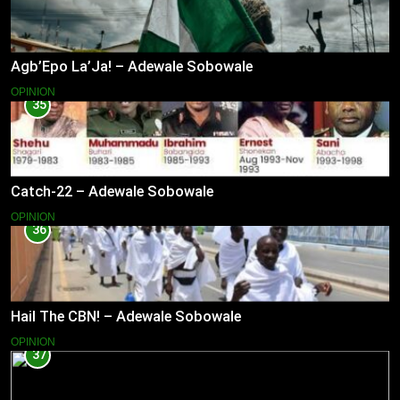
Agb’Epo La’Ja! – Adewale Sobowale
OPINION
35
Catch-22 – Adewale Sobowale
OPINION
36
Hail The CBN! – Adewale Sobowale
OPINION
37