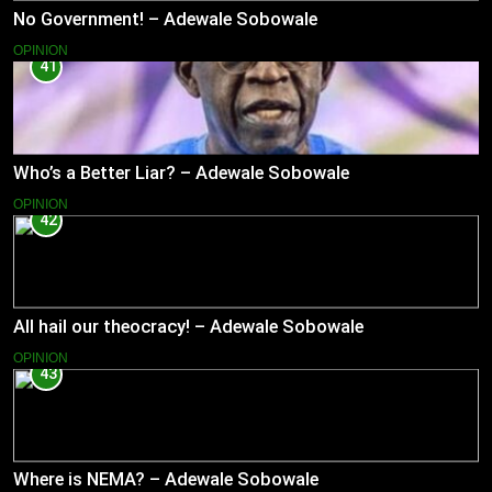
No Government! – Adewale Sobowale
OPINION
41
Who’s a Better Liar? – Adewale Sobowale
OPINION
42
All hail our theocracy! – Adewale Sobowale
OPINION
43
Where is NEMA? – Adewale Sobowale