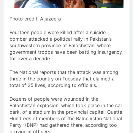
Photo credit: Aljazeera
Fourteen people were killed after a suicide
bomber attacked a political rally in Pakistan’s
southwestern province of Balochistan, where
government troops have been battling insurgency
for over a decade.
The National reports that the attack was among
three in the country on Tuesday that claimed a
total of 25 lives, according to officials.
Dozens of people were wounded in the
Balochistan explosion, which took place in the car
park. of a stadium in the provincial capital, Quetta.
Hundreds of members of the Balochistan National
Party ((BNP) had gathered there, according too
provincial officers.