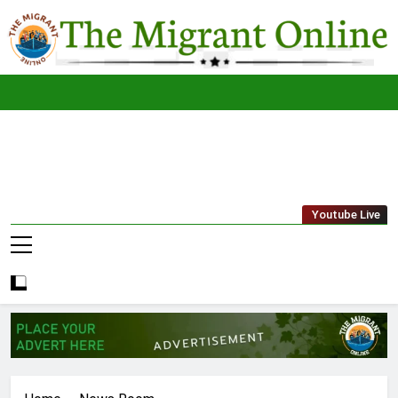
Skip
to
content
The
THE MIGRANT ONLINE
Youtube Live
Migrant
Online