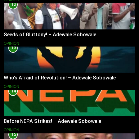
12
Seeds of Gluttony! – Adewale Sobowale
OPINION
13
Who’s Afraid of Revolution! – Adewale Sobowale
OPINION
14
Before NEPA Strikes! – Adewale Sobowale
OPINION
15