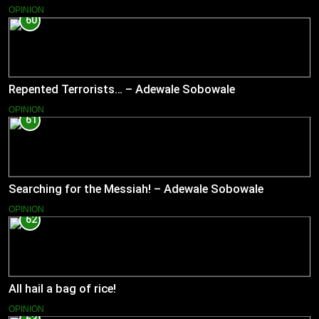
OPINION
60
Repented Terrorists… – Adewale Sobowale
OPINION
61
Searching for the Messiah! – Adewale Sobowale
OPINION
62
All hail a bag of rice!
OPINION