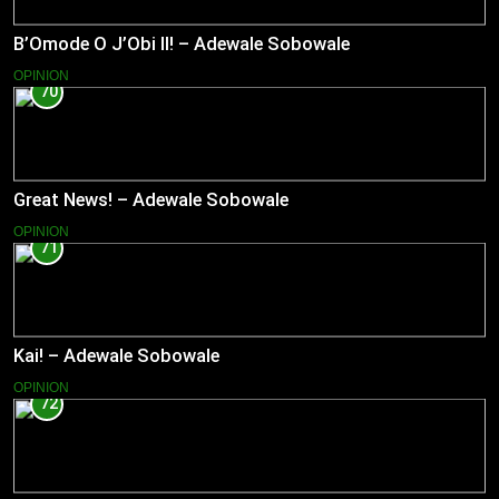
B’Omode O J’Obi II! – Adewale Sobowale
OPINION
70
Great News! – Adewale Sobowale
OPINION
71
Kai! – Adewale Sobowale
OPINION
72