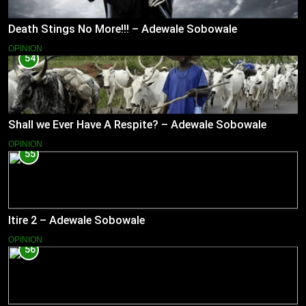
Death Stings No More!!! – Adewale Sobowale
OPINION
54
Shall we Ever Have A Respite? – Adewale Sobowale
OPINION
55
Itire 2 – Adewale Sobowale
OPINION
56