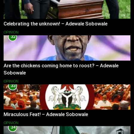
Celebrating the unknown! – Adewale Sobowale
OPINION
32
Are the chickens coming home to roost? – Adewale
Sobowale
OPINION
33
Miraculous Feat! – Adewale Sobowale
OPINION
34