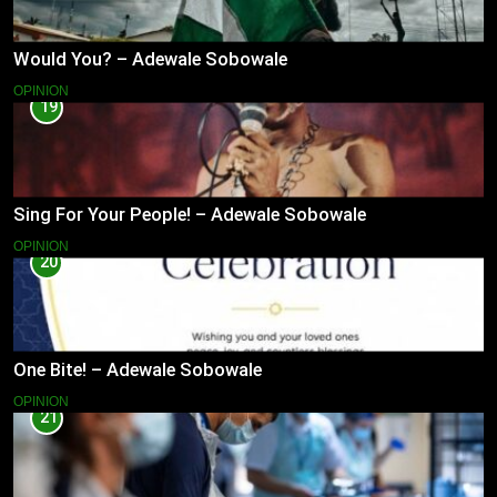
Would You? – Adewale Sobowale
OPINION
19
Sing For Your People! – Adewale Sobowale
OPINION
20
One Bite! – Adewale Sobowale
OPINION
21