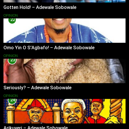
Gotten Hold! – Adewale Sobowale
OPINION
22
Omo Yin O S’Agbafo! – Adewale Sobowale
OPINION
23
Seriously? – Adewale Sobowale
OPINION
24
Arikuyeri – Adewale Sobowale