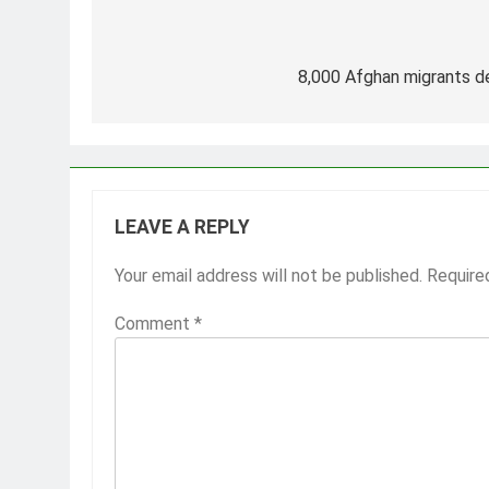
Post
navigation
8,000 Afghan migrants de
LEAVE A REPLY
Your email address will not be published.
Require
Comment
*