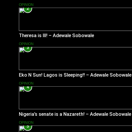
OPINION
2
Theresa is Ill! – Adewale Sobowale
OPINION
3
Eko N Sun! Lagos is Sleeping!! – Adewale Sobowale
OPINION
4
Nigeria’s senate is a Nazareth! – Adewale Sobowale
OPINION
5