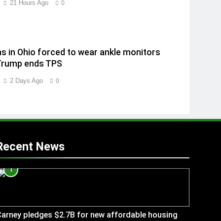
21 Hours Ago
0
ns in Ohio forced to wear ankle monitors
Trump ends TPS
2 Days Ago
0
Recent News
1
arney pledges $2.7B for new affordable housing