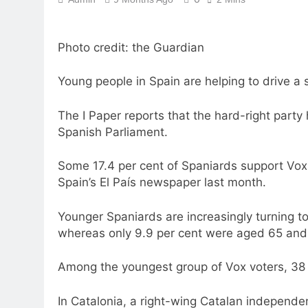
Photo credit: the Guardian
Young people in Spain are helping to drive a 
The I Paper reports that the hard-right party h
Spanish Parliament.
Some 17.4 per cent of Spaniards support Vox 
Spain’s El País newspaper last month.
Younger Spaniards are increasingly turning to
whereas only 9.9 per cent were aged 65 and 
Among the youngest group of Vox voters, 38
In Catalonia, a right-wing Catalan independen