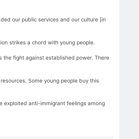
ded our public services and our culture [in
tion strikes a chord with young people.
as the fight against established power. There
 of resources. Some young people buy this
ave exploited anti-immigrant feelings among