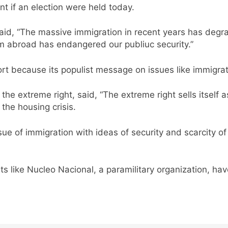
t if an election were held today.
aid, “The massive immigration in recent years has degra
m abroad has endangered our publiuc security.”
ort because its populist message on issues like immigra
the extreme right, said, “The extreme right sells itself 
 the housing crisis.
issue of immigration with ideas of security and scarcity
ts like Nucleo Nacional, a paramilitary organization, h