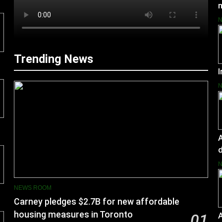
Trending News
I
A
d
NEWS ROOM
Carney pledges $2.7B for new affordable
housing measures in Toronto
01