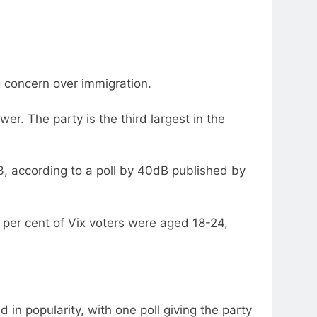
g concern over immigration.
wer. The party is the third largest in the
3, according to a poll by 40dB published by
9 per cent of Vix voters were aged 18-24,
in popularity, with one poll giving the party