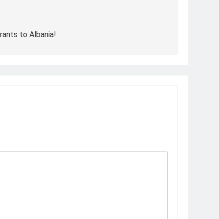
rants to Albania!