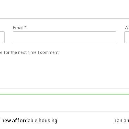
Email
*
W
er for the next time I comment.
r new affordable housing
Iran a