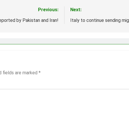
Previous:
Next:
ported by Pakistan and Iran!
Italy to continue sending mig
d fields are marked
*