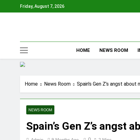
Skip
Friday, August 7, 2026
to
content
HOME
NEWS ROOM
Home
News Room
Spain’s Gen Z’s angst about 
NEWS ROOM
Spain’s Gen Z’s angst a
0
Admin
9 Months Ago
2 Mins