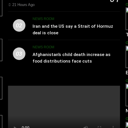
21 Hours Ago
O
NEWS ROOM
02
Iran and the US say a Strait of Hormuz
deal is close
T
O
NEWS ROOM
03
Afghanistan’s child death increase as
food distributions face cuts
E
O
N
O