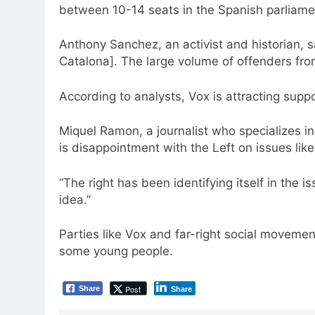
between 10-14 seats in the Spanish parliamen
Anthony Sanchez, an activist and historian, s
Catalona]. The large volume of offenders fro
According to analysts, Vox is attracting supp
Miquel Ramon, a journalist who specializes in 
is disappointment with the Left on issues like
“The right has been identifying itself in the 
idea.”
Parties like Vox and far-right social movemen
some young people.
Post
Share
Share