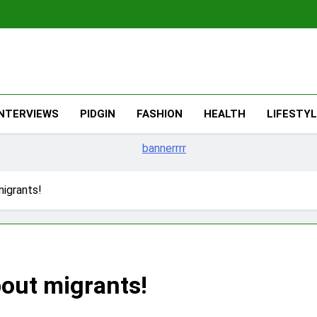
The Migran
THE MIGRANT ONLINE
INTERVIEWS
PIDGIN
FASHION
HEALTH
LIFESTY
migrants!
bout migrants!