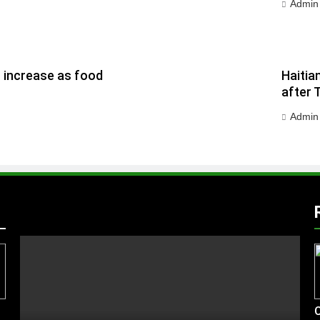
Admin
h increase as food
Haitia
after 
Admin
C