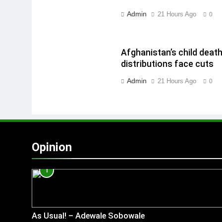
Admin
21 Hours Ago
0
Afghanistan’s child deat
distributions face cuts
Admin
21 Hours Ago
0
Opinion
1
As Usual! – Adewale Sobowale