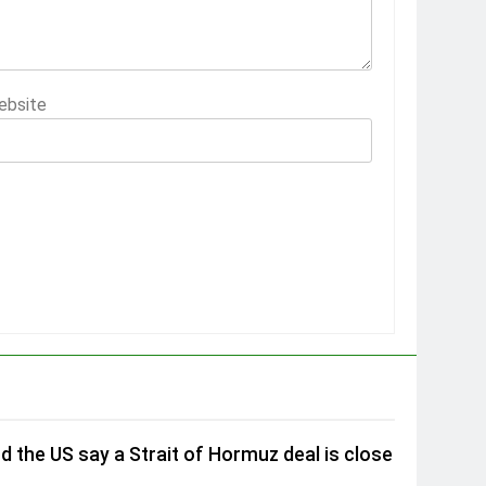
ebsite
nd the US say a Strait of Hormuz deal is close