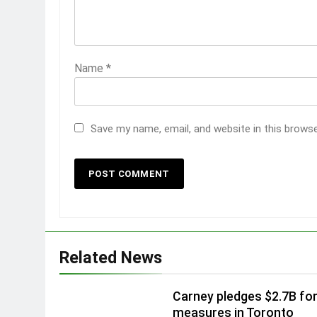
Name
*
Save my name, email, and website in this brows
Related News
Carney pledges $2.7B fo
measures in Toronto