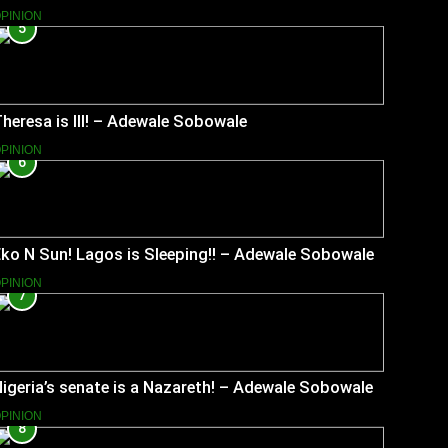
PINION
5
heresa is Ill! – Adewale Sobowale
PINION
6
ko N Sun! Lagos is Sleeping!! – Adewale Sobowale
PINION
7
igeria’s senate is a Nazareth! – Adewale Sobowale
PINION
8