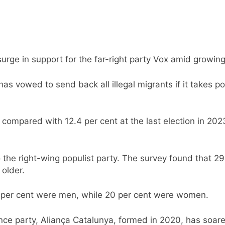
surge in support for the far-right party Vox amid growin
as vowed to send back all illegal migrants if it takes po
compared with 12.4 per cent at the last election in 202
 the right-wing populist party. The survey found that 2
older.
 per cent were men, while 20 per cent were women.
ce party, Aliança Catalunya, formed in 2020, has soared 