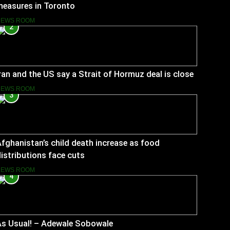
measures in Toronto
NEWS ROOM
2
ran and the US say a Strait of Hormuz deal is close
NEWS ROOM
3
fghanistan’s child death increase as food
istributions face cuts
NEWS ROOM
4
As Usual! – Adewale Sobowale