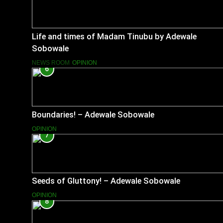
Life and times of Madam Tinubu by Adewale
Sobowale
NEWS ROOM
OPINION
6
Boundaries! – Adewale Sobowale
OPINION
7
Seeds of Gluttony! – Adewale Sobowale
OPINION
8