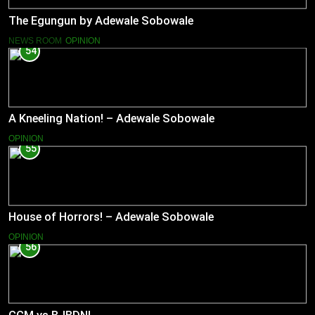
The Egungun by Adewale Sobowale
NEWS ROOM
OPINION
54
A Kneeling Nation! – Adewale Sobowale
OPINION
55
House of Horrors! – Adewale Sobowale
OPINION
56