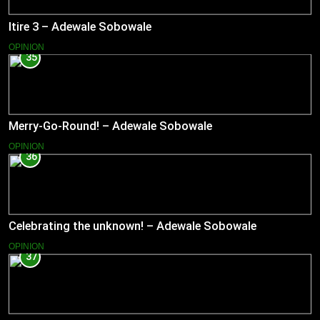
Itire 3 – Adewale Sobowale
OPINION
35
Merry-Go-Round! – Adewale Sobowale
OPINION
36
Celebrating the unknown! – Adewale Sobowale
OPINION
37