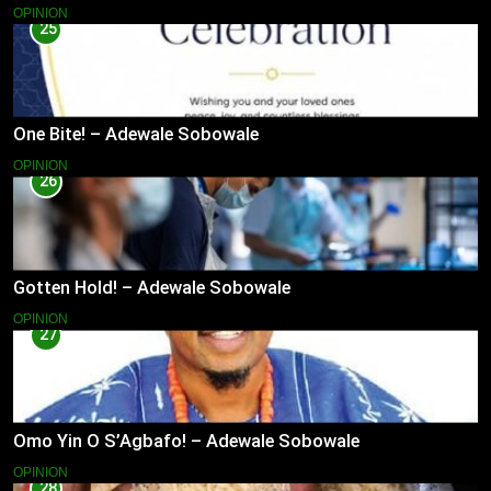
OPINION
25
One Bite! – Adewale Sobowale
OPINION
26
Gotten Hold! – Adewale Sobowale
OPINION
27
Omo Yin O S’Agbafo! – Adewale Sobowale
OPINION
28