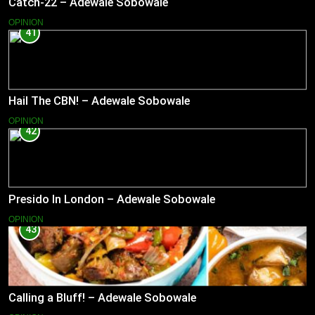
Catch-22 – Adewale Sobowale
OPINION
41
Hail The CBN! – Adewale Sobowale
OPINION
42
Presido In London – Adewale Sobowale
OPINION
43
Calling a Bluff! – Adewale Sobowale