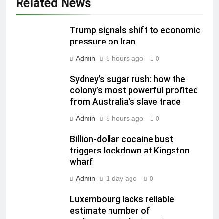
Related News
Trump signals shift to economic
pressure on Iran
Admin
5 hours ago
0
Sydney’s sugar rush: how the
colony’s most powerful profited
from Australia’s slave trade
Admin
5 hours ago
0
Billion-dollar cocaine bust
triggers lockdown at Kingston
wharf
Admin
1 day ago
0
Luxembourg lacks reliable
estimate number of