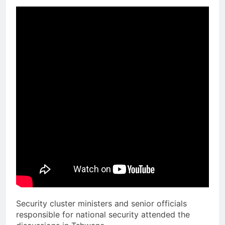
Security cluster ministers and senior officials
responsible for national security attended the