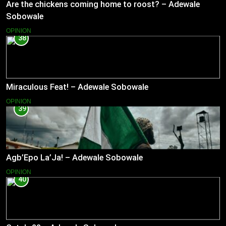
Are the chickens coming home to roost? – Adewale
Sobowale
OPINION
38
Miraculous Feat! – Adewale Sobowale
OPINION
39
Agb’Epo La’Ja! – Adewale Sobowale
OPINION
40