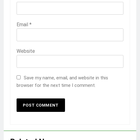
Email
*
Website
Save my name, email, and website in this
browser for the next time I comment.