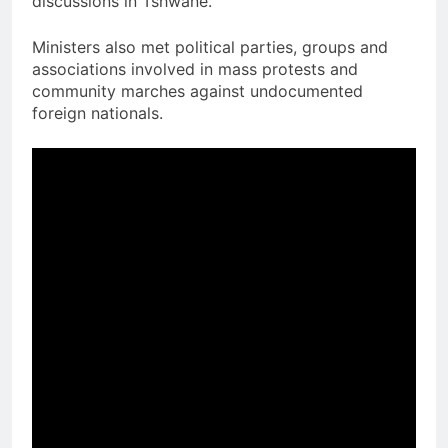
discussions in Tshwane.
Ministers also met political parties, groups and
associations involved in mass protests and
community marches against undocumented
foreign nationals.