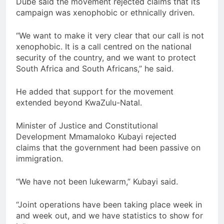
Dube said the movement rejected claims that its
campaign was xenophobic or ethnically driven.
“We want to make it very clear that our call is not
xenophobic. It is a call centred on the national
security of the country, and we want to protect
South Africa and South Africans,” he said.
He added that support for the movement
extended beyond KwaZulu-Natal.
Minister of Justice and Constitutional
Development Mmamaloko Kubayi rejected
claims that the government had been passive on
immigration.
“We have not been lukewarm,” Kubayi said.
“Joint operations have been taking place week in
and week out, and we have statistics to show for