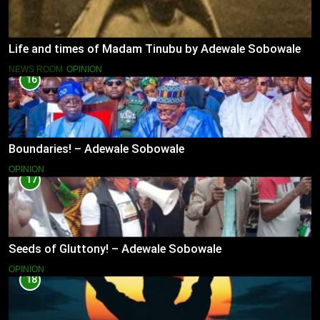
Life and times of Madam Tinubu by Adewale Sobowale
NEWS ROOM
OPINION
16
Boundaries! – Adewale Sobowale
OPINION
17
Seeds of Gluttony! – Adewale Sobowale
OPINION
18