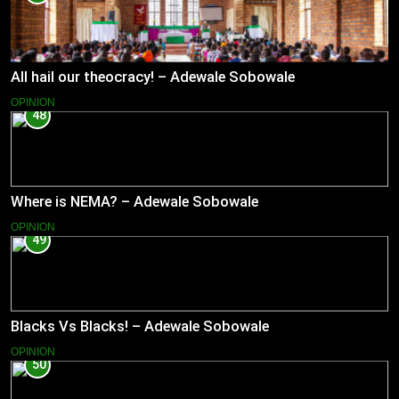
All hail our theocracy! – Adewale Sobowale
OPINION
48
Where is NEMA? – Adewale Sobowale
OPINION
49
Blacks Vs Blacks! – Adewale Sobowale
OPINION
50