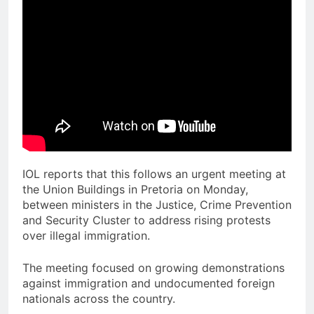
IOL reports that this follows an urgent meeting at
the Union Buildings in Pretoria on Monday,
between ministers in the Justice, Crime Prevention
and Security Cluster to address rising protests
over illegal immigration.
The meeting focused on growing demonstrations
against immigration and undocumented foreign
nationals across the country.