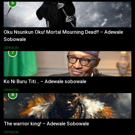
6
Oku Nsunkun Oku! Mortal Mourning Dead!! – Adewale
Sobowale
OPINION
7
Ko Ni Buru Titi… – Adewale sobowale
OPINION
8
The warrior king! – Adewale Sobowale
OPINION