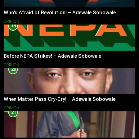
Who’s Afraid of Revolution! – Adewale Sobowale
OPINION
19
Before NEPA Strikes! – Adewale Sobowale
OPINION
20
When Matter Pass Cry-Cry! – Adewale Sobowale
OPINION
21