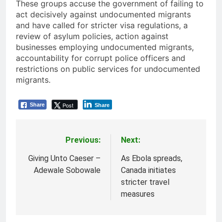
These groups accuse the government of failing to
act decisively against undocumented migrants
and have called for stricter visa regulations, a
review of asylum policies, action against
businesses employing undocumented migrants,
accountability for corrupt police officers and
restrictions on public services for undocumented
migrants.
Post
Share
Share
Previous:
Next:
Post
navigation
Giving Unto Caeser –
As Ebola spreads,
Adewale Sobowale
Canada initiates
stricter travel
measures