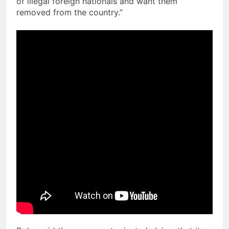
of illegal foreign nationals and want them
removed from the country.”