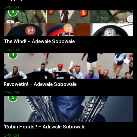
OPINION
3
The Wind! – Adewale Sobowale
OPINION
4
Revowetin! – Adewale Sobowale
OPINION
5
‘Robin Hoods’! – Adewale Sobowale
OPINION