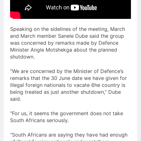
Speaking on the sidelines of the meeting, March
and March member Sanele Dube said the group
was concerned by remarks made by Defence
Minister Angle Motshekga about the planned
shutdown.
“We are concerned by the Minister of Defence’s
remarks that the 30 June date we have given for
illegal foreign nationals to vacate 6he country is
being treated as just another shutdown,” Dube
said.
“For us, it seems the government does not take
South Africans seriously.
“South Africans are saying they have had enough