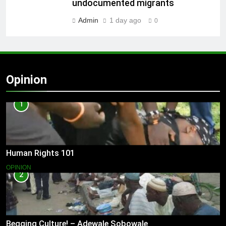
undocumented migrants
Admin
1 day ago
0
Opinion
1
Human Rights 101
OPINION
2
Begging Culture! – Adewale Sobowale