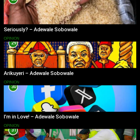
Seriously? – Adewale Sobowale
OPINION
29
Arikuyeri – Adewale Sobowale
OPINION
30
I’m in Love! – Adewale Sobowale
OPINION
31