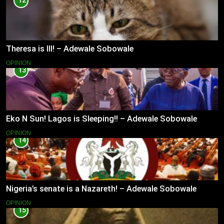
12
Theresa is Ill! – Adewale Sobowale
OPINION
13
Eko N Sun! Lagos is Sleeping!! – Adewale Sobowale
OPINION
14
Nigeria’s senate is a Nazareth! – Adewale Sobowale
OPINION
15