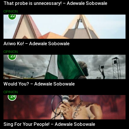
That probe is unnecessary! – Adewale Sobowale
OPINION
22
Ariwo Ko! – Adewale Sobowale
OPINION
23
Would You? – Adewale Sobowale
OPINION
24
Sing For Your People! – Adewale Sobowale