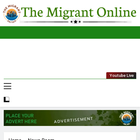
Skip
to
content
The
THE MIGRANT ONLINE
Youtube Live
Migrant
Online