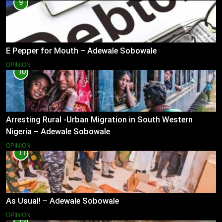
9
E Pepper for Mouth – Adewale Sobowale
OPINION
10
Arresting Rural -Urban Migration in South Western
Nigeria – Adewale Sobowale
OPINION
11
As Usual! – Adewale Sobowale
OPINION