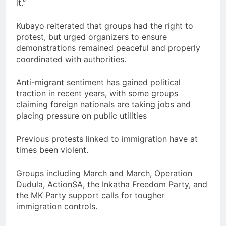
it.”
Kubayo reiterated that groups had the right to
protest, but urged organizers to ensure
demonstrations remained peaceful and properly
coordinated with authorities.
Anti-migrant sentiment has gained political
traction in recent years, with some groups
claiming foreign nationals are taking jobs and
placing pressure on public utilities
Previous protests linked to immigration have at
times been violent.
Groups including March and March, Operation
Dudula, ActionSA, the Inkatha Freedom Party, and
the MK Party support calls for tougher
immigration controls.