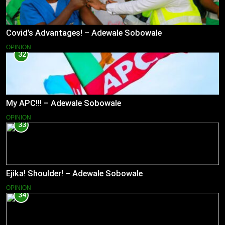
Covid’s Advantages! – Adewale Sobowale
OPINION
32
My APC!!! – Adewale Sobowale
OPINION
33
Ejika! Shoulder! – Adewale Sobowale
OPINION
34