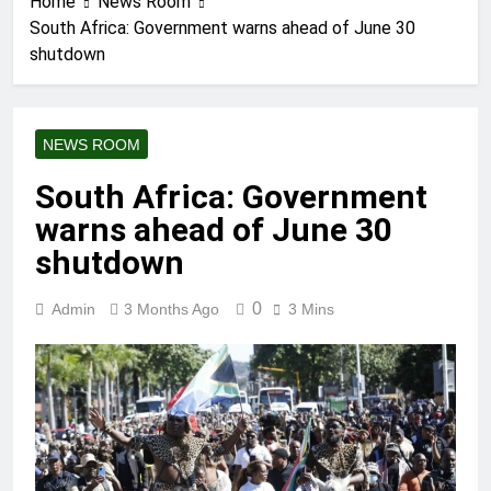
Home
News Room
South Africa: Government warns ahead of June 30
shutdown
NEWS ROOM
South Africa: Government
warns ahead of June 30
shutdown
0
Admin
3 Months Ago
3 Mins