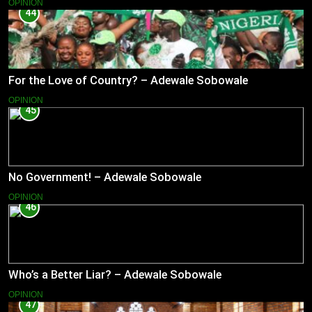
OPINION
44
For the Love of Country? – Adewale Sobowale
OPINION
45
No Government! – Adewale Sobowale
OPINION
46
Who’s a Better Liar? – Adewale Sobowale
OPINION
47