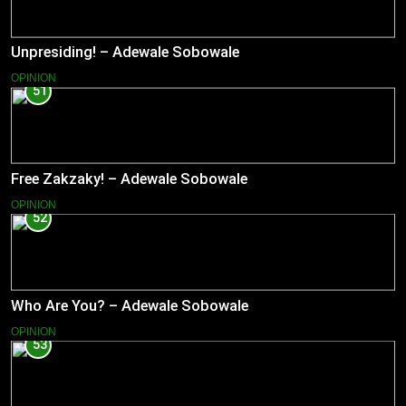
Unpresiding! – Adewale Sobowale
OPINION
51
Free Zakzaky! – Adewale Sobowale
OPINION
52
Who Are You? – Adewale Sobowale
OPINION
53