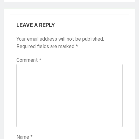
LEAVE A REPLY
Your email address will not be published.
Required fields are marked
*
Comment
*
Name
*