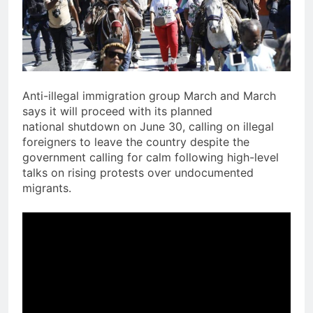
Anti-illegal immigration group March and March
says it will proceed with its planned
national shutdown on June 30, calling on illegal
foreigners to leave the country despite the
government calling for calm following high-level
talks on rising protests over undocumented
migrants.