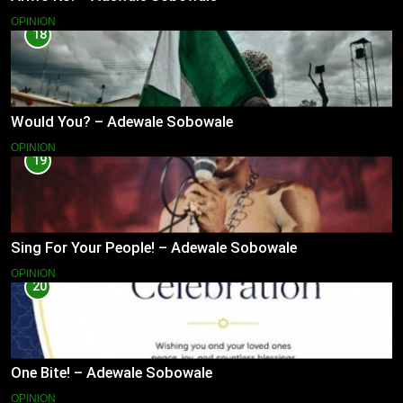
OPINION
18
Would You? – Adewale Sobowale
OPINION
19
Sing For Your People! – Adewale Sobowale
OPINION
20
One Bite! – Adewale Sobowale
OPINION