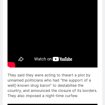
They said they were acting to thwart a plot by
unnamed politicians who had “the support of a
well[-known drug baron” to destabilise the
country, and announced the closure of its borders.
They also imposed a night-time curfew.