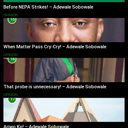
Before NEPA Strikes! – Adewale Sobowale
OPINION
15
When Matter Pass Cry-Cry! – Adewale Sobowale
OPINION
16
That probe is unnecessary! – Adewale Sobowale
OPINION
17
Ariwo Ko! – Adewale Sobowale