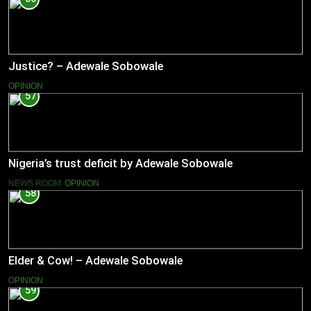
Justice? – Adewale Sobowale
OPINION
57
Nigeria’s trust deficit by Adewale Sobowale
NEWS ROOM
OPINION
58
Elder & Cow! – Adewale Sobowale
OPINION
59