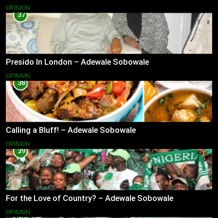
OPINION
37
Presido In London – Adewale Sobowale
OPINION
38
Calling a Bluff! – Adewale Sobowale
OPINION
39
For the Love of Country? – Adewale Sobowale
OPINION