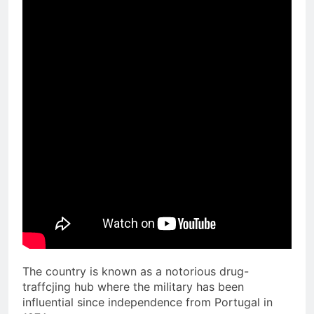
The country is known as a notorious drug-
traffcjing hub where the military has been
influential since independence from Portugal in