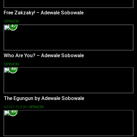
Free Zakzaky! – Adewale Sobowale
OPINION
47
Who Are You? – Adewale Sobowale
OPINION
48
The Egungun by Adewale Sobowale
NEWS ROOM
OPINION
49