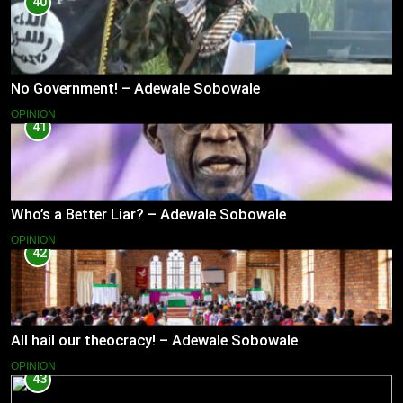
40
No Government! – Adewale Sobowale
OPINION
41
Who’s a Better Liar? – Adewale Sobowale
OPINION
42
All hail our theocracy! – Adewale Sobowale
OPINION
43