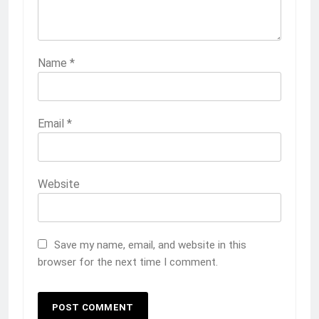
Name
*
Email
*
Website
Save my name, email, and website in this
browser for the next time I comment.