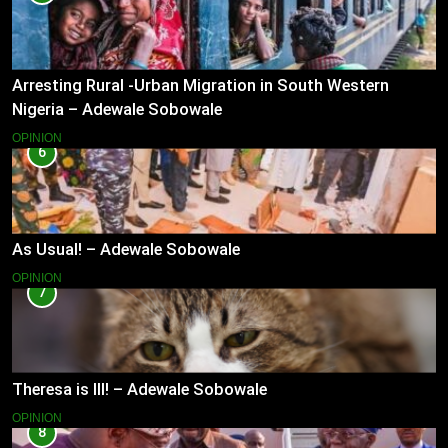
Arresting Rural -Urban Migration in South Western
Nigeria – Adewale Sobowale
OPINION
6
As Usual! – Adewale Sobowale
OPINION
7
Theresa is Ill! – Adewale Sobowale
OPINION
8