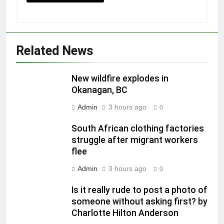
Related News
New wildfire explodes in
Okanagan, BC
Admin
3 hours ago
0
South African clothing factories
struggle after migrant workers
flee
Admin
3 hours ago
0
Is it really rude to post a photo of
someone without asking first? by
Charlotte Hilton Anderson