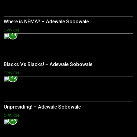
Where is NEMA? – Adewale Sobowale
OPINION
44
Blacks Vs Blacks! – Adewale Sobowale
OPINION
45
Unpresiding! – Adewale Sobowale
OPINION
46