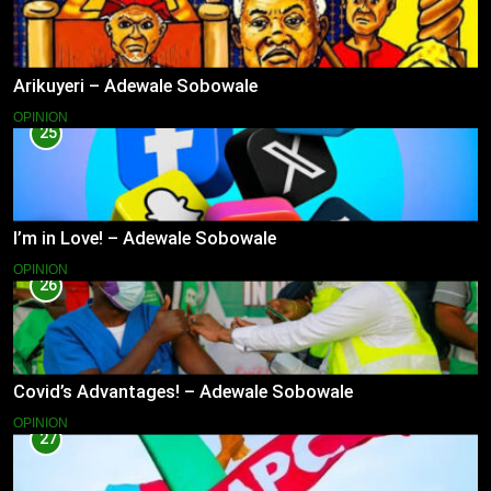
Arikuyeri – Adewale Sobowale
OPINION
25
I’m in Love! – Adewale Sobowale
OPINION
26
Covid’s Advantages! – Adewale Sobowale
OPINION
27