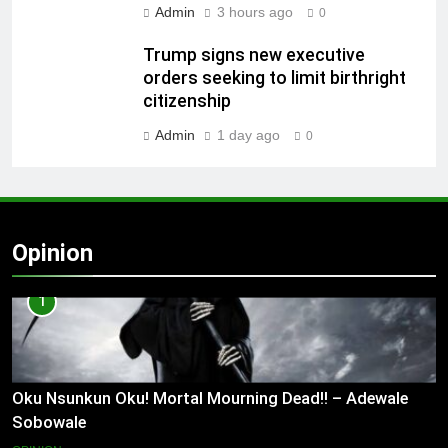
Admin
3 hours ago
0
Trump signs new executive
orders seeking to limit birthright
citizenship
Admin
1 day ago
0
Opinion
1
Oku Nsunkun Oku! Mortal Mourning Dead!! – Adewale
Sobowale