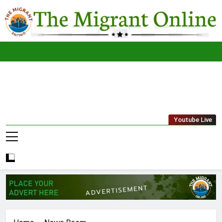
Skip
to
content
The
THE MIGRANT ONLINE
Youtube Live
Migrant
Online