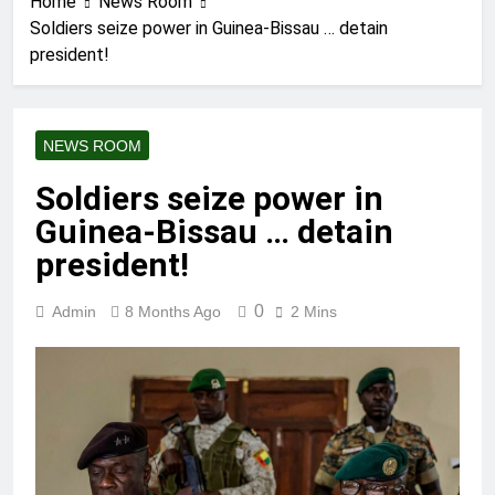
Home
News Room
Soldiers seize power in Guinea-Bissau … detain
president!
NEWS ROOM
Soldiers seize power in
Guinea-Bissau … detain
president!
0
Admin
8 Months Ago
2 Mins