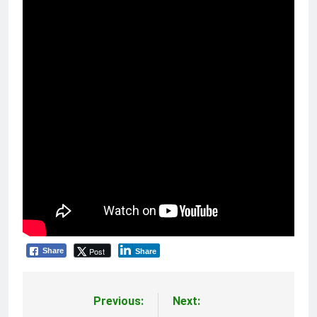
Post
Share
Share
Previous:
Next:
Post