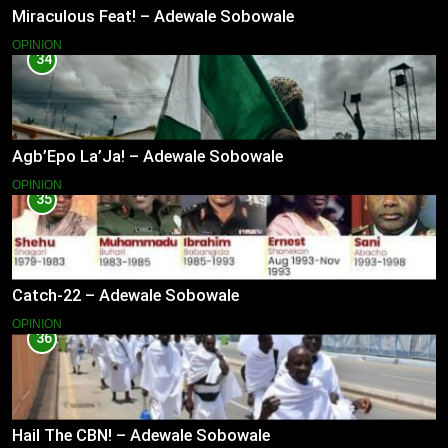
Miraculous Feat! – Adewale Sobowale
OPINION
34
Agb’Epo La’Ja! – Adewale Sobowale
OPINION
35
Catch-22 – Adewale Sobowale
OPINION
36
Hail The CBN! – Adewale Sobowale