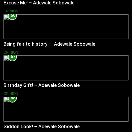
Excuse Me! – Adewale Sobowale
OPINION
66
Being fair to history! – Adewale Sobowale
OPINION
67
Birthday Gift! – Adewale Sobowale
OPINION
68
Siddon Look! – Adewale Sobowale