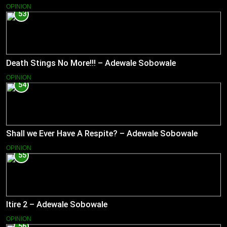
OPINION
53
Death Stings No More!!! – Adewale Sobowale
OPINION
54
Shall we Ever Have A Respite? – Adewale Sobowale
OPINION
55
Itire 2 – Adewale Sobowale
OPINION
56