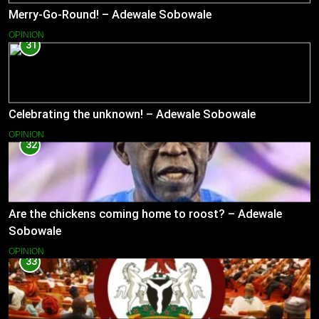
Merry-Go-Round! – Adewale Sobowale
OPINION
31
Celebrating the unknown! – Adewale Sobowale
OPINION
32
Are the chickens coming home to roost? – Adewale
Sobowale
OPINION
33