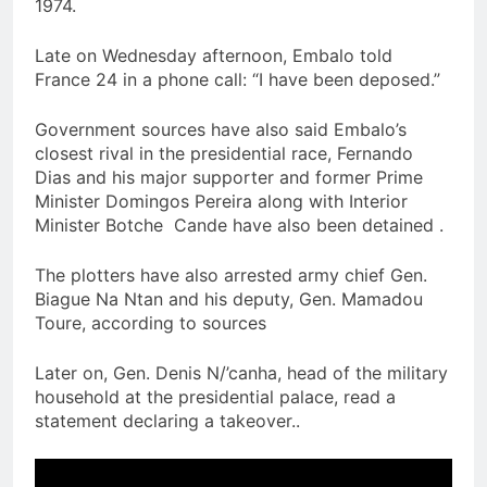
1974.
Late on Wednesday afternoon, Embalo told
France 24 in a phone call: “I have been deposed.”
Government sources have also said Embalo’s
closest rival in the presidential race, Fernando
Dias and his major supporter and former Prime
Minister Domingos Pereira along with Interior
Minister Botche Cande have also been detained .
The plotters have also arrested army chief Gen.
Biague Na Ntan and his deputy, Gen. Mamadou
Toure, according to sources
Later on, Gen. Denis N/’canha, head of the military
household at the presidential palace, read a
statement declaring a takeover..