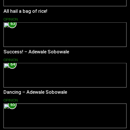
All hail a bag of rice!
OPINION
63
Success! – Adewale Sobowale
OPINION
64
Dancing – Adewale Sobowale
OPINION
65