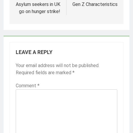
navigation
Asylum seekers in UK
Gen Z Characteristics
go on hunger strike!
LEAVE A REPLY
Your email address will not be published.
Required fields are marked
*
Comment
*