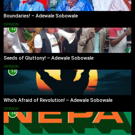
Boundaries! – Adewale Sobowale
OPINION
12
Seeds of Gluttony! – Adewale Sobowale
OPINION
13
Who’s Afraid of Revolution! – Adewale Sobowale
OPINION
14