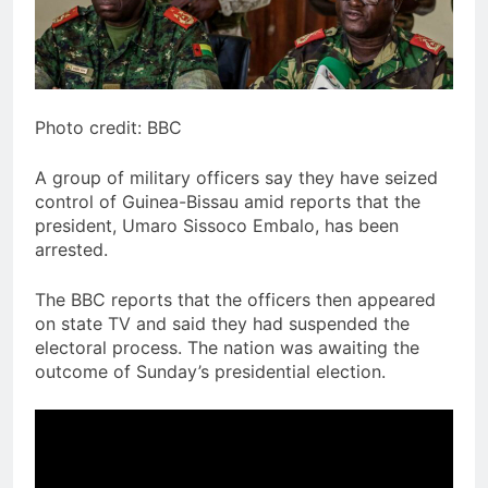
Photo credit: BBC
A group of military officers say they have seized
control of Guinea-Bissau amid reports that the
president, Umaro Sissoco Embalo, has been
arrested.
The BBC reports that the officers then appeared
on state TV and said they had suspended the
electoral process. The nation was awaiting the
outcome of Sunday’s presidential election.