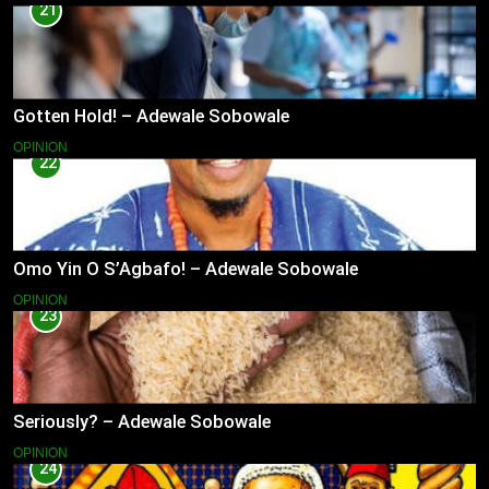
21
Gotten Hold! – Adewale Sobowale
OPINION
22
Omo Yin O S’Agbafo! – Adewale Sobowale
OPINION
23
Seriously? – Adewale Sobowale
OPINION
24