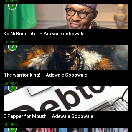
OPINION
2
Ko Ni Buru Titi… – Adewale sobowale
OPINION
3
The warrior king! – Adewale Sobowale
OPINION
4
E Pepper for Mouth – Adewale Sobowale
OPINION
5