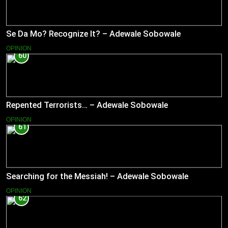
Se Da Mo? Recognize It? – Adewale Sobowale
OPINION
60
Repented Terrorists… – Adewale Sobowale
OPINION
61
Searching for the Messiah! – Adewale Sobowale
OPINION
62