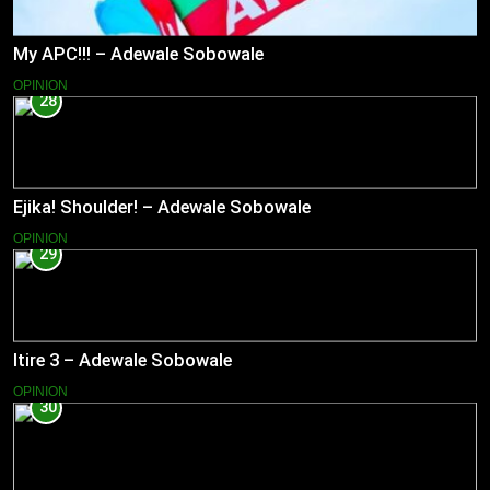
My APC!!! – Adewale Sobowale
OPINION
28
Ejika! Shoulder! – Adewale Sobowale
OPINION
29
Itire 3 – Adewale Sobowale
OPINION
30