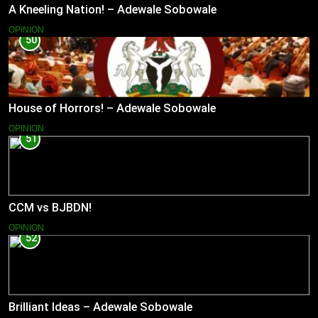
A Kneeling Nation! – Adewale Sobowale
OPINION
50
House of Horrors! – Adewale Sobowale
OPINION
51
CCM vs BJBDN!
OPINION
52
Brilliant Ideas – Adewale Sobowale