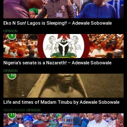
Eko N Sun! Lagos is Sleeping!! – Adewale Sobowale
OPINION
9
Nigeria’s senate is a Nazareth! – Adewale Sobowale
OPINION
10
Life and times of Madam Tinubu by Adewale Sobowale
NEWS ROOM
OPINION
11