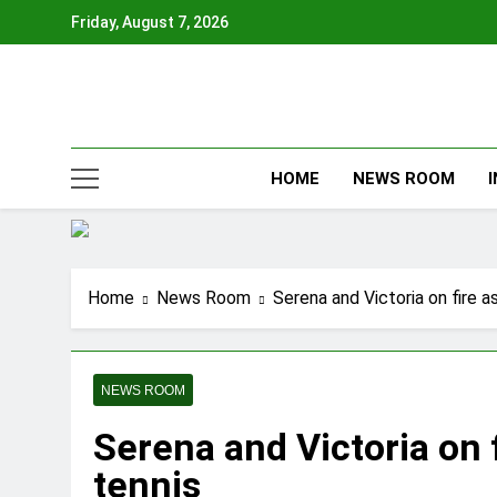
Skip
Friday, August 7, 2026
to
content
HOME
NEWS ROOM
Home
News Room
Serena and Victoria on fire 
NEWS ROOM
Serena and Victoria on 
tennis