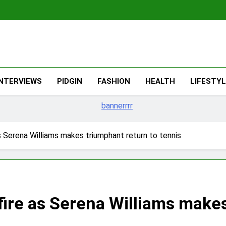
The Migran
THE MIGRANT ONLINE
INTERVIEWS
PIDGIN
FASHION
HEALTH
LIFESTY
as Serena Williams makes triumphant return to tennis
fire as Serena Williams make