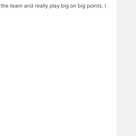
 the team and really play big on big points. I