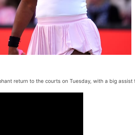
ant return to the courts on Tuesday, with a big assist 