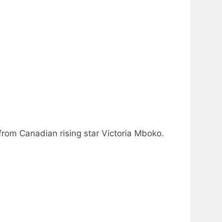
from Canadian rising star Victoria Mboko.