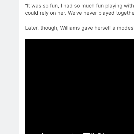
“It was so fun, I had so much fun playing with 
could rely on her. We’ve never played together,
Later, though, Williams gave herself a mode