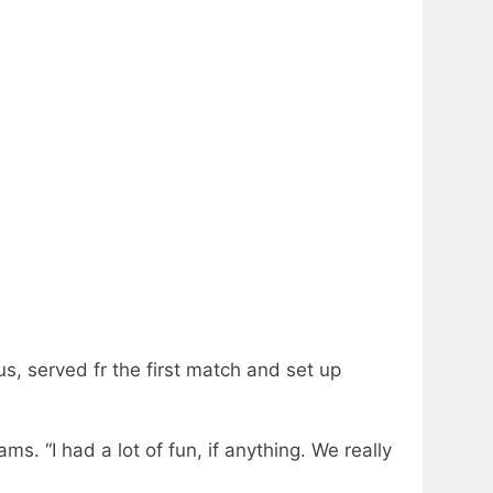
, served fr the first match and set up
ms. “I had a lot of fun, if anything. We really