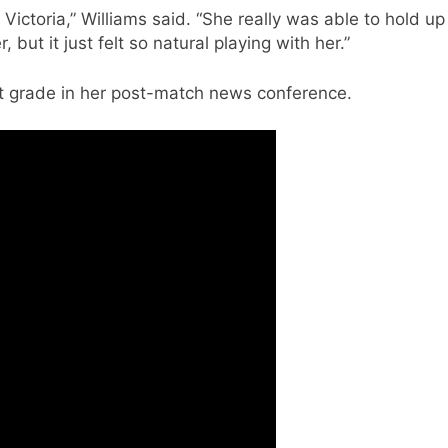
Victoria,” Williams said. “She really was able to hold up
 but it just felt so natural playing with her.”
st grade in her post-match news conference.