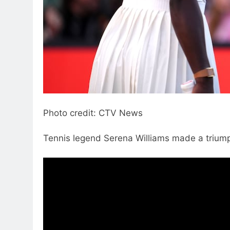
Photo credit: CTV News
Tennis legend Serena Williams made a triumph