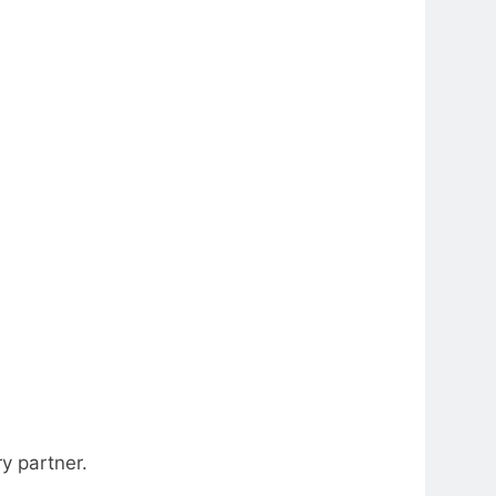
y partner.