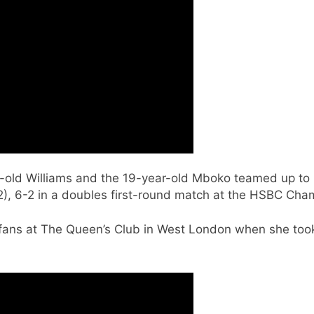
-old Williams and the 19-year-old Mboko teamed up to b
(2), 6-2 in a doubles first-round match at the HSBC Ch
 fans at The Queen’s Club in West London when she took t