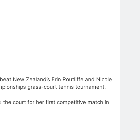
eat New Zealand’s Erin Routliffe and Nicole
ampionships grass-court tennis tournament.
he court for her first competitive match in