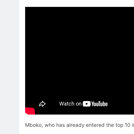
Mboko, who has already entered the top 10 i