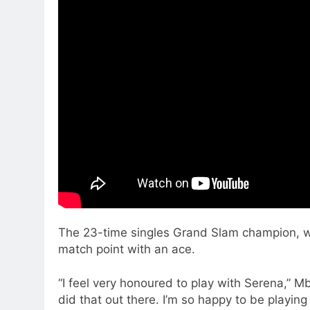
The 23-time singles Grand Slam champion, who
match point with an ace.
“I feel very honoured to play with Serena,” Mbo
did that out there. I’m so happy to be playin