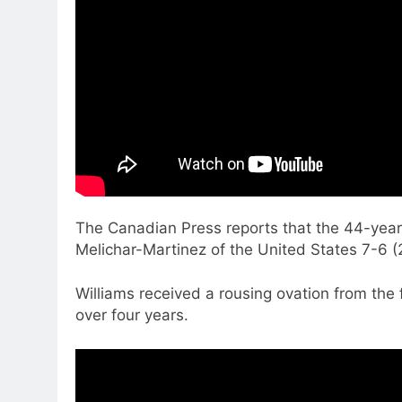
The Canadian Press reports that the 44-year
Melichar-Martinez of the United States 7-6 
Williams received a rousing ovation from the
over four years.