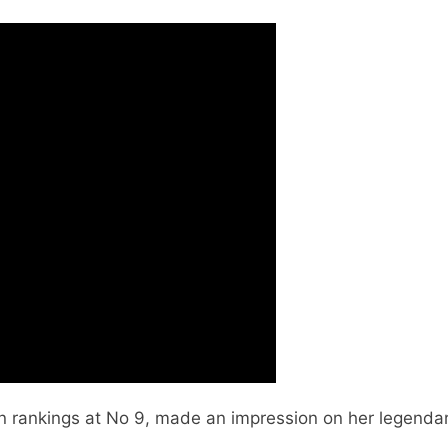
n rankings at No 9, made an impression on her legendar