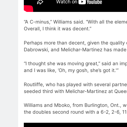
“A C-minus,” Williams said. “With all the ele
Overall, I think it was decent.”
Perhaps more than decent, given the quality 
Dabrowski, and Melichar-Martinez has made 
“I thought she was moving great,” said an i
and I was like, ‘Oh, my gosh, she’s got it.'”
Routliffe, who has played with several partne
seeded third with Melichar-Martinez at Queen
Williams and Mboko, from Burlington, Ont., 
the doubles second round with a 6-2, 2-6, 1