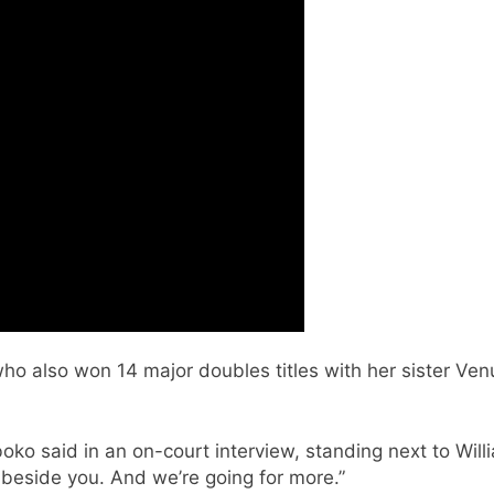
 also won 14 major doubles titles with her sister Venus
ko said in an on-court interview, standing next to Willia
g beside you. And we’re going for more.”