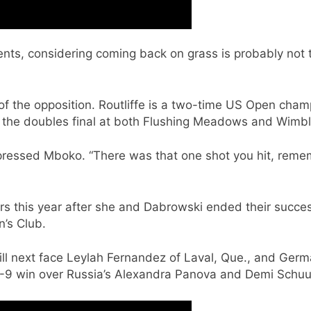
ments, considering coming back on grass is probably not 
of the opposition. Routliffe is a two-time US Open cham
the doubles final at both Flushing Meadows and Wimb
mpressed Mboko. “There was that one shot you hit, reme
rs this year after she and Dabrowski ended their succes
’s Club.
will next face Leylah Fernandez of Laval, Que., and G
1-9 win over Russia’s Alexandra Panova and Demi Schuu