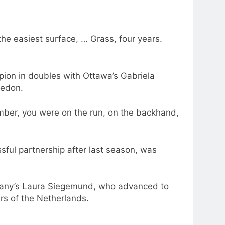
the easiest surface, … Grass, four years.
pion in doubles with Ottawa’s Gabriela
ledon.
mber, you were on the run, on the backhand,
sful partnership after last season, was
ermany’s Laura Siegemund, who advanced to
rs of the Netherlands.