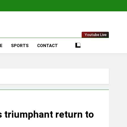
t Online
Youtube Live
LE
SPORTS
CONTACT
s triumphant return to