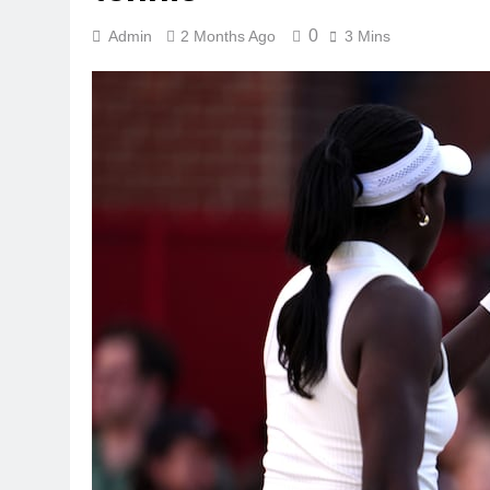
0
Admin
2 Months Ago
3 Mins